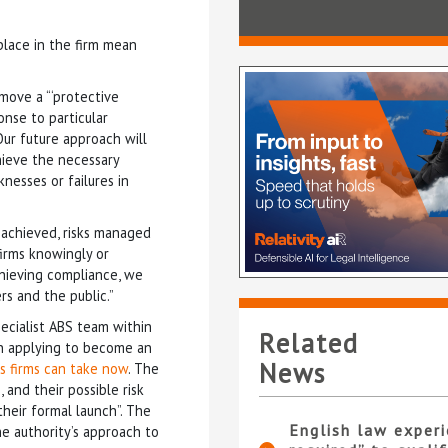
place in the firm mean
move a “‘protective
onse to particular
Our future approach will
ieve the necessary
nesses or failures in
s achieved, risks managed
firms knowingly or
chieving compliance, we
rs and the public.”
ecialist ABS team within
Related
in applying to become an
News
s firms can take now
. The
 and their possible risk
their formal launch”. The
English law experi
he authority’s approach to