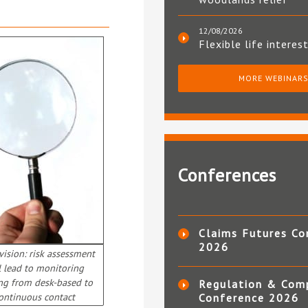
12/08/2026
Flexible life interes
MORE WEBINAR
Conferences
Claims Futures Co
2026
ision: risk assessment
l lead to monitoring
ng from desk-based to
Regulation & Com
ontinuous contact
Conference 2026