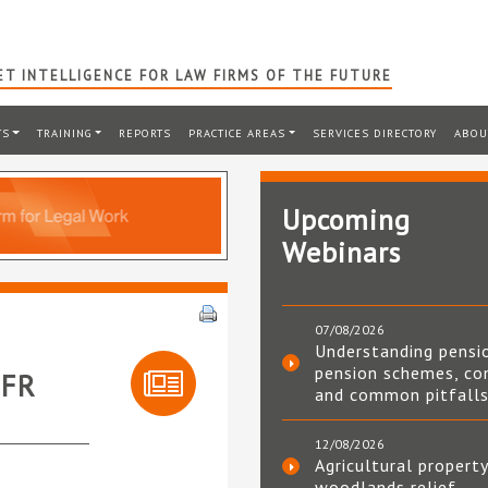
T INTELLIGENCE FOR LAW FIRMS OF THE FUTURE
TS
TRAINING
REPORTS
PRACTICE AREAS
SERVICES DIRECTORY
ABOU
Upcoming
Webinars
07/08/2026
Understanding pensi
pension schemes, co
OFR
and common pitfall
12/08/2026
Agricultural property
woodlands relief