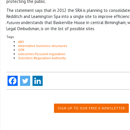
protecting the public.
The statement says that in 2012 the SRA is planning to consolidate 
Redditch and Leamington Spa into a single site to improve efficienc
Futures
understands that Baskerville House in central Birmingham, w
Legal Ombudsman, is on the list of possible sites.
Tags:
ABS
Alternative business structures
OFR
outcomes-focused regulation
Solicitors Regulation Authority
SIGN UP TO OUR FREE E-NEWSLETTER