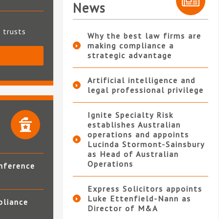
News
t trusts
Why the best law firms are
making compliance a
strategic advantage
S
Artificial intelligence and
legal professional privilege
Ignite Specialty Risk
establishes Australian
operations and appoints
Lucinda Stormont-Sainsbury
as Head of Australian
Operations
nference
Express Solicitors appoints
Luke Ettenfield-Nann as
pliance
Director of M&A