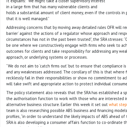
It explains: “We might take a closer supervisory interest
in a large firm that has many vulnerable clients and
holds a substantial amount of client money, even if the controls in 
that it is well managed.”
Addressing concerns that by moving away detailed rules OFR will re
barrier’ against the actions of a regulator whose approach and resp
circumstances has not in the past been trusted”, the SRA stresses: “
be one where we constructively engage with firms who seek to ach
outcomes for clients and take responsibility for addressing any weak
approach, or underlying systems or processes.
“We do not aim to ‘catch firms out’ but to ensure that compliance i
and any weaknesses addressed. The corollary of this is that where 
recklessly fail in their responsibilities or show no commitment to a
will take swift and appropriate action to protect individual consume
The policy statement also reveals that the SRA has established a sp
the authorisation function to work with those who are interested 
alternative business structure. Earlier this week it set out
what step
team is also researching possible ABS business and financing models,
profiles, “in order to understand the likely impacts of ABS ahead of 
SRA is also developing a consumer affairs function to co-ordinate t