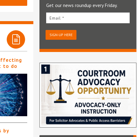
Get our news roundup every Friday.
Email *
SIGN-UP HERE
affecting
t to do
s by