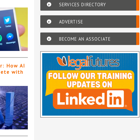
SERVICES DIRECTORY
ADVERTISE
BECOME AN ASSOCIATE
er: How AI
pete with