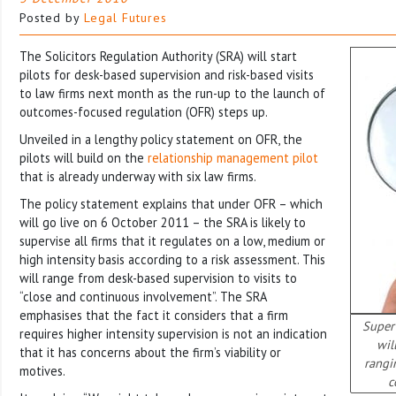
Posted by
Legal Futures
The Solicitors Regulation Authority (SRA) will start
pilots for desk-based supervision and risk-based visits
to law firms next month as the run-up to the launch of
outcomes-focused regulation (OFR) steps up.
Unveiled in a lengthy policy statement on OFR, the
pilots will build on the
relationship management pilot
that is already underway with six law firms.
The policy statement explains that under OFR – which
will go live on 6 October 2011 – the SRA is likely to
supervise all firms that it regulates on a low, medium or
high intensity basis according to a risk assessment. This
will range from desk-based supervision to visits to
“close and continuous involvement”. The SRA
emphasises that the fact it considers that a firm
Superv
requires higher intensity supervision is not an indication
wil
that it has concerns about the firm’s viability or
rangi
motives.
c