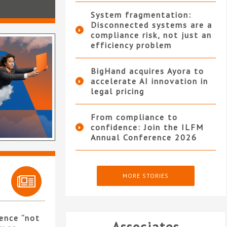
System fragmentation:
Disconnected systems are a
compliance risk, not just an
efficiency problem
BigHand acquires Ayora to
accelerate AI innovation in
legal pricing
From compliance to
confidence: Join the ILFM
Annual Conference 2026
MORE STORIES
ence “not