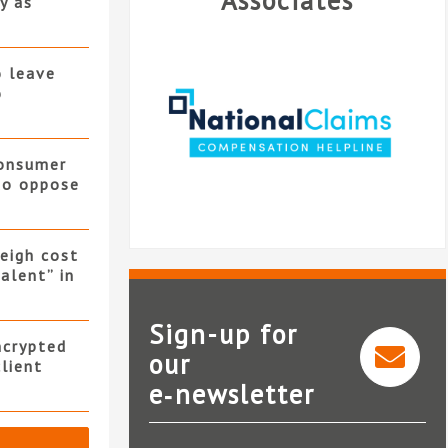
Associates
y as
o leave
o
consumer
 to oppose
eigh cost
alent” in
Sign-up for
ncrypted
our
client
e‑newsletter
National Claims