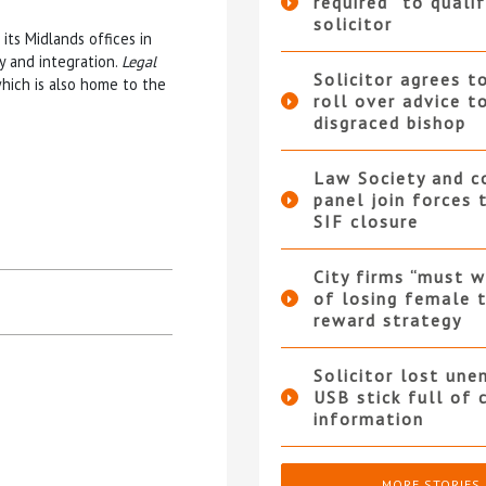
required” to qualif
solicitor
its Midlands offices in
y and integration.
Legal
Solicitor agrees t
hich is also home to the
roll over advice t
disgraced bishop
Law Society and 
panel join forces
SIF closure
City firms “must w
of losing female t
reward strategy
Solicitor lost une
USB stick full of 
information
MORE STORIES