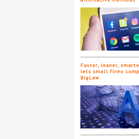
Faster, leaner, smart
lets small firms com
BigLaw