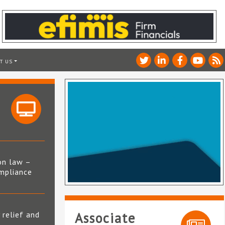
T US
on law –
mpliance
s
 relief and
Associate