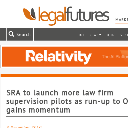
MARKE
Search
HOME
NEWS
BLOG
EVEN
SRA to launch more law firm
supervision pilots as run-up to 
gains momentum
3 December 2010