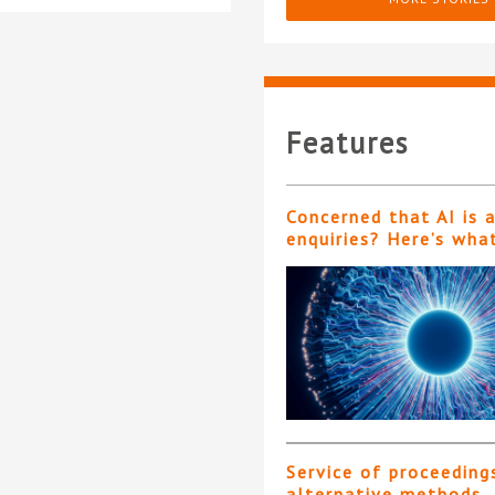
Features
Concerned that AI is 
enquiries? Here’s wha
Service of proceeding
alternative methods