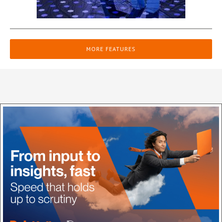
MORE FEATURES