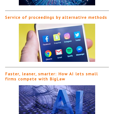
Service of proceedings by alternative methods
Faster, leaner, smarter: How AI lets small
firms compete with BigLaw