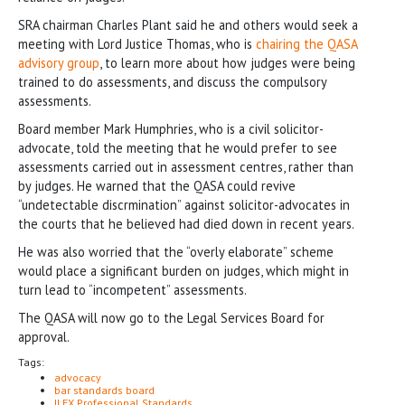
SRA chairman Charles Plant said he and others would seek a
meeting with Lord Justice Thomas, who is
chairing the QASA
advisory group
, to learn more about how judges were being
trained to do assessments, and discuss the compulsory
assessments.
Board member Mark Humphries, who is a civil solicitor-
advocate, told the meeting that he would prefer to see
assessments carried out in assessment centres, rather than
by judges. He warned that the QASA could revive
“undetectable discrmination” against solicitor-advocates in
the courts that he believed had died down in recent years.
He was also worried that the “overly elaborate” scheme
would place a significant burden on judges, which might in
turn lead to “incompetent” assessments.
The QASA will now go to the Legal Services Board for
approval.
Tags:
advocacy
bar standards board
ILEX Professional Standards