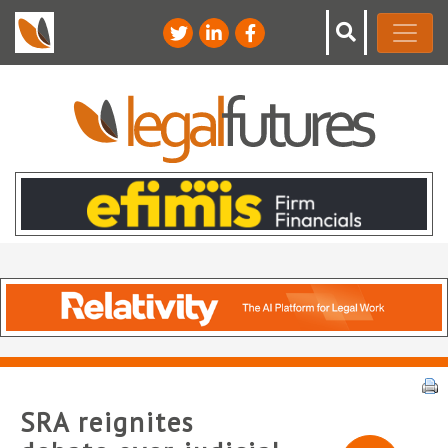
SRA reignites