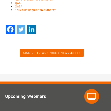
QAA
QASA
Solicitors Regulation Authority
SIGN UP TO OUR FREE E-NEWSLETTER
Upcoming Webinars