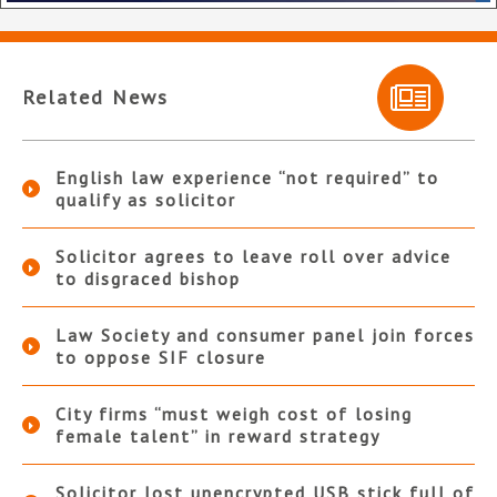
Related News
English law experience “not required” to
qualify as solicitor
Solicitor agrees to leave roll over advice
to disgraced bishop
Law Society and consumer panel join forces
to oppose SIF closure
City firms “must weigh cost of losing
female talent” in reward strategy
Solicitor lost unencrypted USB stick full of