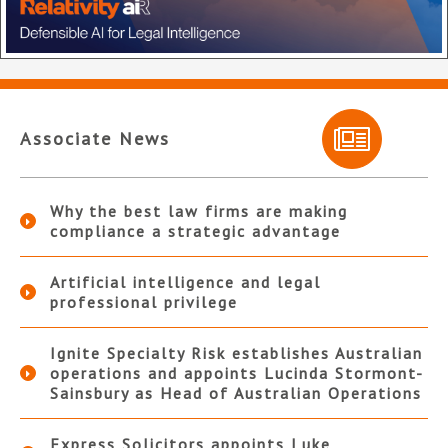
Associate News
Why the best law firms are making
compliance a strategic advantage
Artificial intelligence and legal
professional privilege
Ignite Specialty Risk establishes Australian
operations and appoints Lucinda Stormont-
Sainsbury as Head of Australian Operations
Express Solicitors appoints Luke