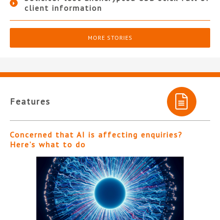
client information
MORE STORIES
Features
Concerned that AI is affecting enquiries?
Here’s what to do