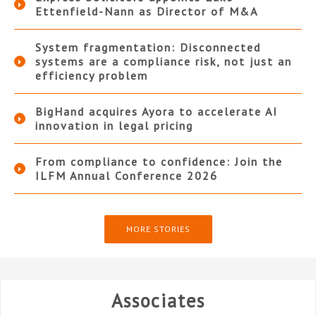
Ettenfield-Nann as Director of M&A
System fragmentation: Disconnected
systems are a compliance risk, not just an
efficiency problem
BigHand acquires Ayora to accelerate AI
innovation in legal pricing
From compliance to confidence: Join the
ILFM Annual Conference 2026
MORE STORIES
Associates