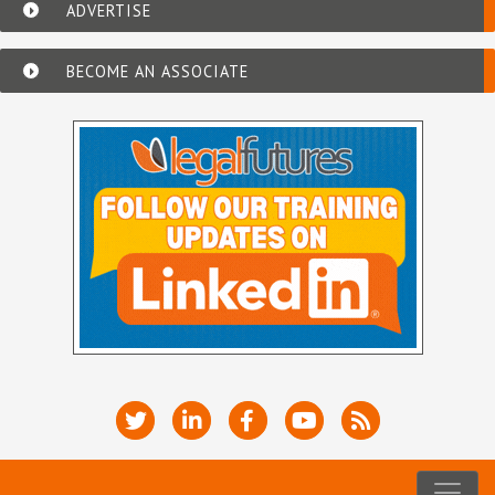
ADVERTISE
BECOME AN ASSOCIATE