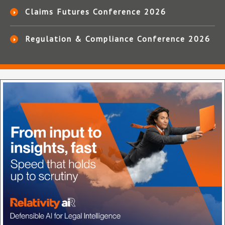
Claims Futures Conference 2026
Regulation & Compliance Conference 2026