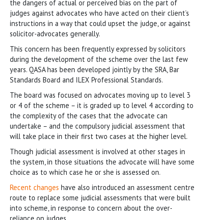
the dangers of actual or perceived bias on the part of
judges against advocates who have acted on their client’s
instructions in a way that could upset the judge, or against
solicitor-advocates generally.
This concern has been frequently expressed by solicitors
during the development of the scheme over the last few
years. QASA has been developed jointly by the SRA, Bar
Standards Board and ILEX Professional Standards.
The board was focused on advocates moving up to level 3
or 4 of the scheme – it is graded up to level 4 according to
the complexity of the cases that the advocate can
undertake – and the compulsory judicial assessment that
will take place in their first two cases at the higher level.
Though judicial assessment is involved at other stages in
the system, in those situations the advocate will have some
choice as to which case he or she is assessed on.
Recent changes
have also introduced an assessment centre
route to replace some judicial assessments that were built
into scheme, in response to concern about the over-
reliance on judges.