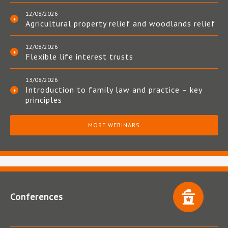
12/08/2026
Agricultural property relief and woodlands relief
12/08/2026
Flexible life interest trusts
13/08/2026
Introduction to family law and practice – key
principles
MORE WEBINARS
Conferences