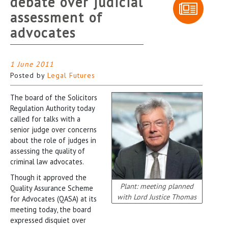
debate over judicial
assessment of
advocates
1 June 2011
Posted by
Legal Futures
The board of the Solicitors
Regulation Authority today
called for talks with a
senior judge over concerns
about the role of judges in
assessing the quality of
criminal law advocates.
Though it approved the
Plant: meeting planned
Quality Assurance Scheme
with Lord Justice Thomas
for Advocates (QASA) at its
meeting today, the board
expressed disquiet over