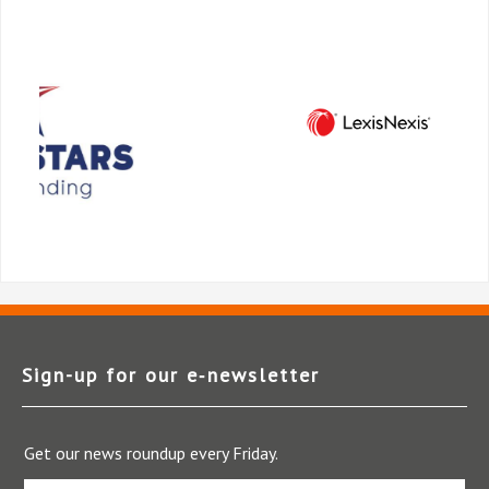
Sign-up for our e‑newsletter
Get our news roundup every Friday.