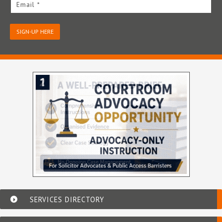
Email *
SIGN-UP HERE
SERVICES DIRECTORY