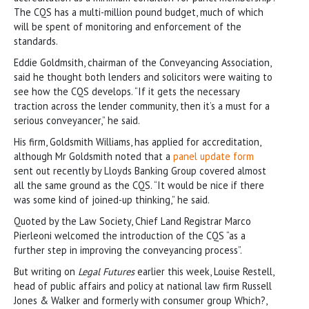
The CQS has a multi-million pound budget, much of which
will be spent of monitoring and enforcement of the
standards.
Eddie Goldmsith, chairman of the Conveyancing Association,
said he thought both lenders and solicitors were waiting to
see how the CQS develops. “If it gets the necessary
traction across the lender community, then it’s a must for a
serious conveyancer,” he said.
His firm, Goldsmith Williams, has applied for accreditation,
although Mr Goldsmith noted that a
panel update form
sent out recently by Lloyds Banking Group covered almost
all the same ground as the CQS. “It would be nice if there
was some kind of joined-up thinking,” he said.
Quoted by the Law Society, Chief Land Registrar Marco
Pierleoni welcomed the introduction of the CQS “as a
further step in improving the conveyancing process”.
But writing on
Legal Futures
earlier this week, Louise Restell,
head of public affairs and policy at national law firm Russell
Jones & Walker and formerly with consumer group Which?,