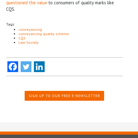
questioned the value
to consumers of quality marks like
CQS.
Tags:
conveyancing
conveyancing quality scheme
CQS
Law Society
SIGN UP TO OUR FREE E-NEWSLETTER