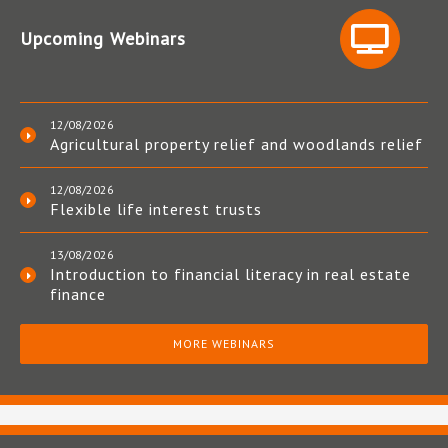
Upcoming Webinars
12/08/2026
Agricultural property relief and woodlands relief
12/08/2026
Flexible life interest trusts
13/08/2026
Introduction to financial literacy in real estate
finance
MORE WEBINARS