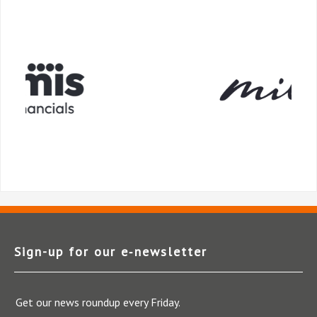
Sign-up for our e‑newsletter
Get our news roundup every Friday.