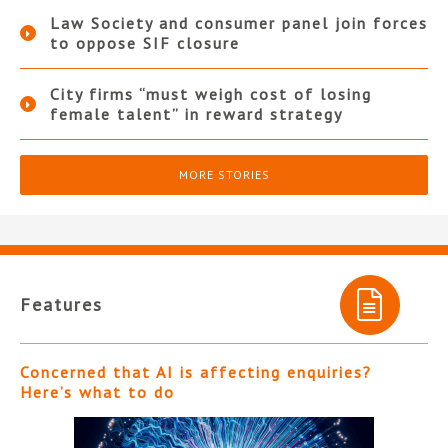
Law Society and consumer panel join forces
to oppose SIF closure
City firms “must weigh cost of losing
female talent” in reward strategy
MORE STORIES
Features
Concerned that AI is affecting enquiries?
Here’s what to do