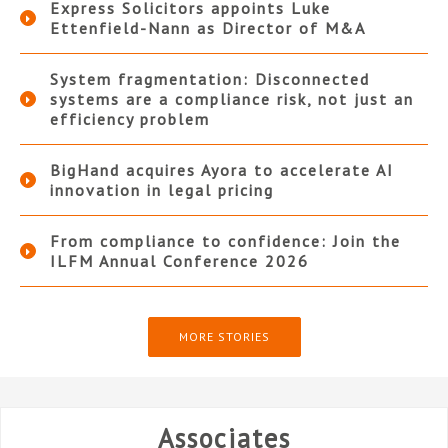
Express Solicitors appoints Luke
Ettenfield-Nann as Director of M&A
System fragmentation: Disconnected
systems are a compliance risk, not just an
efficiency problem
BigHand acquires Ayora to accelerate AI
innovation in legal pricing
From compliance to confidence: Join the
ILFM Annual Conference 2026
MORE STORIES
Associates