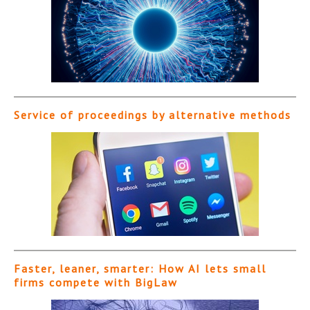
Service of proceedings by alternative methods
Faster, leaner, smarter: How AI lets small
firms compete with BigLaw