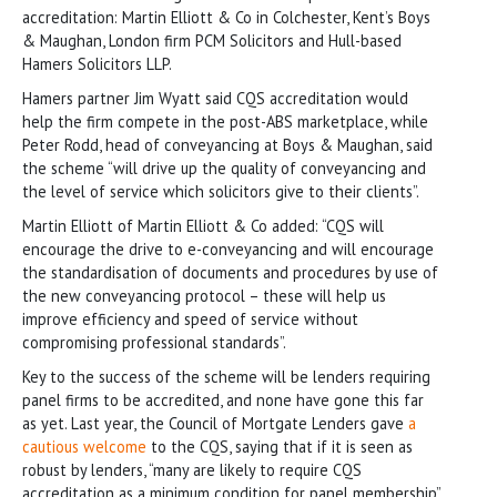
accreditation: Martin Elliott & Co in Colchester, Kent’s Boys
& Maughan, London firm PCM Solicitors and Hull-based
Hamers Solicitors LLP.
Hamers partner Jim Wyatt said CQS accreditation would
help the firm compete in the post-ABS marketplace, while
Peter Rodd, head of conveyancing at Boys & Maughan, said
the scheme “will drive up the quality of conveyancing and
the level of service which solicitors give to their clients”.
Martin Elliott of Martin Elliott & Co added: “CQS will
encourage the drive to e-conveyancing and will encourage
the standardisation of documents and procedures by use of
the new conveyancing protocol – these will help us
improve efficiency and speed of service without
compromising professional standards”.
Key to the success of the scheme will be lenders requiring
panel firms to be accredited, and none have gone this far
as yet. Last year, the Council of Mortgate Lenders gave
a
cautious welcome
to the CQS, saying that if it is seen as
robust by lenders, “many are likely to require CQS
accreditation as a minimum condition for panel membership”.