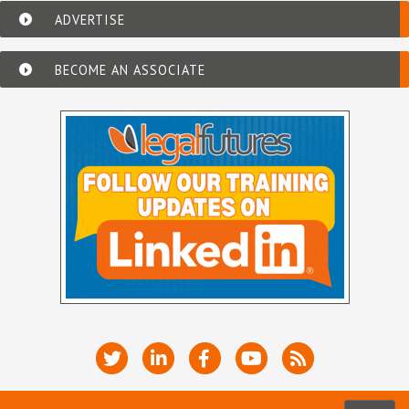
ADVERTISE
BECOME AN ASSOCIATE