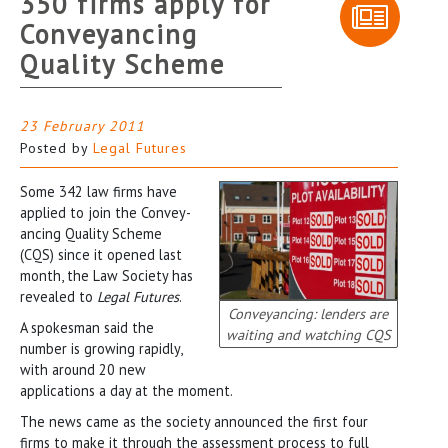
350 firms apply for
Conveyancing
Quality Scheme
23 February 2011
Posted by
Legal Futures
Some 342 law firms have
applied to join the Convey-
ancing Quality Scheme
(CQS) since it opened last
month, the Law Society has
revealed to
Legal Futures
.
Conveyancing: lenders are
A spokesman said the
waiting and watching CQS
number is growing rapidly,
with around 20 new
applications a day at the moment.
The news came as the society announced the first four
firms to make it through the assessment process to full