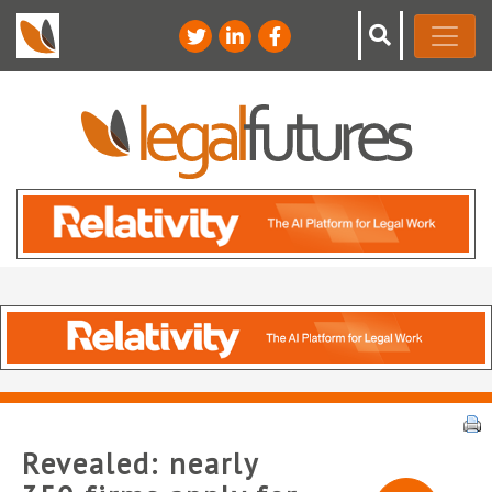
Revealed: nearly