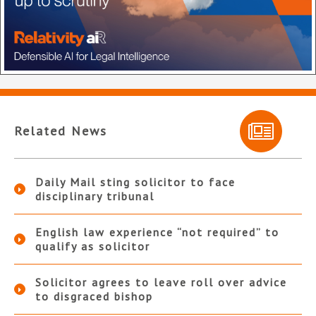
Related News
Daily Mail sting solicitor to face
disciplinary tribunal
English law experience “not required” to
qualify as solicitor
Solicitor agrees to leave roll over advice
to disgraced bishop