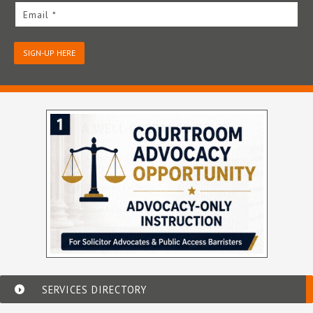
Email *
SIGN-UP HERE
SERVICES DIRECTORY