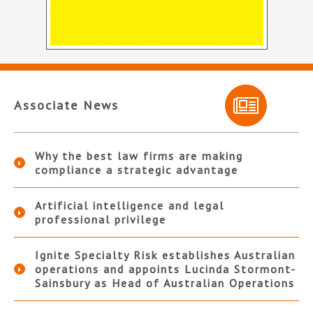
Associate News
Why the best law firms are making
compliance a strategic advantage
Artificial intelligence and legal
professional privilege
Ignite Specialty Risk establishes Australian
operations and appoints Lucinda Stormont-
Sainsbury as Head of Australian Operations