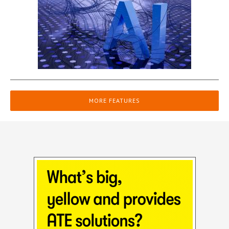
MORE FEATURES