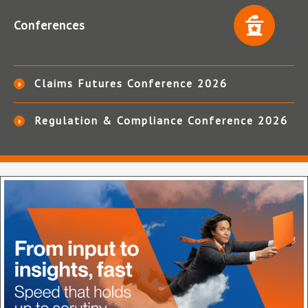
Conferences
Claims Futures Conference 2026
Regulation & Compliance Conference 2026