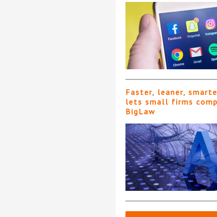
Faster, leaner, smart
lets small firms com
BigLaw