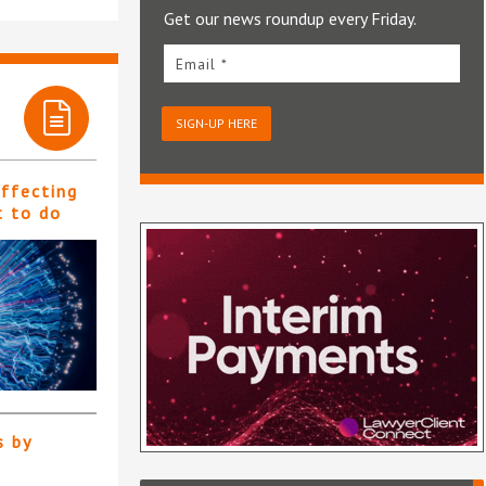
Get our news roundup every Friday.
Email *
SIGN-UP HERE
affecting
t to do
s by