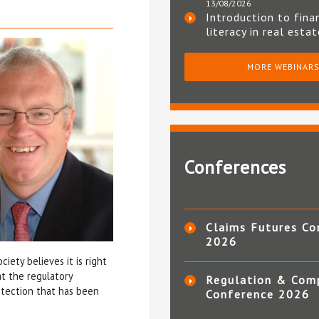
13/08/2026
Introduction to fina
literacy in real esta
MORE WEBINAR
Conferences
Claims Futures Co
2026
iety believes it is right
t the regulatory
Regulation & Com
tection that has been
Conference 2026