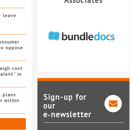
Associates
o leave
o
consumer
 to oppose
eigh cost
alent” in
S plans
Sign-up for
n within
our
e‑newsletter
Bundledocs
Nat