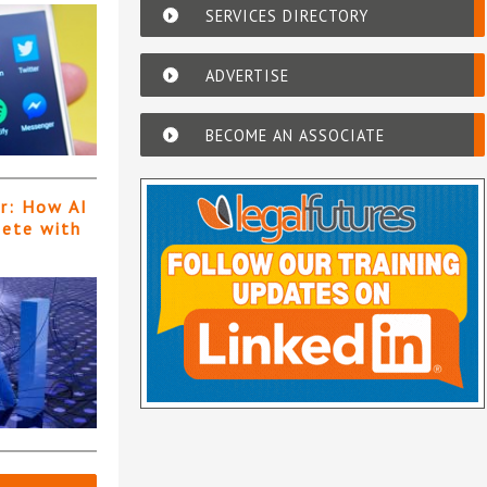
SERVICES DIRECTORY
ADVERTISE
BECOME AN ASSOCIATE
er: How AI
pete with