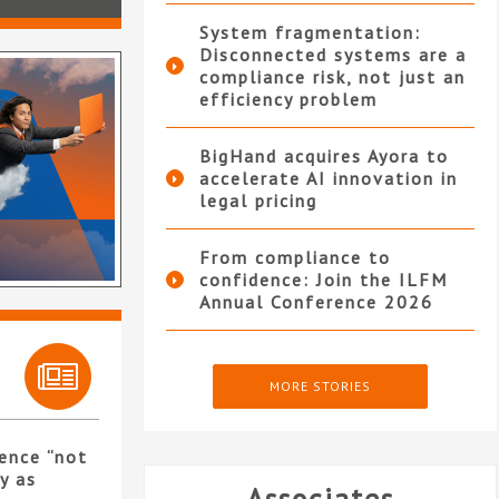
System fragmentation:
Disconnected systems are a
compliance risk, not just an
efficiency problem
BigHand acquires Ayora to
accelerate AI innovation in
legal pricing
From compliance to
confidence: Join the ILFM
Annual Conference 2026
MORE STORIES
ence “not
y as