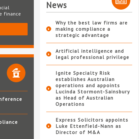
News
ncial
te finance
Why the best law firms are
making compliance a
S
strategic advantage
Artificial intelligence and
legal professional privilege
Ignite Specialty Risk
establishes Australian
operations and appoints
Lucinda Stormont-Sainsbury
as Head of Australian
nference
Operations
Express Solicitors appoints
pliance
Luke Ettenfield-Nann as
Director of M&A