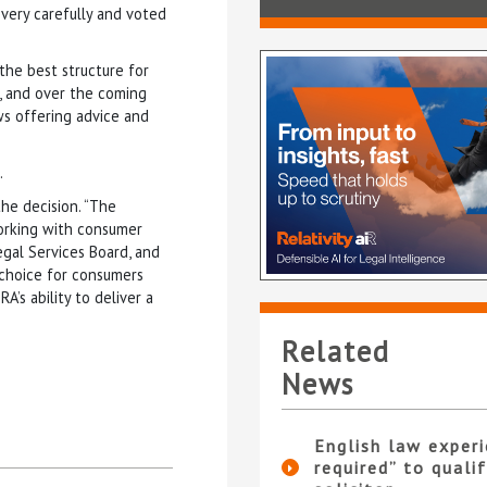
very carefully and voted
the best structure for
m, and over the coming
s offering advice and
.
the decision. “The
working with consumer
egal Services Board, and
 choice for consumers
’s ability to deliver a
Related
News
English law experi
required” to qualif