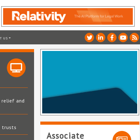
T US
 relief and
t trusts
Associate