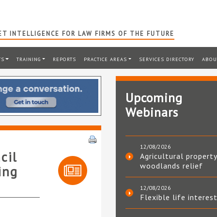
T INTELLIGENCE FOR LAW FIRMS OF THE FUTURE
TS
TRAINING
REPORTS
PRACTICE AREAS
SERVICES DIRECTORY
ABOU
Upcoming
Webinars
12/08/2026
cil
Agricultural property
woodlands relief
ing
12/08/2026
Flexible life interes