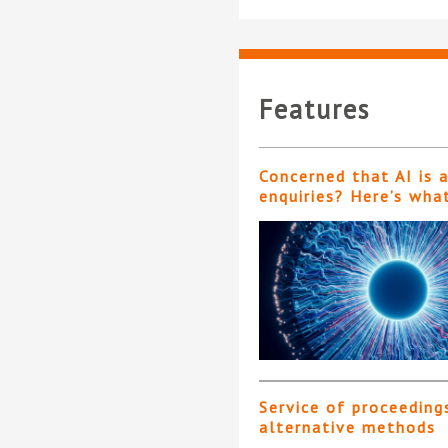
Features
Concerned that AI is 
enquiries? Here’s wha
Service of proceeding
alternative methods