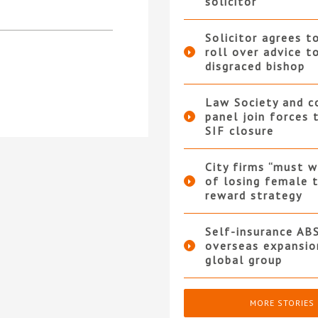
solicitor
Solicitor agrees t
roll over advice t
disgraced bishop
Law Society and 
panel join forces
SIF closure
City firms “must w
of losing female t
reward strategy
Self-insurance AB
overseas expansio
global group
MORE STORIES