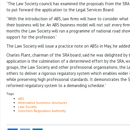
“The Law Society council has examined the proposals from the SRA 
to put forward the application to the Legal Services Board.
“With the introduction of ABS, law firms will have to consider what 
their business will be. An ABS business model will not suit every fir
months the Law Society will run a programme of national road show
support for the profession.”
The Law Society will issue a practice note on ABSs in May, he added
Charles Plant, chairman of the SRA board, said he was delighted by 
application is the culmination of a determined effort by the SRA, 
groups, the Law Society and other professional organisations, the L
others to deliver a rigorous regulatory system which enables wider
while preserving high professional standards. It demonstrates the SRA
reformed regulatory system to a demanding schedule.”
Tags:
ABS
Alternative business structures
Law Society
Solicitors Regulation Authority