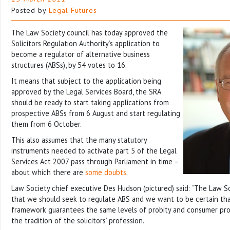
Posted by
Legal Futures
The Law Society council has today approved the
Solicitors Regulation Authority’s application to
become a regulator of alternative business
structures (ABSs), by 54 votes to 16.
It means that subject to the application being
approved by the Legal Services Board, the SRA
should be ready to start taking applications from
prospective ABSs from 6 August and start regulating
them from 6 October.
This also assumes that the many statutory
instruments needed to activate part 5 of the Legal
Services Act 2007 pass through Parliament in time –
about which there are
some doubts
.
Law Society chief executive Des Hudson (pictured) said: “The Law Soc
that we should seek to regulate ABS and we want to be certain tha
framework guarantees the same levels of probity and consumer pro
the tradition of the solicitors’ profession.