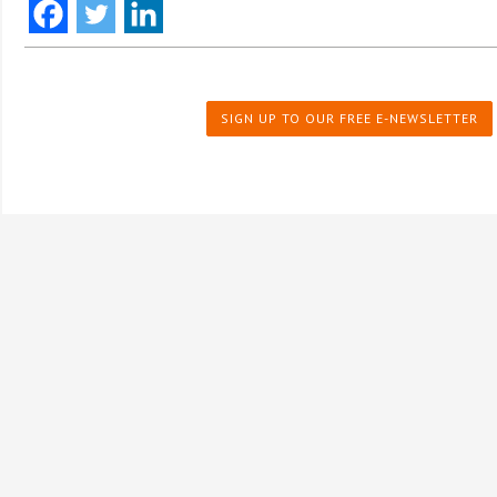
SIGN UP TO OUR FREE E-NEWSLETTER