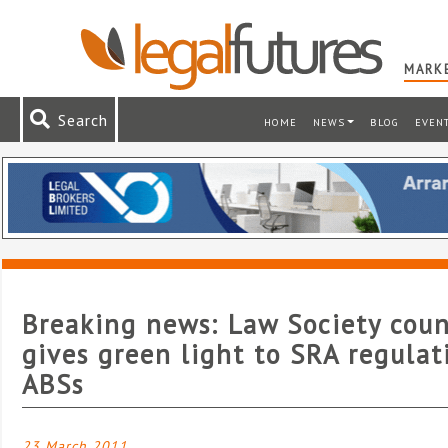
MARKE
Search
HOME
NEWS
BLOG
EVEN
Breaking news: Law Society coun
gives green light to SRA regulat
ABSs
23 March 2011