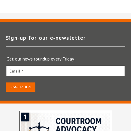
Sign-up for our e‑newsletter
Get our news roundup every Friday.
Email *
SIGN-UP HERE