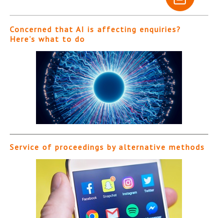
Concerned that AI is affecting enquiries?
Here’s what to do
Service of proceedings by alternative methods