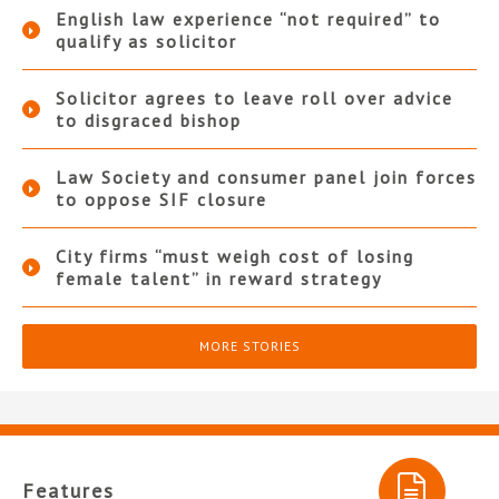
English law experience “not required” to
qualify as solicitor
Solicitor agrees to leave roll over advice
to disgraced bishop
Law Society and consumer panel join forces
to oppose SIF closure
City firms “must weigh cost of losing
female talent” in reward strategy
MORE STORIES
Features