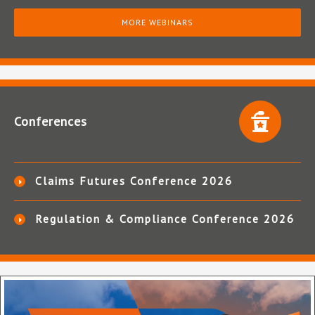
MORE WEBINARS
Conferences
Claims Futures Conference 2026
Regulation & Compliance Conference 2026