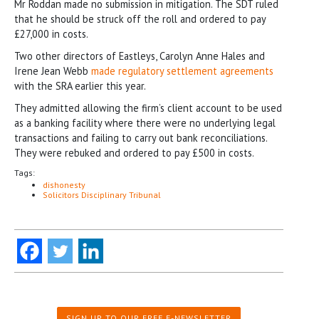
Mr Roddan made no submission in mitigation. The SDT ruled
that he should be struck off the roll and ordered to pay
£27,000 in costs.
Two other directors of Eastleys, Carolyn Anne Hales and
Irene Jean Webb
made regulatory settlement agreements
with the SRA earlier this year.
They admitted allowing the firm’s client account to be used
as a banking facility where there were no underlying legal
transactions and failing to carry out bank reconciliations.
They were rebuked and ordered to pay £500 in costs.
Tags:
dishonesty
Solicitors Disciplinary Tribunal
SIGN UP TO OUR FREE E-NEWSLETTER