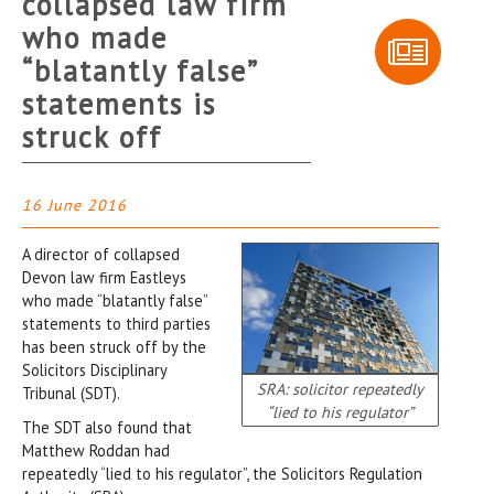
collapsed law firm
who made
“blatantly false”
statements is
struck off
16 June 2016
A director of collapsed
Devon law firm Eastleys
who made “blatantly false”
statements to third parties
has been struck off by the
Solicitors Disciplinary
SRA: solicitor repeatedly
Tribunal (SDT).
“lied to his regulator”
The SDT also found that
Matthew Roddan had
repeatedly “lied to his regulator”, the Solicitors Regulation