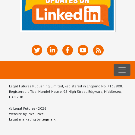
Legal Futures Publishing Limited, Registered in England No. 7135808.
Registered office: Handel House, 95 High Street, Edgware, Middlesex,
HA8 7DB
© Legal Futures - 2026
Website by
Pixel Pixel
Legal marketing by
legmark