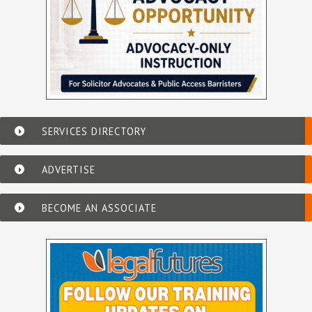
SERVICES DIRECTORY
ADVERTISE
BECOME AN ASSOCIATE