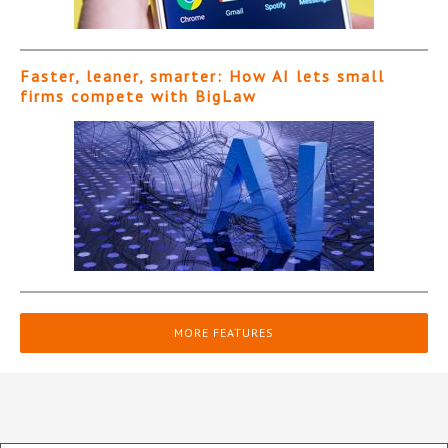
Faster, leaner, smarter: How AI lets small
firms compete with BigLaw
MORE FEATURES