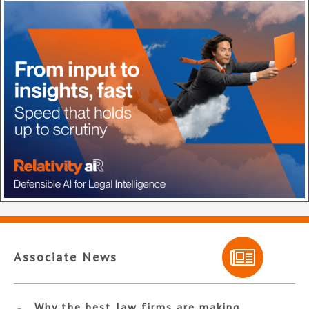
Associate News
Why the best law firms are making