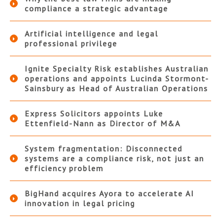
compliance a strategic advantage
Artificial intelligence and legal
professional privilege
Ignite Specialty Risk establishes Australian
operations and appoints Lucinda Stormont-
Sainsbury as Head of Australian Operations
Express Solicitors appoints Luke
Ettenfield-Nann as Director of M&A
System fragmentation: Disconnected
systems are a compliance risk, not just an
efficiency problem
BigHand acquires Ayora to accelerate AI
innovation in legal pricing