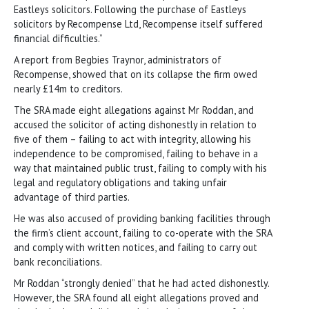
Eastleys solicitors. Following the purchase of Eastleys
solicitors by Recompense Ltd, Recompense itself suffered
financial difficulties.”
A report from Begbies Traynor, administrators of
Recompense, showed that on its collapse the firm owed
nearly £14m to creditors.
The SRA made eight allegations against Mr Roddan, and
accused the solicitor of acting dishonestly in relation to
five of them – failing to act with integrity, allowing his
independence to be compromised, failing to behave in a
way that maintained public trust, failing to comply with his
legal and regulatory obligations and taking unfair
advantage of third parties.
He was also accused of providing banking facilities through
the firm’s client account, failing to co-operate with the SRA
and comply with written notices, and failing to carry out
bank reconciliations.
Mr Roddan “strongly denied” that he had acted dishonestly.
However, the SRA found all eight allegations proved and