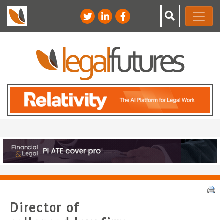
Director of