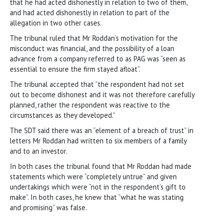
that he had acted dishonestly in relation to two of them,
and had acted dishonestly in relation to part of the
allegation in two other cases.
The tribunal ruled that Mr Roddan’s motivation for the
misconduct was financial, and the possibility of a loan
advance from a company referred to as PAG was “seen as
essential to ensure the firm stayed afloat”.
The tribunal accepted that “the respondent had not set
out to become dishonest and it was not therefore carefully
planned, rather the respondent was reactive to the
circumstances as they developed.”
The SDT said there was an “element of a breach of trust” in
letters Mr Roddan had written to six members of a family
and to an investor.
In both cases the tribunal found that Mr Roddan had made
statements which were “completely untrue” and given
undertakings which were “not in the respondent’s gift to
make”. In both cases, he knew that “what he was stating
and promising” was false.