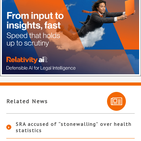
Related News
SRA accused of “stonewalling” over health
statistics