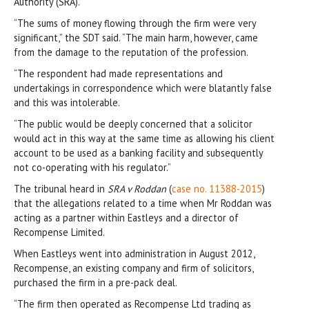
Authority (SRA).
“The sums of money flowing through the firm were very
significant,” the SDT said. “The main harm, however, came
from the damage to the reputation of the profession.
“The respondent had made representations and
undertakings in correspondence which were blatantly false
and this was intolerable.
“The public would be deeply concerned that a solicitor
would act in this way at the same time as allowing his client
account to be used as a banking facility and subsequently
not co-operating with his regulator.”
The tribunal heard in
SRA v Roddan
(
case no. 11388-2015
)
that the allegations related to a time when Mr Roddan was
acting as a partner within Eastleys and a director of
Recompense Limited.
When Eastleys went into administration in August 2012,
Recompense, an existing company and firm of solicitors,
purchased the firm in a pre-pack deal.
“The firm then operated as Recompense Ltd trading as