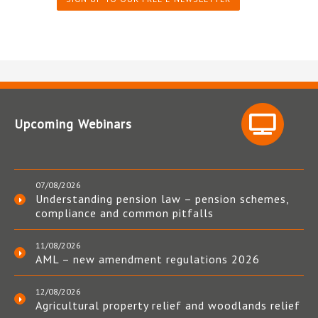
Upcoming Webinars
07/08/2026
Understanding pension law – pension schemes,
compliance and common pitfalls
11/08/2026
AML – new amendment regulations 2026
12/08/2026
Agricultural property relief and woodlands relief