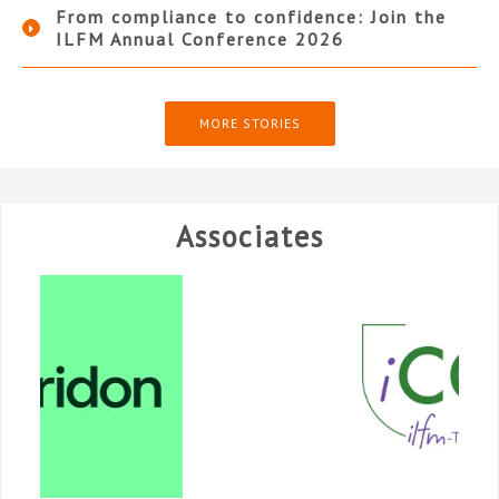
From compliance to confidence: Join the
ILFM Annual Conference 2026
MORE STORIES
Associates