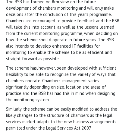
The BSB has formed no firm view on the future
development of chambers monitoring and will only make
decisions after the conclusion of this year’s programme.
Chambers are encouraged to provide feedback and the BSB
will take this into account, as well as the lessons learned
from the current monitoring programme, when deciding on
how the scheme should operate in future years. The BSB
also intends to develop enhanced IT facilities for
monitoring to enable the scheme to be as efficient and
straight forward as possible.
The scheme has, however, been developed with sufficient
flexibility to be able to recognise the variety of ways that
chambers operate. Chambers’ management varies
significantly depending on size, location and areas of
practice and the BSB has had this in mind when designing
the monitoring system.
Similarly, the scheme can be easily modified to address the
likely changes to the structure of chambers as the legal
services market adapts to the new business arrangements
permitted under the Legal Services Act 2007.