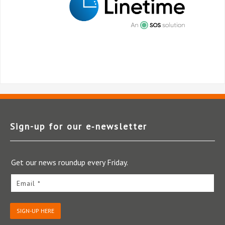
Sign-up for our e‑newsletter
Get our news roundup every Friday.
Email *
SIGN-UP HERE