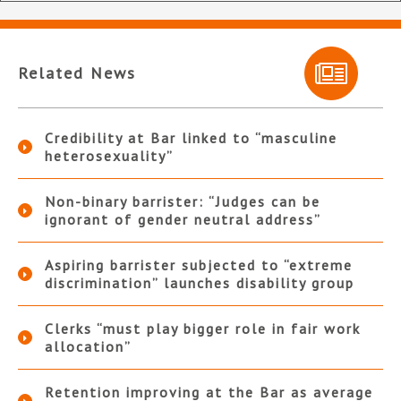
Related News
Credibility at Bar linked to “masculine
heterosexuality”
Non-binary barrister: “Judges can be
ignorant of gender neutral address”
Aspiring barrister subjected to “extreme
discrimination” launches disability group
Clerks “must play bigger role in fair work
allocation”
Retention improving at the Bar as average