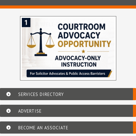
SERVICES DIRECTORY
ADVERTISE
BECOME AN ASSOCIATE