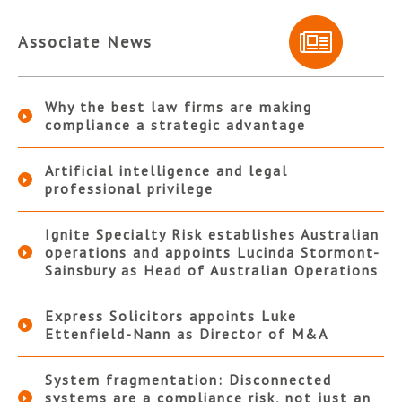
Associate News
Why the best law firms are making
compliance a strategic advantage
Artificial intelligence and legal
professional privilege
Ignite Specialty Risk establishes Australian
operations and appoints Lucinda Stormont-
Sainsbury as Head of Australian Operations
Express Solicitors appoints Luke
Ettenfield-Nann as Director of M&A
System fragmentation: Disconnected
systems are a compliance risk, not just an