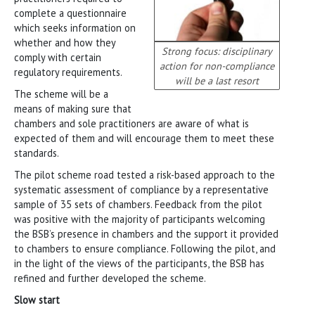
complete a questionnaire
which seeks information on
whether and how they
Strong focus: disciplinary
comply with certain
action for non-compliance
regulatory requirements.
will be a last resort
The scheme will be a
means of making sure that
chambers and sole practitioners are aware of what is
expected of them and will encourage them to meet these
standards.
The pilot scheme road tested a risk-based approach to the
systematic assessment of compliance by a representative
sample of 35 sets of chambers. Feedback from the pilot
was positive with the majority of participants welcoming
the BSB’s presence in chambers and the support it provided
to chambers to ensure compliance. Following the pilot, and
in the light of the views of the participants, the BSB has
refined and further developed the scheme.
Slow start