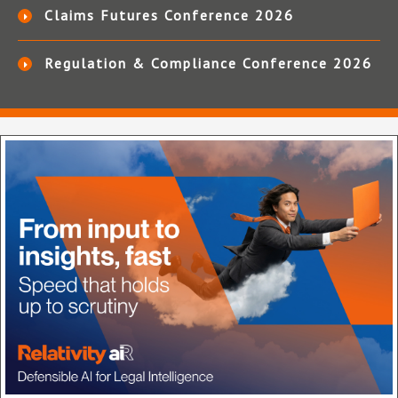
Claims Futures Conference 2026
Regulation & Compliance Conference 2026