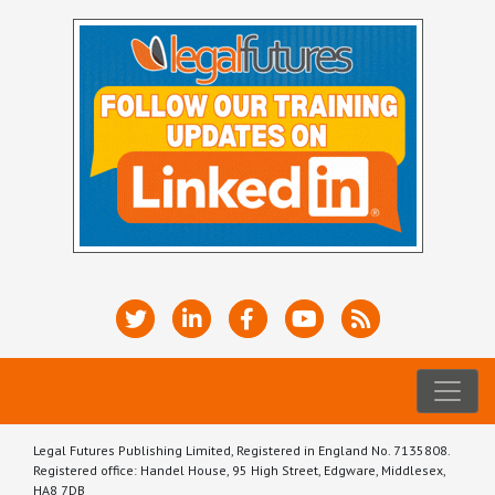
Legal Futures Publishing Limited, Registered in England No. 7135808.
Registered office: Handel House, 95 High Street, Edgware, Middlesex,
HA8 7DB