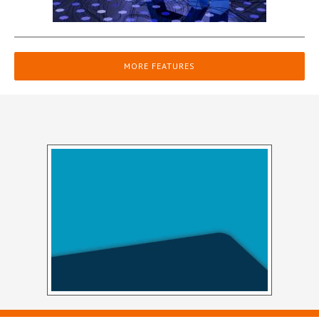
MORE FEATURES