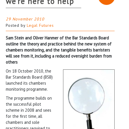
we’re here to help
29 November 2010
Posted by
Legal Futures
Sam Stein and Oliver Hanmer of the Bar Standards Board
outline the theory and practice behind the new system of
chambers monitoring, and the tangible benefits barristers
will see from it, including a reduced oversight burden from
others
On 18 October 2010, the
Bar Standards Board (BSB)
launched its chambers
monitoring programme.
The programme builds on
the successful pilot
scheme in 2008 and sees
for the first time, all
chambers and sole
practitioners required to