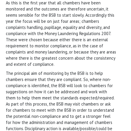
As this is the first year that all chambers have been
monitored and the outcomes are therefore uncertain, it
seems sensible for the BSB to start slowly. Accordingly this
year the focus will be on just four areas; chambers
complaints handling, pupillage, equality and diversity, and
compliance with the Money Laundering Regulations 2007.
These were chosen because either there is an external
requirement to monitor compliance, as in the case of
complaints and money laundering, or because they are areas
where there is the greatest concern about the consistency
and extent of compliance.
The principal aim of monitoring by the BSB is to help
chambers ensure that they are compliant. So, where non-
compliance is identified, the BSB will look to chambers for
suggestions on how it can be addressed and work with
them to help them meet the standards expected/required.
As part of this process, the BSB may visit chambers or ask
for chambers to meet with the BSB in order to understand
the potential non-compliance and to get a stronger feel
for how the administration and management of chambers
functions. Disciplinary action is available/possible/could be