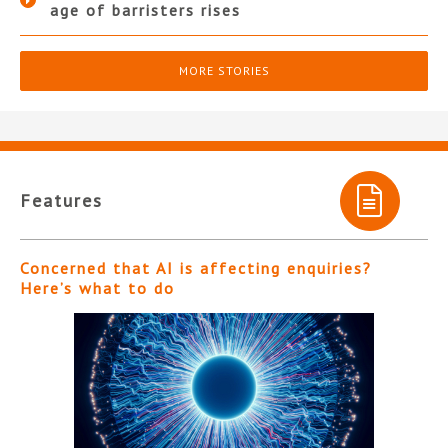
age of barristers rises
MORE STORIES
Features
Concerned that AI is affecting enquiries?
Here’s what to do