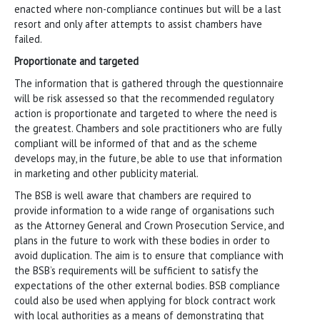
enacted where non-compliance continues but will be a last
resort and only after attempts to assist chambers have
failed.
Proportionate and targeted
The information that is gathered through the questionnaire
will be risk assessed so that the recommended regulatory
action is proportionate and targeted to where the need is
the greatest. Chambers and sole practitioners who are fully
compliant will be informed of that and as the scheme
develops may, in the future, be able to use that information
in marketing and other publicity material.
The BSB is well aware that chambers are required to
provide information to a wide range of organisations such
as the Attorney General and Crown Prosecution Service, and
plans in the future to work with these bodies in order to
avoid duplication. The aim is to ensure that compliance with
the BSB’s requirements will be sufficient to satisfy the
expectations of the other external bodies. BSB compliance
could also be used when applying for block contract work
with local authorities as a means of demonstrating that