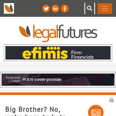
Big Brother? No,