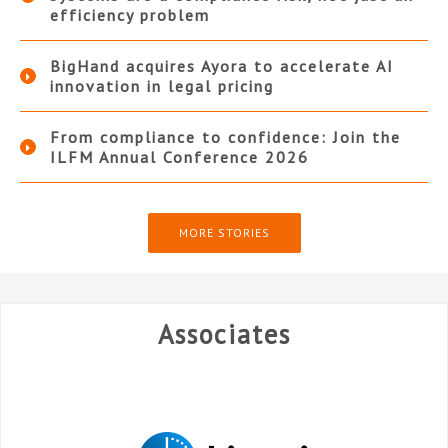
efficiency problem
BigHand acquires Ayora to accelerate AI
innovation in legal pricing
From compliance to confidence: Join the
ILFM Annual Conference 2026
MORE STORIES
Associates