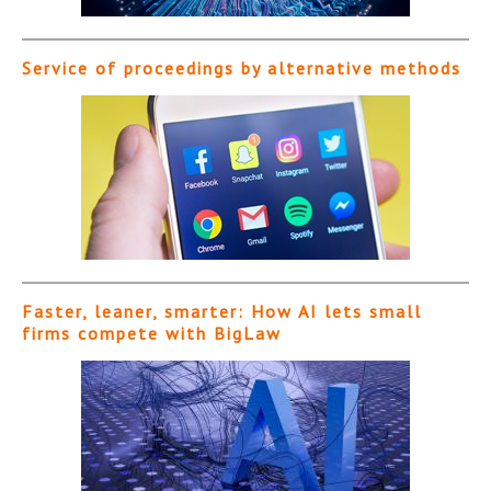
Service of proceedings by alternative methods
Faster, leaner, smarter: How AI lets small
firms compete with BigLaw