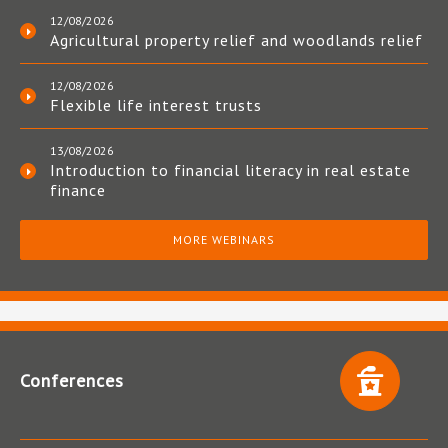
12/08/2026
Agricultural property relief and woodlands relief
12/08/2026
Flexible life interest trusts
13/08/2026
Introduction to financial literacy in real estate
finance
MORE WEBINARS
Conferences