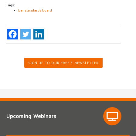
Tags:
bar standards board
SIGN UP TO OUR FREE E-NEWSLETTER
Upcoming Webinars