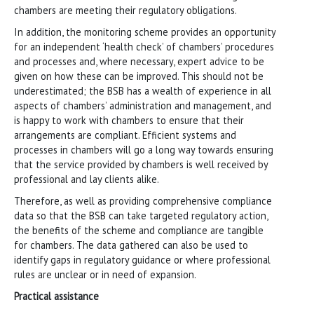
chambers are meeting their regulatory obligations.
In addition, the monitoring scheme provides an opportunity
for an independent ‘health check’ of chambers’ procedures
and processes and, where necessary, expert advice to be
given on how these can be improved. This should not be
underestimated; the BSB has a wealth of experience in all
aspects of chambers’ administration and management, and
is happy to work with chambers to ensure that their
arrangements are compliant. Efficient systems and
processes in chambers will go a long way towards ensuring
that the service provided by chambers is well received by
professional and lay clients alike.
Therefore, as well as providing comprehensive compliance
data so that the BSB can take targeted regulatory action,
the benefits of the scheme and compliance are tangible
for chambers. The data gathered can also be used to
identify gaps in regulatory guidance or where professional
rules are unclear or in need of expansion.
Practical assistance