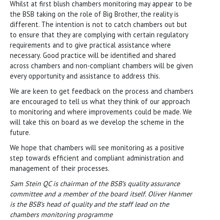
Whilst at first blush chambers monitoring may appear to be
the BSB taking on the role of Big Brother, the reality is
different. The intention is not to catch chambers out but
to ensure that they are complying with certain regulatory
requirements and to give practical assistance where
necessary. Good practice will be identified and shared
across chambers and non-compliant chambers will be given
every opportunity and assistance to address this.
We are keen to get feedback on the process and chambers
are encouraged to tell us what they think of our approach
to monitoring and where improvements could be made. We
will take this on board as we develop the scheme in the
future.
We hope that chambers will see monitoring as a positive
step towards efficient and compliant administration and
management of their processes.
Sam Stein QC is chairman of the BSB’s quality assurance
committee and a member of the board itself. Oliver Hanmer
is the BSB’s head of quality and the staff lead on the
chambers monitoring programme