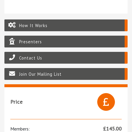
How It Works
Presenters
Contact Us
Join Our Mailing List
Price
£
145.00
Members: