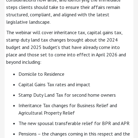
steps clients should take to ensure their affairs remain
structured, compliant, and aligned with the latest
legislative landscape.
The webinar will cover inheritance tax, capital gains tax,
stamp duty land tax changes brought about the 2024
budget and 2025 budget’s that have already come into
place and those set to come into effect in April 2026 and
beyond including:
Domicile to Residence
Capital Gains Tax rates and impact
Stamp Duty Land Tax for second home owners
Inheritance Tax changes for Business Relief and
Agricultural Property Relief
The new spousal transferable relief for BPR and APR
Pensions – the changes coming in this respect and the