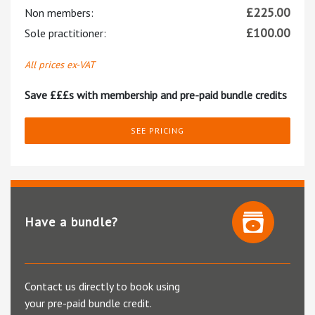
£
225.00
Non members:
£
100.00
Sole practitioner:
All prices ex-VAT
Save £££s with membership and pre-paid bundle credits
SEE PRICING
Have a bundle?
Contact us directly to book using
your pre-paid bundle credit.