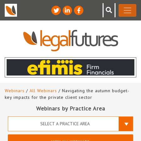
Webinars
/
All Webinars
/ Navigating the autumn budget-
key impacts for the private client sector
Webinars by Practice Area
SELECT A PRACTICE AREA