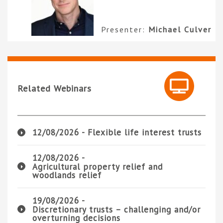
Presenter:
Michael Culver
Related Webinars
12/08/2026 -
Flexible life interest trusts
12/08/2026 -
Agricultural property relief and
woodlands relief
19/08/2026 -
Discretionary trusts – challenging and/or
overturning decisions