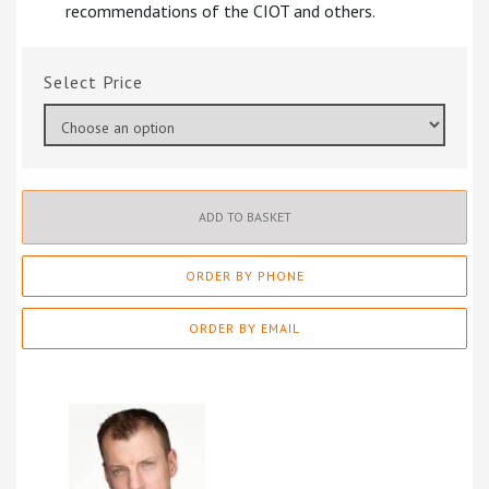
recommendations of the CIOT and others.
Price
ADD TO BASKET
ORDER BY PHONE
ORDER BY EMAIL