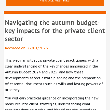
VIEW ALL WEBINARS
Navigating the autumn budget-
key impacts for the private client
sector
Recorded on: 27/01/2026
This webinar will equip private client practitioners with a
clear understanding of the key changes announced in the
Autumn Budget 2024 and 2025, and how these
developments affect estate planning and the preparation
of essential documents such as wills and lasting powers of
attorney.
You will gain practical guidance on incorporating the new
measures into client strategies, understanding what
considerations now arise, and identifying the immediate