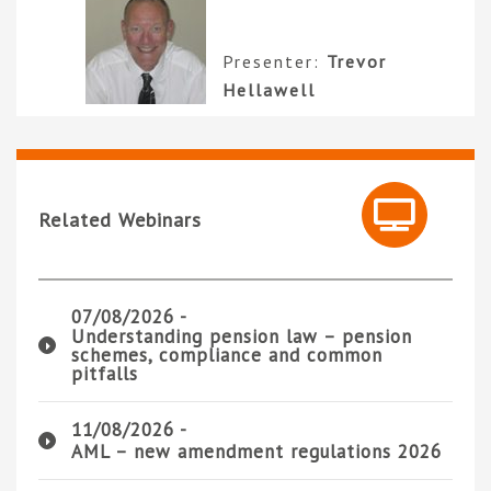
Presenter:
Trevor
Hellawell
Related Webinars
07/08/2026 -
Understanding pension law – pension
schemes, compliance and common
pitfalls
11/08/2026 -
AML – new amendment regulations 2026