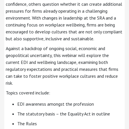
confidence, others question whether it can create additional
pressures for firms already operating in a challenging
environment. With changes in leadership at the SRA and a
continuing focus on workplace wellbeing, firms are being
encouraged to develop cultures that are not only compliant
but also supportive, inclusive and sustainable.
Against a backdrop of ongoing social, economic and
geopolitical uncertainty, this webinar will explore the
current EDI and wellbeing landscape, examining both
regulatory expectations and practical measures that firms
can take to foster positive workplace cultures and reduce
risk.
Topics covered include:
EDI awareness amongst the profession
The statutory basis – the Equality Act in outline
The Rules