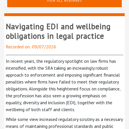
VIEW ALL WEBINARS
Navigating EDI and wellbeing
obligations in legal practice
Recorded on: 09/07/2026
In recent years, the regulatory spotlight on law firms has
intensified, with the SRA taking an increasingly robust
approach to enforcement and imposing significant financial
penalties where firms have failed to meet their regulatory
obligations. Alongside this heightened focus on compliance,
the profession has also seen a growing emphasis on
equality, diversity and inclusion (EDI), together with the
wellbeing of both staff and clients.
While some view increased regulatory scrutiny as a necessary
means of maintaining professional standards and public