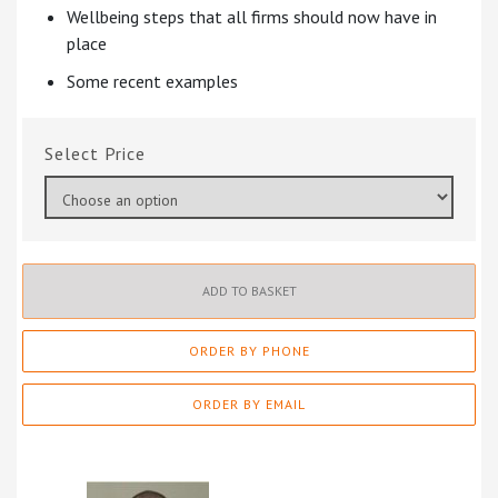
Wellbeing steps that all firms should now have in
place
Some recent examples
Price
ADD TO BASKET
ORDER BY PHONE
ORDER BY EMAIL