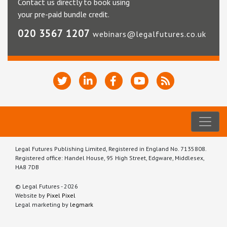
Contact us directly to book using
your pre-paid bundle credit.
020 3567 1207
webinars@legalfutures.co.uk
Legal Futures Publishing Limited, Registered in England No. 7135808.
Registered office: Handel House, 95 High Street, Edgware, Middlesex,
HA8 7DB
© Legal Futures - 2026
Website by
Pixel Pixel
Legal marketing by
legmark