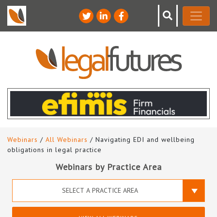
Webinars
/
All Webinars
/ Navigating EDI and wellbeing
obligations in legal practice
Webinars by Practice Area
SELECT A PRACTICE AREA