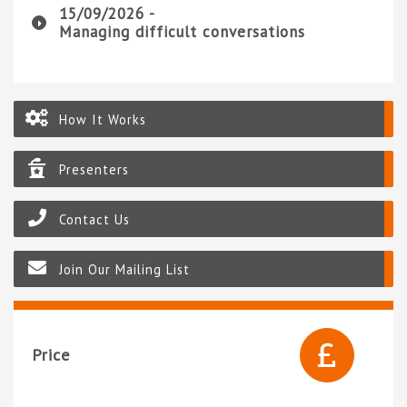
15/09/2026 -
Managing difficult conversations
How It Works
Presenters
Contact Us
Join Our Mailing List
Price