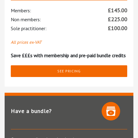
£
145.00
Members:
£
225.00
Non members:
£
100.00
Sole practitioner:
All prices ex-VAT
Save £££s with membership and pre-paid bundle credits
SEE PRICING
Have a bundle?