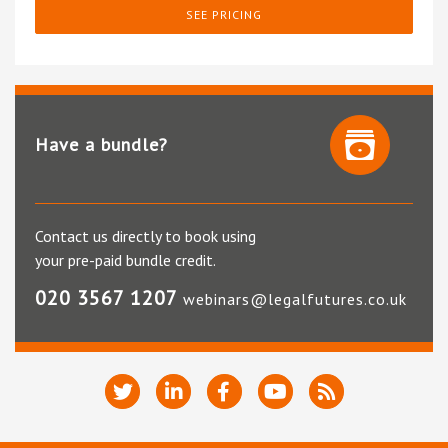
SEE PRICING
Have a bundle?
Contact us directly to book using
your pre-paid bundle credit.
020 3567 1207
webinars@legalfutures.co.uk