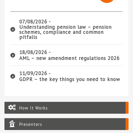
07/08/2026 -
Understanding pension law – pension
schemes, compliance and common
pitfalls
18/08/2026 -
AML – new amendment regulations 2026
11/09/2026 -
GDPR – the key things you need to know
How It Works
Presenters