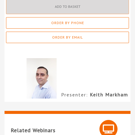
ADD TO BASKET
ORDER BY PHONE
ORDER BY EMAIL
Presenter:
Keith Markham
Related Webinars