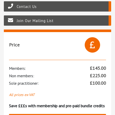
Contact Us
Join Our Mailing List
Price
£
145.00
Members:
£
225.00
Non members:
£
100.00
Sole practitioner:
All prices ex-VAT
Save £££s with membership and pre-paid bundle credits