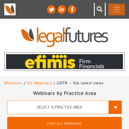
Webinars
/
All Webinars
/ GDPR – the latest news
Webinars by Practice Area
SELECT A PRACTICE AREA
VIEW ALL WEBINARS