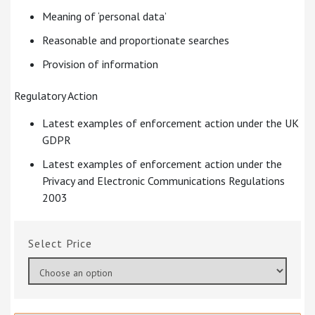
Meaning of ‘personal data’
Reasonable and proportionate searches
Provision of information
Regulatory Action
Latest examples of enforcement action under the UK
GDPR
Latest examples of enforcement action under the
Privacy and Electronic Communications Regulations
2003
Price