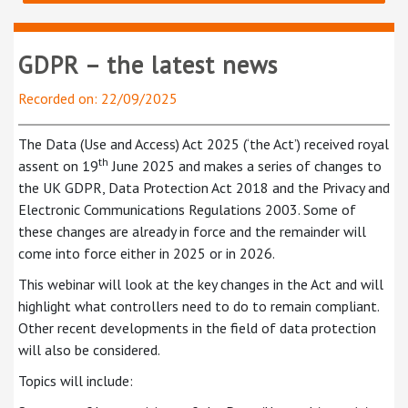
GDPR – the latest news
Recorded on: 22/09/2025
The Data (Use and Access) Act 2025 (‘the Act’) received royal
th
assent on 19
June 2025 and makes a series of changes to
the UK GDPR, Data Protection Act 2018 and the Privacy and
Electronic Communications Regulations 2003. Some of
these changes are already in force and the remainder will
come into force either in 2025 or in 2026.
This webinar will look at the key changes in the Act and will
highlight what controllers need to do to remain compliant.
Other recent developments in the field of data protection
will also be considered.
Topics will include: