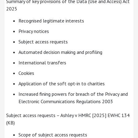
Summary of key provisions of the Data (Use and Access) Act
2025
Recognised legitimate interests
Privacy notices
Subject access requests
Automated decision making and profiling
International transfers
Cookies
Application of the soft opt-in to charities
Increased fining powers for breach of the Privacy and
Electronic Communications Regulations 2003
Subject access requests – Ashley v HMRC [2025] EWHC 134
(KB)
Scope of subject access requests