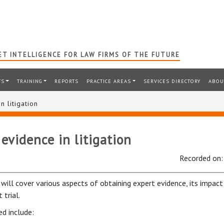
T INTELLIGENCE FOR LAW FIRMS OF THE FUTURE
TS
TRAINING
REPORTS
PRACTICE AREAS
SERVICES DIRECTORY
ABOU
n litigation
evidence in litigation
Recorded on
will cover various aspects of obtaining expert evidence, its impact 
 trial.
ed include: