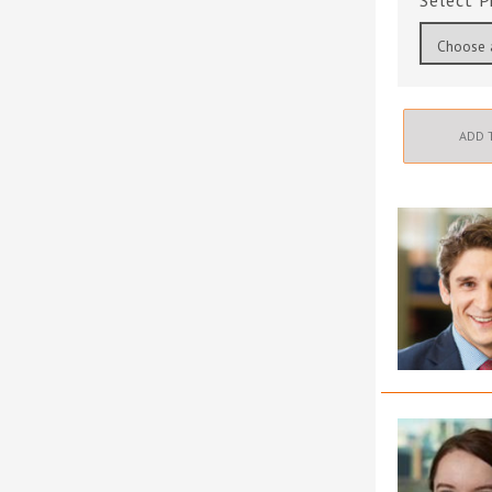
P
ADD 