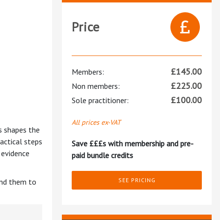
Price
£
145.00
Members:
£
225.00
Non members:
£
100.00
Sole practitioner:
All prices ex-VAT
s shapes the
actical steps
Save £££s with membership and pre-
 evidence
paid bundle credits
SEE PRICING
end them to