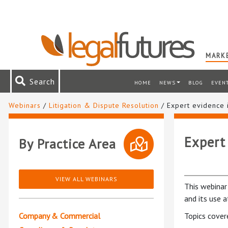
MARKE
Search
HOME
NEWS
BLOG
EVEN
Webinars
/
Litigation & Dispute Resolution
/ Expert evidence i
Expert 
By Practice Area
VIEW ALL WEBINARS
This webinar 
and its use at
Company & Commercial
Topics cover