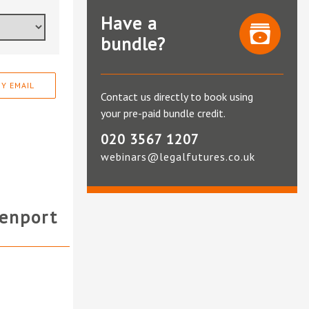
Have a
bundle?
Y EMAIL
Contact us directly to book using
your pre-paid bundle credit.
020 3567 1207
webinars@legalfutures.co.uk
enport