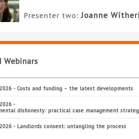
Joanne Wither
Presenter two:
d Webinars
2026 -
Costs and funding – the latest developments
2026 -
ental dishonesty: practical case management strateg
2026 -
Landlords consent: untangling the process