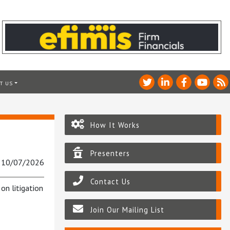
T US
How It Works
Presenters
: 10/07/2026
Contact Us
on litigation
Join Our Mailing List