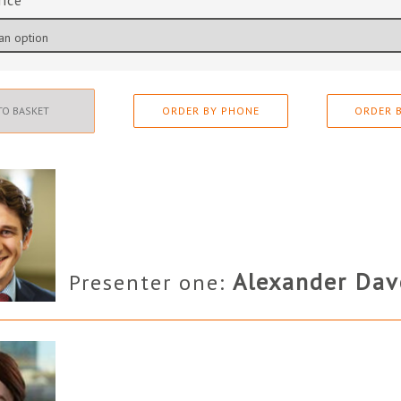
rice
TO BASKET
ORDER BY PHONE
ORDER B
Alexander Dav
Presenter one: