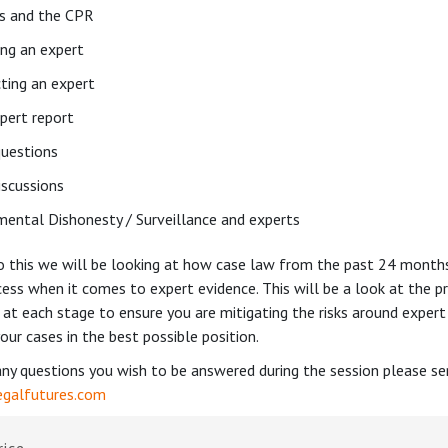
s and the CPR
ing an expert
cting an expert
pert report
uestions
iscussions
ental Dishonesty / Surveillance and experts
to this we will be looking at how case law from the past 24 month
ess when it comes to expert evidence. This will be a look at the pr
 at each stage to ensure you are mitigating the risks around expert
our cases in the best possible position.
any questions you wish to be answered during the session please s
galfutures.com