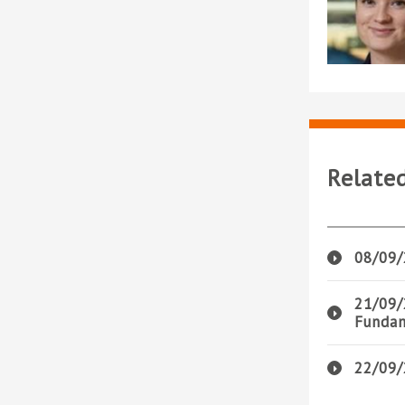
Relate
08/09/
21/09/
Fundam
22/09/