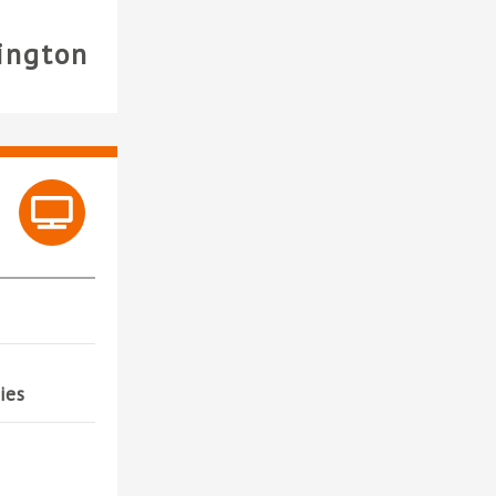
ington
ies