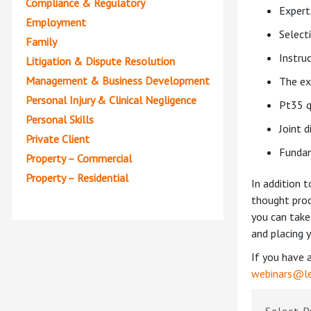
Compliance & Regulatory
Expert
Employment
Select
Family
Instru
Litigation & Dispute Resolution
Management & Business Development
The ex
Personal Injury & Clinical Negligence
Pt35 q
Personal Skills
Joint d
Private Client
Fundam
Property – Commercial
Property – Residential
In addition 
thought proc
you can take
and placing y
If you have 
webinars@le