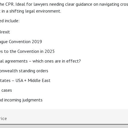
he CPR. Ideal for lawyers needing clear guidance on navigating cro
in a shifting legal environment.
ed include:
Brexit
ague Convention 2019
s to the Convention in 2025
ral agreements – which ones are in effect?
nwealth standing orders
States – USA + Middle East
 cases
d incoming judgments
rice