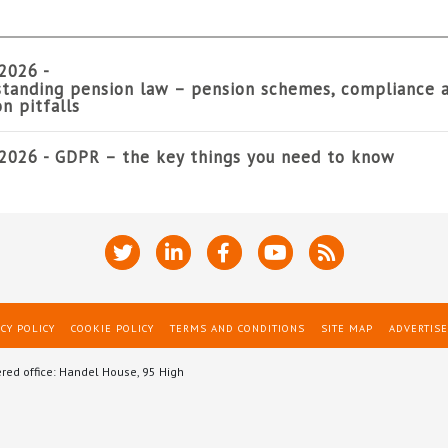
2026 -
tanding pension law – pension schemes, compliance 
 pitfalls
2026 -
GDPR – the key things you need to know
CY POLICY
COOKIE POLICY
TERMS AND CONDITIONS
SITE MAP
ADVERTISE
ered office: Handel House, 95 High