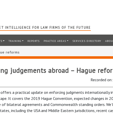
T INTELLIGENCE FOR LAW FIRMS OF THE FUTURE
TS
TRAINING
REPORTS
PRACTICE AREAS
SERVICES DIRECTORY
ABOU
gue reforms
ing judgements abroad – Hague refo
Recorded on
 offers a practical update on enforcing judgments internationally i
cape. It covers the 2019 Hague Convention, expected changes in 2
e of bilateral agreements and Commonwealth standing orders. We’l
states, including the USA and Middle Eastern jurisdictions, recent ca