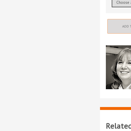
ADD 
Relate