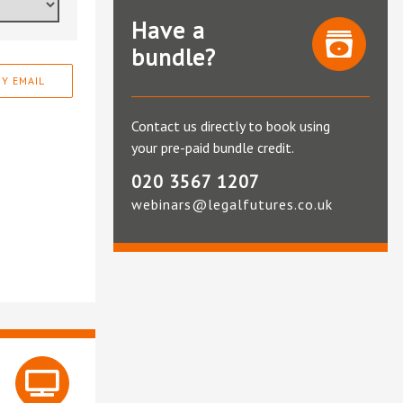
Have a
bundle?
Y EMAIL
Contact us directly to book using
your pre-paid bundle credit.
020 3567 1207
webinars@legalfutures.co.uk