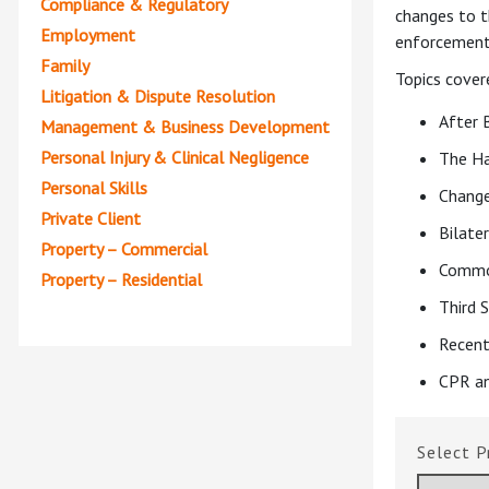
Compliance & Regulatory
changes to t
Employment
enforcement 
Family
Topics cover
Litigation & Dispute Resolution
After 
Management & Business Development
Personal Injury & Clinical Negligence
The H
Personal Skills
Change
Private Client
Bilate
Property – Commercial
Commo
Property – Residential
Third 
Recent
CPR an
P