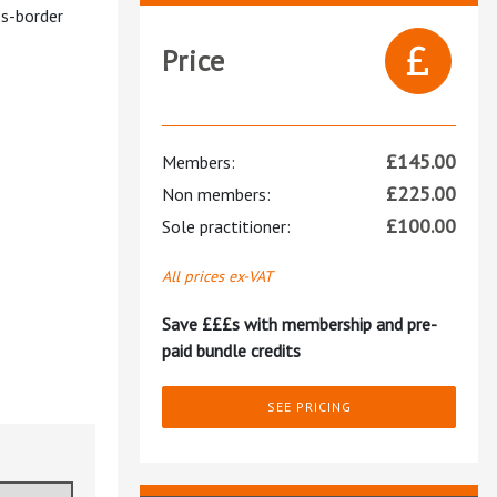
ss-border
Price
£
145.00
Members:
£
225.00
Non members:
£
100.00
Sole practitioner:
All prices ex-VAT
Save £££s with membership and pre-
paid bundle credits
SEE PRICING