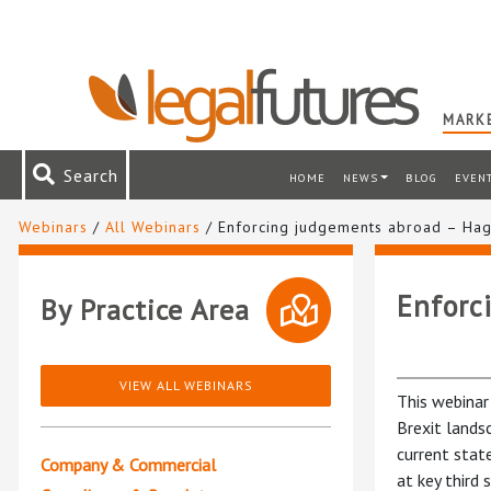
MARKE
Search
HOME
NEWS
BLOG
EVEN
Webinars
/
All Webinars
/ Enforcing judgements abroad – Ha
Enforc
By Practice Area
VIEW ALL WEBINARS
This webinar
Brexit lands
current stat
Company & Commercial
at key third 