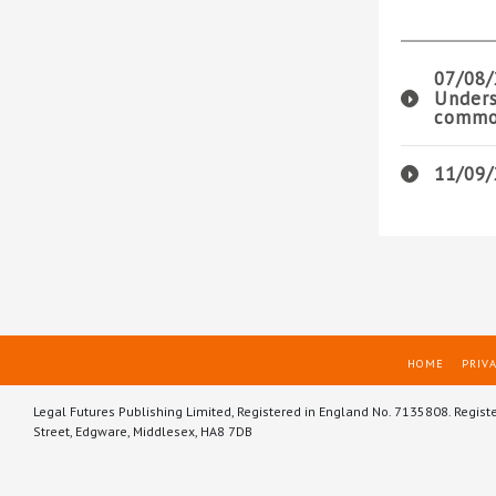
07/08/
Unders
common
11/09/
HOME
PRIVA
Legal Futures Publishing Limited, Registered in England No. 7135808. Regist
Street, Edgware, Middlesex, HA8 7DB