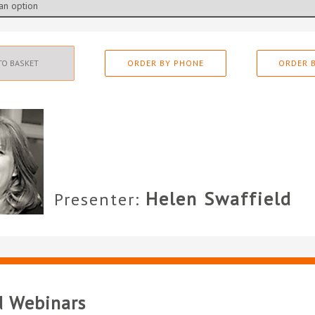
TO BASKET
ORDER BY PHONE
ORDER B
Helen Swaffield
Presenter:
d Webinars