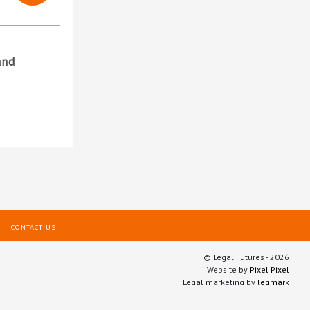
and
CONTACT US
© Legal Futures - 2026
Website by
Pixel Pixel
Legal marketing by
legmark