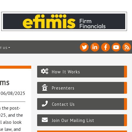
T US
How It Works
rms
Presenters
: 06/08/2025
Contact Us
n the post-
025, and the
Join Our Mailing List
l also look
se law, and