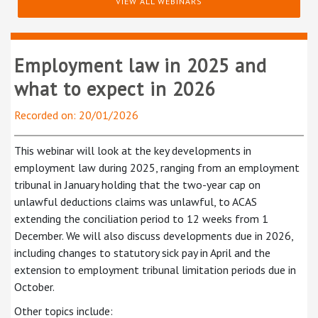
VIEW ALL WEBINARS
Employment law in 2025 and
what to expect in 2026
Recorded on: 20/01/2026
This webinar will look at the key developments in
employment law during 2025, ranging from an employment
tribunal in January holding that the two-year cap on
unlawful deductions claims was unlawful, to ACAS
extending the conciliation period to 12 weeks from 1
December. We will also discuss developments due in 2026,
including changes to statutory sick pay in April and the
extension to employment tribunal limitation periods due in
October.
Other topics include: