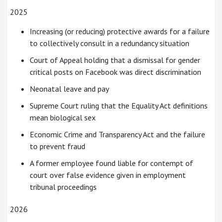
2025
Increasing (or reducing) protective awards for a failure
to collectively consult in a redundancy situation
Court of Appeal holding that a dismissal for gender
critical posts on Facebook was direct discrimination
Neonatal leave and pay
Supreme Court ruling that the Equality Act definitions
mean biological sex
Economic Crime and Transparency Act and the failure
to prevent fraud
A former employee found liable for contempt of
court over false evidence given in employment
tribunal proceedings
2026