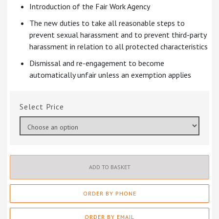
Introduction of the Fair Work Agency
The new duties to take all reasonable steps to
prevent sexual harassment and to prevent third-party
harassment in relation to all protected characteristics
Dismissal and re-engagement to become
automatically unfair unless an exemption applies
Price
ADD TO BASKET
ORDER BY PHONE
ORDER BY EMAIL