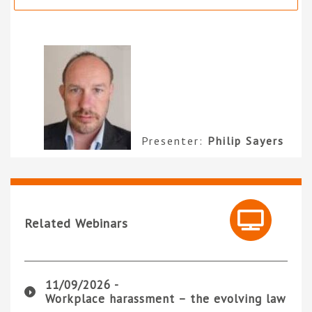
Presenter:
Philip Sayers
Related Webinars
11/09/2026 -
Workplace harassment – the evolving law