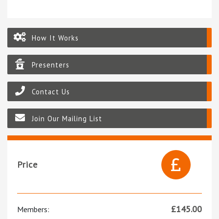
How It Works
Presenters
Contact Us
Join Our Mailing List
Price
£
145.00
Members: