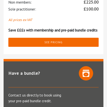
£
225.00
Non members:
£
100.00
Sole practitioner:
All prices ex-VAT
Save £££s with membership and pre-paid bundle credits
SEE PRICING
Have a bundle?
Contact us directly to book using
your pre-paid bundle credit.