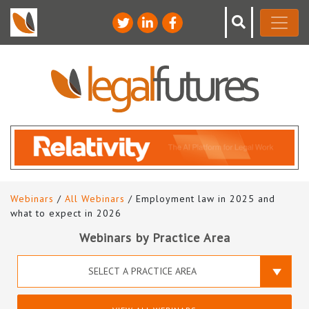
Webinars
/
All Webinars
/ Employment law in 2025 and
what to expect in 2026
Webinars by Practice Area
SELECT A PRACTICE AREA