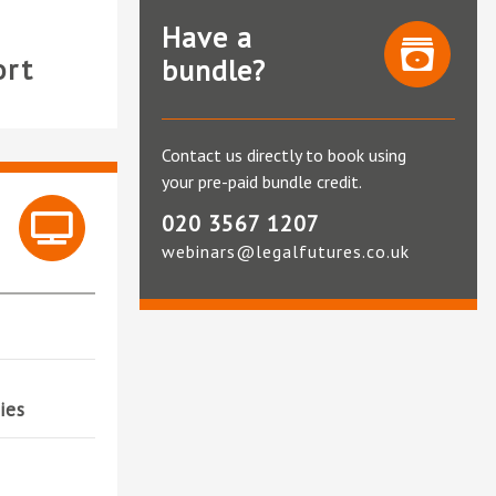
Have a
ort
bundle?
Contact us directly to book using
your pre-paid bundle credit.
020 3567 1207
webinars@legalfutures.co.uk
ies