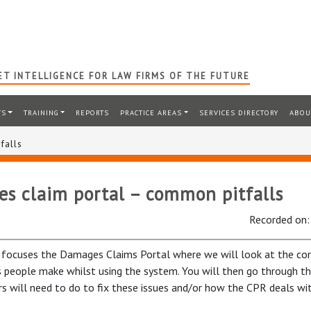
T INTELLIGENCE FOR LAW FIRMS OF THE FUTURE
TS
TRAINING
REPORTS
PRACTICE AREAS
SERVICES DIRECTORY
ABOU
falls
s claim portal – common pitfalls
Recorded on
 focuses the Damages Claims Portal where we will look at the c
 people make whilst using the system. You will then go through th
ors will need to do to fix these issues and/or how the CPR deals wi