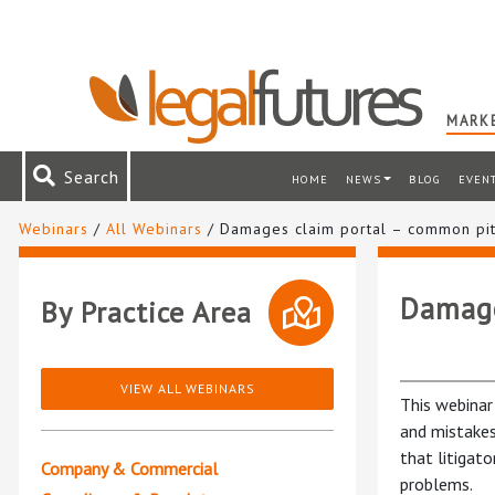
MARKE
Search
HOME
NEWS
BLOG
EVEN
Webinars
/
All Webinars
/ Damages claim portal – common pit
Damage
By Practice Area
VIEW ALL WEBINARS
This webinar
and mistakes
that litigat
Company & Commercial
problems.