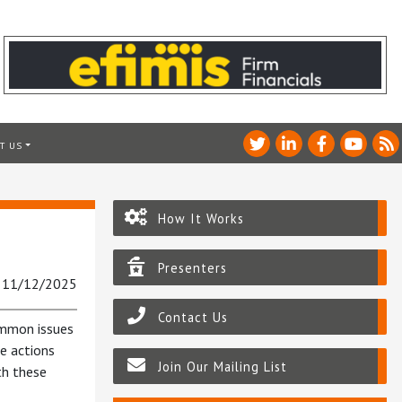
T US
How It Works
Presenters
: 11/12/2025
Contact Us
ommon issues
e actions
Join Our Mailing List
th these