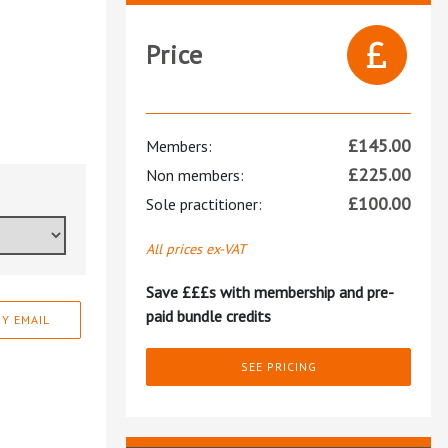
Price
£
145.00
Members:
£
225.00
Non members:
£
100.00
Sole practitioner:
All prices ex-VAT
Save £££s with membership and pre-
paid bundle credits
Y EMAIL
SEE PRICING