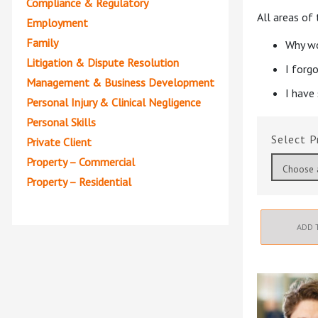
Compliance & Regulatory
All areas of
Employment
Family
Why wo
Litigation & Dispute Resolution
I forg
Management & Business Development
I have
Personal Injury & Clinical Negligence
Personal Skills
P
Private Client
Property – Commercial
Property – Residential
ADD 