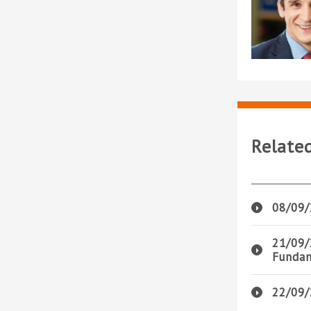
Relate
08/09/
21/09/
Fundam
22/09/