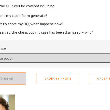
 the CPR will be covered including:
nt my claim form generate?
ot to serve my DQ, what happens now?
 served the claim, but my case has been dismissed – why?
rice
TO BASKET
ORDER BY PHONE
ORDER B