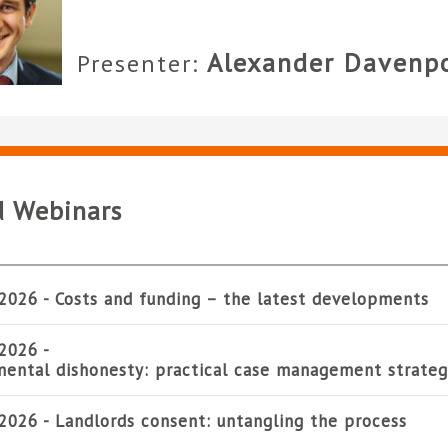
Alexander Davenp
Presenter:
d Webinars
2026 -
Costs and funding – the latest developments
2026 -
ental dishonesty: practical case management strateg
2026 -
Landlords consent: untangling the process