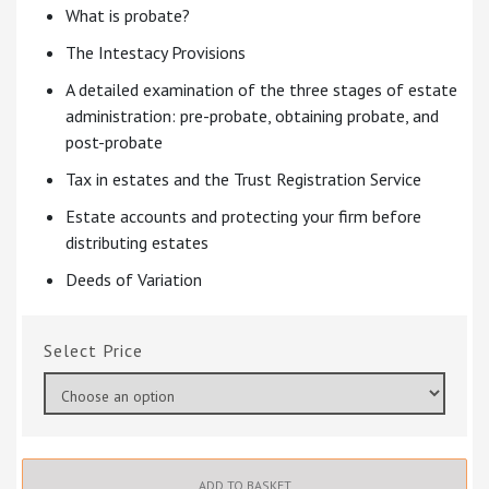
What is probate?
The Intestacy Provisions
A detailed examination of the three stages of estate
administration: pre-probate, obtaining probate, and
post-probate
Tax in estates and the Trust Registration Service
Estate accounts and protecting your firm before
distributing estates
Deeds of Variation
Price
ADD TO BASKET