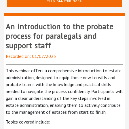
VIEW ALL WEBINARS
An introduction to the probate
process for paralegals and
support staff
Recorded on: 01/07/2025
This webinar offers a comprehensive introduction to estate
administration, designed to equip those new to wills and
probate teams with the knowledge and practical skills
needed to navigate the process confidently. Participants will
gain a clear understanding of the key steps involved in
estate administration, enabling them to actively contribute
to the management of estates from start to finish.
Topics covered include: