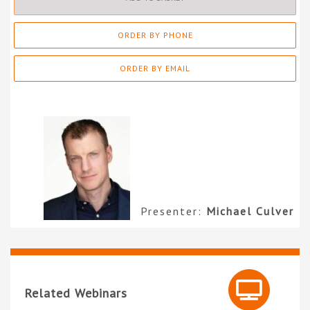
ORDER BY PHONE
ORDER BY EMAIL
Presenter:
Michael Culver
Related Webinars