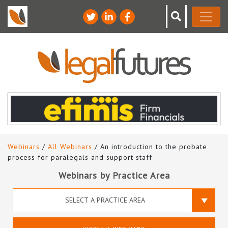
Webinars
/
All Webinars
/ An introduction to the probate
process for paralegals and support staff
Webinars by Practice Area
SELECT A PRACTICE AREA