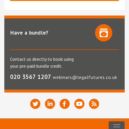
Have a bundle?
Contact us directly to book using
your pre-paid bundle credit.
020 3567 1207
webinars@legalfutures.co.uk