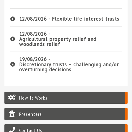
12/08/2026 -
Flexible life interest trusts
12/08/2026 -
Agricultural property relief and
woodlands relief
19/08/2026 -
Discretionary trusts – challenging and/or
overturning decisions
How It Works
Presenters
Contact Us