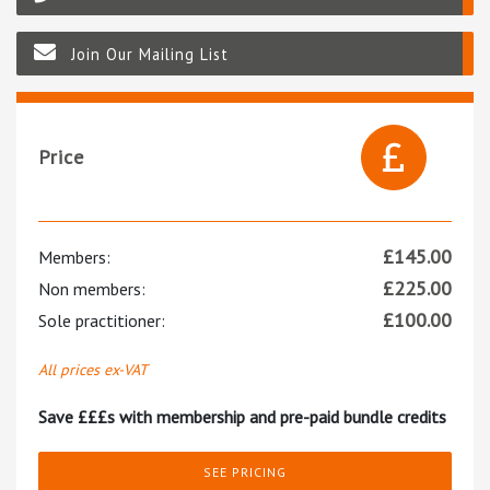
Join Our Mailing List
Price
£
145.00
Members:
£
225.00
Non members:
£
100.00
Sole practitioner:
All prices ex-VAT
Save £££s with membership and pre-paid bundle credits
SEE PRICING