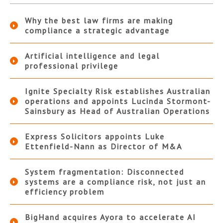
Why the best law firms are making
compliance a strategic advantage
Artificial intelligence and legal
professional privilege
Ignite Specialty Risk establishes Australian
operations and appoints Lucinda Stormont-
Sainsbury as Head of Australian Operations
Express Solicitors appoints Luke
Ettenfield-Nann as Director of M&A
System fragmentation: Disconnected
systems are a compliance risk, not just an
efficiency problem
BigHand acquires Ayora to accelerate AI