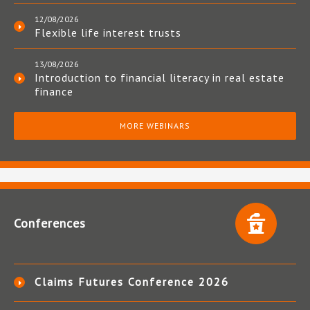
12/08/2026
Flexible life interest trusts
13/08/2026
Introduction to financial literacy in real estate
finance
MORE WEBINARS
Conferences
Claims Futures Conference 2026