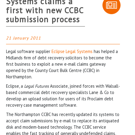
Systems claims a
first with new CCBC
submission process
21 January 2011
Legal software supplier
Eclipse Legal Systems
has helped a
Midlands firm of debt recovery solicitors to become the
first business to exploit a new e-mail claims gateway
opened by the County Court Bulk Centre (CCBC) in
Northampton.
Eclipse, a
Legal Futures
Associate, joined forces with Walsall-
based commercial debt recovery specialists Lane & Co to
develop an upload solution for users of its Proclaim debt
recovery case management software.
The Northampton CCBC has recently updated its systems to
accept claim submissions by e-mail to replace its antiquated
disk and modem-based technology. The CCBC service
enables the fast tracking of generally undefended claims,