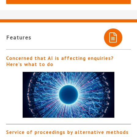
Features
Concerned that AI is affecting enquiries?
Here’s what to do
Service of proceedings by alternative methods