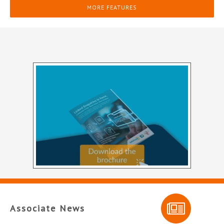
MORE FEATURES
Associate News