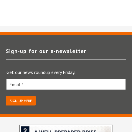
Sign-up for our e‑newsletter
Get our news roundup every Friday.
Email *
SIGN-UP HERE