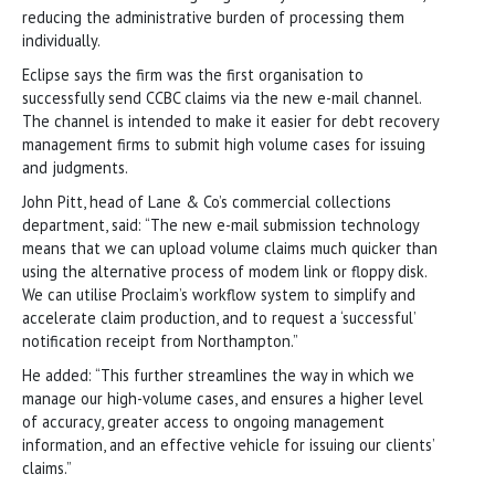
reducing the administrative burden of processing them
individually.
Eclipse says the firm was the first organisation to
successfully send CCBC claims via the new e-mail channel.
The channel is intended to make it easier for debt recovery
management firms to submit high volume cases for issuing
and judgments.
John Pitt, head of Lane & Co’s commercial collections
department, said: “The new e-mail submission technology
means that we can upload volume claims much quicker than
using the alternative process of modem link or floppy disk.
We can utilise Proclaim’s workflow system to simplify and
accelerate claim production, and to request a ‘successful’
notification receipt from Northampton.”
He added: “This further streamlines the way in which we
manage our high-volume cases, and ensures a higher level
of accuracy, greater access to ongoing management
information, and an effective vehicle for issuing our clients’
claims.”