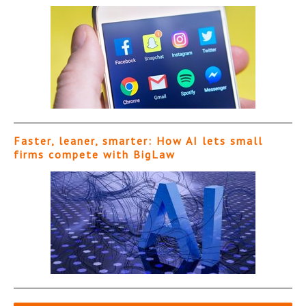
Faster, leaner, smarter: How AI lets small
firms compete with BigLaw