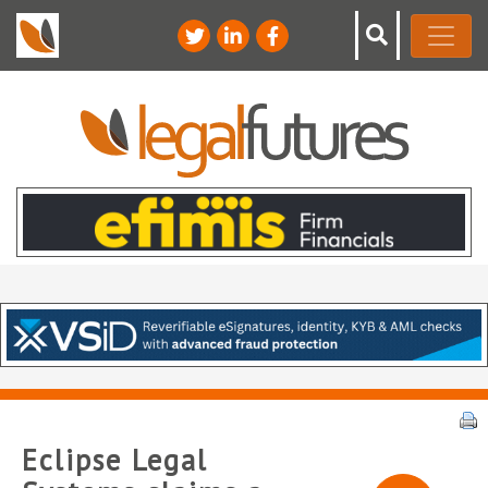
Eclipse Legal