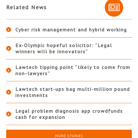
Related News
Cyber risk management and hybrid working
Ex-Olympic hopeful solicitor: “Legal
winners will be innovators”
Lawtech tipping point “likely to come from
non-lawyers”
Lawtech start-ups bag multi-million pound
investments
Legal problem diagnosis app crowdfunds
cash for expansion
MORE STORIES