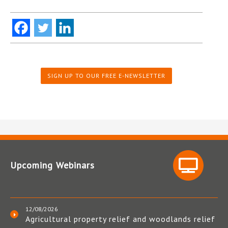
SIGN UP TO OUR FREE E-NEWSLETTER
Upcoming Webinars
12/08/2026
Agricultural property relief and woodlands relief