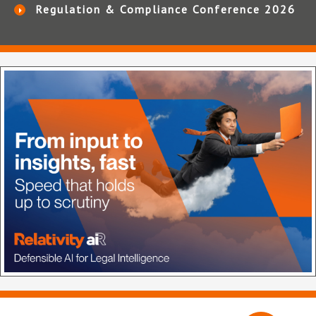
Regulation & Compliance Conference 2026