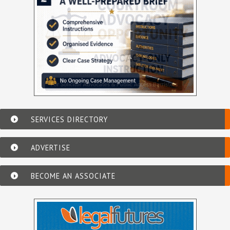
SERVICES DIRECTORY
ADVERTISE
BECOME AN ASSOCIATE