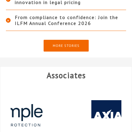
innovation in legal pricing
From compliance to confidence: Join the
ILFM Annual Conference 2026
MORE STORIES
Associates