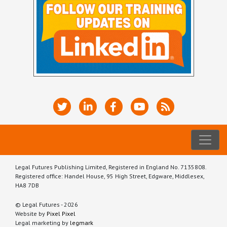
Legal Futures Publishing Limited, Registered in England No. 7135808.
Registered office: Handel House, 95 High Street, Edgware, Middlesex,
HA8 7DB
© Legal Futures - 2026
Website by
Pixel Pixel
Legal marketing by
legmark