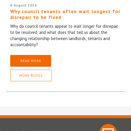
6 August 2026
Why council tenants often wait longest for
disrepair to be fixed
Why do council tenants appear to wait longer for disrepair
to be resolved, and what does that tell us about the
changing relationship between landlords, tenants and
accountability?
READ MORE
MORE BLOGS