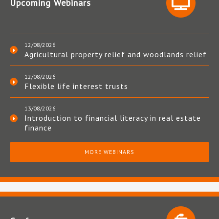
Upcoming Webinars
12/08/2026
Agricultural property relief and woodlands relief
12/08/2026
Flexible life interest trusts
13/08/2026
Introduction to financial literacy in real estate
finance
MORE WEBINARS