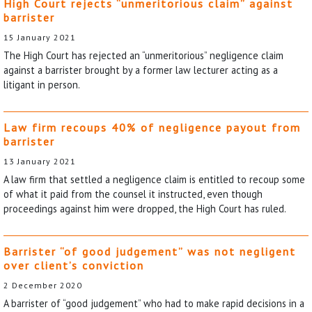
High Court rejects “unmeritorious claim” against
barrister
15 January 2021
The High Court has rejected an “unmeritorious” negligence claim
against a barrister brought by a former law lecturer acting as a
litigant in person.
Law firm recoups 40% of negligence payout from
barrister
13 January 2021
A law firm that settled a negligence claim is entitled to recoup some
of what it paid from the counsel it instructed, even though
proceedings against him were dropped, the High Court has ruled.
Barrister “of good judgement” was not negligent
over client’s conviction
2 December 2020
A barrister of “good judgement” who had to make rapid decisions in a