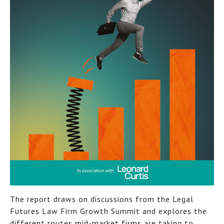
The report draws on discussions from the Legal
Futures Law Firm Growth Summit and explores the
different routes mid-market firms are taking to