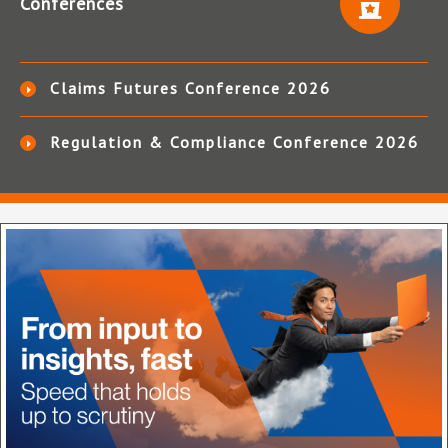
Conferences
Claims Futures Conference 2026
Regulation & Compliance Conference 2026