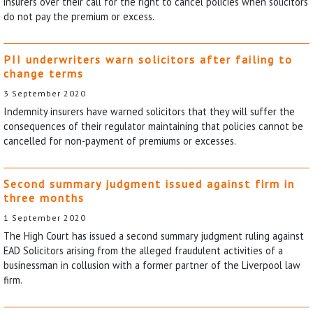
insurers over their call for the right to cancel policies when solicitors
do not pay the premium or excess.
PII underwriters warn solicitors after failing to
change terms
3 September 2020
Indemnity insurers have warned solicitors that they will suffer the
consequences of their regulator maintaining that policies cannot be
cancelled for non-payment of premiums or excesses.
Second summary judgment issued against firm in
three months
1 September 2020
The High Court has issued a second summary judgment ruling against
EAD Solicitors arising from the alleged fraudulent activities of a
businessman in collusion with a former partner of the Liverpool law
firm.