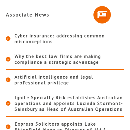
Associate News
Cyber insurance: addressing common
misconceptions
Why the best law firms are making
compliance a strategic advantage
Artificial intelligence and legal
professional privilege
Ignite Specialty Risk establishes Australian
operations and appoints Lucinda Stormont-
Sainsbury as Head of Australian Operations
Express Solicitors appoints Luke
Ettenfield-Nann as Director of M&A