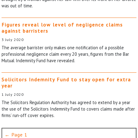
was out of time.
Figures reveal low level of negligence claims
against barristers
3 July 2020
The average barrister only makes one notification of a possible
professional negligence claim every 20 years, figures from the Bar
Mutual Indemnity Fund have revealed.
Solicitors Indemnity Fund to stay open for extra
year
1 July 2020
The Solicitors Regulation Authority has agreed to extend by a year
the use of the Solicitors Indemnity Fund to covers claims made after
firms’ run-off cover expires.
← Page 1