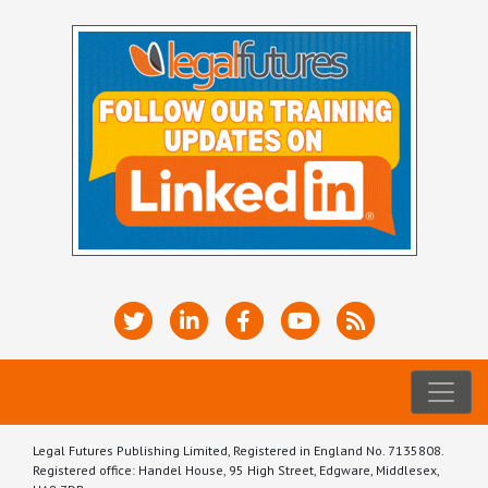
Legal Futures Publishing Limited, Registered in England No. 7135808.
Registered office: Handel House, 95 High Street, Edgware, Middlesex,