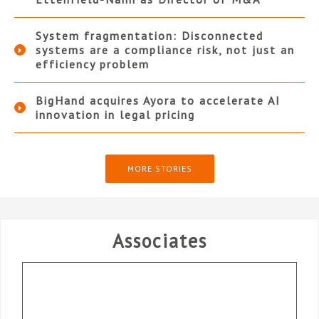
System fragmentation: Disconnected
systems are a compliance risk, not just an
efficiency problem
BigHand acquires Ayora to accelerate AI
innovation in legal pricing
MORE STORIES
Associates