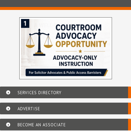
SERVICES DIRECTORY
ADVERTISE
BECOME AN ASSOCIATE