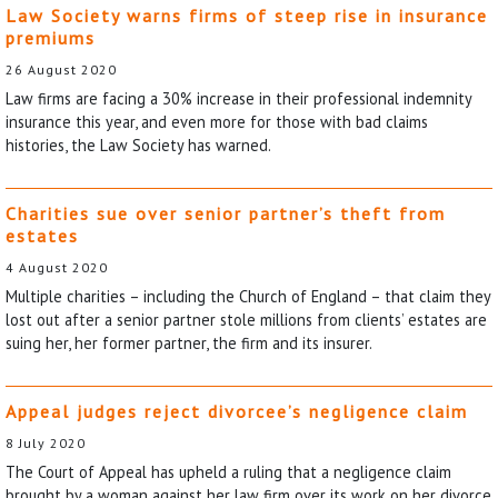
Law Society warns firms of steep rise in insurance
premiums
26 August 2020
Law firms are facing a 30% increase in their professional indemnity
insurance this year, and even more for those with bad claims
histories, the Law Society has warned.
Charities sue over senior partner’s theft from
estates
4 August 2020
Multiple charities – including the Church of England – that claim they
lost out after a senior partner stole millions from clients’ estates are
suing her, her former partner, the firm and its insurer.
Appeal judges reject divorcee’s negligence claim
8 July 2020
The Court of Appeal has upheld a ruling that a negligence claim
brought by a woman against her law firm over its work on her divorce