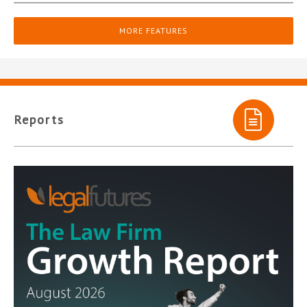
MORE FEATURES
Reports