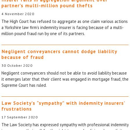
partner’s multi-million pound thefts
4 November 2020
The High Court has refused to aggregate as one claim various actions
a Yorkshire law firm’s indemnity insurer is facing because of a multi-
million pound fraud run by one of its partners.
Negligent conveyancers cannot dodge liability
because of fraud
30 October 2020
Negligent conveyancers should not be able to avoid liability because
it emerges later that their client was engaged in mortgage fraud, the
Supreme Court has ruled.
Law Society’s “sympathy” with indemnity insurers’
frustrations
17 September 2020
The Law Society has expressed sympathy with professional indemnity