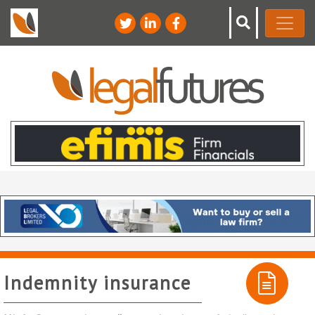
Indemnity insurance