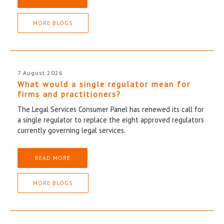
MORE BLOGS
7 August 2026
What would a single regulator mean for
firms and practitioners?
The Legal Services Consumer Panel has renewed its call for
a single regulator to replace the eight approved regulators
currently governing legal services.
READ MORE
MORE BLOGS