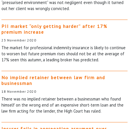
“pressurised environment” was not negligent even though it turned
out her client was wrongly convicted.
PII market “only getting harder” after 17%
premium increase
23 November 2020
The market for professional indemnity insurance is likely to continue
to worsen but future premium rises should not be at the average of
17% seen this autumn, a leading broker has predicted.
No implied retainer between law firm and
businessman
18 November 2020
There was no implied retainer between a businessman who found
himself on the wrong end of an expensive short-term loan and the
law firm acting for the lender, the High Court has ruled.
Insurer fails in aggregation argument over