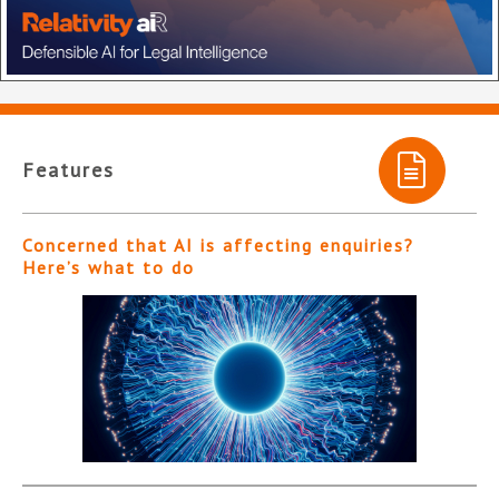
Features
Concerned that AI is affecting enquiries?
Here’s what to do