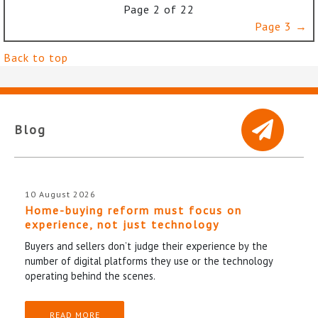
Page 2 of 22
Page 3 →
Back to top
Blog
10 August 2026
Home-buying reform must focus on
experience, not just technology
Buyers and sellers don’t judge their experience by the
number of digital platforms they use or the technology
operating behind the scenes.
READ MORE