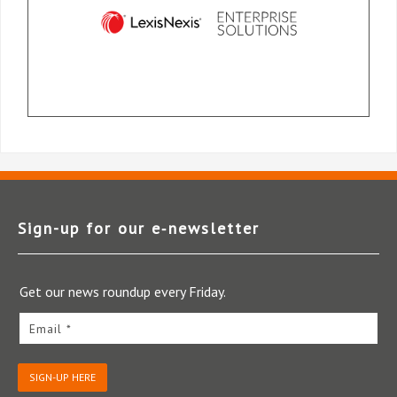
Sign-up for our e‑newsletter
Get our news roundup every Friday.
Email *
SIGN-UP HERE