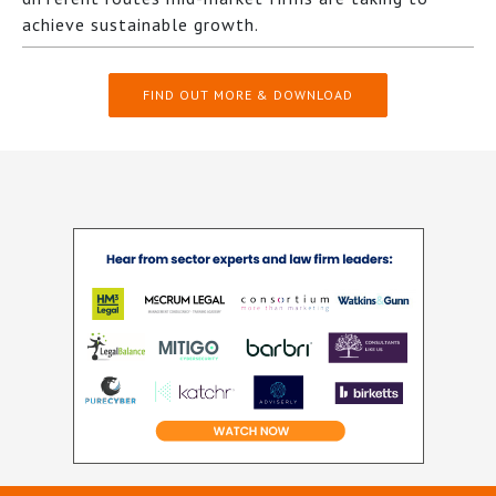
achieve sustainable growth.
FIND OUT MORE & DOWNLOAD