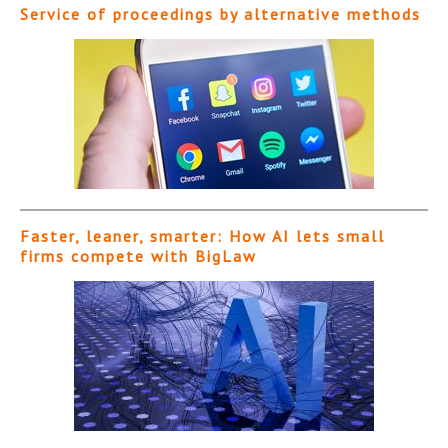
Service of proceedings by alternative methods
Faster, leaner, smarter: How AI lets small
firms compete with BigLaw