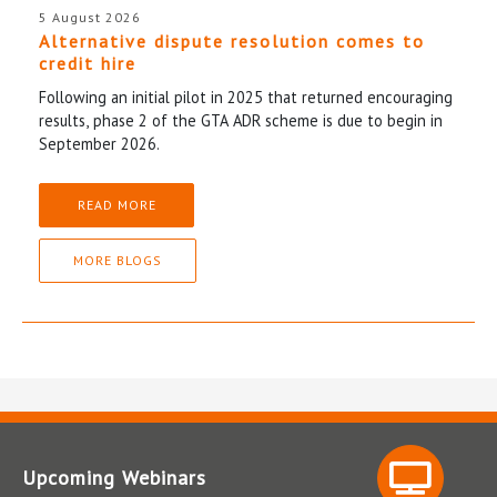
5 August 2026
Alternative dispute resolution comes to
credit hire
Following an initial pilot in 2025 that returned encouraging
results, phase 2 of the GTA ADR scheme is due to begin in
September 2026.
READ MORE
MORE BLOGS
Upcoming Webinars