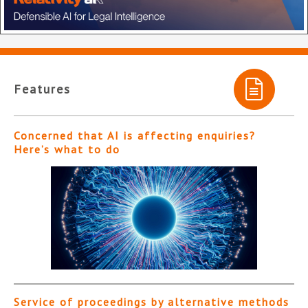
Features
Concerned that AI is affecting enquiries?
Here’s what to do
Service of proceedings by alternative methods