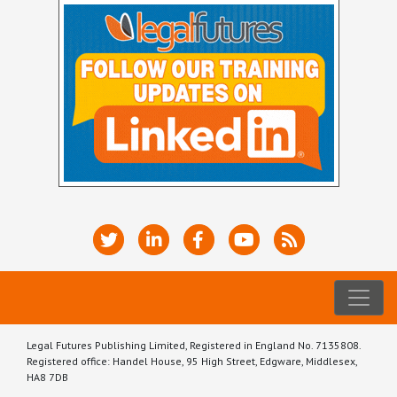
Legal Futures Publishing Limited, Registered in England No. 7135808.
Registered office: Handel House, 95 High Street, Edgware, Middlesex,
HA8 7DB