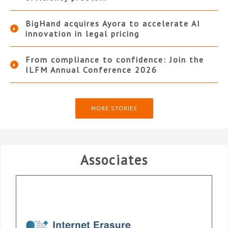
BigHand acquires Ayora to accelerate AI
innovation in legal pricing
From compliance to confidence: Join the
ILFM Annual Conference 2026
MORE STORIES
Associates