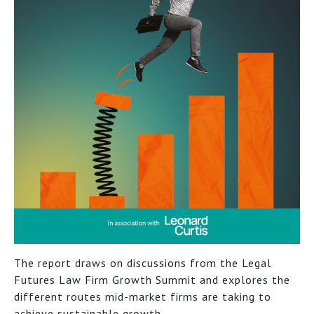
The report draws on discussions from the Legal
Futures Law Firm Growth Summit and explores the
different routes mid-market firms are taking to
achieve sustainable growth.