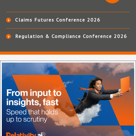
Claims Futures Conference 2026
Regulation & Compliance Conference 2026