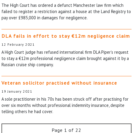
The High Court has ordered a defunct Manchester law firm which
failed to register a restriction against a house at the Land Registry to
pay over £985,000 in damages for negligence.
DLA fails in effort to stay €12m negligence claim
12 February 2021
A High Court judge has refused international firm DLA Piper’s request
to stay a €12m professional negligence claim brought against it by a
Russian cruise ship company.
Veteran solicitor practised without insurance
19 January 2021
A sole practitioner in his 70s has been struck off after practising for
over six months without professional indemnity insurance, despite
telling others he had cover.
Page 1 of 22