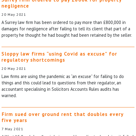
negligence
20 May 2021
A Surrey law firm has been ordered to pay more than £800,000 in
damages for negligence after failing to tell its client that part of a
property he thought he had bought had been retained by the seller.
Sloppy law firms “using Covid as excuse” for
regulatory shortcomings
20 May 2021
Law firms are using the pandemic as “an excuse” for failing to do
things and this could lead to questions from their regulator, an
accountant specialising in Solicitors Accounts Rules audits has
warned.
Firm sued over ground rent that doubles every
five years
7 May 2021