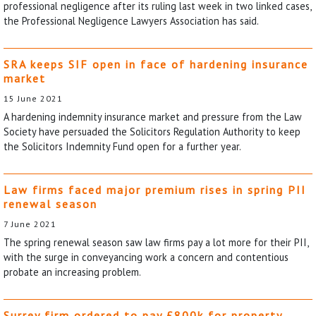
professional negligence after its ruling last week in two linked cases,
the Professional Negligence Lawyers Association has said.
SRA keeps SIF open in face of hardening insurance
market
15 June 2021
A hardening indemnity insurance market and pressure from the Law
Society have persuaded the Solicitors Regulation Authority to keep
the Solicitors Indemnity Fund open for a further year.
Law firms faced major premium rises in spring PII
renewal season
7 June 2021
The spring renewal season saw law firms pay a lot more for their PII,
with the surge in conveyancing work a concern and contentious
probate an increasing problem.
Surrey firm ordered to pay £800k for property