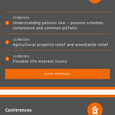
07/08/2026
Understanding pension law – pension schemes,
compliance and common pitfalls
12/08/2026
Agricultural property relief and woodlands relief
12/08/2026
Flexible life interest trusts
MORE WEBINARS
Conferences