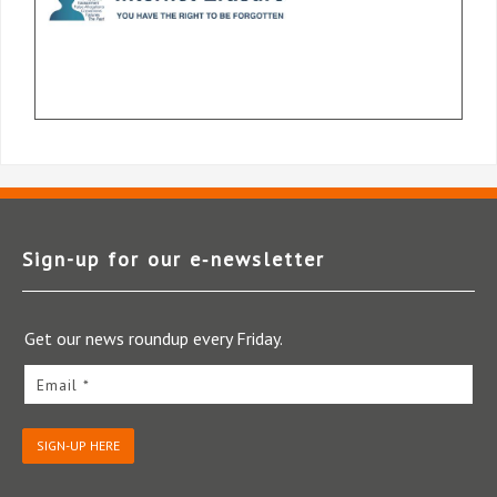
Sign-up for our e‑newsletter
Get our news roundup every Friday.
Email *
SIGN-UP HERE