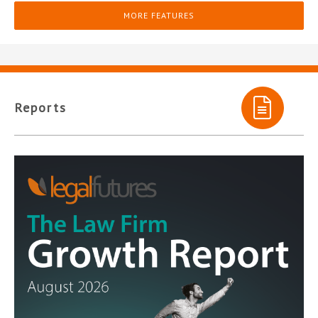
MORE FEATURES
Reports