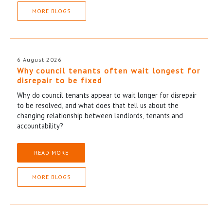
MORE BLOGS
6 August 2026
Why council tenants often wait longest for
disrepair to be fixed
Why do council tenants appear to wait longer for disrepair
to be resolved, and what does that tell us about the
changing relationship between landlords, tenants and
accountability?
READ MORE
MORE BLOGS