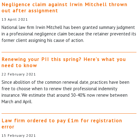
Negligence claim against Irwin Mitchell thrown
out after assignment
13 April 2021
National law firm Irwin Mitchell has been granted summary judgment
in a professional negligence claim because the retainer prevented its
former client assigning his cause of action.
Renewing your PII this spring? Here’s what you
need to know
22 February 2021
Since abolition of the common renewal date, practices have been
free to choose when to renew their professional indemnity
insurance. We estimate that around 30-40% now renew between
March and April.
Law firm ordered to pay £1m for registration
error
15 February 2021