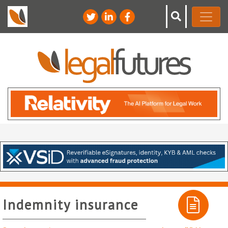
Indemnity insurance