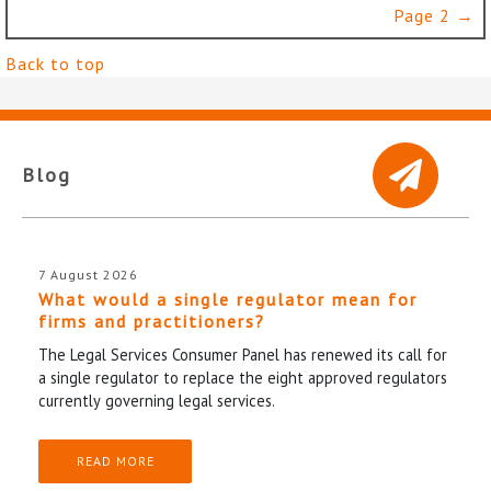
Page 2 →
Back to top
Blog
7 August 2026
What would a single regulator mean for
firms and practitioners?
The Legal Services Consumer Panel has renewed its call for
a single regulator to replace the eight approved regulators
currently governing legal services.
READ MORE