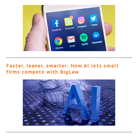
Faster, leaner, smarter: How AI lets small
firms compete with BigLaw