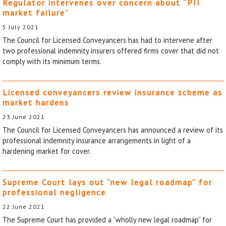
Regulator intervenes over concern about “PII
market failure”
5 July 2021
The Council for Licensed Conveyancers has had to intervene after
two professional indemnity insurers offered firms cover that did not
comply with its minimum terms.
Licensed conveyancers review insurance scheme as
market hardens
23 June 2021
The Council for Licensed Conveyancers has announced a review of its
professional indemnity insurance arrangements in light of a
hardening market for cover.
Supreme Court lays out “new legal roadmap” for
professional negligence
22 June 2021
The Supreme Court has provided a “wholly new legal roadmap” for