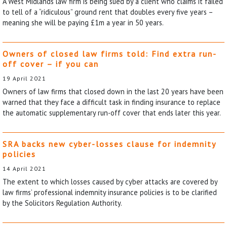
A West Midlands law firm is being sued by a client who claims it failed
to tell of a “ridiculous” ground rent that doubles every five years –
meaning she will be paying £1m a year in 50 years.
Owners of closed law firms told: Find extra run-
off cover – if you can
19 April 2021
Owners of law firms that closed down in the last 20 years have been
warned that they face a difficult task in finding insurance to replace
the automatic supplementary run-off cover that ends later this year.
SRA backs new cyber-losses clause for indemnity
policies
14 April 2021
The extent to which losses caused by cyber attacks are covered by
law firms’ professional indemnity insurance policies is to be clarified
by the Solicitors Regulation Authority.