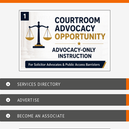
SERVICES DIRECTORY
ADVERTISE
BECOME AN ASSOCIATE