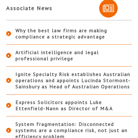
Associate News
Why the best law firms are making
compliance a strategic advantage
Artificial intelligence and legal
professional privilege
Ignite Specialty Risk establishes Australian
operations and appoints Lucinda Stormont-
Sainsbury as Head of Australian Operations
Express Solicitors appoints Luke
Ettenfield-Nann as Director of M&A
System fragmentation: Disconnected
systems are a compliance risk, not just an
efficiency problem