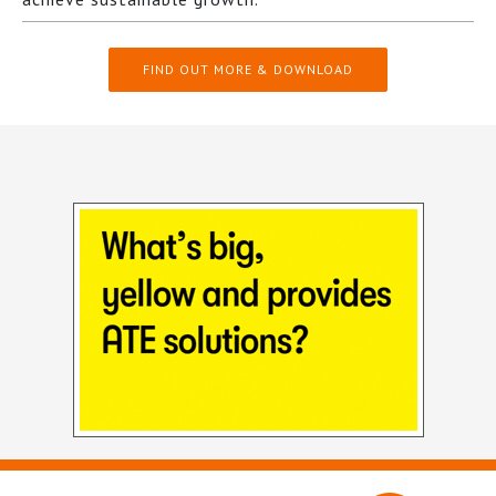
FIND OUT MORE & DOWNLOAD