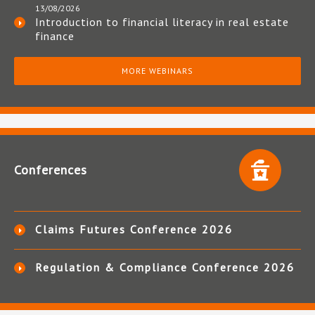
13/08/2026
Introduction to financial literacy in real estate
finance
MORE WEBINARS
Conferences
Claims Futures Conference 2026
Regulation & Compliance Conference 2026