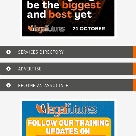
SERVICES DIRECTORY
ADVERTISE
BECOME AN ASSOCIATE