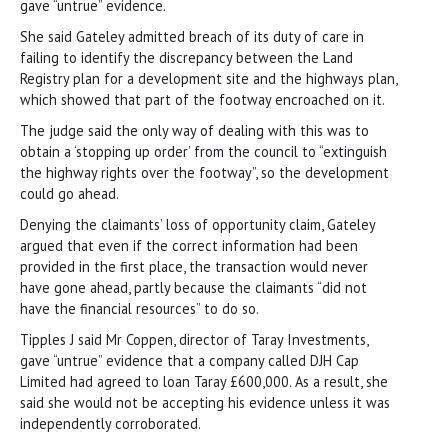
gave “untrue” evidence.
She said Gateley admitted breach of its duty of care in
failing to identify the discrepancy between the Land
Registry plan for a development site and the highways plan,
which showed that part of the footway encroached on it.
The judge said the only way of dealing with this was to
obtain a ‘stopping up order’ from the council to “extinguish
the highway rights over the footway”, so the development
could go ahead.
Denying the claimants’ loss of opportunity claim, Gateley
argued that even if the correct information had been
provided in the first place, the transaction would never
have gone ahead, partly because the claimants “did not
have the financial resources” to do so.
Tipples J said Mr Coppen, director of Taray Investments,
gave “untrue” evidence that a company called DJH Cap
Limited had agreed to loan Taray £600,000. As a result, she
said she would not be accepting his evidence unless it was
independently corroborated.