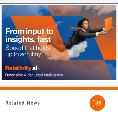
Related News