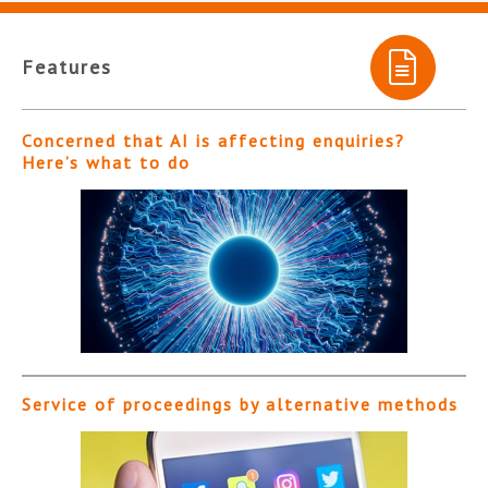
Features
Concerned that AI is affecting enquiries?
Here’s what to do
Service of proceedings by alternative methods