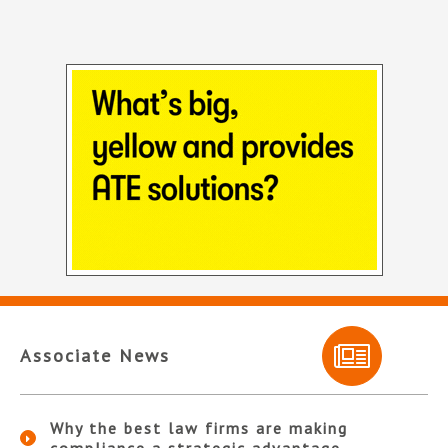
Associate News
Why the best law firms are making
compliance a strategic advantage