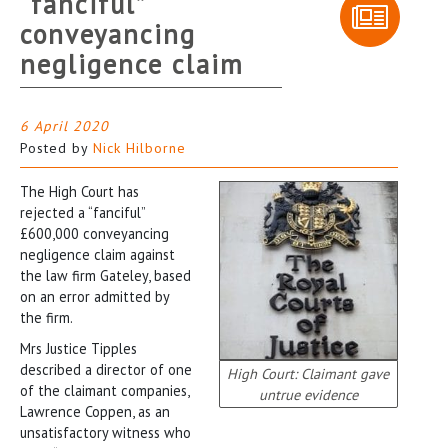
“fanciful”
conveyancing
negligence claim
6 April 2020
Posted by
Nick Hilborne
The High Court has
rejected a “fanciful”
£600,000 conveyancing
negligence claim against
the law firm Gateley, based
on an error admitted by
the firm.
Mrs Justice Tipples
described a director of one
High Court: Claimant gave
of the claimant companies,
untrue evidence
Lawrence Coppen, as an
unsatisfactory witness who