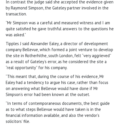
In contrast the judge said she accepted the evidence given
by Raymond Simpson, the Gateley partner involved in the
transaction.
“Mr Simpson was a careful and measured witness and I am
quite satisfied he gave truthful answers to the questions he
was asked.”
Tipples J said Alexander Ealey, a director of development
company Bellevue, which formed a joint venture to develop
the site in Rotherhithe, south London, felt “very aggrieved”
as a result of Gateley’s error, as he considered the site a
“real opportunity” for his company.
“This meant that, during the course of his evidence, Mr
Ealey had a tendency to argue his case, rather than focus
on answering what Bellevue would have done if Mr
Simpson’s error had been known at the outset.
“In terms of contemporaneous documents, the best guide
as to what steps Bellevue would have taken is in the
financial information available, and also the vendor’s
solicitors’ file.