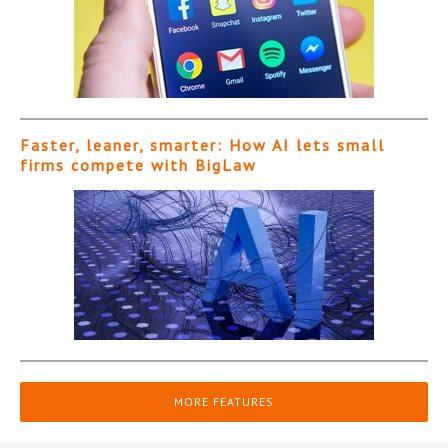
Faster, leaner, smarter: How AI lets small
firms compete with BigLaw
MORE FEATURES