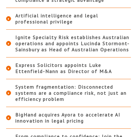
Artificial intelligence and legal
professional privilege
Ignite Specialty Risk establishes Australian
operations and appoints Lucinda Stormont-
Sainsbury as Head of Australian Operations
Express Solicitors appoints Luke
Ettenfield-Nann as Director of M&A
System fragmentation: Disconnected
systems are a compliance risk, not just an
efficiency problem
BigHand acquires Ayora to accelerate AI
innovation in legal pricing
From compliance to confidence: Join the