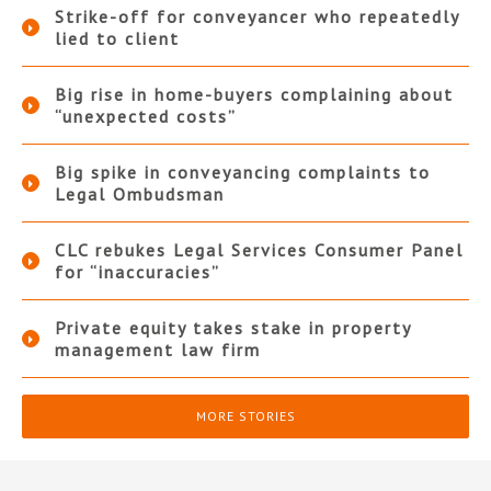
Strike-off for conveyancer who repeatedly
lied to client
Big rise in home-buyers complaining about
“unexpected costs”
Big spike in conveyancing complaints to
Legal Ombudsman
CLC rebukes Legal Services Consumer Panel
for “inaccuracies”
Private equity takes stake in property
management law firm
MORE STORIES