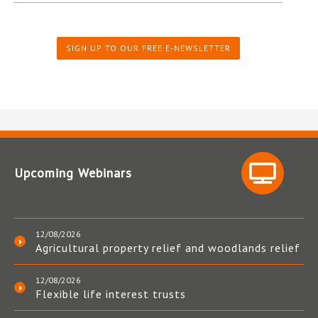
SIGN UP TO OUR FREE E-NEWSLETTER
Upcoming Webinars
12/08/2026
Agricultural property relief and woodlands relief
12/08/2026
Flexible life interest trusts