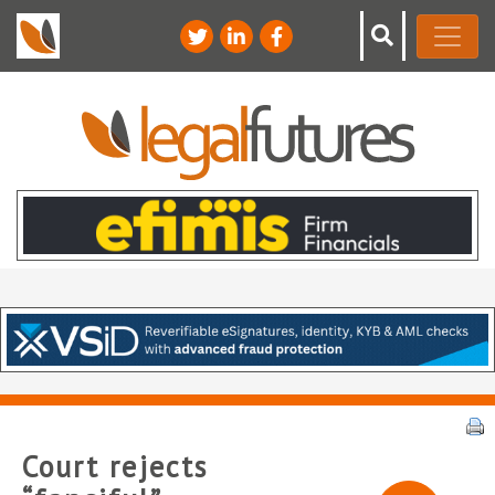
Court rejects