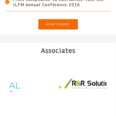
ILFM Annual Conference 2026
MORE STORIES
Associates