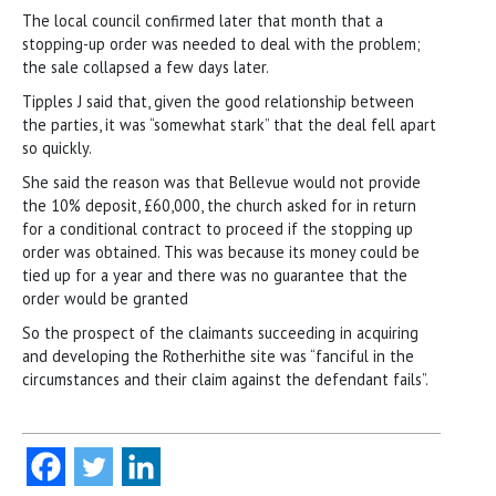
The local council confirmed later that month that a
stopping-up order was needed to deal with the problem;
the sale collapsed a few days later.
Tipples J said that, given the good relationship between
the parties, it was “somewhat stark” that the deal fell apart
so quickly.
She said the reason was that Bellevue would not provide
the 10% deposit, £60,000, the church asked for in return
for a conditional contract to proceed if the stopping up
order was obtained. This was because its money could be
tied up for a year and there was no guarantee that the
order would be granted
So the prospect of the claimants succeeding in acquiring
and developing the Rotherhithe site was “fanciful in the
circumstances and their claim against the defendant fails”.