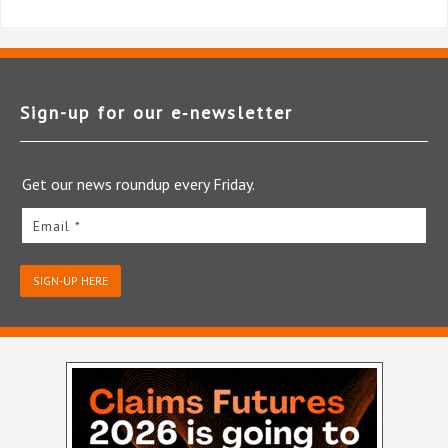
Sign-up for our e‑newsletter
Get our news roundup every Friday.
Email *
SIGN-UP HERE