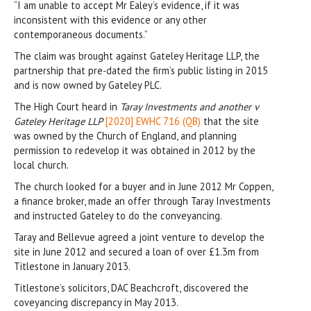
“I am unable to accept Mr Ealey’s evidence, if it was
inconsistent with this evidence or any other
contemporaneous documents.”
The claim was brought against Gateley Heritage LLP, the
partnership that pre-dated the firm’s public listing in 2015
and is now owned by Gateley PLC.
The High Court heard in
Taray Investments and another v
Gateley Heritage LLP
[2020] EWHC 716 (QB)
that the site
was owned by the Church of England, and planning
permission to redevelop it was obtained in 2012 by the
local church.
The church looked for a buyer and in June 2012 Mr Coppen,
a finance broker, made an offer through Taray Investments
and instructed Gateley to do the conveyancing.
Taray and Bellevue agreed a joint venture to develop the
site in June 2012 and secured a loan of over £1.3m from
Titlestone in January 2013.
Titlestone’s solicitors, DAC Beachcroft, discovered the
coveyancing discrepancy in May 2013.