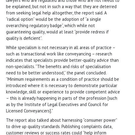
lawyers who are regulated and those who are not needs to
be explained, but not in such a way that they are deterred
from seeking legal help altogether, the report said. A
“radical option” would be the adoption of “a single
overarching regulatory badge”, which while not
guaranteeing quality, would at least “provide redress if
quality is deficient”.
While specialism is not necessary in all areas of practice –
such as transactional work like conveyancing – research
indicates that specialists provide better-quality advice than
non-specialists. “The benefits and risks of specialisation
need to be better understood,” the panel concluded.
“Minimum requirements as a condition of practice should be
introduced where it is necessary to demonstrate particular
knowledge, skill or experience to provide competent advice
– this is already happening in parts of the profession [such
as by the Institute of Legal Executives and Council for
Licensed Conveyancers].”
The report also talked about harnessing “consumer power”
to drive up quality standards. Publishing complaints data,
customer reviews or success rates could “help inform