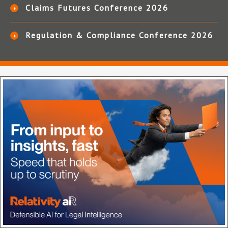
Claims Futures Conference 2026
Regulation & Compliance Conference 2026