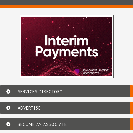
SERVICES DIRECTORY
ADVERTISE
BECOME AN ASSOCIATE