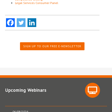
Legal Services Consumer Panel
SIGN UP TO OUR FREE E-NEWSLETTER
Upcoming Webinars
06/08/2026