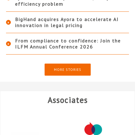
efficiency problem
BigHand acquires Ayora to accelerate AI
innovation in legal pricing
From compliance to confidence: Join the
ILFM Annual Conference 2026
MORE STORIES
Associates