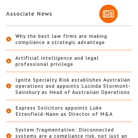
Associate News
Why the best law firms are making
compliance a strategic advantage
Artificial intelligence and legal
professional privilege
Ignite Specialty Risk establishes Australian
operations and appoints Lucinda Stormont-
Sainsbury as Head of Australian Operations
Express Solicitors appoints Luke
Ettenfield-Nann as Director of M&A
System fragmentation: Disconnected
systems are a compliance risk, not just an