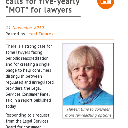
calls for five-yearly
“MOT” for lawyers
11 November 2010
Posted by
Legal Futures
There is a strong case for
some lawyers facing
periodic reaccreditation
and for creating a single
badge to help consumers
distinguish between
regulated and unregulated
providers, the Legal
Services Consumer Panel
said in a report published
today.
Hayter: time to consider
Responding to a request
more far-reaching options
from the Legal Services
Board for consumer