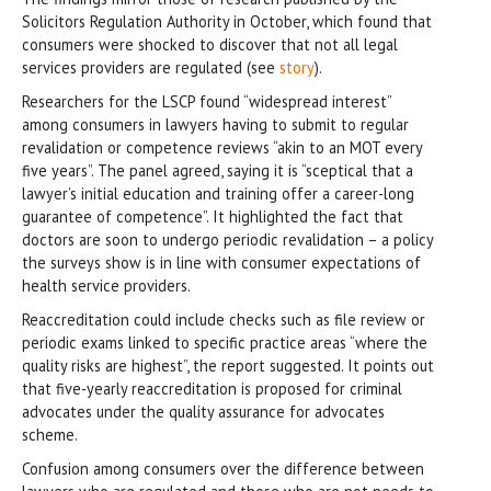
Solicitors Regulation Authority in October, which found that
consumers were shocked to discover that not all legal
services providers are regulated (see
story
).
Researchers for the LSCP found “widespread interest”
among consumers in lawyers having to submit to regular
revalidation or competence reviews “akin to an MOT every
five years”. The panel agreed, saying it is “sceptical that a
lawyer’s initial education and training offer a career-long
guarantee of competence”. It highlighted the fact that
doctors are soon to undergo periodic revalidation – a policy
the surveys show is in line with consumer expectations of
health service providers.
Reaccreditation could include checks such as file review or
periodic exams linked to specific practice areas “where the
quality risks are highest”, the report suggested. It points out
that five-yearly reaccreditation is proposed for criminal
advocates under the quality assurance for advocates
scheme.
Confusion among consumers over the difference between