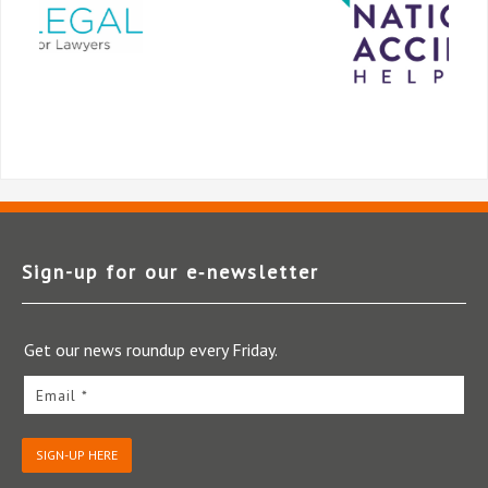
Sign-up for our e‑newsletter
Get our news roundup every Friday.
Email *
SIGN-UP HERE