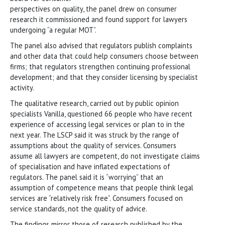
perspectives on quality, the panel drew on consumer
research it commissioned and found support for lawyers
undergoing “a regular MOT”.
The panel also advised that regulators publish complaints
and other data that could help consumers choose between
firms; that regulators strengthen continuing professional
development; and that they consider licensing by specialist
activity.
The qualitative research, carried out by public opinion
specialists Vanilla, questioned 66 people who have recent
experience of accessing legal services or plan to in the
next year. The LSCP said it was struck by the range of
assumptions about the quality of services. Consumers
assume all lawyers are competent, do not investigate claims
of specialisation and have inflated expectations of
regulators. The panel said it is “worrying” that an
assumption of competence means that people think legal
services are “relatively risk free”. Consumers focused on
service standards, not the quality of advice.
The findings mirror those of research published by the