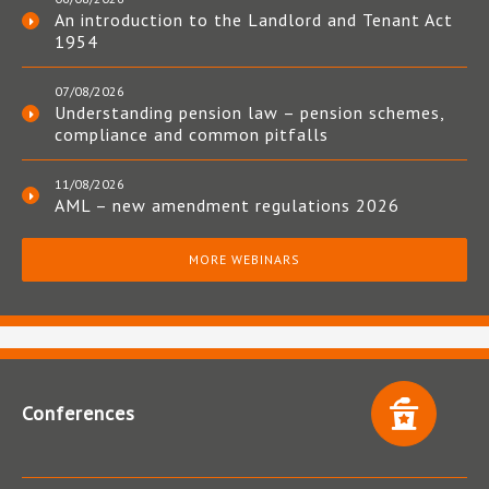
An introduction to the Landlord and Tenant Act
1954
07/08/2026
Understanding pension law – pension schemes,
compliance and common pitfalls
11/08/2026
AML – new amendment regulations 2026
MORE WEBINARS
Conferences