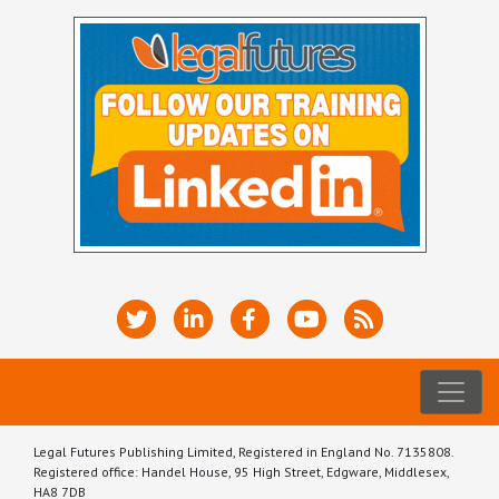
Legal Futures Publishing Limited, Registered in England No. 7135808.
Registered office: Handel House, 95 High Street, Edgware, Middlesex,
HA8 7DB