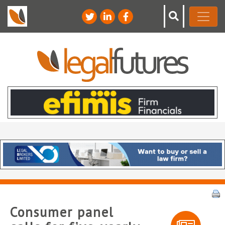
Consumer panel