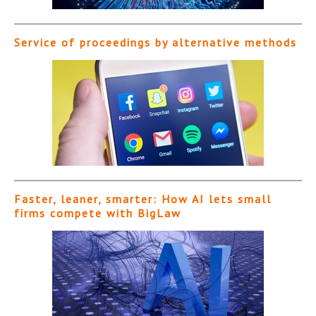
Service of proceedings by alternative methods
Faster, leaner, smarter: How AI lets small
firms compete with BigLaw