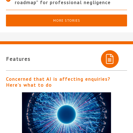
roadmap” for professional negligence
MORE STORIES
Features
Concerned that AI is affecting enquiries?
Here’s what to do