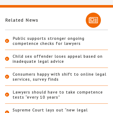
Related News
Public supports stronger ongoing
competence checks for lawyers
Child sex offender loses appeal based on
inadequate legal advice
Consumers happy with shift to online legal
services, survey finds
Lawyers should have to take competence
tests “every 10 years”
Supreme Court lays out “new legal