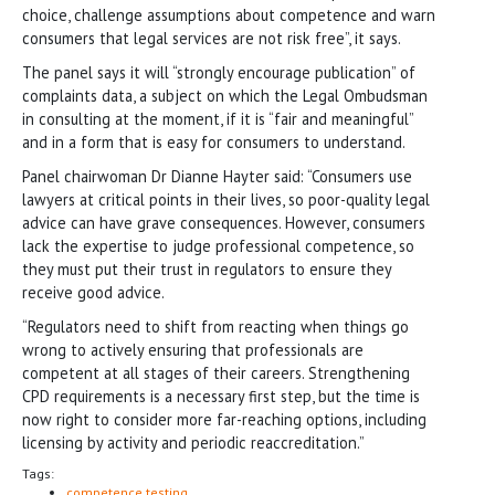
choice, challenge assumptions about competence and warn
consumers that legal services are not risk free”, it says.
The panel says it will “strongly encourage publication” of
complaints data, a subject on which the Legal Ombudsman
in consulting at the moment, if it is “fair and meaningful”
and in a form that is easy for consumers to understand.
Panel chairwoman Dr Dianne Hayter said: “Consumers use
lawyers at critical points in their lives, so poor-quality legal
advice can have grave consequences. However, consumers
lack the expertise to judge professional competence, so
they must put their trust in regulators to ensure they
receive good advice.
“Regulators need to shift from reacting when things go
wrong to actively ensuring that professionals are
competent at all stages of their careers. Strengthening
CPD requirements is a necessary first step, but the time is
now right to consider more far-reaching options, including
licensing by activity and periodic reaccreditation.”
Tags:
competence testing