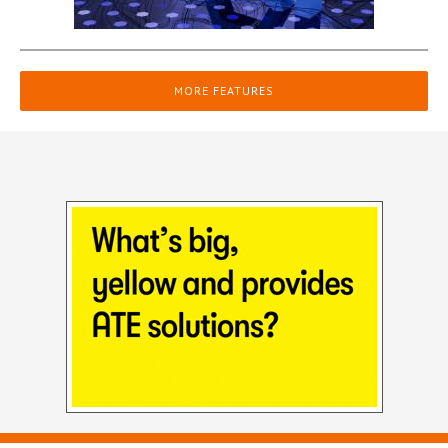
MORE FEATURES