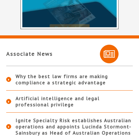
Associate News
Why the best law firms are making
compliance a strategic advantage
Artificial intelligence and legal
professional privilege
Ignite Specialty Risk establishes Australian
operations and appoints Lucinda Stormont-
Sainsbury as Head of Australian Operations