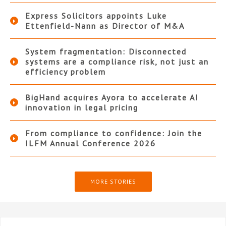
Express Solicitors appoints Luke
Ettenfield-Nann as Director of M&A
System fragmentation: Disconnected
systems are a compliance risk, not just an
efficiency problem
BigHand acquires Ayora to accelerate AI
innovation in legal pricing
From compliance to confidence: Join the
ILFM Annual Conference 2026
MORE STORIES