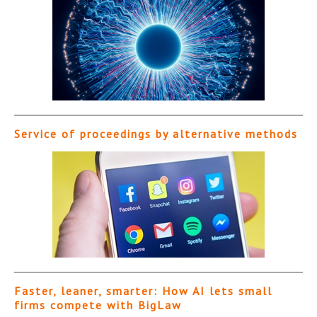
Service of proceedings by alternative methods
Faster, leaner, smarter: How AI lets small
firms compete with BigLaw