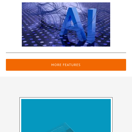
MORE FEATURES