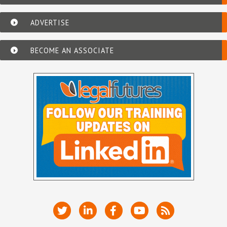
ADVERTISE
BECOME AN ASSOCIATE