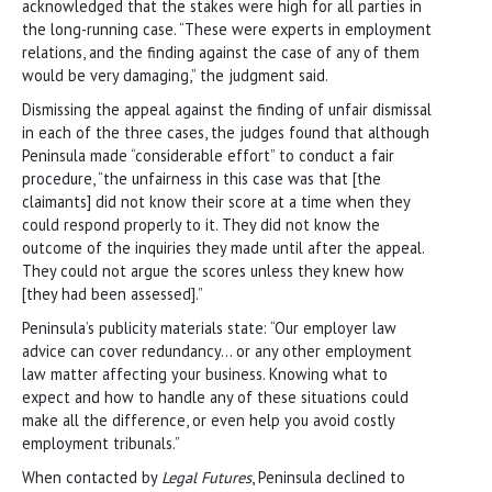
acknowledged that the stakes were high for all parties in
the long-running case. “These were experts in employment
relations, and the finding against the case of any of them
would be very damaging,” the judgment said.
Dismissing the appeal against the finding of unfair dismissal
in each of the three cases, the judges found that although
Peninsula made “considerable effort” to conduct a fair
procedure, “the unfairness in this case was that [the
claimants] did not know their score at a time when they
could respond properly to it. They did not know the
outcome of the inquiries they made until after the appeal.
They could not argue the scores unless they knew how
[they had been assessed].”
Peninsula’s publicity materials state: “Our employer law
advice can cover redundancy… or any other employment
law matter affecting your business. Knowing what to
expect and how to handle any of these situations could
make all the difference, or even help you avoid costly
employment tribunals.”
When contacted by
Legal Futures
, Peninsula declined to