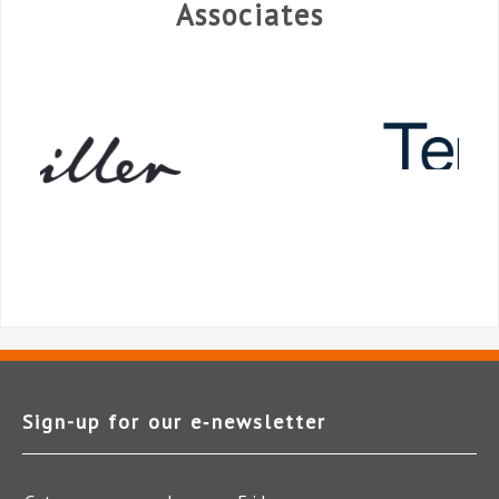
Associates
Sign-up for our e‑newsletter