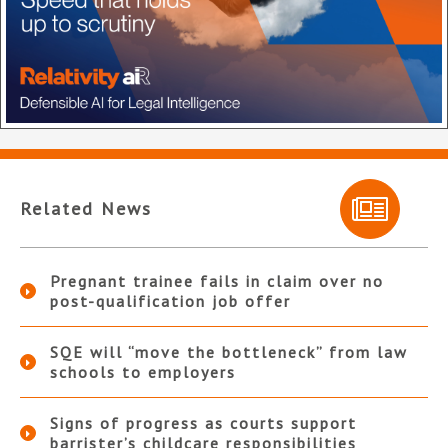
Related News
Pregnant trainee fails in claim over no
post-qualification job offer
SQE will “move the bottleneck” from law
schools to employers
Signs of progress as courts support
barrister’s childcare responsibilities