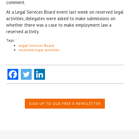
comment.
At a Legal Services Board event last week on reserved legal
activities, delegates were asked to make submissions on
whether there was a case to make employment law a
reserved activity.
Tags:
Legal Services Board
reserved legal activities
SIGN UP TO OUR FREE E-NEWSLETTER