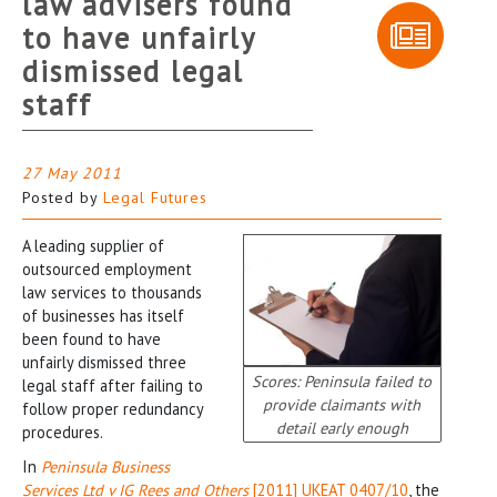
law advisers found
to have unfairly
dismissed legal
staff
27 May 2011
Posted by
Legal Futures
A leading supplier of
outsourced employment
law services to thousands
of businesses has itself
been found to have
unfairly dismissed three
Scores: Peninsula failed to
legal staff after failing to
provide claimants with
follow proper redundancy
detail early enough
procedures.
In
Peninsula Business
Services Ltd v IG Rees and Others
[2011] UKEAT 0407/10
, the