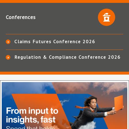
Conferences
Claims Futures Conference 2026
Regulation & Compliance Conference 2026