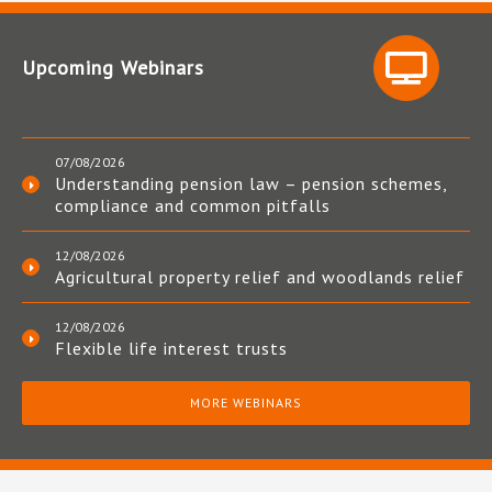
Upcoming Webinars
07/08/2026
Understanding pension law – pension schemes,
compliance and common pitfalls
12/08/2026
Agricultural property relief and woodlands relief
12/08/2026
Flexible life interest trusts
MORE WEBINARS