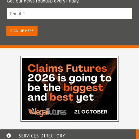
Get our news roundup every Friday.
Email *
SIGN-UP HERE
SERVICES DIRECTORY