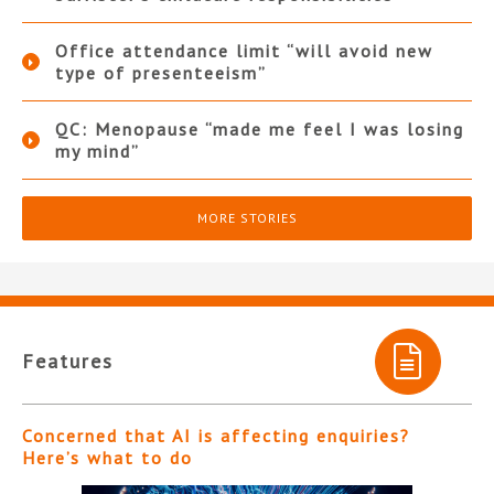
Office attendance limit “will avoid new
type of presenteeism”
QC: Menopause “made me feel I was losing
my mind”
MORE STORIES
Features
Concerned that AI is affecting enquiries?
Here’s what to do