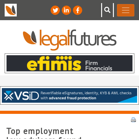
Top employment