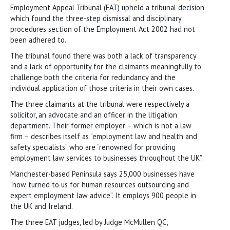
Employment Appeal Tribunal (EAT) upheld a tribunal decision
which found the three-step dismissal and disciplinary
procedures section of the Employment Act 2002 had not
been adhered to.
The tribunal found there was both a lack of transparency
and a lack of opportunity for the claimants meaningfully to
challenge both the criteria for redundancy and the
individual application of those criteria in their own cases.
The three claimants at the tribunal were respectively a
solicitor, an advocate and an officer in the litigation
department. Their former employer – which is not a law
firm – describes itself as “employment law and health and
safety specialists” who are “renowned for providing
employment law services to businesses throughout the UK”.
Manchester-based Peninsula says 25,000 businesses have
“now turned to us for human resources outsourcing and
expert employment law advice”. It employs 900 people in
the UK and Ireland.
The three EAT judges, led by Judge McMullen QC,