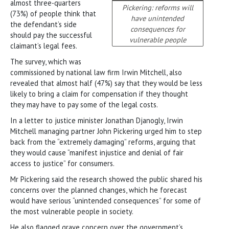
almost three-quarters
Pickering: reforms will
(73%) of people think that
have unintended
the defendant’s side
consequences for
should pay the successful
vulnerable people
claimant’s legal fees.
The survey, which was
commissioned by national law firm Irwin Mitchell, also
revealed that almost half (47%) say that they would be less
likely to bring a claim for compensation if they thought
they may have to pay some of the legal costs.
In a letter to justice minister Jonathan Djanogly, Irwin
Mitchell managing partner John Pickering urged him to step
back from the “extremely damaging” reforms, arguing that
they would cause “manifest injustice and denial of fair
access to justice” for consumers.
Mr Pickering said the research showed the public shared his
concerns over the planned changes, which he forecast
would have serious “unintended consequences” for some of
the most vulnerable people in society.
He also flagged grave concern over the government’s