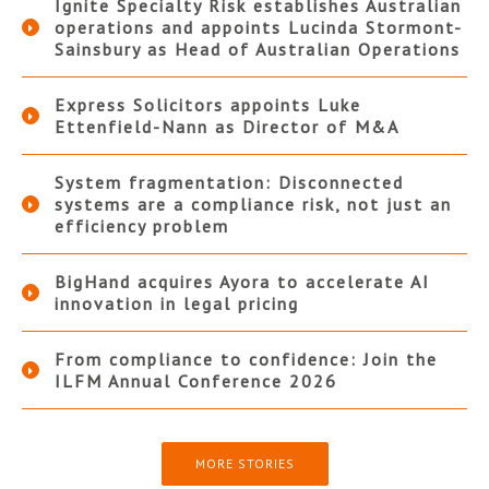
Ignite Specialty Risk establishes Australian
operations and appoints Lucinda Stormont-
Sainsbury as Head of Australian Operations
Express Solicitors appoints Luke
Ettenfield-Nann as Director of M&A
System fragmentation: Disconnected
systems are a compliance risk, not just an
efficiency problem
BigHand acquires Ayora to accelerate AI
innovation in legal pricing
From compliance to confidence: Join the
ILFM Annual Conference 2026
MORE STORIES