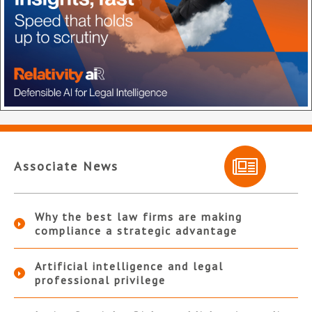
Associate News
Why the best law firms are making
compliance a strategic advantage
Artificial intelligence and legal
professional privilege