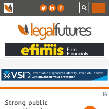
Strong public