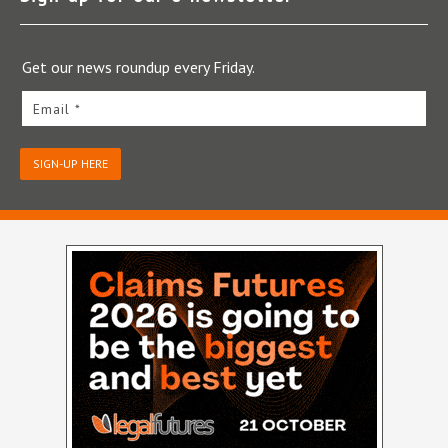
Get our news roundup every Friday.
Email *
SIGN-UP HERE