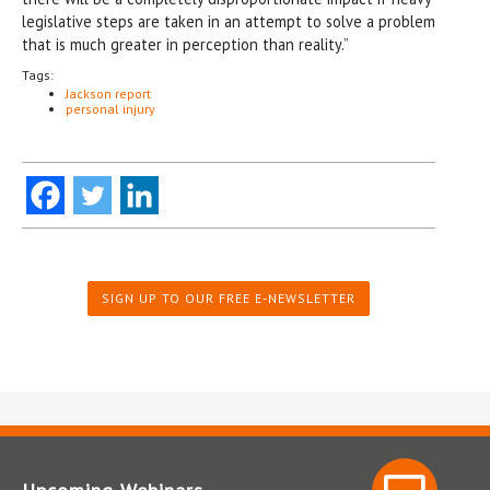
legislative steps are taken in an attempt to solve a problem
that is much greater in perception than reality.”
Tags:
Jackson report
personal injury
SIGN UP TO OUR FREE E-NEWSLETTER