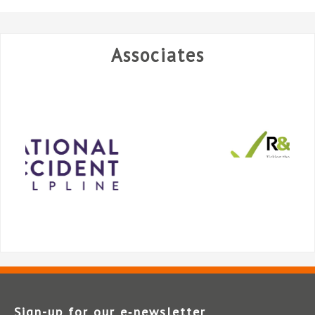
Associates
Sign-up for our e‑newsletter