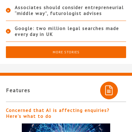
Associates should consider entrepreneurial
“middle way”, futurologist advises
Google: two million legal searches made
every day in UK
MORE STORIES
Features
Concerned that AI is affecting enquiries?
Here’s what to do