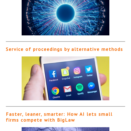
Service of proceedings by alternative methods
Faster, leaner, smarter: How AI lets small
firms compete with BigLaw