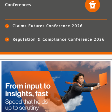
Conferences
Claims Futures Conference 2026
Regulation & Compliance Conference 2026