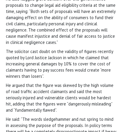
proposals to change legal aid eligibility criteria at the same
time, saying: “Both sets of proposals will have an extremely
damaging effect on the ability of consumers to fund their
civil claims, particularly personal injury and clinical
negligence. The combined effect of the proposals will
cause manifest injustice and denial of fair access to justice
in clinical negligence cases.”
The solicitor cast doubt on the validity of figures recently
quoted by Lord Justice Jackson in which he claimed that
increasing general damages by 10% to cover the cost of
claimants having to pay success fees would create “more
winners than losers”.
He argued that the figure was skewed by the high volume
of road traffic accident claimants and said the most
seriously injured and vulnerable clients would be hardest
hit, adding that the figures were “dangerously misleading”
and “fundamentally flawed”.
He said: “The words sledgehammer and nut spring to mind
in assessing the purpose of the proposals. In policy terms
there will be a completely disproportionate impact if heavy