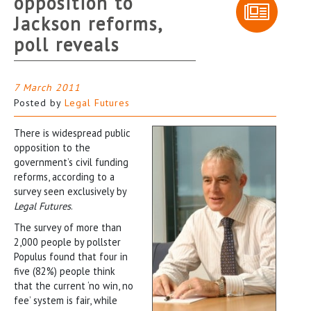
opposition to
Jackson reforms,
poll reveals
7 March 2011
Posted by
Legal Futures
There is widespread public
opposition to the
government’s civil funding
reforms, according to a
survey seen exclusively by
Legal Futures
.
The survey of more than
2,000 people by pollster
Populus found that four in
five (82%) people think
that the current ‘no win, no
fee’ system is fair, while