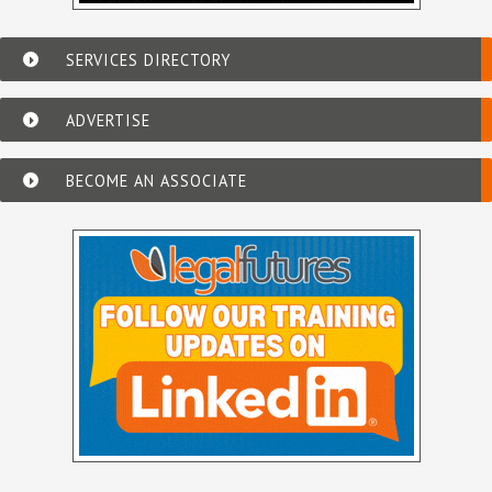
SERVICES DIRECTORY
ADVERTISE
BECOME AN ASSOCIATE