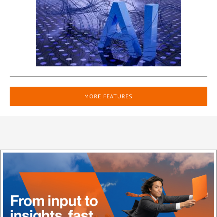
MORE FEATURES