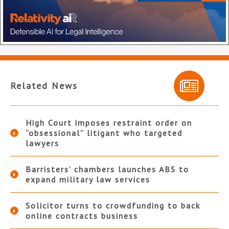
Related News
High Court imposes restraint order on
“obsessional” litigant who targeted
lawyers
Barristers’ chambers launches ABS to
expand military law services
Solicitor turns to crowdfunding to back
online contracts business