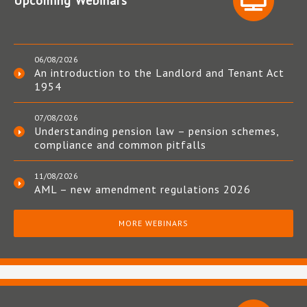
Upcoming Webinars
06/08/2026
An introduction to the Landlord and Tenant Act
1954
07/08/2026
Understanding pension law – pension schemes,
compliance and common pitfalls
11/08/2026
AML – new amendment regulations 2026
MORE WEBINARS