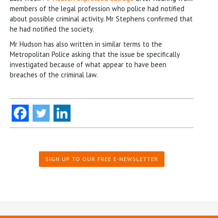
members of the legal profession who police had notified
about possible criminal activity. Mr Stephens confirmed that
he had notified the society.
Mr Hudson has also written in similar terms to the
Metropolitan Police asking that the issue be specifically
investigated because of what appear to have been
breaches of the criminal law.
SIGN UP TO OUR FREE E-NEWSLETTER