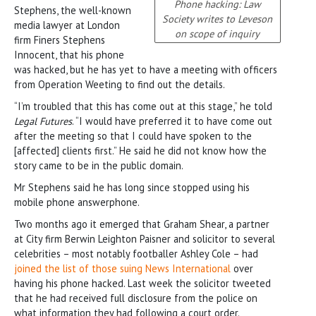
Phone hacking: Law
Stephens, the well-known
Society writes to Leveson
media lawyer at London
on scope of inquiry
firm Finers Stephens
Innocent, that his phone
was hacked, but he has yet to have a meeting with officers
from Operation Weeting to find out the details.
“I’m troubled that this has come out at this stage,” he told
Legal Futures
. “I would have preferred it to have come out
after the meeting so that I could have spoken to the
[affected] clients first.” He said he did not know how the
story came to be in the public domain.
Mr Stephens said he has long since stopped using his
mobile phone answerphone.
Two months ago it emerged that Graham Shear, a partner
at City firm Berwin Leighton Paisner and solicitor to several
celebrities – most notably footballer Ashley Cole – had
joined the list of those suing News International
over
having his phone hacked. Last week the solicitor tweeted
that he had received full disclosure from the police on
what information they had following a court order.