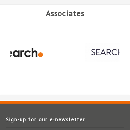
Associates
Sign-up for our e‑newsletter