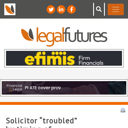
Solicitor “troubled”