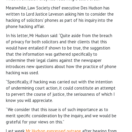
Meanwhile, Law Society chief executive Des Hudson has
written to Lord Justice Leveson asking him to consider the
hacking of solicitors’ phones as part of his inquiry into the
phone hacking affair.
In his letter, Mr Hudson said: “Quite aside from the breach
of privacy for both solicitors and their clients that this
would have entailed if shown to be true, the suggestion
that the information was gathered specifically to
undermine their legal claims against the newspaper
introduces new questions about how the practice of phone
hacking was used.
“Specifically, if hacking was carried out with the intention
of undermining court action, it could constitute an attempt
to pervert the course of justice, the seriousness of which I
know you will appreciate.
“We consider that this issue is of such importance as to
merit specific consideration by the inquiry, and we would be
grateful for your views on this.”
Last week
Mr Hudson expressed outrage
after hearing from