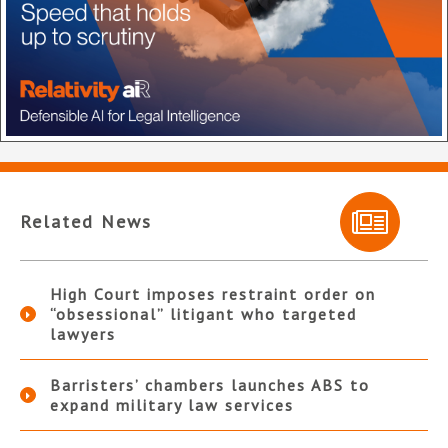
Related News
High Court imposes restraint order on
“obsessional” litigant who targeted
lawyers
Barristers’ chambers launches ABS to
expand military law services