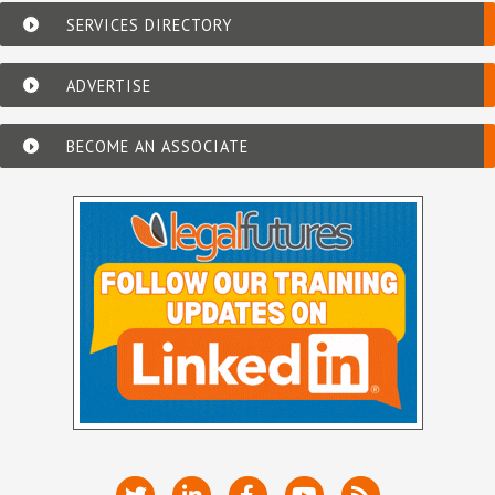
SERVICES DIRECTORY
ADVERTISE
BECOME AN ASSOCIATE