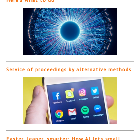
Service of proceedings by alternative methods
Faster, leaner, smarter: How AI lets small