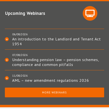
Upcoming Webinars
06/08/2026
An introduction to the Landlord and Tenant Act
1954
07/08/2026
Understanding pension law – pension schemes,
compliance and common pitfalls
11/08/2026
AML – new amendment regulations 2026
MORE WEBINARS