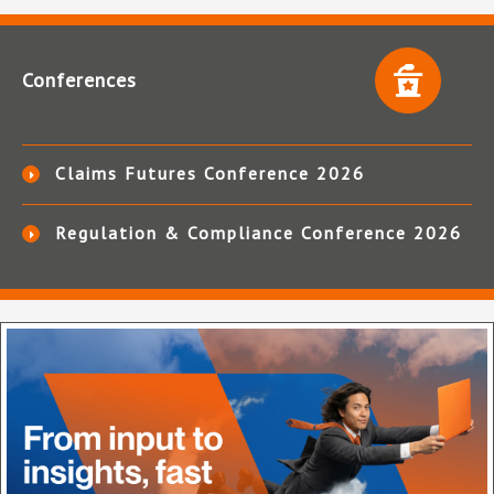
Conferences
Claims Futures Conference 2026
Regulation & Compliance Conference 2026