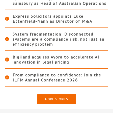
Sainsbury as Head of Australian Operations
Express Solicitors appoints Luke
Ettenfield-Nann as Director of M&A
System fragmentation: Disconnected
systems are a compliance risk, not just an
efficiency problem
BigHand acquires Ayora to accelerate AI
innovation in legal pricing
From compliance to confidence: Join the
ILFM Annual Conference 2026
MORE STORIES