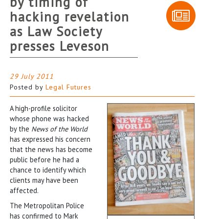
by timing of
hacking revelation
as Law Society
presses Leveson
29 July 2011
Posted by
Legal Futures
A high-profile solicitor
whose phone was hacked
by the
News of the World
has expressed his concern
that the news has become
public before he had a
chance to identify which
clients may have been
affected.
The Metropolitan Police
has confirmed to Mark