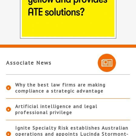
Associate News
Why the best law firms are making
compliance a strategic advantage
Artificial intelligence and legal
professional privilege
Ignite Specialty Risk establishes Australian
operations and appoints Lucinda Stormont-