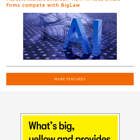
firms compete with BigLaw
MORE FEATURES