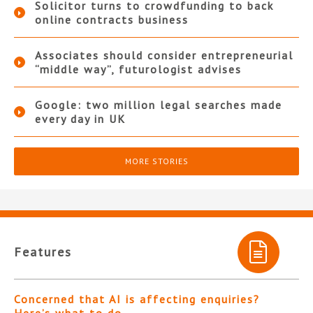
Solicitor turns to crowdfunding to back
online contracts business
Associates should consider entrepreneurial
“middle way”, futurologist advises
Google: two million legal searches made
every day in UK
MORE STORIES
Features
Concerned that AI is affecting enquiries?
Here’s what to do