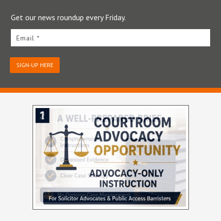
Get our news roundup every Friday.
Email *
SIGN-UP HERE