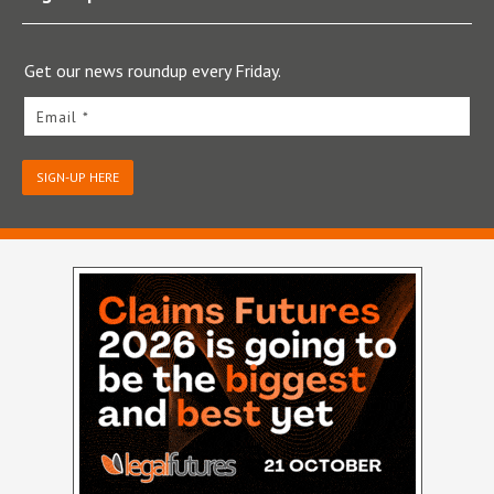
Get our news roundup every Friday.
Email *
SIGN-UP HERE