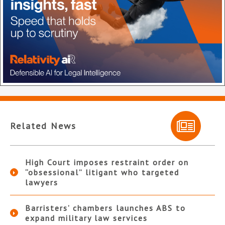
Related News
High Court imposes restraint order on
“obsessional” litigant who targeted
lawyers
Barristers’ chambers launches ABS to
expand military law services