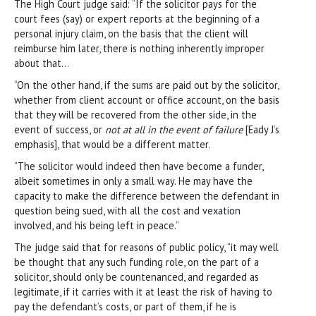
The High Court judge said: “If the solicitor pays for the
court fees (say) or expert reports at the beginning of a
personal injury claim, on the basis that the client will
reimburse him later, there is nothing inherently improper
about that…
“On the other hand, if the sums are paid out by the solicitor,
whether from client account or office account, on the basis
that they will be recovered from the other side, in the
event of success, or
not at all in the event of failure
[Eady J’s
emphasis], that would be a different matter.
“The solicitor would indeed then have become a funder,
albeit sometimes in only a small way. He may have the
capacity to make the difference between the defendant in
question being sued, with all the cost and vexation
involved, and his being left in peace.”
The judge said that for reasons of public policy, “it may well
be thought that any such funding role, on the part of a
solicitor, should only be countenanced, and regarded as
legitimate, if it carries with it at least the risk of having to
pay the defendant’s costs, or part of them, if he is