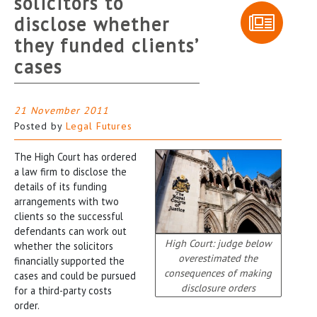
solicitors to
disclose whether
they funded clients’
cases
21 November 2011
Posted by
Legal Futures
The High Court has ordered
a law firm to disclose the
details of its funding
arrangements with two
clients so the successful
defendants can work out
High Court: judge below
whether the solicitors
overestimated the
financially supported the
consequences of making
cases and could be pursued
disclosure orders
for a third-party costs
order.