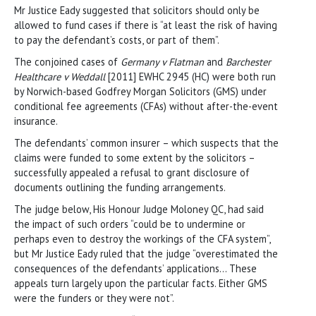
Mr Justice Eady suggested that solicitors should only be
allowed to fund cases if there is “at least the risk of having
to pay the defendant’s costs, or part of them”.
The conjoined cases of
Germany v Flatman
and
Barchester
Healthcare v Weddall
[2011] EWHC 2945 (HC) were both run
by Norwich-based Godfrey Morgan Solicitors (GMS) under
conditional fee agreements (CFAs) without after-the-event
insurance.
The defendants’ common insurer – which suspects that the
claims were funded to some extent by the solicitors –
successfully appealed a refusal to grant disclosure of
documents outlining the funding arrangements.
The judge below, His Honour Judge Moloney QC, had said
the impact of such orders “could be to undermine or
perhaps even to destroy the workings of the CFA system”,
but Mr Justice Eady ruled that the judge “overestimated the
consequences of the defendants’ applications… These
appeals turn largely upon the particular facts. Either GMS
were the funders or they were not”.