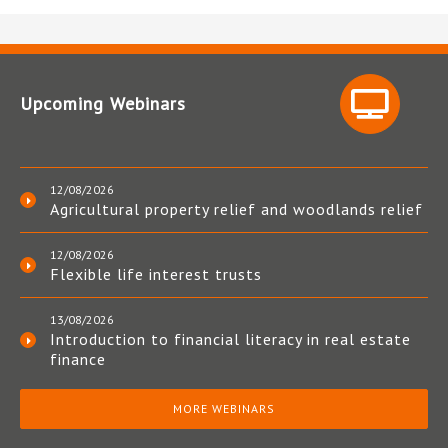
Upcoming Webinars
12/08/2026
Agricultural property relief and woodlands relief
12/08/2026
Flexible life interest trusts
13/08/2026
Introduction to financial literacy in real estate
finance
MORE WEBINARS