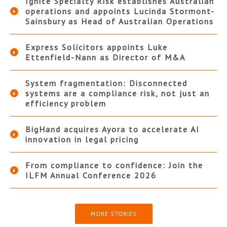
Ignite Specialty Risk establishes Australian
operations and appoints Lucinda Stormont-
Sainsbury as Head of Australian Operations
Express Solicitors appoints Luke
Ettenfield-Nann as Director of M&A
System fragmentation: Disconnected
systems are a compliance risk, not just an
efficiency problem
BigHand acquires Ayora to accelerate AI
innovation in legal pricing
From compliance to confidence: Join the
ILFM Annual Conference 2026
MORE STORIES