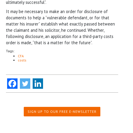
ultimately successful”.
It may be necessary to make an order for disclosure of
documents to help a “vulnerable defendant, or for that
matter his insurer” establish what exactly passed between
the claimant and his solicitor, he continued. Whether,
following disclosure, an application for a third-party costs
order is made, “that is a matter for the future”.
Tags:
CFA
costs
SIGN UP TO OUR FREE E-NEWSLETTER