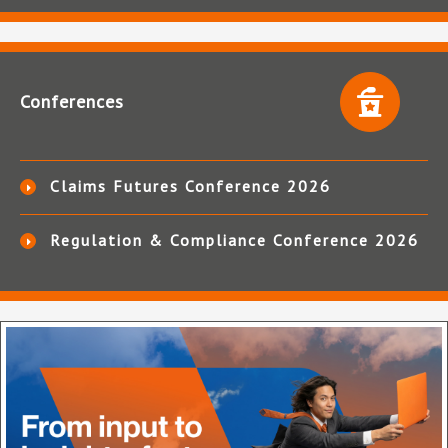
Conferences
Claims Futures Conference 2026
Regulation & Compliance Conference 2026