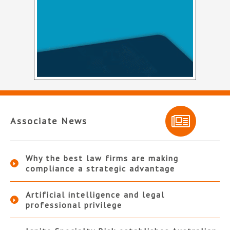
Associate News
Why the best law firms are making
compliance a strategic advantage
Artificial intelligence and legal
professional privilege