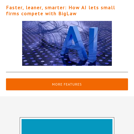
Faster, leaner, smarter: How AI lets small
firms compete with BigLaw
MORE FEATURES