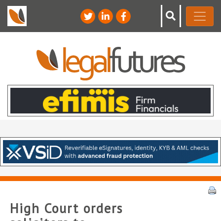
High Court orders