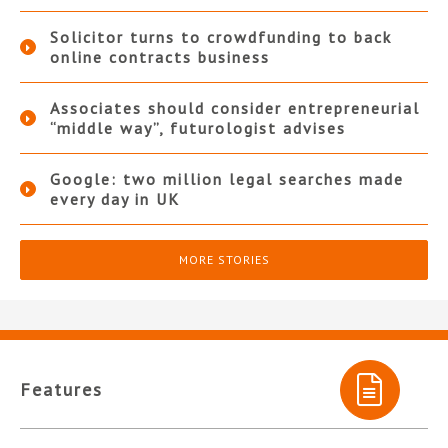
Solicitor turns to crowdfunding to back
online contracts business
Associates should consider entrepreneurial
“middle way”, futurologist advises
Google: two million legal searches made
every day in UK
MORE STORIES
Features