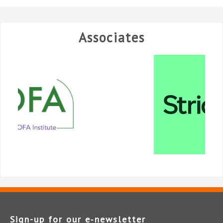
Associates
Sign-up for our e‑newsletter