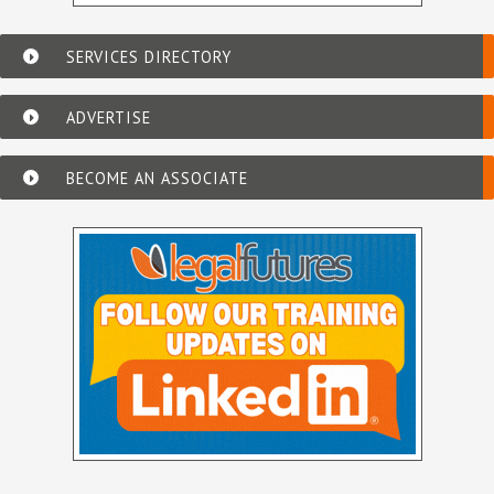
SERVICES DIRECTORY
ADVERTISE
BECOME AN ASSOCIATE