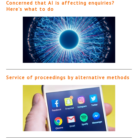
Concerned that AI is affecting enquiries?
Here’s what to do
Service of proceedings by alternative methods