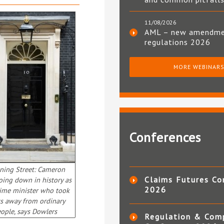
11/08/2026
AML – new amendm
regulations 2026
MORE WEBINAR
Conferences
ing Street: Cameron
Claims Futures Co
going down in history as
2026
rime minister who took
ts away from ordinary
ople, says Dowlers
Regulation & Com