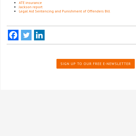
ATE insurance
Jackson report
Legal Aid Sentencing and Punishment of Offenders Bill
SIGN UP TO OUR FREE E-NEWSLETTER