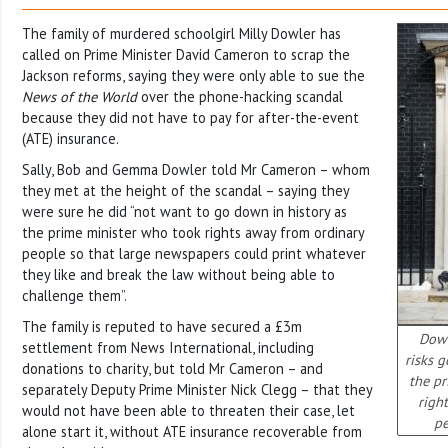
The family of murdered schoolgirl Milly Dowler has
called on Prime Minister David Cameron to scrap the
Jackson reforms, saying they were only able to sue the
News of the World
over the phone-hacking scandal
because they did not have to pay for after-the-event
(ATE) insurance.
Sally, Bob and Gemma Dowler told Mr Cameron – whom
they met at the height of the scandal – saying they
were sure he did “not want to go down in history as
the prime minister who took rights away from ordinary
people so that large newspapers could print whatever
they like and break the law without being able to
challenge them”.
The family is reputed to have secured a £3m
Down
settlement from News International, including
risks 
donations to charity, but told Mr Cameron – and
the p
separately Deputy Prime Minister Nick Clegg – that they
righ
would not have been able to threaten their case, let
pe
alone start it, without ATE insurance recoverable from