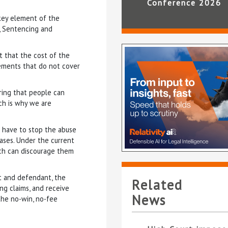
Conference 2026
 key element of the
d, Sentencing and
 that the cost of the
lements that do not cover
ring that people can
ich is why we are
 have to stop the abuse
ases. Under the current
ch can discourage them
t and defendant, the
Related
ing claims, and receive
News
the no-win, no-fee