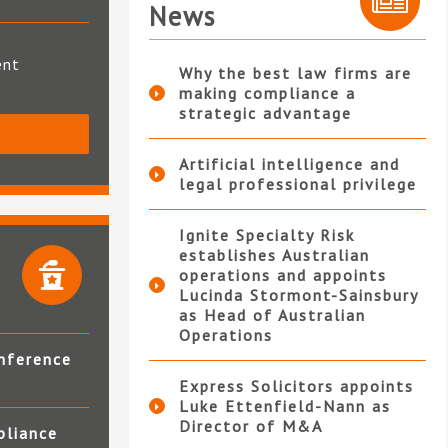
News
ent
Why the best law firms are
making compliance a
strategic advantage
S
Artificial intelligence and
legal professional privilege
Ignite Specialty Risk
establishes Australian
operations and appoints
Lucinda Stormont-Sainsbury
as Head of Australian
Operations
nference
Express Solicitors appoints
Luke Ettenfield-Nann as
Director of M&A
pliance