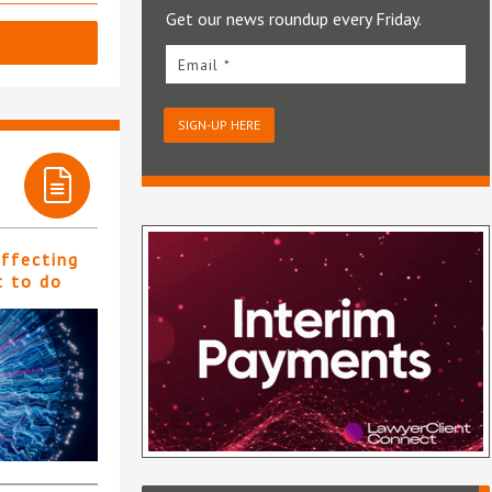
Get our news roundup every Friday.
Email *
SIGN-UP HERE
affecting
t to do