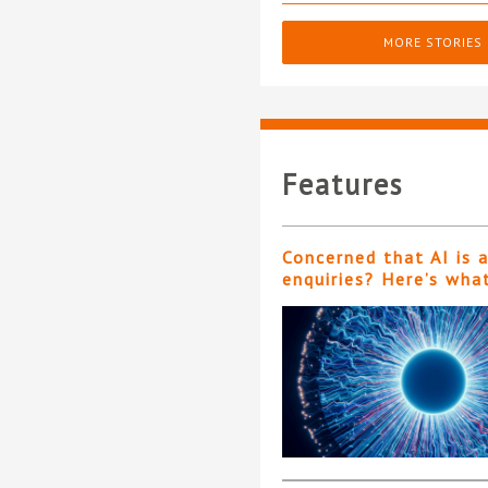
MORE STORIES
Features
Concerned that AI is 
enquiries? Here’s wha