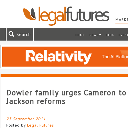
MARKE
Search
HOME
NEWS
BLOG
EVEN
Dowler family urges Cameron to
Jackson reforms
23 September 2011
Posted by
Legal Futures