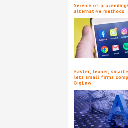
Service of proceeding
alternative methods
Faster, leaner, smart
lets small firms com
BigLaw