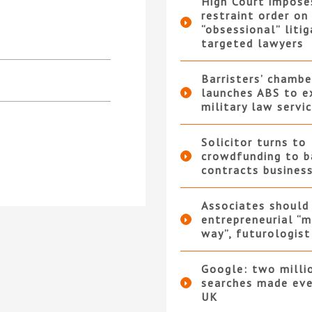
High Court impose
restraint order on
“obsessional” liti
targeted lawyers
Barristers’ chambe
launches ABS to e
military law servi
Solicitor turns to
crowdfunding to b
contracts busines
Associates should
entrepreneurial “m
way”, futurologist
Google: two milli
searches made eve
UK