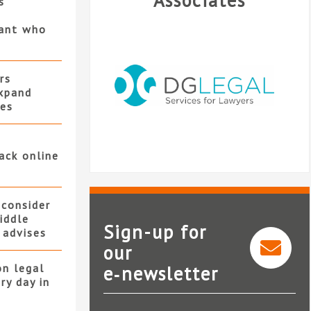
Associates
s
gant who
rs
xpand
ces
ack online
s
 consider
iddle
Sign-up for
 advises
our
on legal
e‑newsletter
DG Legal
ry day in