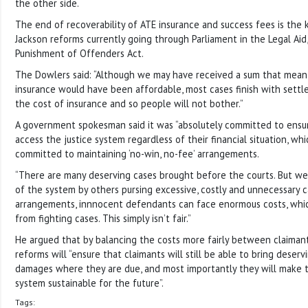
the other side.
The end of recoverability of ATE insurance and success fees is the
Jackson reforms currently going through Parliament in the Legal Ai
Punishment of Offenders Act.
The Dowlers said: “Although we may have received a sum that meant
insurance would have been affordable, most cases finish with sett
the cost of insurance and so people will not bother.”
A government spokesman said it was “absolutely committed to ensu
access the justice system regardless of their financial situation, wh
committed to maintaining ‘no-win, no-fee’ arrangements.
“There are many deserving cases brought before the courts. But we
of the system by others pursing excessive, costly and unnecessary c
arrangements, innnocent defendants can face enormous costs, whi
from fighting cases. This simply isn’t fair.”
He argued that by balancing the costs more fairly between claiman
reforms will “ensure that claimants will still be able to bring deserv
damages where they are due, and most importantly they will make 
system sustainable for the future”.
Tags: