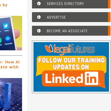
SERVICES DIRECTORY
s by
ADVERTISE
BECOME AN ASSOCIATE
er: How AI
pete with