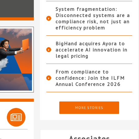
System fragmentation:
Disconnected systems are a
compliance risk, not just an
efficiency problem
BigHand acquires Ayora to
accelerate AI innovation in
legal pricing
From compliance to
confidence: Join the ILFM
Annual Conference 2026
MORE STORIES