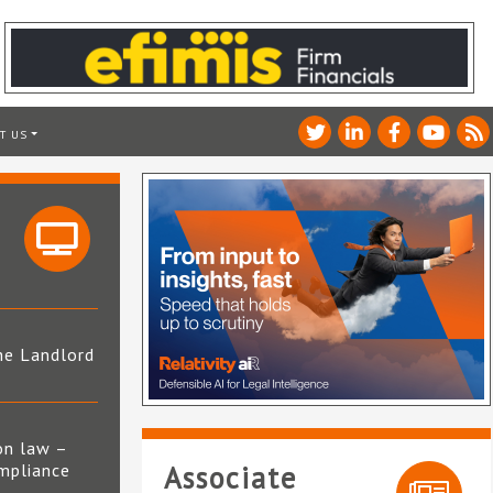
T US
he Landlord
4
on law –
mpliance
Associate
s