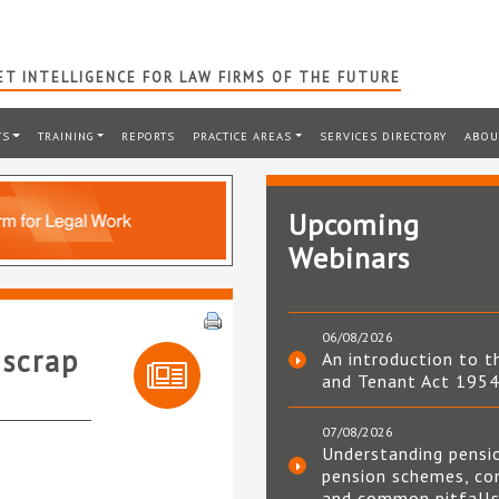
T INTELLIGENCE FOR LAW FIRMS OF THE FUTURE
TS
TRAINING
REPORTS
PRACTICE AREAS
SERVICES DIRECTORY
ABOU
Upcoming
Webinars
06/08/2026
 scrap
An introduction to t
and Tenant Act 195
07/08/2026
Understanding pensi
pension schemes, co
and common pitfall