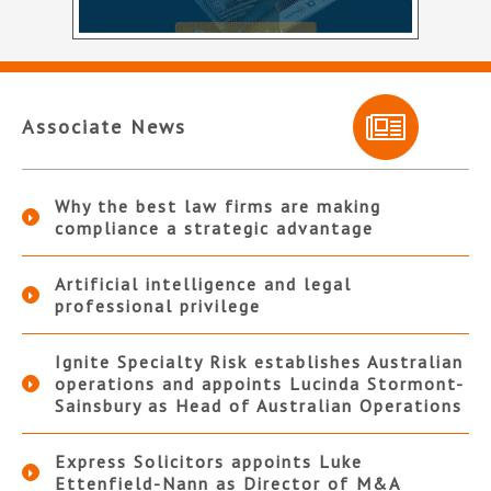
Associate News
Why the best law firms are making
compliance a strategic advantage
Artificial intelligence and legal
professional privilege
Ignite Specialty Risk establishes Australian
operations and appoints Lucinda Stormont-
Sainsbury as Head of Australian Operations
Express Solicitors appoints Luke
Ettenfield-Nann as Director of M&A