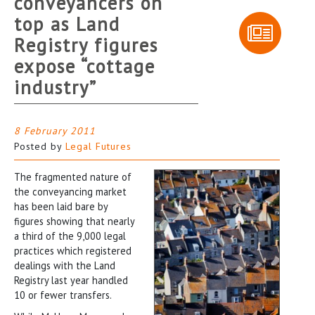
conveyancers on
top as Land
Registry figures
expose “cottage
industry”
8 February 2011
Posted by
Legal Futures
The fragmented nature of
the conveyancing market
has been laid bare by
figures showing that nearly
a third of the 9,000 legal
practices which registered
dealings with the Land
Registry last year handled
10 or fewer transfers.