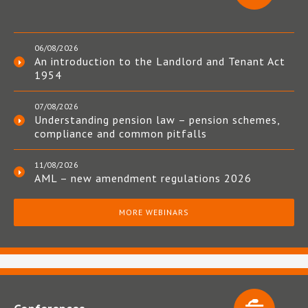
06/08/2026
An introduction to the Landlord and Tenant Act
1954
07/08/2026
Understanding pension law – pension schemes,
compliance and common pitfalls
11/08/2026
AML – new amendment regulations 2026
MORE WEBINARS