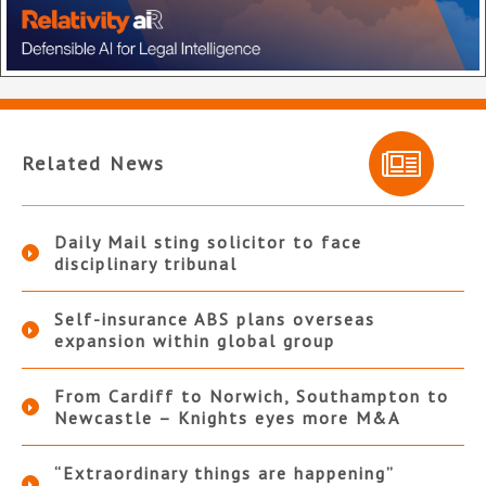
Related News
Daily Mail sting solicitor to face
disciplinary tribunal
Self-insurance ABS plans overseas
expansion within global group
From Cardiff to Norwich, Southampton to
Newcastle – Knights eyes more M&A
“Extraordinary things are happening”