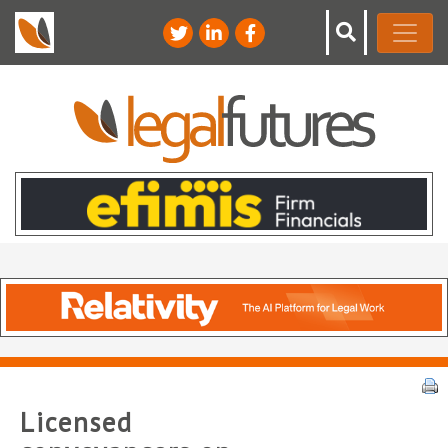
Licensed