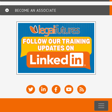
BECOME AN ASSOCIATE