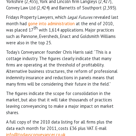
Yorkshire (2,435), York and Lincoln firm Langleys (2,427),
Convey Law Ltd (2,424) and Barnetts of Southport (2,395).
Fridays Property Lawyers, which
Legal Futures
revealed last
month had
gone into administration
at the end of 2010,
th
was placed 17
with 1,614 applications. Major practices
such as Pannone, Eversheds, Enact and Goldsmith Williams
were also in the top 25.
Today’s Conveyancer founder Chris Harris said: “This is a
cottage industry. The figures clearly indicate that many
firms are operating at the threshold of profitability.
Alternative business structures, the reform of professional
indemnity insurance and reductions in panels means that
many firms will be considering their future in the field.”
The figures indicate the scope for consolidation in the
market, but also that it will take thousands of practices
leaving conveyancing to make a major impact on market
shares.
A full copy of the 2010 data listing for all firms plus the
data each month for 2011, costs £36 plus VAT. E-mail
info@todaysconveyancer.co.uk