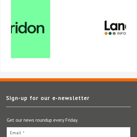
Sign-up for our e‑newsletter
Get our news roundup every Friday.
Email *