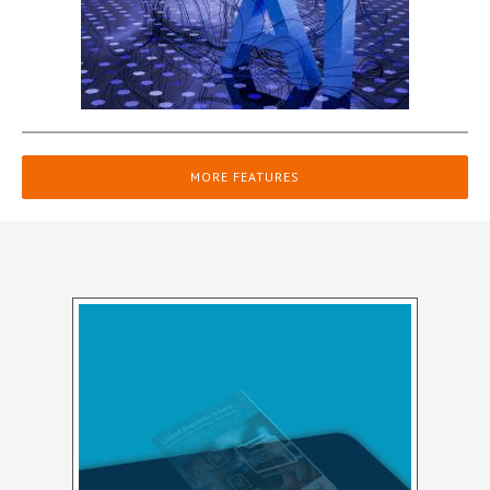
MORE FEATURES