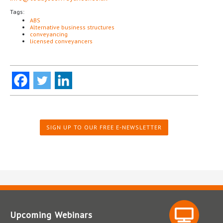
Tags:
ABS
Alternative business structures
conveyancing
licensed conveyancers
SIGN UP TO OUR FREE E-NEWSLETTER
Upcoming Webinars