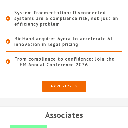
System fragmentation: Disconnected
systems are a compliance risk, not just an
efficiency problem
BigHand acquires Ayora to accelerate AI
innovation in legal pricing
From compliance to confidence: Join the
ILFM Annual Conference 2026
MORE STORIES
Associates