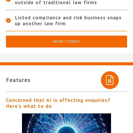
outside of traditional law firms
Listed compliance and risk business snaps
up another law firm
MORE STORIES
Features
Concerned that AI is affecting enquiries?
Here’s what to do