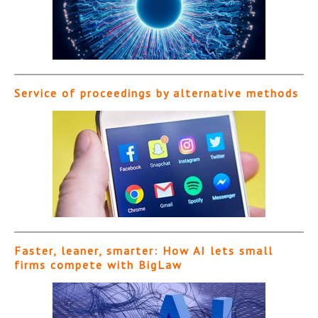
Service of proceedings by alternative methods
Faster, leaner, smarter: How AI lets small
firms compete with BigLaw