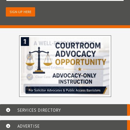
SIGN-UP HERE
SERVICES DIRECTORY
ADVERTISE