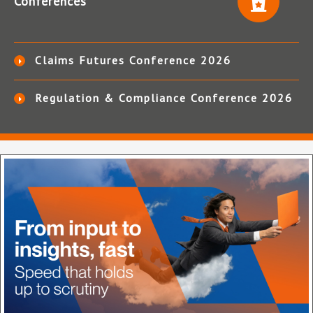
Conferences
Claims Futures Conference 2026
Regulation & Compliance Conference 2026