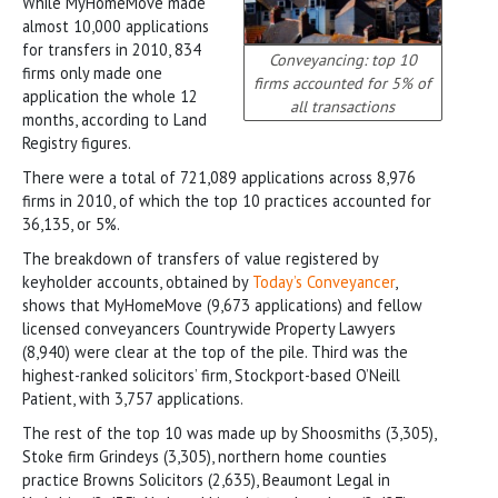
While MyHomeMove made
almost 10,000 applications
for transfers in 2010, 834
Conveyancing: top 10
firms only made one
firms accounted for 5% of
application the whole 12
all transactions
months, according to Land
Registry figures.
There were a total of 721,089 applications across 8,976
firms in 2010, of which the top 10 practices accounted for
36,135, or 5%.
The breakdown of transfers of value registered by
keyholder accounts, obtained by
Today’s Conveyancer
,
shows that MyHomeMove (9,673 applications) and fellow
licensed conveyancers Countrywide Property Lawyers
(8,940) were clear at the top of the pile. Third was the
highest-ranked solicitors’ firm, Stockport-based O’Neill
Patient, with 3,757 applications.
The rest of the top 10 was made up by Shoosmiths (3,305),
Stoke firm Grindeys (3,305), northern home counties
practice Browns Solicitors (2,635), Beaumont Legal in