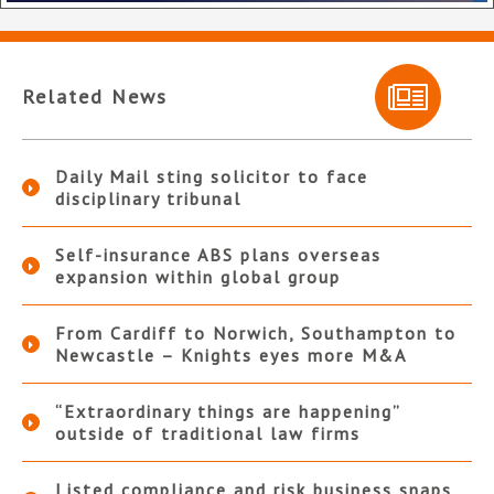
Related News
Daily Mail sting solicitor to face
disciplinary tribunal
Self-insurance ABS plans overseas
expansion within global group
From Cardiff to Norwich, Southampton to
Newcastle – Knights eyes more M&A
“Extraordinary things are happening”
outside of traditional law firms
Listed compliance and risk business snaps