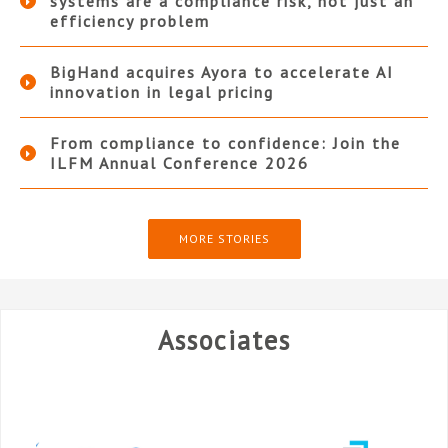
systems are a compliance risk, not just an
efficiency problem
BigHand acquires Ayora to accelerate AI
innovation in legal pricing
From compliance to confidence: Join the
ILFM Annual Conference 2026
MORE STORIES
Associates