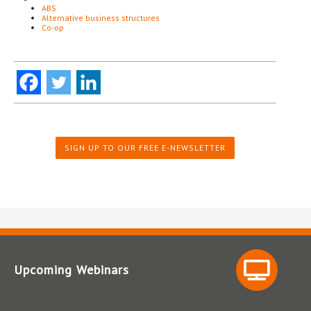
ABS
Alternative business structures
Co-op
SIGN UP TO OUR FREE E-NEWSLETTER
Upcoming Webinars