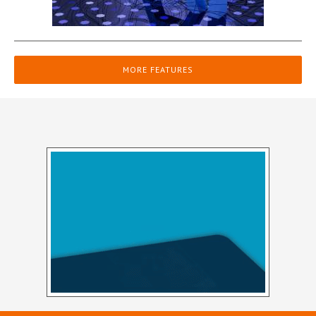
MORE FEATURES