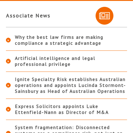
Associate News
Why the best law firms are making
compliance a strategic advantage
Artificial intelligence and legal
professional privilege
Ignite Specialty Risk establishes Australian
operations and appoints Lucinda Stormont-
Sainsbury as Head of Australian Operations
Express Solicitors appoints Luke
Ettenfield-Nann as Director of M&A
System fragmentation: Disconnected