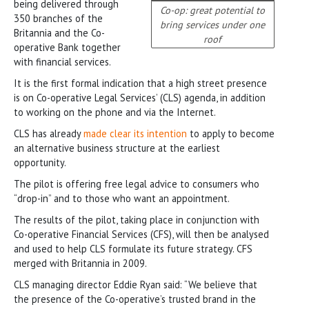
being delivered through
Co-op: great potential to
350 branches of the
bring services under one
Britannia and the Co-
roof
operative Bank together
with financial services.
It is the first formal indication that a high street presence
is on Co-operative Legal Services’ (CLS) agenda, in addition
to working on the phone and via the Internet.
CLS has already
made clear its intention
to apply to become
an alternative business structure at the earliest
opportunity.
The pilot is offering free legal advice to consumers who
“drop-in” and to those who want an appointment.
The results of the pilot, taking place in conjunction with
Co-operative Financial Services (CFS), will then be analysed
and used to help CLS formulate its future strategy. CFS
merged with Britannia in 2009.
CLS managing director Eddie Ryan said: “We believe that
the presence of the Co-operative’s trusted brand in the