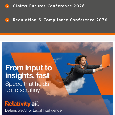
Claims Futures Conference 2026
Regulation & Compliance Conference 2026