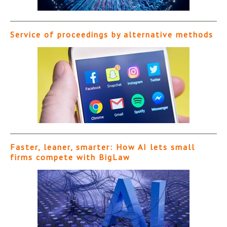
Service of proceedings by alternative methods
Faster, leaner, smarter: How AI lets small
firms compete with BigLaw