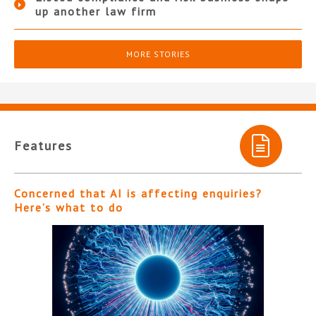
up another law firm
MORE STORIES
Features
Concerned that AI is affecting enquiries?
Here’s what to do