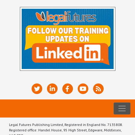
Legal Futures Publishing Limited, Registered in England No. 7135808.
Registered office: Handel House, 95 High Street, Edgware, Middlesex,