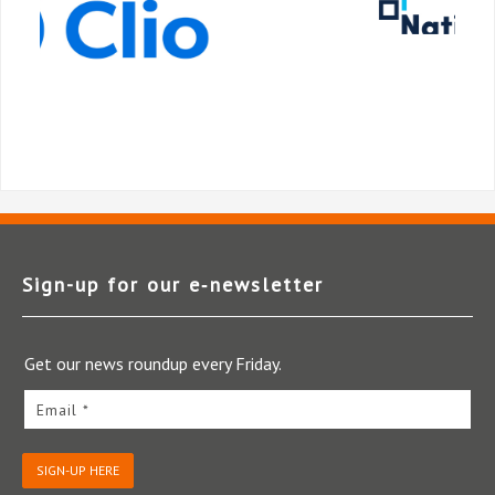
Sign-up for our e‑newsletter
Get our news roundup every Friday.
Email *
SIGN-UP HERE