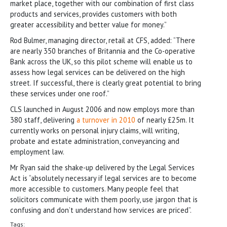
market place, together with our combination of first class
products and services, provides customers with both
greater accessibility and better value for money.”
Rod Bulmer, managing director, retail at CFS, added: “There
are nearly 350 branches of Britannia and the Co-operative
Bank across the UK, so this pilot scheme will enable us to
assess how legal services can be delivered on the high
street. If successful, there is clearly great potential to bring
these services under one roof.”
CLS launched in August 2006 and now employs more than
380 staff, delivering
a turnover in 2010
of nearly £25m. It
currently works on personal injury claims, will writing,
probate and estate administration, conveyancing and
employment law.
Mr Ryan said the shake-up delivered by the Legal Services
Act is “absolutely necessary if legal services are to become
more accessible to customers. Many people feel that
solicitors communicate with them poorly, use jargon that is
confusing and don’t understand how services are priced”.
Tags: