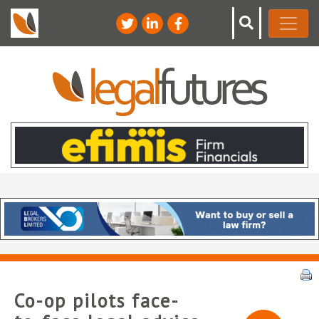
Co-op pilots face-