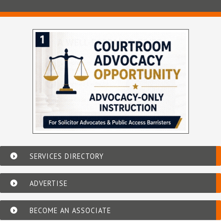
SERVICES DIRECTORY
ADVERTISE
BECOME AN ASSOCIATE