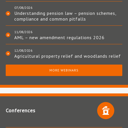
07/08/2026
Understanding pension law – pension schemes,
compliance and common pitfalls
11/08/2026
AML – new amendment regulations 2026
12/08/2026
Agricultural property relief and woodlands relief
MORE WEBINARS
Conferences