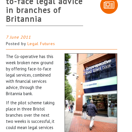
to-face legal advice
in branches of
Britannia
7 June 2011
Posted by
Legal Futures
The Co-operative has this
week broken new ground
by offering face-to-face
legal services, combined
with financial services
advice, through the
Britannia bank.
If the pilot scheme taking
place in three Bristol
branches over the next
two weeks is successful, it
could mean legal services