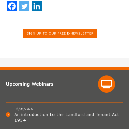
SIGN UP TO OUR FREE E-NEWSLETTER
Upcoming Webinars
06/08/2026
An introduction to the Landlord and Tenant Act
1954