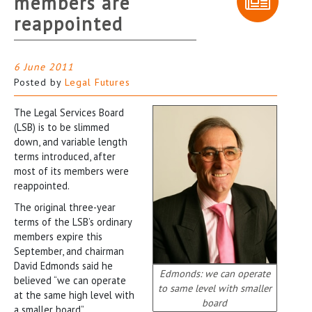
members are
reappointed
6 June 2011
Posted by
Legal Futures
The Legal Services Board
(LSB) is to be slimmed
down, and variable length
terms introduced, after
most of its members were
reappointed.
The original three-year
terms of the LSB’s ordinary
members expire this
September, and chairman
David Edmonds said he
Edmonds: we can operate
believed “we can operate
to same level with smaller
at the same high level with
board
a smaller board”.