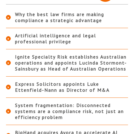
Why the best law firms are making
compliance a strategic advantage
Artificial intelligence and legal
professional privilege
Ignite Specialty Risk establishes Australian
operations and appoints Lucinda Stormont-
Sainsbury as Head of Australian Operations
Express Solicitors appoints Luke
Ettenfield-Nann as Director of M&A
System fragmentation: Disconnected
systems are a compliance risk, not just an
efficiency problem
BigHand acquires Ayora to accelerate AI