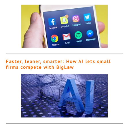
Faster, leaner, smarter: How AI lets small
firms compete with BigLaw