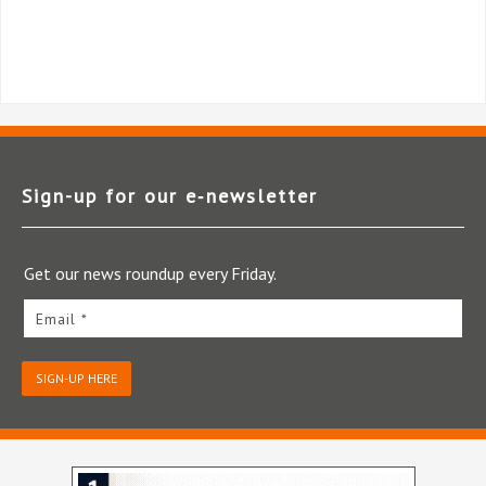
Sign-up for our e‑newsletter
Get our news roundup every Friday.
Email *
SIGN-UP HERE