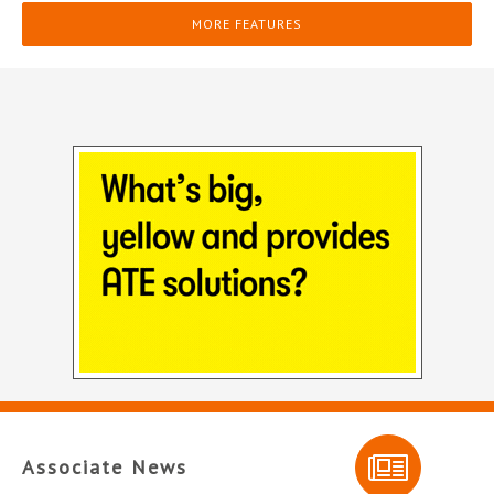
MORE FEATURES
Associate News