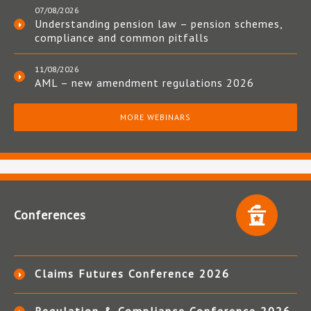
07/08/2026
Understanding pension law – pension schemes,
compliance and common pitfalls
11/08/2026
AML – new amendment regulations 2026
MORE WEBINARS
Conferences
Claims Futures Conference 2026
Regulation & Compliance Conference 2026