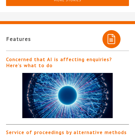
Features
Concerned that AI is affecting enquiries?
Here’s what to do
Service of proceedings by alternative methods