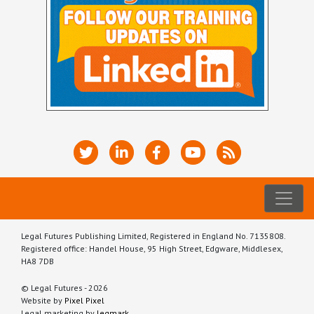
Legal Futures Publishing Limited, Registered in England No. 7135808.
Registered office: Handel House, 95 High Street, Edgware, Middlesex,
HA8 7DB
© Legal Futures - 2026
Website by
Pixel Pixel
Legal marketing by
legmark