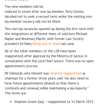
The nine members will be
reduced to seven after one lay member, Terry Connor,
decided not to seek a second term, while the existing non-
lay member vacancy will not be filled.
Two non-lay vacancies opened up during the first term with
the resignations at different times of solicitors Michael
Napier and Rosemary Martin, with former Law Society
president Ed Nally
filling one of them
last year.
All of the other members of the LSB have been
reappointed, after approval by the Ministry of Justice, in
consultation with the Lord Chief Justice. There was no open
appointments process.
Mr Edmonds, who himself was
recently reappointed
as
chairman for a further three years, said “we also need to
have future appointments phased so that there is
continuity and renewal, while maintaining a lay majority
”.
The terms are:
Stephen Green (lay) – reappointed to 31 March 2015