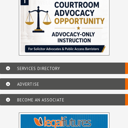
SERVICES DIRECTORY
ADVERTISE
BECOME AN ASSOCIATE