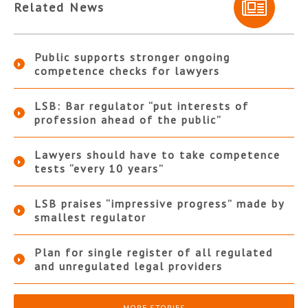
Related News
Public supports stronger ongoing
competence checks for lawyers
LSB: Bar regulator “put interests of
profession ahead of the public”
Lawyers should have to take competence
tests “every 10 years”
LSB praises “impressive progress” made by
smallest regulator
Plan for single register of all regulated
and unregulated legal providers
MORE STORIES