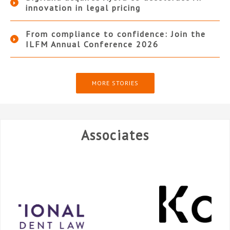
innovation in legal pricing
From compliance to confidence: Join the
ILFM Annual Conference 2026
MORE STORIES
Associates