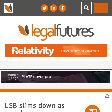
LSB slims down as