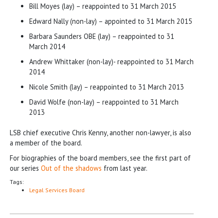
Bill Moyes (lay) – reappointed to 31 March 2015
Edward Nally (non-lay) – appointed to 31 March 2015
Barbara Saunders OBE (lay) – reappointed to 31
March 2014
Andrew Whittaker (non-lay)- reappointed to 31 March
2014
Nicole Smith (lay) – reappointed to 31 March 2013
David Wolfe (non-lay) – reappointed to 31 March
2013
LSB chief executive Chris Kenny, another non-lawyer, is also
a member of the board.
For biographies of the board members, see the first part of
our series
Out of the shadows
from last year.
Tags:
Legal Services Board