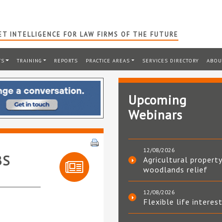
T INTELLIGENCE FOR LAW FIRMS OF THE FUTURE
TS
TRAINING
REPORTS
PRACTICE AREAS
SERVICES DIRECTORY
ABOU
Upcoming
Webinars
12/08/2026
BS
Agricultural property
woodlands relief
12/08/2026
Flexible life interes