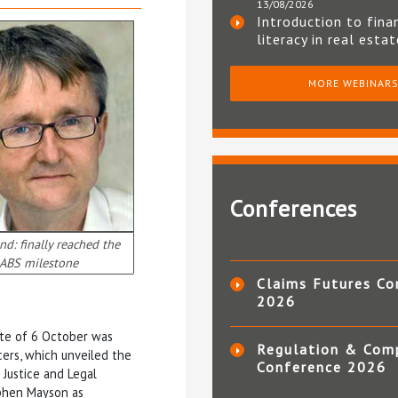
13/08/2026
Introduction to fina
literacy in real esta
MORE WEBINAR
Conferences
d: finally reached the
ABS milestone
Claims Futures Co
2026
ate of 6 October was
Regulation & Com
ers, which unveiled the
Conference 2026
f Justice and Legal
ephen Mayson as