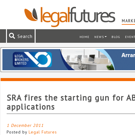
MARKE
Search
HOME
NEWS
BLOG
EVEN
SRA fires the starting gun for A
applications
1 December 2011
Posted by
Legal Futures