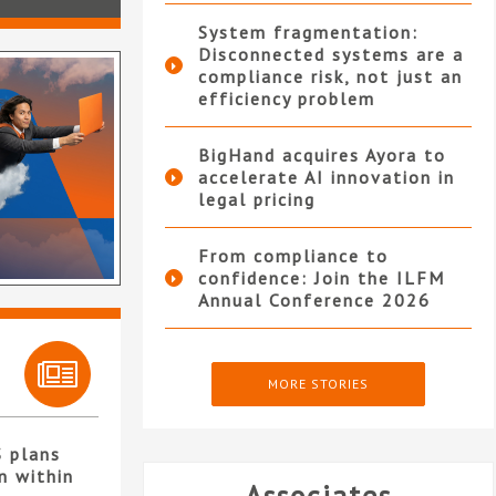
System fragmentation:
Disconnected systems are a
compliance risk, not just an
efficiency problem
BigHand acquires Ayora to
accelerate AI innovation in
legal pricing
From compliance to
confidence: Join the ILFM
Annual Conference 2026
MORE STORIES
S plans
n within