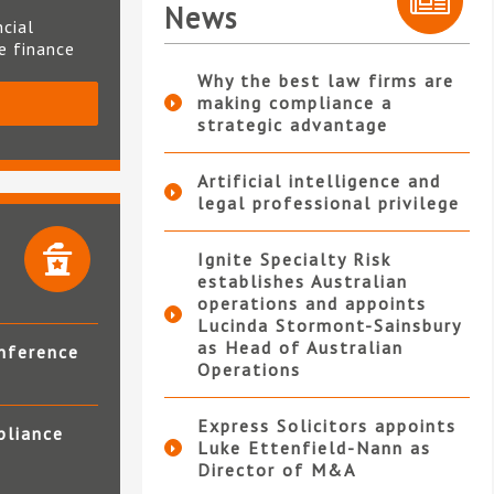
News
ncial
te finance
Why the best law firms are
making compliance a
S
strategic advantage
Artificial intelligence and
legal professional privilege
Ignite Specialty Risk
establishes Australian
operations and appoints
Lucinda Stormont-Sainsbury
as Head of Australian
nference
Operations
Express Solicitors appoints
pliance
Luke Ettenfield-Nann as
Director of M&A