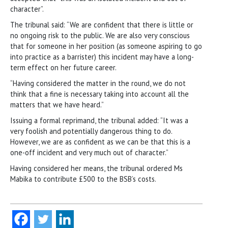
character”.
The tribunal said: “We are confident that there is little or
no ongoing risk to the public. We are also very conscious
that for someone in her position (as someone aspiring to go
into practice as a barrister) this incident may have a long-
term effect on her future career.
“Having considered the matter in the round, we do not
think that a fine is necessary taking into account all the
matters that we have heard.”
Issuing a formal reprimand, the tribunal added: “It was a
very foolish and potentially dangerous thing to do.
However, we are as confident as we can be that this is a
one-off incident and very much out of character.”
Having considered her means, the tribunal ordered Ms
Mabika to contribute £500 to the BSB’s costs.