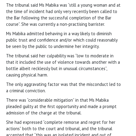
The tribunal said Ms Mabika was “still a young woman and at
the time of incident had only very recently been called to
the Bar following the successful completion of the Bar
course”. She was currently a non-practising barrister.
Ms Mabika admitted behaving in a way likely to diminish
public trust and confidence and/or which could reasonably
be seen by the public to undermine her integrity.
The tribunal said her culpability was “low to moderate in
that it included the use of violence towards another with a
bottle albeit recklessly but in unusual circumstances”,
causing physical harm.
The only aggravating factor was that the misconduct led to
a criminal conviction.
There was “considerable mitigation” in that Ms Mabika
pleaded guilty at the first opportunity and made a prompt
admission of the charge at the tribunal.
She had expressed “complete remorse and regret for her
actions” both to the court and tribunal, and the tribunal
accepted that “this was an isolated incident and out of