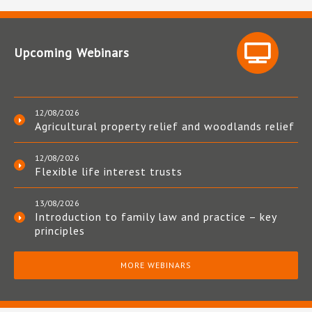
Upcoming Webinars
12/08/2026
Agricultural property relief and woodlands relief
12/08/2026
Flexible life interest trusts
13/08/2026
Introduction to family law and practice – key
principles
MORE WEBINARS