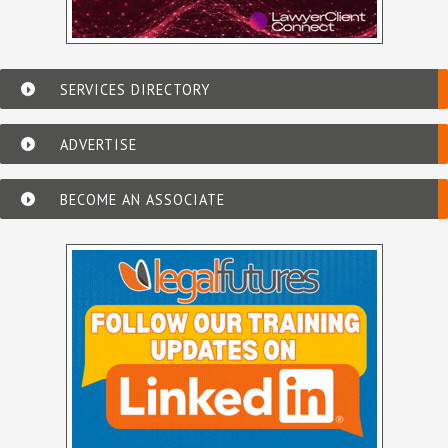
SERVICES DIRECTORY
ADVERTISE
BECOME AN ASSOCIATE