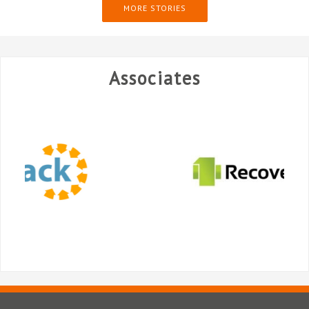
MORE STORIES
Associates