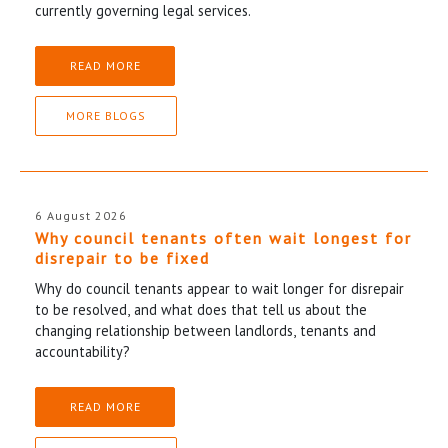
currently governing legal services.
READ MORE
MORE BLOGS
6 August 2026
Why council tenants often wait longest for
disrepair to be fixed
Why do council tenants appear to wait longer for disrepair
to be resolved, and what does that tell us about the
changing relationship between landlords, tenants and
accountability?
READ MORE