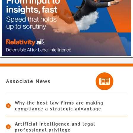
Associate News
Why the best law firms are making
compliance a strategic advantage
Artificial intelligence and legal
professional privilege