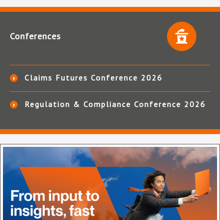
Conferences
Claims Futures Conference 2026
Regulation & Compliance Conference 2026