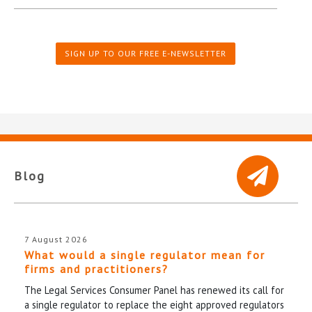
SIGN UP TO OUR FREE E-NEWSLETTER
Blog
7 August 2026
What would a single regulator mean for
firms and practitioners?
The Legal Services Consumer Panel has renewed its call for
a single regulator to replace the eight approved regulators