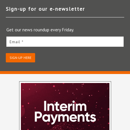
Sign-up for our e‑newsletter
Get our news roundup every Friday.
Email *
SIGN-UP HERE