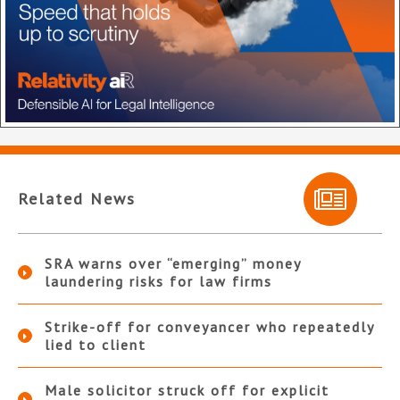
Related News
SRA warns over “emerging” money
laundering risks for law firms
Strike-off for conveyancer who repeatedly
lied to client
Male solicitor struck off for explicit