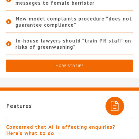
messages to female barrister
New model complaints procedure “does not
guarantee compliance”
In-house lawyers should “train PR staff on
risks of greenwashing”
MORE STORIES
Features
Concerned that AI is affecting enquiries?
Here’s what to do