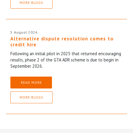
MORE BLOGS
5 August 2026
Alternative dispute resolution comes to
credit hire
Following an initial pilot in 2025 that returned encouraging
results, phase 2 of the GTA ADR scheme is due to begin in
September 2026.
READ MORE
MORE BLOGS