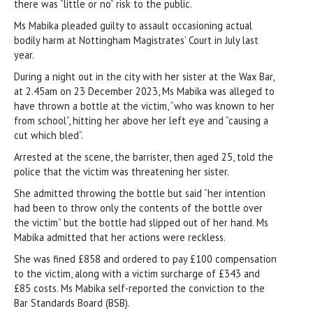
there was “little or no” risk to the public.
Ms Mabika pleaded guilty to assault occasioning actual
bodily harm at Nottingham Magistrates’ Court in July last
year.
During a night out in the city with her sister at the Wax Bar,
at 2.45am on 23 December 2023, Ms Mabika was alleged to
have thrown a bottle at the victim, “who was known to her
from school”, hitting her above her left eye and “causing a
cut which bled”.
Arrested at the scene, the barrister, then aged 25, told the
police that the victim was threatening her sister.
She admitted throwing the bottle but said “her intention
had been to throw only the contents of the bottle over
the victim” but the bottle had slipped out of her hand. Ms
Mabika admitted that her actions were reckless.
She was fined £858 and ordered to pay £100 compensation
to the victim, along with a victim surcharge of £343 and
£85 costs. Ms Mabika self-reported the conviction to the
Bar Standards Board (BSB).