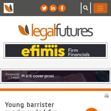
Young barrister