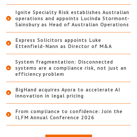
Ignite Specialty Risk establishes Australian
operations and appoints Lucinda Stormont-
Sainsbury as Head of Australian Operations
Express Solicitors appoints Luke
Ettenfield-Nann as Director of M&A
System fragmentation: Disconnected
systems are a compliance risk, not just an
efficiency problem
BigHand acquires Ayora to accelerate AI
innovation in legal pricing
From compliance to confidence: Join the
ILFM Annual Conference 2026