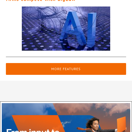
MORE FEATURES