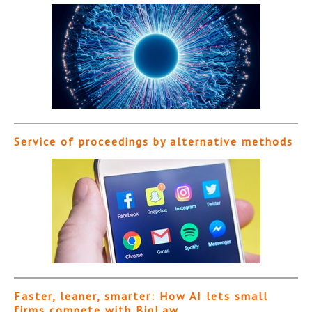
Service of proceedings by alternative methods
Faster, leaner, smarter: How AI lets small
firms compete with BigLaw