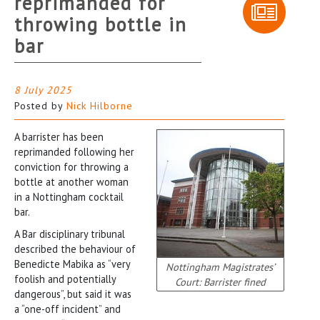
reprimanded for
throwing bottle in
bar
8 July 2025
Posted by
Nick Hilborne
A barrister has been
reprimanded following her
conviction for throwing a
bottle at another woman
in a Nottingham cocktail
bar.
A Bar disciplinary tribunal
described the behaviour of
Benedicte Mabika as “very
Nottingham Magistrates’
foolish and potentially
Court: Barrister fined
dangerous”, but said it was
a “one-off incident” and