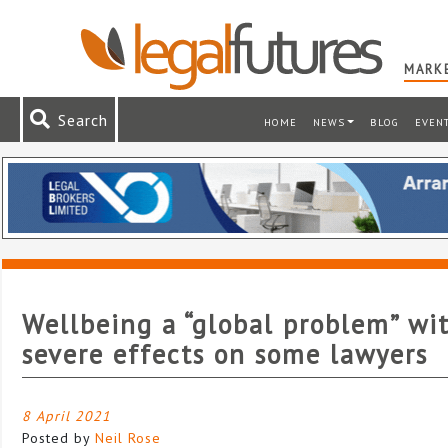
MARKE
Search
HOME
NEWS
BLOG
EVEN
Wellbeing a “global problem” wi
severe effects on some lawyers
8 April 2021
Posted by
Neil Rose