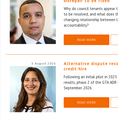
disrepair to be fixed
Why do council tenants appear to
to be resolved, and what does th
changing relationship between l
accountability?
READ MORE
Alternative dispute res
5 August 2026
credit hire
Following an initial pilot in 202
results, phase 2 of the GTA ADR 
September 2026.
READ MORE