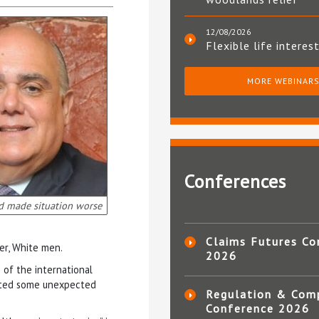
12/08/2026
Flexible life interes
MORE WEBINAR
Conferences
d made situation worse
Claims Futures Co
er, White men.
2026
 of the international
ighted some unexpected
Regulation & Com
Conference 2026