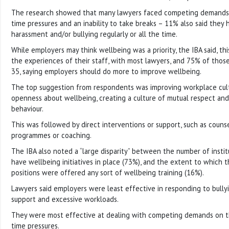
The research showed that many lawyers faced competing demands, l
time pressures and an inability to take breaks – 11% also said they
harassment and/or bullying regularly or all the time.
While employers may think wellbeing was a priority, the IBA said, thi
the experiences of their staff, with most lawyers, and 75% of th
35, saying employers should do more to improve wellbeing.
The top suggestion from respondents was improving workplace cult
openness about wellbeing, creating a culture of mutual respect an
behaviour.
This was followed by direct interventions or support, such as couns
programmes or coaching.
The IBA also noted a “large disparity” between the number of instit
have wellbeing initiatives in place (73%), and the extent to which 
positions were offered any sort of wellbeing training (16%).
Lawyers said employers were least effective in responding to bullyi
support and excessive workloads.
They were most effective at dealing with competing demands on the
time pressures.