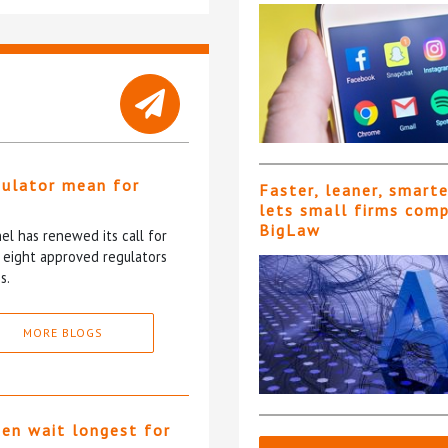
gulator mean for
Faster, leaner, smart
?
lets small firms com
BigLaw
l has renewed its call for
e eight approved regulators
s.
MORE BLOGS
ten wait longest for