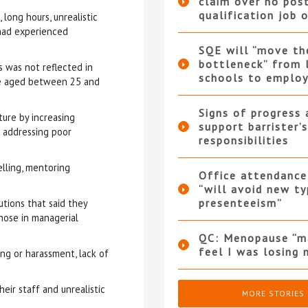
claim over no pos
qualification job 
ong hours, unrealistic
 had experienced
SQE will “move th
bottleneck” from 
s was not reflected in
schools to employ
ose aged between 25 and
Signs of progress 
ure by increasing
support barrister’s
d addressing poor
responsibilities
elling, mentoring
Office attendance
“will avoid new ty
presenteeism”
utions that said they
those in managerial
QC: Menopause “
feel I was losing 
ng or harassment, lack of
ir staff and unrealistic
MORE STORIES