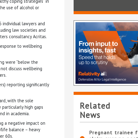
lthy coping strategies” in
the use of alcohol or
 individual lawyers and
luding law societies and
ers consultancy Acritas.
l response to wellbeing
eing were “below the
 not discuss wellbeing
ers.
rs) reporting significantly
rd, with the sole
Related
 particularly high gaps
News
nd in academia.
ing a negative impact on
/life balance – heavy
Pregnant trainee f
er 60s.