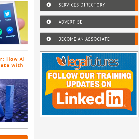
SERVICES DIRECTORY
ADVERTISE
BECOME AN ASSOCIATE
er: How AI
pete with