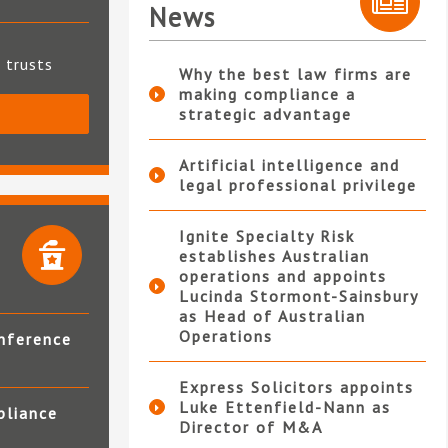
News
t trusts
Why the best law firms are
making compliance a
strategic advantage
S
Artificial intelligence and
legal professional privilege
Ignite Specialty Risk
establishes Australian
operations and appoints
Lucinda Stormont-Sainsbury
as Head of Australian
Operations
nference
Express Solicitors appoints
Luke Ettenfield-Nann as
pliance
Director of M&A