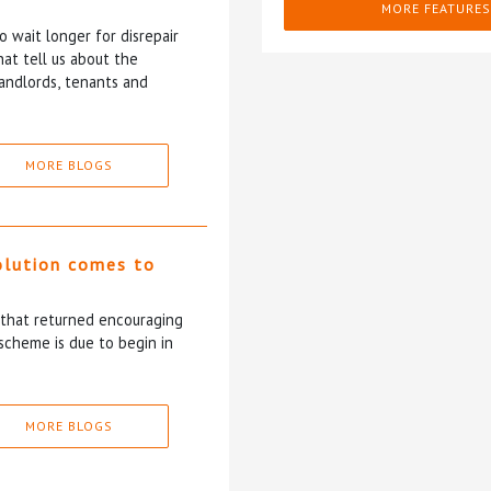
MORE FEATURES
 wait longer for disrepair
at tell us about the
andlords, tenants and
MORE BLOGS
olution comes to
5 that returned encouraging
scheme is due to begin in
MORE BLOGS