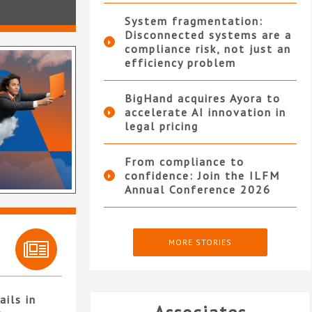
System fragmentation:
Disconnected systems are a
compliance risk, not just an
efficiency problem
BigHand acquires Ayora to
accelerate AI innovation in
legal pricing
From compliance to
confidence: Join the ILFM
Annual Conference 2026
MORE STORIES
ails in