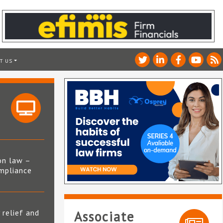
T US
on law –
mpliance
s
 relief and
Associate