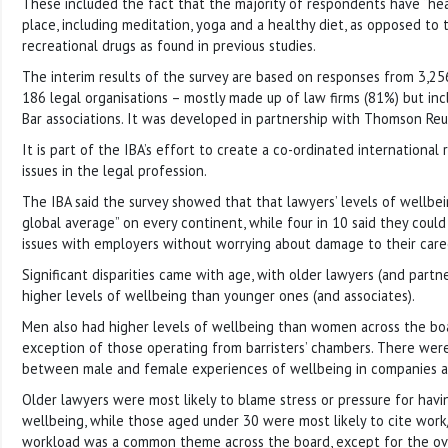
These included the fact that the majority of respondents have “hea
place, including meditation, yoga and a healthy diet, as opposed to 
recreational drugs as found in previous studies.
The interim results of the survey are based on responses from 3,256
186 legal organisations – mostly made up of law firms (81%) but inc
Bar associations. It was developed in partnership with Thomson Reut
It is part of the IBA’s effort to create a co-ordinated internationa
issues in the legal profession.
The IBA said the survey showed that that lawyers’ levels of wellb
global average” on every continent, while four in 10 said they could
issues with employers without worrying about damage to their care
Significant disparities came with age, with older lawyers (and partne
higher levels of wellbeing than younger ones (and associates).
Men also had higher levels of wellbeing than women across the boa
exception of those operating from barristers’ chambers. There were
between male and female experiences of wellbeing in companies a
Older lawyers were most likely to blame stress or pressure for hav
wellbeing, while those aged under 30 were most likely to cite work
workload was a common theme across the board, except for the ov