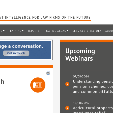
T INTELLIGENCE FOR LAW FIRMS OF THE FUTURE
TS
TRAINING
REPORTS
PRACTICE AREAS
SERVICES DIRECTORY
ABOU
Upcoming
Webinars
07/08/2026
th
Understanding pensi
pension schemes, co
and common pitfall
12/08/2026
Agricultural property
woodlands relief