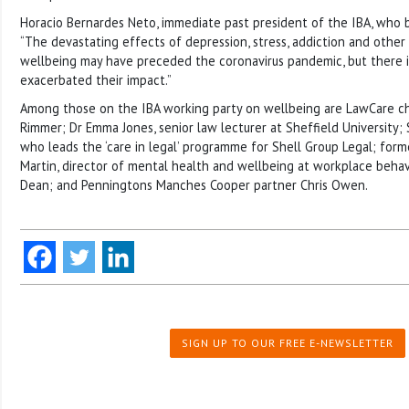
Horacio Bernardes Neto, immediate past president of the IBA, who b
“The devastating effects of depression, stress, addiction and other
wellbeing may have preceded the coronavirus pandemic, but there is
exacerbated their impact.”
Among those on the IBA working party on wellbeing are LawCare ch
Rimmer; Dr Emma Jones, senior law lecturer at Sheffield University; 
who leads the ‘care in legal’ programme for Shell Group Legal; former
Martin, director of mental health and wellbeing at workplace beha
Dean; and Penningtons Manches Cooper partner Chris Owen.
SIGN UP TO OUR FREE E-NEWSLETTER