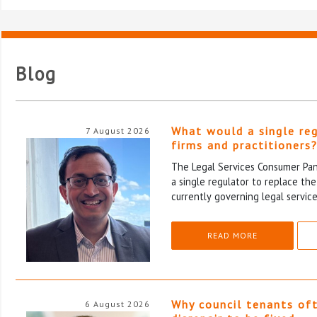
Blog
What would a single re
7 August 2026
firms and practitioners
The Legal Services Consumer Pane
a single regulator to replace th
currently governing legal service
READ MORE
Why council tenants of
6 August 2026