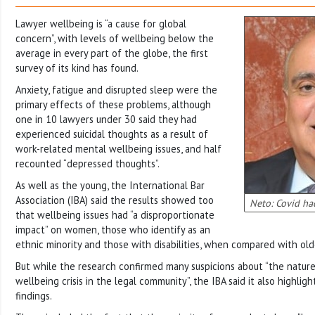
Lawyer wellbeing is “a cause for global
concern”, with levels of wellbeing below the
average in every part of the globe, the first
survey of its kind has found.
Anxiety, fatigue and disrupted sleep were the
primary effects of these problems, although
one in 10 lawyers under 30 said they had
experienced suicidal thoughts as a result of
work-related mental wellbeing issues, and half
recounted “depressed thoughts”.
As well as the young, the International Bar
Association (IBA) said the results showed too
Neto: Covid ha
that wellbeing issues had “a disproportionate
impact” on women, those who identify as an
ethnic minority and those with disabilities, when compared with old
But while the research confirmed many suspicions about “the nature
wellbeing crisis in the legal community”, the IBA said it also highl
findings.