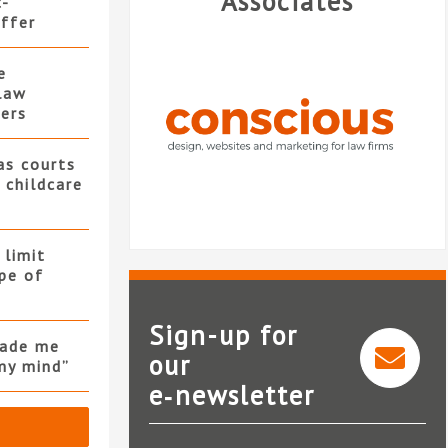
Associates
t-
offer
e
law
ers
as courts
 childcare
 limit
pe of
Sign-up for
made me
our
my mind”
e‑newsletter
Conscious Solutions
Nati