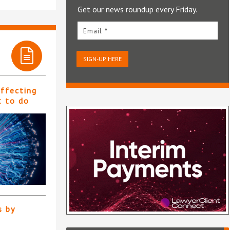
Get our news roundup every Friday.
Email *
SIGN-UP HERE
affecting
t to do
s by