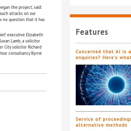
egan the project, said:
 such attacks on our
 no question that it has
Features
ief executive Elizabeth
Susan Lamb, a solicitor
 City solicitor Richard
Concerned that AI is 
viour consultancy Byrne
enquiries? Here’s wha
Service of proceeding
alternative methods