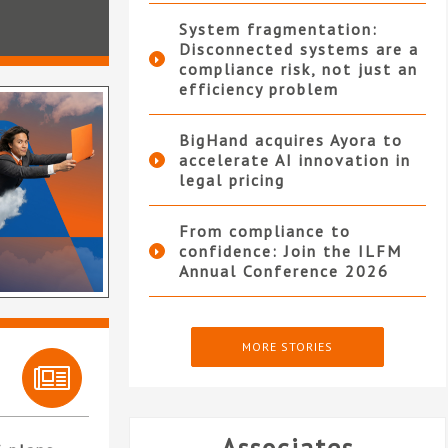
System fragmentation:
Disconnected systems are a
compliance risk, not just an
efficiency problem
BigHand acquires Ayora to
accelerate AI innovation in
legal pricing
From compliance to
confidence: Join the ILFM
Annual Conference 2026
MORE STORIES