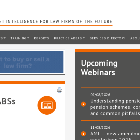
T INTELLIGENCE FOR LAW FIRMS OF THE FUTURE
TS
TRAINING
REPORTS
PRACTICE AREAS
SERVICES DIRECTORY
ABOU
Upcoming
Webinars
07/08/2026
ABSs
Understanding pensi
pension schemes, co
and common pitfall
11/08/2026
AML – new amendm
regulations 2026