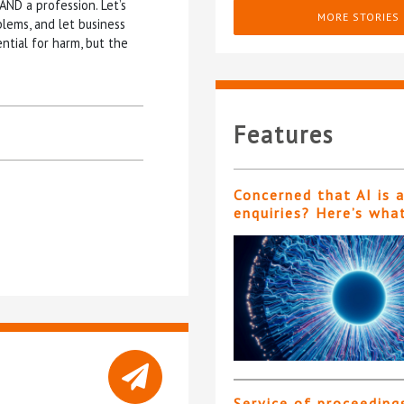
AND a profession. Let’s
MORE STORIES
blems, and let business
ential for harm, but the
Features
Concerned that AI is 
enquiries? Here’s wha
Service of proceeding