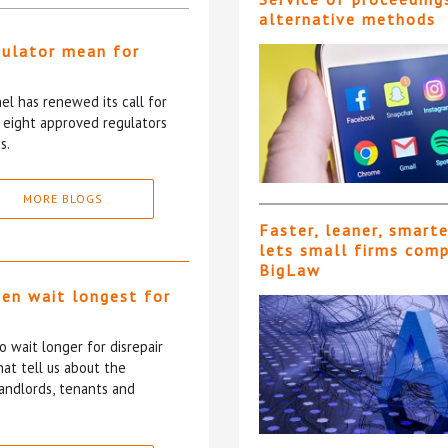
alternative methods
gulator mean for
?
l has renewed its call for
e eight approved regulators
s.
MORE BLOGS
Faster, leaner, smart
lets small firms com
BigLaw
ten wait longest for
 wait longer for disrepair
at tell us about the
andlords, tenants and