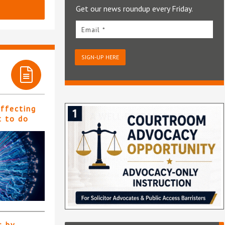
Get our news roundup every Friday.
Email *
SIGN-UP HERE
affecting
t to do
s by