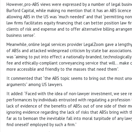
However, pro-ABS views were expressed by a number of legal busines
Burford Capital, while making no mention that it has an ABS licence i
allowing ABS in the US was “much needed” and that “permitting non
law firms facilitates equity financing that can better position law fi
clients of risk and expense and to offer alternative billing arran
business sense”.
Meanwhile, online legal services provider LegalZoom gave a length
of ABSs and attacked widespread criticism by state bar associations.
was “aiming to put into effect a nationally-branded, technologically-
fee and ethically-compliant conveyancing service that will… make 
more accessible and friendly to the masses that need them”.
It commented that “the ABS topic seems to bring out the most unse
arguments” among US lawyers.
It added: “Faced with the idea of non-lawyer investment, we see r
performances by individuals entrusted with regulating a profession
lack of evidence of the benefits of ABSs out of one side of their mo
ignoring evidence regarding the lack of risks that ABSs bring with t
far as to bemoan the inevitable fall into moral turpitude of any la
find oneself employed by such a firm.”