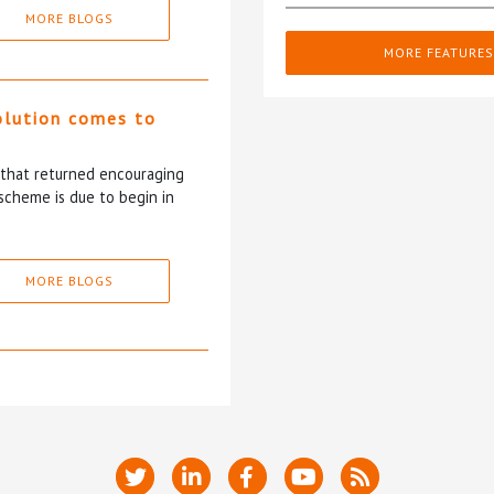
MORE BLOGS
MORE FEATURES
olution comes to
5 that returned encouraging
scheme is due to begin in
MORE BLOGS