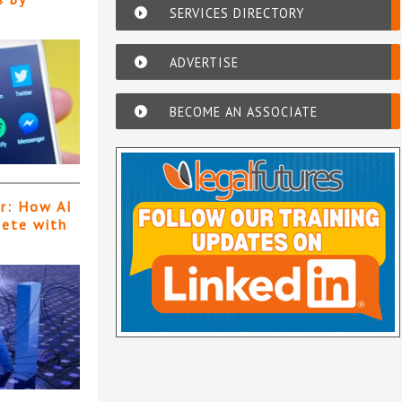
SERVICES DIRECTORY
ADVERTISE
BECOME AN ASSOCIATE
er: How AI
pete with