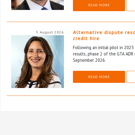
READ MORE
Alternative dispute res
5 August 2026
credit hire
Following an initial pilot in 202
results, phase 2 of the GTA ADR 
September 2026.
READ MORE