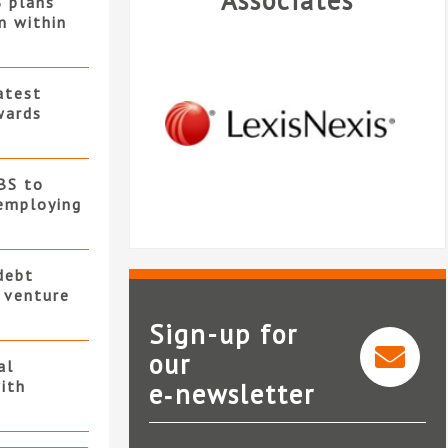
Associates
S plans
n within
atest
wards
BS to
employing
debt
t venture
Sign-up for
our
al
ith
e‑newsletter
LexisNexis®InterAction®