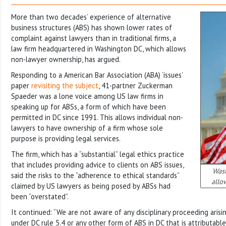
More than two decades’ experience of alternative
business structures (ABS) has shown lower rates of
complaint against lawyers than in traditional firms, a
law firm headquartered in Washington DC, which allows
non-lawyer ownership, has argued.
Responding to a American Bar Association (ABA) ‘issues’
paper
revisiting the subject
, 41-partner Zuckerman
Spaeder was a lone voice among US law firms in
speaking up for ABSs, a form of which have been
permitted in DC since 1991. This allows individual non-
lawyers to have ownership of a firm whose sole
purpose is providing legal services.
The firm, which has a “substantial” legal ethics practice
that includes providing advice to clients on ABS issues,
Wash
said the risks to the “adherence to ethical standards”
allo
claimed by US lawyers as being posed by ABSs had
been “overstated”.
It continued: “We are not aware of any disciplinary proceeding arisi
under DC rule 5.4 or any other form of ABS in DC that is attributabl