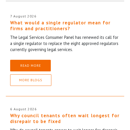
7 August 2026
What would a single regulator mean for
firms and practitioners?
The Legal Services Consumer Panel has renewed its call for
a single regulator to replace the eight approved regulators
currently governing legal services.
READ MORE
MORE BLOGS
6 August 2026
Why council tenants often wait longest for
disrepair to be fixed