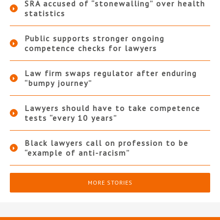
SRA accused of “stonewalling” over health
statistics
Public supports stronger ongoing
competence checks for lawyers
Law firm swaps regulator after enduring
“bumpy journey”
Lawyers should have to take competence
tests “every 10 years”
Black lawyers call on profession to be
“example of anti-racism”
MORE STORIES