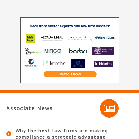
Associate News
Why the best law firms are making
compliance a strategic advantage