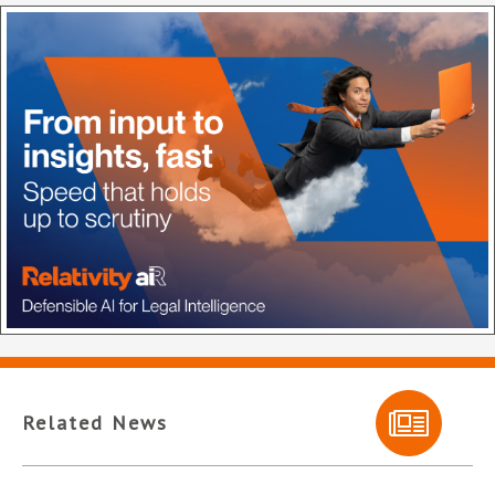
Related News