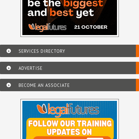
SERVICES DIRECTORY
ADVERTISE
BECOME AN ASSOCIATE