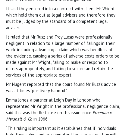
It said they entered into a contract with client Mr Wright
which held them out as legal advisers and therefore they
must be judged by the standard of a competent legal
adviser.
It ruled that Mr Rusz and Troy Lucas were professionally
negligent in relation to a large number of failings in their
work, including advancing a claim which was heedless of
the evidence, causing a series of adverse costs orders to be
made against Mr Wright, failing to make or respond to
offers appropriately, and failing to secure and retain the
services of the appropriate expert.
Mr Nugent reported that the court found Mr Rusz’s advice
was at times “positively harmful”.
Emma Jones, a partner at Leigh Day in London who
represented Mr Wright in the professional negligence claim,
said this was the first case on this issue since
Freeman v
Marshall & Co
in 1966.
“This ruling is important as it establishes that if individuals
hold themselves out as competent legal advisers they will