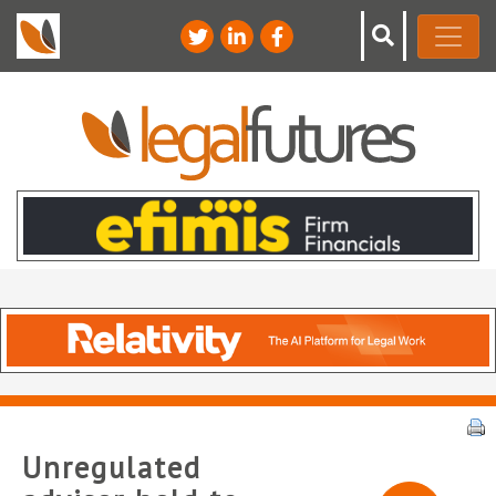
Unregulated