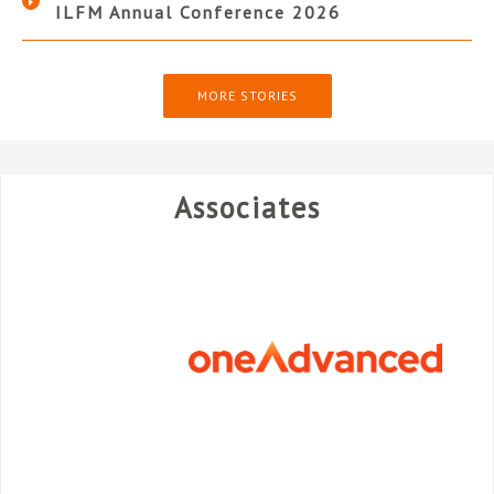
ILFM Annual Conference 2026
MORE STORIES
Associates