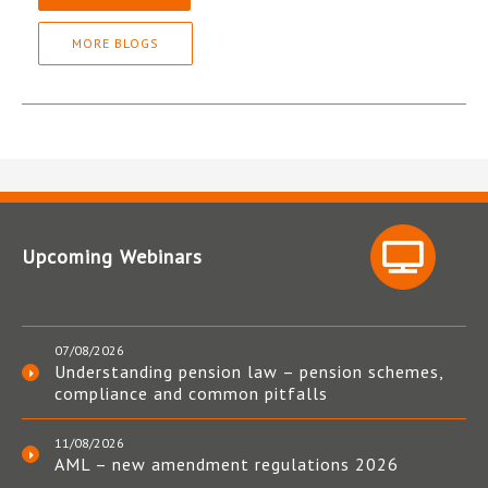
MORE BLOGS
Upcoming Webinars
07/08/2026
Understanding pension law – pension schemes,
compliance and common pitfalls
11/08/2026
AML – new amendment regulations 2026