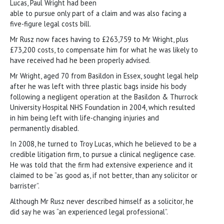
Lucas, Paul Wright had been
able to pursue only part of a claim and was also facing a
five-figure legal costs bill.
Mr Rusz now faces having to £263,759 to Mr Wright, plus
£73,200 costs, to compensate him for what he was likely to
have received had he been properly advised.
Mr Wright, aged 70 from Basildon in Essex, sought legal help
after he was left with three plastic bags inside his body
following a negligent operation at the Basildon & Thurrock
University Hospital NHS Foundation in 2004, which resulted
in him being left with life-changing injuries and
permanently disabled.
In 2008, he turned to Troy Lucas, which he believed to be a
credible litigation firm, to pursue a clinical negligence case.
He was told that the firm had extensive experience and it
claimed to be “as good as, if not better, than any solicitor or
barrister”.
Although Mr Rusz never described himself as a solicitor, he
did say he was “an experienced legal professional”.