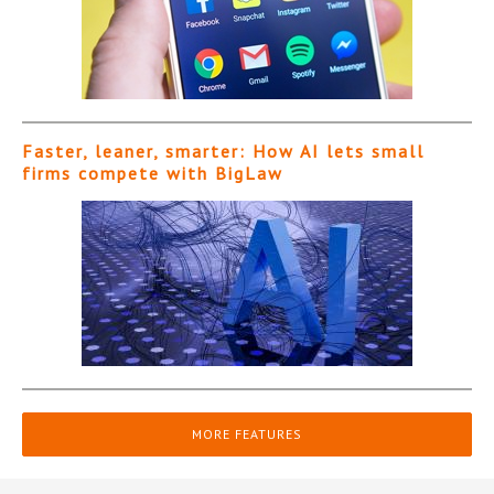
Faster, leaner, smarter: How AI lets small
firms compete with BigLaw
MORE FEATURES