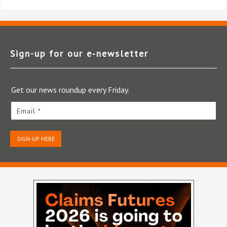
Sign-up for our e‑newsletter
Get our news roundup every Friday.
Email *
SIGN-UP HERE