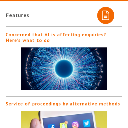
Features
Concerned that AI is affecting enquiries?
Here’s what to do
Service of proceedings by alternative methods