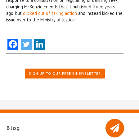
response to a consultation on regulating or banning fee-
charging McKenzie Friends that it published three years
ago, but
ducked out of taking action
and instead kicked the
issue over to the Ministry of Justice.
SIGN UP TO OUR FREE E-NEWSLETTER
Blog