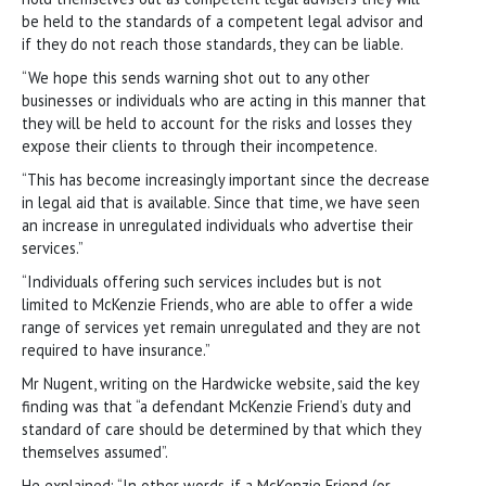
be held to the standards of a competent legal advisor and
if they do not reach those standards, they can be liable.
“We hope this sends warning shot out to any other
businesses or individuals who are acting in this manner that
they will be held to account for the risks and losses they
expose their clients to through their incompetence.
“This has become increasingly important since the decrease
in legal aid that is available. Since that time, we have seen
an increase in unregulated individuals who advertise their
services.”
“Individuals offering such services includes but is not
limited to McKenzie Friends, who are able to offer a wide
range of services yet remain unregulated and they are not
required to have insurance.”
Mr Nugent, writing on the Hardwicke website, said the key
finding was that “a defendant McKenzie Friend’s duty and
standard of care should be determined by that which they
themselves assumed”.
He explained: “In other words, if a McKenzie Friend (or