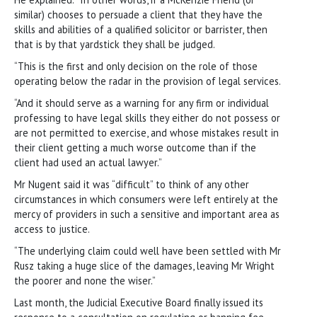
similar) chooses to persuade a client that they have the
skills and abilities of a qualified solicitor or barrister, then
that is by that yardstick they shall be judged.
“This is the first and only decision on the role of those
operating below the radar in the provision of legal services.
“And it should serve as a warning for any firm or individual
professing to have legal skills they either do not possess or
are not permitted to exercise, and whose mistakes result in
their client getting a much worse outcome than if the
client had used an actual lawyer.”
Mr Nugent said it was “difficult” to think of any other
circumstances in which consumers were left entirely at the
mercy of providers in such a sensitive and important area as
access to justice.
“The underlying claim could well have been settled with Mr
Rusz taking a huge slice of the damages, leaving Mr Wright
the poorer and none the wiser.”
Last month, the Judicial Executive Board finally issued its