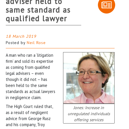
adviser held to
same standard as
qualified lawyer
18 March 2019
Posted by
Neil Rose
A man who ran a ‘litigation
firm’ and sold its expertise
as coming from qualified
legal advisers – even
though it did not – has
been held to the same
standards as actual lawyers
in negligence claim.
The High Court ruled that,
Jones: Increase in
as a result of negligent
unregulated individuals
advice from George Rusz
offering services
and his company, Troy