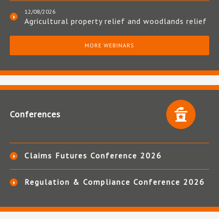
12/08/2026
Agricultural property relief and woodlands relief
MORE WEBINARS
Conferences
Claims Futures Conference 2026
Regulation & Compliance Conference 2026