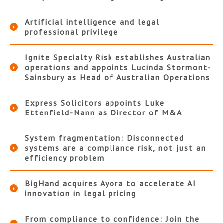
Artificial intelligence and legal
professional privilege
Ignite Specialty Risk establishes Australian
operations and appoints Lucinda Stormont-
Sainsbury as Head of Australian Operations
Express Solicitors appoints Luke
Ettenfield-Nann as Director of M&A
System fragmentation: Disconnected
systems are a compliance risk, not just an
efficiency problem
BigHand acquires Ayora to accelerate AI
innovation in legal pricing
From compliance to confidence: Join the