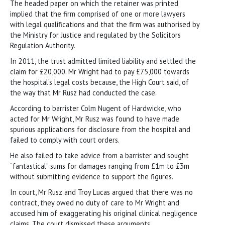
The headed paper on which the retainer was printed
implied that the firm comprised of one or more lawyers
with legal qualifications and that the firm was authorised by
the Ministry for Justice and regulated by the Solicitors
Regulation Authority.
In 2011, the trust admitted limited liability and settled the
claim for £20,000. Mr Wright had to pay £75,000 towards
the hospital’s legal costs because, the High Court said, of
the way that Mr Rusz had conducted the case.
According to barrister Colm Nugent of Hardwicke, who
acted for Mr Wright, Mr Rusz was found to have made
spurious applications for disclosure from the hospital and
failed to comply with court orders.
He also failed to take advice from a barrister and sought
“fantastical” sums for damages ranging from £1m to £3m
without submitting evidence to support the figures.
In court, Mr Rusz and Troy Lucas argued that there was no
contract, they owed no duty of care to Mr Wright and
accused him of exaggerating his original clinical negligence
claims. The court dismissed these arguments.