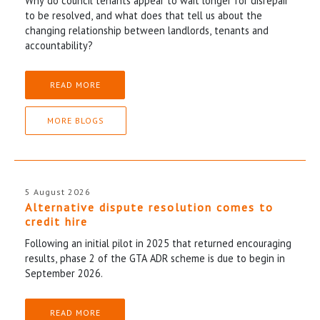
Why do council tenants appear to wait longer for disrepair
to be resolved, and what does that tell us about the
changing relationship between landlords, tenants and
accountability?
READ MORE
MORE BLOGS
5 August 2026
Alternative dispute resolution comes to
credit hire
Following an initial pilot in 2025 that returned encouraging
results, phase 2 of the GTA ADR scheme is due to begin in
September 2026.
READ MORE