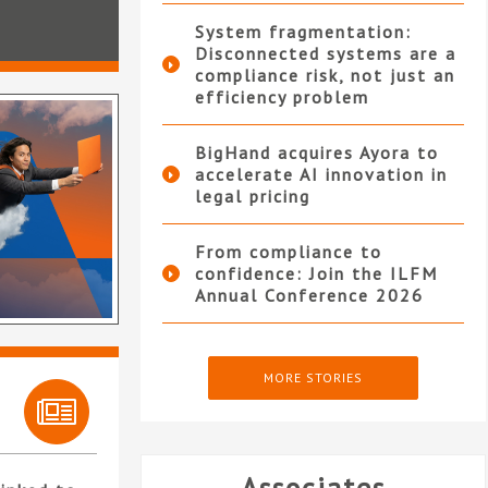
System fragmentation:
Disconnected systems are a
compliance risk, not just an
efficiency problem
BigHand acquires Ayora to
accelerate AI innovation in
legal pricing
From compliance to
confidence: Join the ILFM
Annual Conference 2026
MORE STORIES