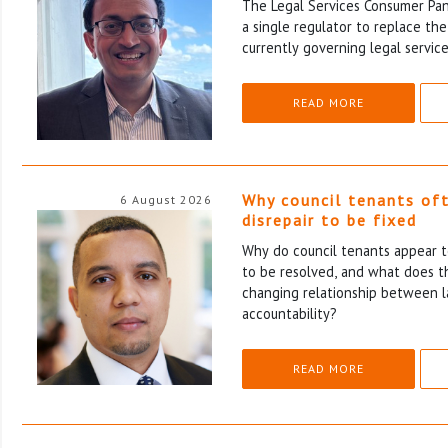
The Legal Services Consumer Pane
a single regulator to replace th
currently governing legal service
READ MORE
Why council tenants of
6 August 2026
disrepair to be fixed
Why do council tenants appear to
to be resolved, and what does th
changing relationship between l
accountability?
READ MORE