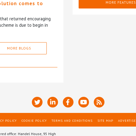
MORE FEATURES
olution comes to
5 that returned encouraging
scheme is due to begin in
MORE BLOGS
CY POLICY
COOKIE POLICY
TERMS AND CONDITIONS
SITE MAP
ADVERTISE
ered office: Handel House, 95 High