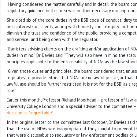
“Having considered the matter carefully and in detail, the board co
regulatory guidance in this area was neither necessary nor appropria
She cited six of the core duties in the BSB code of conduct: duty to
best interests of clients, acting with honesty and integrity; not beh
diminish the trust and confidence of the public; providing a compe
and service; and being open with the regulator.
“Barristers advising clients on the drafting and/or application of N
duties in mind,” Dr Davies said. “They will also have in mind the st
principles applicable to the enforceability of NDAs as the law stand
“Given those duties and principles, the board considered that, unles
legislates to provide either that NDAs are unlawful per se, or that 
lawful use should be further restricted, it is not for the BSB, as a r
role.”
Earlier this month, Professor Richard Moorhead – professor of law a
University College London and a special adviser to the committee 
decision as “regrettable”
.
In her original letter to the committee last October, Dr Davies sai
that the use of NDAs was inappropriate if they sought to prevent t
that were disclosable to regulatory or law enforcement bodies or u