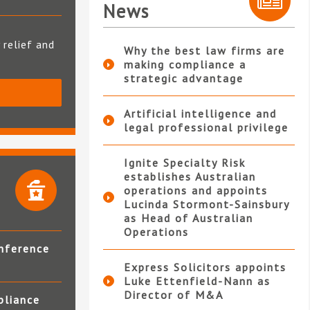
News
 relief and
Why the best law firms are
making compliance a
strategic advantage
S
Artificial intelligence and
legal professional privilege
Ignite Specialty Risk
establishes Australian
operations and appoints
Lucinda Stormont-Sainsbury
as Head of Australian
Operations
nference
Express Solicitors appoints
Luke Ettenfield-Nann as
Director of M&A
pliance