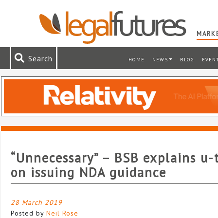
MARKE
Search
HOME
NEWS
BLOG
EVEN
“Unnecessary” – BSB explains u-
on issuing NDA guidance
28 March 2019
Posted by
Neil Rose