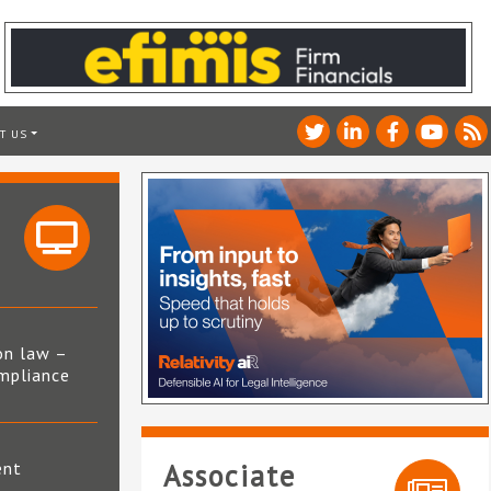
T US
on law –
mpliance
s
ent
Associate