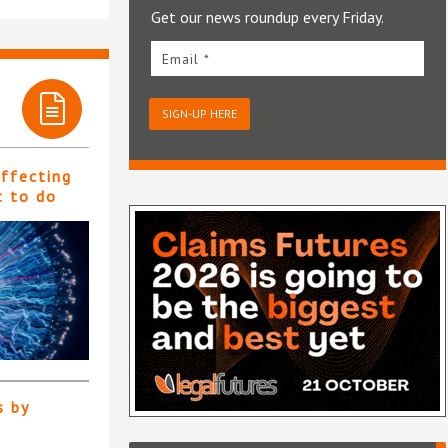
Get our news roundup every Friday.
Email *
SIGN-UP HERE
affecting
t to do
s by