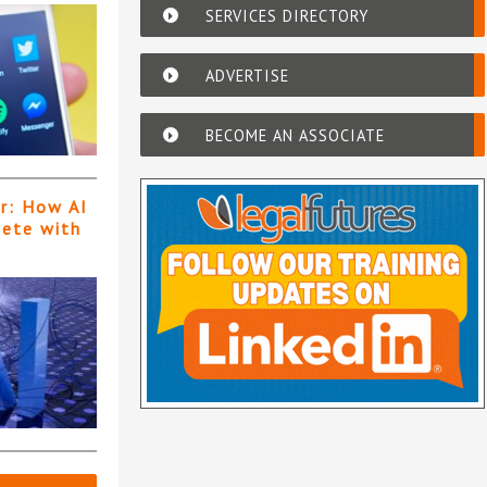
SERVICES DIRECTORY
ADVERTISE
BECOME AN ASSOCIATE
er: How AI
pete with