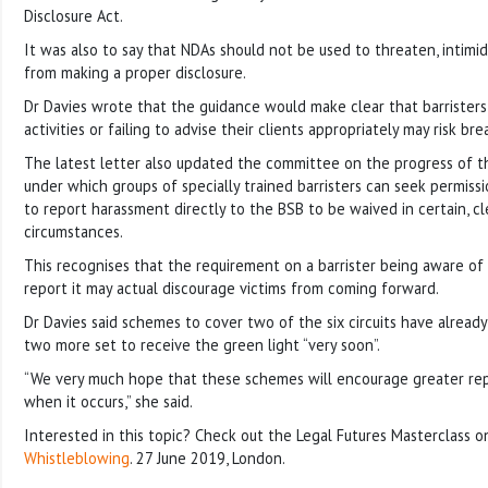
Disclosure Act.
It was also to say that NDAs should not be used to threaten, intim
from making a proper disclosure.
Dr Davies wrote that the guidance would make clear that barristers
activities or failing to advise their clients appropriately may risk br
The latest letter also updated the committee on the progress of 
under which groups of specially trained barristers can seek permiss
to report harassment directly to the BSB to be waived in certain, cl
circumstances.
This recognises that the requirement on a barrister being aware of
report it may actual discourage victims from coming forward.
Dr Davies said schemes to cover two of the six circuits have alread
two more set to receive the green light “very soon”.
“We very much hope that these schemes will encourage greater re
when it occurs,” she said.
Interested in this topic? Check out the Legal Futures Masterclass 
Whistleblowing
. 27 June 2019, London.