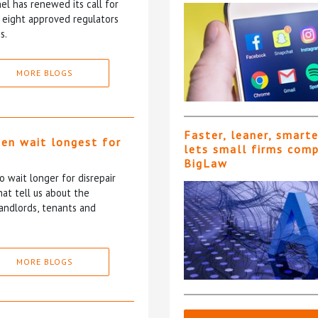
l has renewed its call for
e eight approved regulators
s.
MORE BLOGS
Faster, leaner, smart
ten wait longest for
lets small firms com
BigLaw
 wait longer for disrepair
at tell us about the
andlords, tenants and
MORE BLOGS