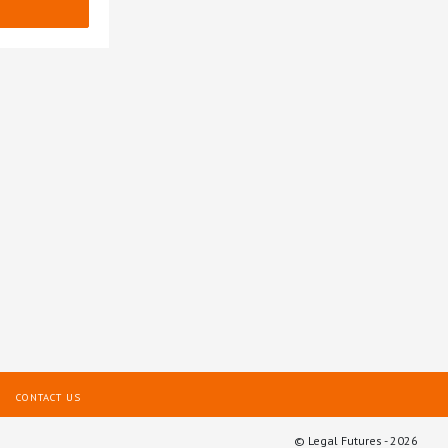
CONTACT US
© Legal Futures - 2026