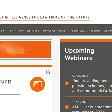
T INTELLIGENCE FOR LAW FIRMS OF THE FUTURE
TS
TRAINING
REPORTS
PRACTICE AREAS
SERVICES DIRECTORY
ABOU
Upcoming
Webinars
07/08/2026
turn
Understanding pensi
pension schemes, co
and common pitfall
11/08/2026
AML – new amendm
regulations 2026