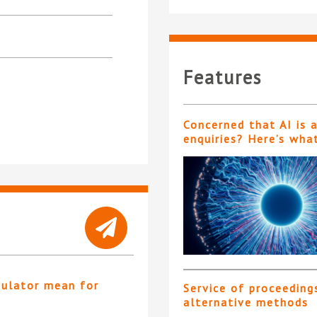
Features
Concerned that AI is 
enquiries? Here’s wha
gulator mean for
Service of proceeding
?
alternative methods