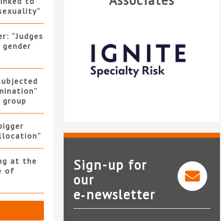
Associates
linked to
sexuality”
er: “Judges
f gender
 subjected
mination”
y group
bigger
allocation”
ng at the
Sign-up for
e of
our
e‑newsletter
Ignite Specialty Risk