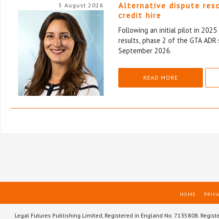
Alternative dispute res
5 August 2026
credit hire
Following an initial pilot in 202
results, phase 2 of the GTA ADR 
September 2026.
READ MORE
HOME
PRIVA
Legal Futures Publishing Limited, Registered in England No. 7135808. Regist