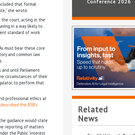
Conference 2026
ncluded that formal
te,” she wrote.
 the court, acting in the
aving in a way likely to
tent standard of work
DAs must bear these core
atutory and common law
s.
s and until Parliament
the circumstances of their
egulator, to perform that
nd professional ethics at
–
described the BSB’s
Related
News
d the guidance would state
he reporting of matters
nder the Public Interest