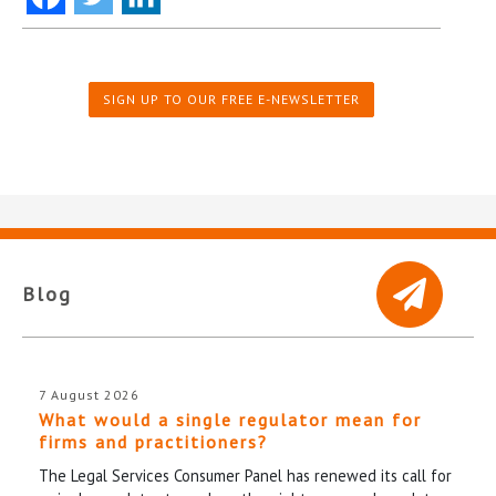
SIGN UP TO OUR FREE E-NEWSLETTER
Blog
7 August 2026
What would a single regulator mean for
firms and practitioners?
The Legal Services Consumer Panel has renewed its call for