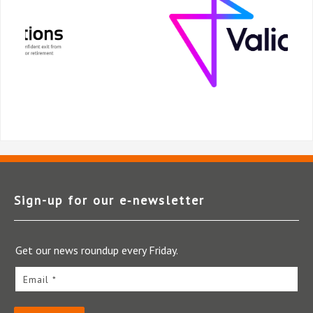
Sign-up for our e‑newsletter
Get our news roundup every Friday.
Email *