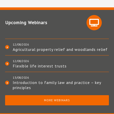
Upcoming Webinars
12/08/2026
Agricultural property relief and woodlands relief
12/08/2026
Flexible life interest trusts
13/08/2026
Introduction to family law and practice – key
principles
MORE WEBINARS