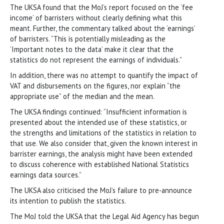
The UKSA found that the MoJ’s report focused on the ‘fee
income’ of barristers without clearly defining what this
meant. Further, the commentary talked about the ‘earnings’
of barristers. “This is potentially misleading as the
‘Important notes to the data’ make it clear that the
statistics do not represent the earnings of individuals.”
In addition, there was no attempt to quantify the impact of
VAT and disbursements on the figures, nor explain “the
appropriate use” of the median and the mean.
The UKSA findings continued: “Insufficient information is
presented about the intended use of these statistics, or
the strengths and limitations of the statistics in relation to
that use. We also consider that, given the known interest in
barrister earnings, the analysis might have been extended
to discuss coherence with established National Statistics
earnings data sources.”
The UKSA also criticised the MoJ’s failure to pre-announce
its intention to publish the statistics.
The MoJ told the UKSA that the Legal Aid Agency has begun