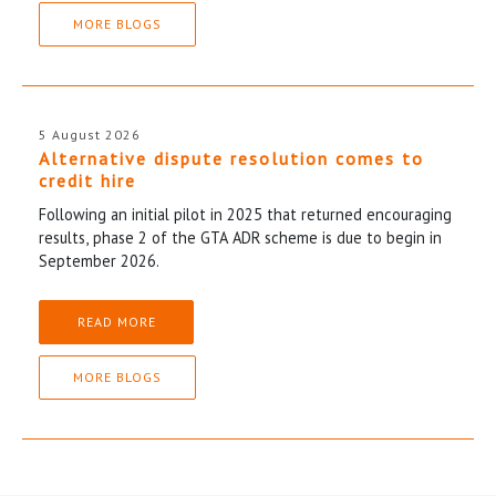
MORE BLOGS
5 August 2026
Alternative dispute resolution comes to
credit hire
Following an initial pilot in 2025 that returned encouraging
results, phase 2 of the GTA ADR scheme is due to begin in
September 2026.
READ MORE
MORE BLOGS