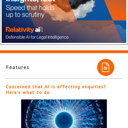
Features
Concerned that AI is affecting enquiries?
Here’s what to do