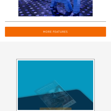
MORE FEATURES