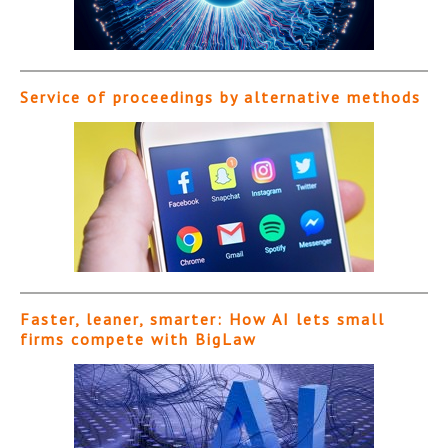
Service of proceedings by alternative methods
Faster, leaner, smarter: How AI lets small
firms compete with BigLaw