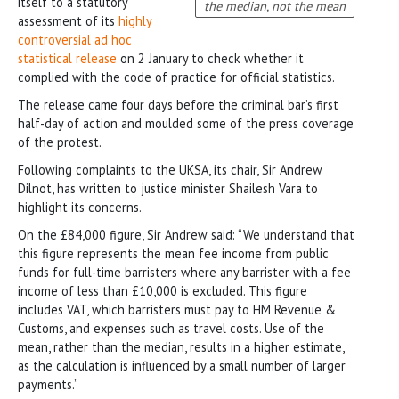
itself to a statutory
the median, not the mean
assessment of its
highly
controversial ad hoc
statistical release
on 2 January to check whether it
complied with the code of practice for official statistics.
The release came four days before the criminal bar’s first
half-day of action and moulded some of the press coverage
of the protest.
Following complaints to the UKSA, its chair, Sir Andrew
Dilnot, has written to justice minister Shailesh Vara to
highlight its concerns.
On the £84,000 figure, Sir Andrew said: “We understand that
this figure represents the mean fee income from public
funds for full-time barristers where any barrister with a fee
income of less than £10,000 is excluded. This figure
includes VAT, which barristers must pay to HM Revenue &
Customs, and expenses such as travel costs. Use of the
mean, rather than the median, results in a higher estimate,
as the calculation is influenced by a small number of larger
payments.”