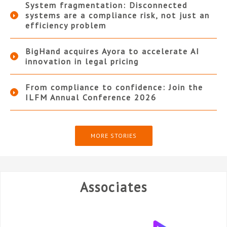
System fragmentation: Disconnected
systems are a compliance risk, not just an
efficiency problem
BigHand acquires Ayora to accelerate AI
innovation in legal pricing
From compliance to confidence: Join the
ILFM Annual Conference 2026
MORE STORIES
Associates