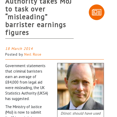
Authority takes MoJ
to task over
“misleading”
barrister earnings
figures
18 March 2014
Posted by
Neil Rose
Government statements
that criminal barristers
earn an average of
£84,000 from legal aid
were misleading, the UK
Statistics Authority (UKSA)
has suggested.
The Ministry of Justice
(MoJ) is now to submit
Dilnot: should have used