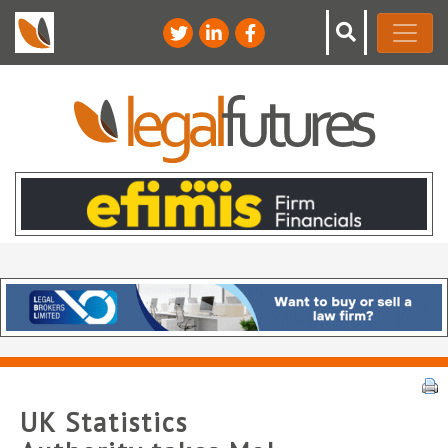
UK Statistics