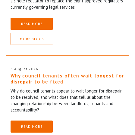
a single regulator to replace the eight approved regulators
currently governing legal services.
READ MORE
MORE BLOGS
6 August 2026
Why council tenants often wait longest for
disrepair to be fixed
Why do council tenants appear to wait longer for disrepair
to be resolved, and what does that tell us about the
changing relationship between landlords, tenants and
accountability?
READ MORE