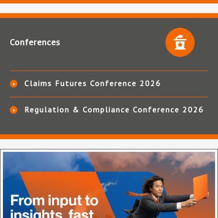
Conferences
Claims Futures Conference 2026
Regulation & Compliance Conference 2026