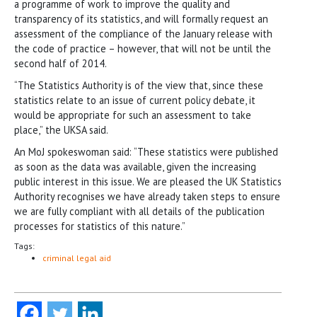
a programme of work to improve the quality and
transparency of its statistics, and will formally request an
assessment of the compliance of the January release with
the code of practice – however, that will not be until the
second half of 2014.
“The Statistics Authority is of the view that, since these
statistics relate to an issue of current policy debate, it
would be appropriate for such an assessment to take
place,” the UKSA said.
An MoJ spokeswoman said: “These statistics were published
as soon as the data was available, given the increasing
public interest in this issue. We are pleased the UK Statistics
Authority recognises we have already taken steps to ensure
we are fully compliant with all details of the publication
processes for statistics of this nature.”
Tags:
criminal legal aid