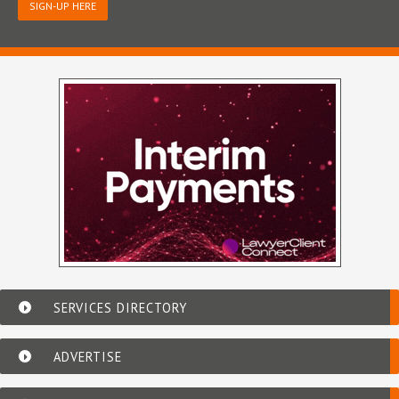
SIGN-UP HERE
SERVICES DIRECTORY
ADVERTISE