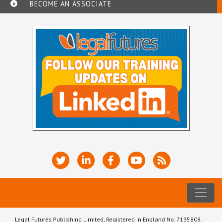
BECOME AN ASSOCIATE
Legal Futures Publishing Limited, Registered in England No. 7135808.