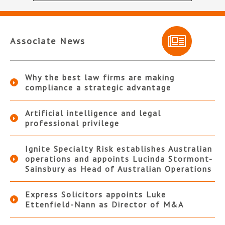
Associate News
Why the best law firms are making
compliance a strategic advantage
Artificial intelligence and legal
professional privilege
Ignite Specialty Risk establishes Australian
operations and appoints Lucinda Stormont-
Sainsbury as Head of Australian Operations
Express Solicitors appoints Luke
Ettenfield-Nann as Director of M&A