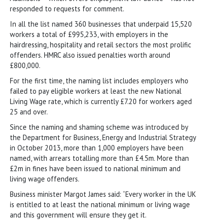
responded to requests for comment.
In all the list named 360 businesses that underpaid 15,520
workers a total of £995,233, with employers in the
hairdressing, hospitality and retail sectors the most prolific
offenders. HMRC also issued penalties worth around
£800,000.
For the first time, the naming list includes employers who
failed to pay eligible workers at least the new National
Living Wage rate, which is currently £7.20 for workers aged
25 and over.
Since the naming and shaming scheme was introduced by
the Department for Business, Energy and Industrial Strategy
in October 2013, more than 1,000 employers have been
named, with arrears totalling more than £4.5m. More than
£2m in fines have been issued to national minimum and
living wage offenders.
Business minister Margot James said: “Every worker in the UK
is entitled to at least the national minimum or living wage
and this government will ensure they get it.