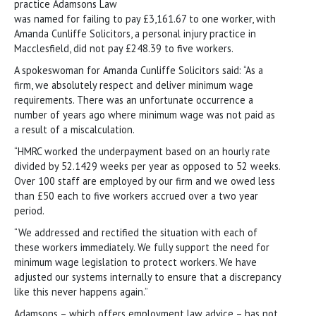
practice Adamsons Law
was named for failing to pay £3,161.67 to one worker, with
Amanda Cunliffe Solicitors, a personal injury practice in
Macclesfield, did not pay £248.39 to five workers.
A spokeswoman for Amanda Cunliffe Solicitors said: “As a
firm, we absolutely respect and deliver minimum wage
requirements. There was an unfortunate occurrence a
number of years ago where minimum wage was not paid as
a result of a miscalculation.
“HMRC worked the underpayment based on an hourly rate
divided by 52.1429 weeks per year as opposed to 52 weeks.
Over 100 staff are employed by our firm and we owed less
than £50 each to five workers accrued over a two year
period.
“We addressed and rectified the situation with each of
these workers immediately. We fully support the need for
minimum wage legislation to protect workers. We have
adjusted our systems internally to ensure that a discrepancy
like this never happens again.”
Adamsons – which offers employment law advice – has not