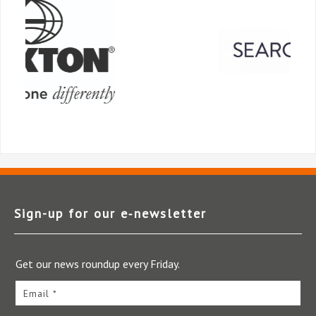
Sign-up for our e‑newsletter
Get our news roundup every Friday.
Email *