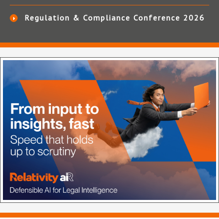
Regulation & Compliance Conference 2026