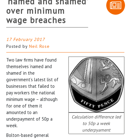
‘named and shamed’
over minimum
wage breaches
17 February 2017
Posted by
Neil Rose
Two law firms have found
themselves ‘named and
shamed’ in the
government’s latest list of
businesses that failed to
pay workers the national
minimum wage – although
for one of them it
amounted to an
Calculation difference led
underpayment of 50p a
to 50p a week
week.
underpyament
Bolton-based general