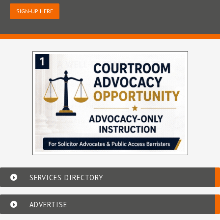
SIGN-UP HERE
SERVICES DIRECTORY
ADVERTISE