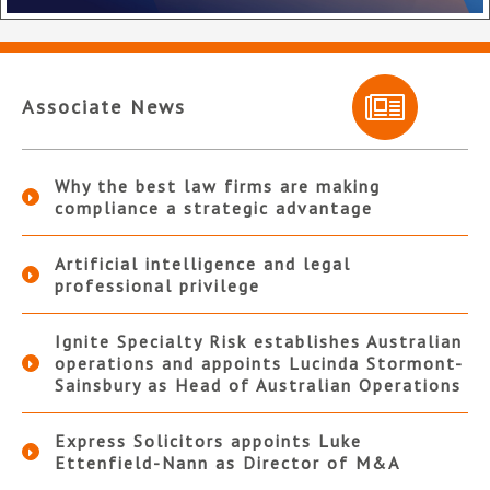
Associate News
Why the best law firms are making
compliance a strategic advantage
Artificial intelligence and legal
professional privilege
Ignite Specialty Risk establishes Australian
operations and appoints Lucinda Stormont-
Sainsbury as Head of Australian Operations
Express Solicitors appoints Luke
Ettenfield-Nann as Director of M&A