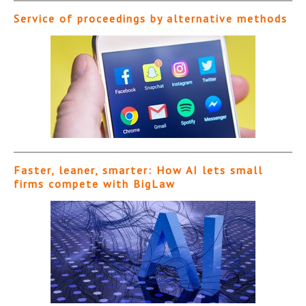
Service of proceedings by alternative methods
Faster, leaner, smarter: How AI lets small
firms compete with BigLaw