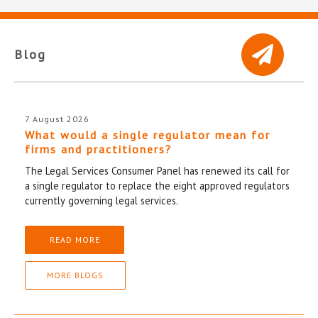
Blog
7 August 2026
What would a single regulator mean for
firms and practitioners?
The Legal Services Consumer Panel has renewed its call for
a single regulator to replace the eight approved regulators
currently governing legal services.
READ MORE
MORE BLOGS