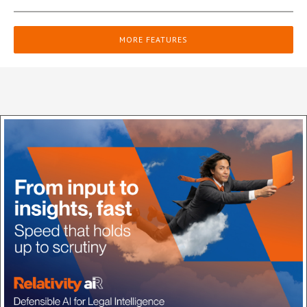
MORE FEATURES