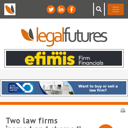
Two law firms