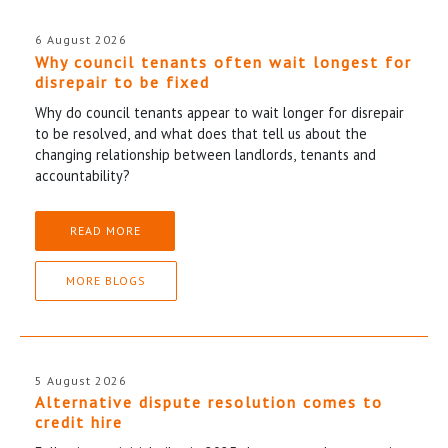
6 August 2026
Why council tenants often wait longest for
disrepair to be fixed
Why do council tenants appear to wait longer for disrepair
to be resolved, and what does that tell us about the
changing relationship between landlords, tenants and
accountability?
READ MORE
MORE BLOGS
5 August 2026
Alternative dispute resolution comes to
credit hire