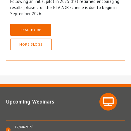
Following an initial pilot in 2025 that returned encouraging
results, phase 2 of the GTA ADR scheme is due to begin in
September 2026.
READ MORE
MORE BLOGS
Upcoming Webinars
12/08/2026