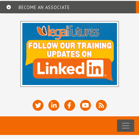
BECOME AN ASSOCIATE