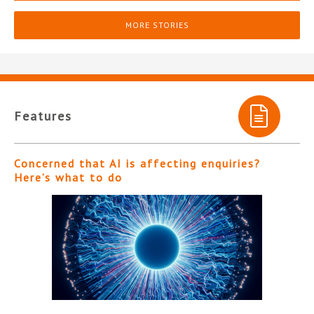
MORE STORIES
Features
Concerned that AI is affecting enquiries?
Here’s what to do