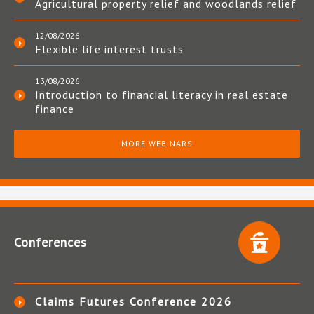
Agricultural property relief and woodlands relief
12/08/2026
Flexible life interest trusts
13/08/2026
Introduction to financial literacy in real estate
finance
MORE WEBINARS
Conferences
Claims Futures Conference 2026