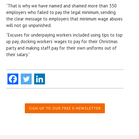
“That is why we have named and shamed more than 350
employers who failed to pay the legal minimum, sending
the clear message to employers that minimum wage abuses
will not go unpunished.
“Excuses for underpaying workers included using tips to top
up pay, docking workers’ wages to pay for their Christmas
party and making staff pay for their own uniforms out of
their salary.”
SIGN UP TO OUR FREE E-NEWSLETTER