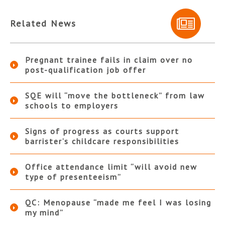
Related News
Pregnant trainee fails in claim over no
post-qualification job offer
SQE will “move the bottleneck” from law
schools to employers
Signs of progress as courts support
barrister’s childcare responsibilities
Office attendance limit “will avoid new
type of presenteeism”
QC: Menopause “made me feel I was losing
my mind”