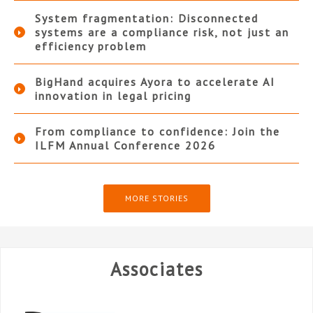
System fragmentation: Disconnected
systems are a compliance risk, not just an
efficiency problem
BigHand acquires Ayora to accelerate AI
innovation in legal pricing
From compliance to confidence: Join the
ILFM Annual Conference 2026
MORE STORIES
Associates