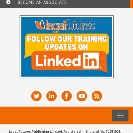
BECOME AN ASSOCIATE
Legal Futures Publishing Limited, Registered in England No. 7135808.