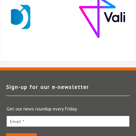
Sign-up for our e‑newsletter
Get our news roundup every Friday.
Email *