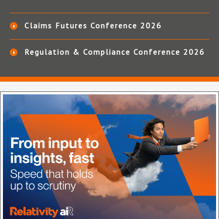
Claims Futures Conference 2026
Regulation & Compliance Conference 2026