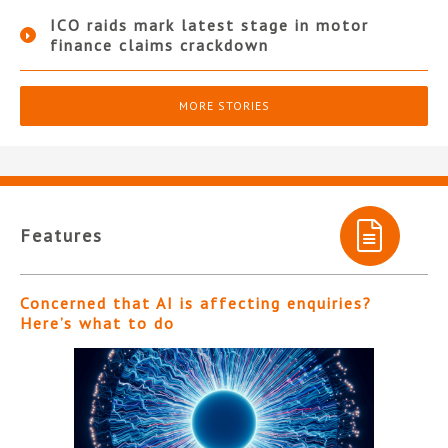
ICO raids mark latest stage in motor
finance claims crackdown
MORE STORIES
Features
Concerned that AI is affecting enquiries?
Here’s what to do