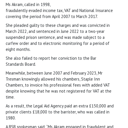
Ms Akram, called in 1998,
fraudulently evaded income tax, VAT and National Insurance
covering the period from April 2007 to March 2017.
She pleaded guilty to these charges and was convicted in
March 2022, and sentenced in June 2022 to a two-year
suspended prison sentence, and was made subject to a
curfew order and to electronic monitoring for a period of
eight months.
She also failed to report her conviction to the Bar
Standards Board.
Meanwhile, between June 2007 and February 2023, Mr
Tresman knowingly allowed his chambers, Staple Inn
Chambers, to invoice his professional fees with added VAT
despite knowing that he was not registered for VAT at the
time.
As a result, the Legal Aid Agency paid an extra £150,000 and
private clients £18,000 to the barrister, who was called in
1980.
A BSB spokesman said: “Ms Akram engaged in fraudulent and