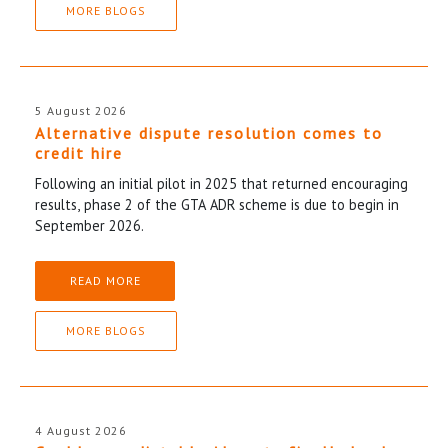
MORE BLOGS
5 August 2026
Alternative dispute resolution comes to
credit hire
Following an initial pilot in 2025 that returned encouraging
results, phase 2 of the GTA ADR scheme is due to begin in
September 2026.
READ MORE
MORE BLOGS
4 August 2026