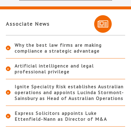
Associate News
Why the best law firms are making
compliance a strategic advantage
Artificial intelligence and legal
professional privilege
Ignite Specialty Risk establishes Australian
operations and appoints Lucinda Stormont-
Sainsbury as Head of Australian Operations
Express Solicitors appoints Luke
Ettenfield-Nann as Director of M&A