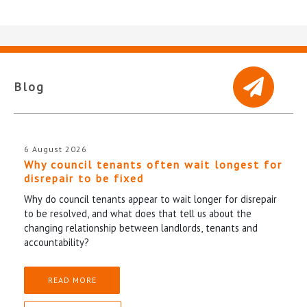
Blog
6 August 2026
Why council tenants often wait longest for
disrepair to be fixed
Why do council tenants appear to wait longer for disrepair
to be resolved, and what does that tell us about the
changing relationship between landlords, tenants and
accountability?
READ MORE