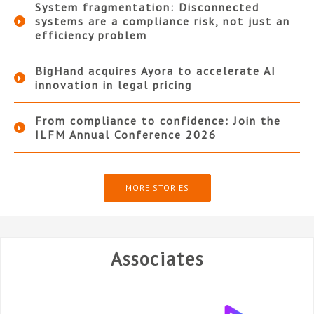
System fragmentation: Disconnected
systems are a compliance risk, not just an
efficiency problem
BigHand acquires Ayora to accelerate AI
innovation in legal pricing
From compliance to confidence: Join the
ILFM Annual Conference 2026
MORE STORIES
Associates