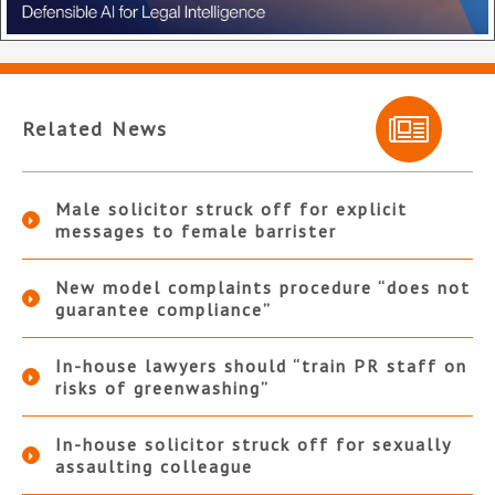
Related News
Male solicitor struck off for explicit
messages to female barrister
New model complaints procedure “does not
guarantee compliance”
In-house lawyers should “train PR staff on
risks of greenwashing”
In-house solicitor struck off for sexually
assaulting colleague