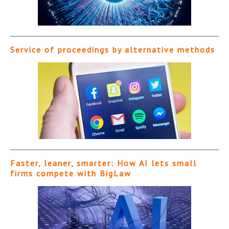
Service of proceedings by alternative methods
Faster, leaner, smarter: How AI lets small
firms compete with BigLaw