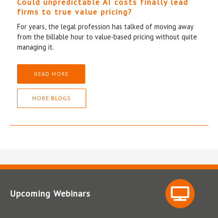
Could unpredictable AI costs finally lead
firms to true value pricing?
For years, the legal profession has talked of moving away
from the billable hour to value-based pricing without quite
managing it.
READ MORE
MORE BLOGS
Upcoming Webinars