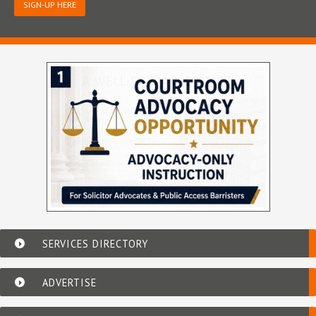
SIGN-UP HERE
SERVICES DIRECTORY
ADVERTISE