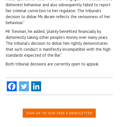
dishonest behaviour and also subsequently failed to report
her criminal conviction to her regulator. The tribunal’s
decision to disbar Ms Akram reflects the seriousness of her
behaviour.”
Mr Tresman, he added, “plainly benefited financially by
dishonestly taking other people’s money over many years.
The tribunal’s decision to disbar him rightly demonstrates
that such conduct is manifestly incompatible with the high
standards expected of the Bar”.
Both tribunal decisions are currently open to appeal.
SIGN UP TO OUR FREE E-NEWSLETTER