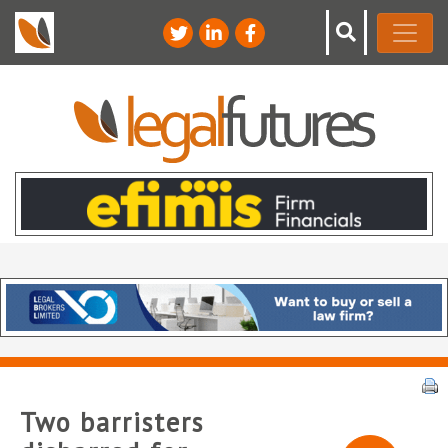
Two barristers