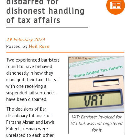
disbarred for
dishonest handling
of tax affairs
29 February 2024
Posted by
Neil Rose
Two experienced barristers
found to have behaved
dishonestly in how they
managed their tax affairs –
with one receiving a
suspended jail sentence –
have been disbarred.
The decisions of Bar
disciplinary tribunals of
VAT: Barrister invoiced for
Farzana Akram and Lewis
VAT but was not registered
Robert Tresman were
for it
unrelated to each other.