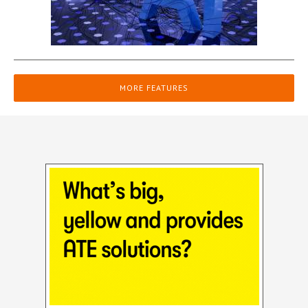
MORE FEATURES