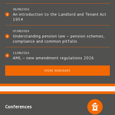
06/08/2026
An introduction to the Landlord and Tenant Act
1954
07/08/2026
Understanding pension law – pension schemes,
compliance and common pitfalls
11/08/2026
AML – new amendment regulations 2026
MORE WEBINARS
Conferences