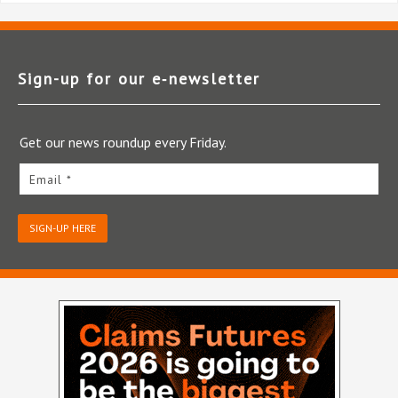
Sign-up for our e‑newsletter
Get our news roundup every Friday.
Email *
SIGN-UP HERE