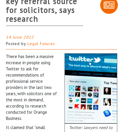
key referral source
for solicitors, says
research
14 June 2012
Posted by
Legal Futures
There has been a massive
increase in people using
Twitter to ask for
recommendations of
professional service
providers in the last two
years, with solicitors one of
the most in demand,
according to research
conducted for Orange
Business.
It claimed that “small
Twitter: lawyers need to