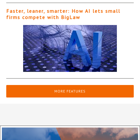
Faster, leaner, smarter: How AI lets small
firms compete with BigLaw
MORE FEATURES