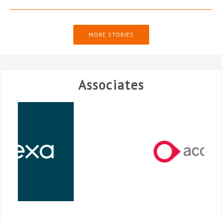
MORE STORIES
Associates