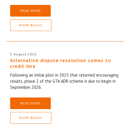
READ MORE
MORE BLOGS
5 August 2026
Alternative dispute resolution comes to
credit hire
Following an initial pilot in 2025 that returned encouraging
results, phase 2 of the GTA ADR scheme is due to begin in
September 2026.
READ MORE
MORE BLOGS