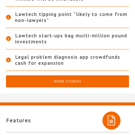
Lawtech tipping point “likely to come from
non-lawyers”
Lawtech start-ups bag multi-million pound
investments
Legal problem diagnosis app crowdfunds
cash for expansion
MORE STORIES
Features