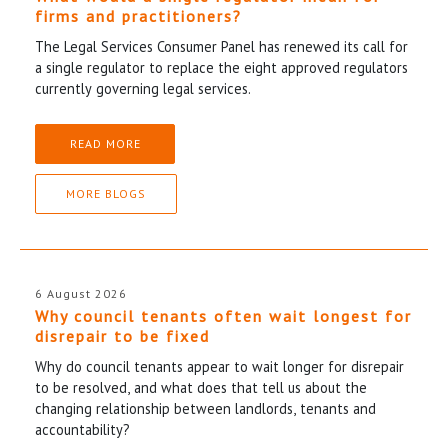
firms and practitioners?
The Legal Services Consumer Panel has renewed its call for
a single regulator to replace the eight approved regulators
currently governing legal services.
READ MORE
MORE BLOGS
6 August 2026
Why council tenants often wait longest for
disrepair to be fixed
Why do council tenants appear to wait longer for disrepair
to be resolved, and what does that tell us about the
changing relationship between landlords, tenants and
accountability?