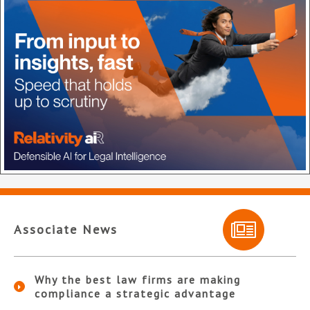
Associate News
Why the best law firms are making
compliance a strategic advantage