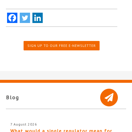
SIGN UP TO OUR FREE E-NEWSLETTER
Blog
7 August 2026
What would a single regulator mean for