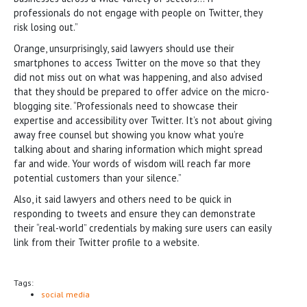
professionals do not engage with people on Twitter, they
risk losing out.”
Orange, unsurprisingly, said lawyers should use their
smartphones to access Twitter on the move so that they
did not miss out on what was happening, and also advised
that they should be prepared to offer advice on the micro-
blogging site. “Professionals need to showcase their
expertise and accessibility over Twitter. It’s not about giving
away free counsel but showing you know what you’re
talking about and sharing information which might spread
far and wide. Your words of wisdom will reach far more
potential customers than your silence.”
Also, it said lawyers and others need to be quick in
responding to tweets and ensure they can demonstrate
their “real-world” credentials by making sure users can easily
link from their Twitter profile to a website.
Tags:
social media