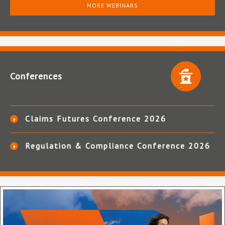
MORE WEBINARS
Conferences
Claims Futures Conference 2026
Regulation & Compliance Conference 2026