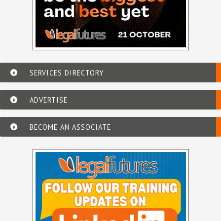
SERVICES DIRECTORY
ADVERTISE
BECOME AN ASSOCIATE