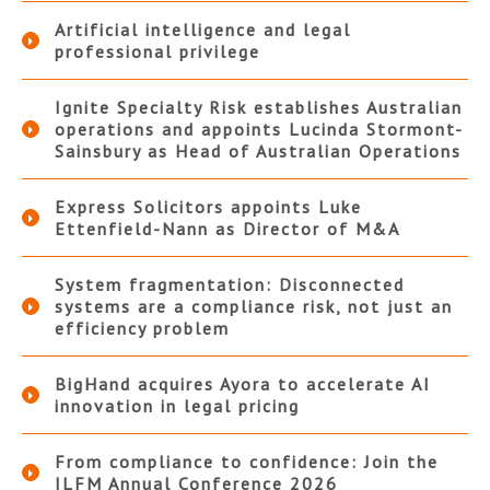
Artificial intelligence and legal
professional privilege
Ignite Specialty Risk establishes Australian
operations and appoints Lucinda Stormont-
Sainsbury as Head of Australian Operations
Express Solicitors appoints Luke
Ettenfield-Nann as Director of M&A
System fragmentation: Disconnected
systems are a compliance risk, not just an
efficiency problem
BigHand acquires Ayora to accelerate AI
innovation in legal pricing
From compliance to confidence: Join the
ILFM Annual Conference 2026