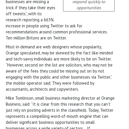
businesses are missing a
respond quickly to
trick if they take their eyes
opportunities
off tweets”, with its
research reporting a 663%
increase in people using Twitter to ask for
recommendations around common professional services.
Ten million Britons are on Twitter.
Most in-demand are web designers whose popularity,
Orange speculated, may be skewed by the fact like-minded
and tech-savvy individuals are more likely to be on Twitter.
“However, second on the list are solicitors, who may not be
aware of the fees they could be missing out on by not
engaging with the public and other businesses via Twitter,”
the mobile operator said. They were followed by
accountants, architects and copywriters.
Mike Tomlinson, small business marketing director at Orange
Business, said: “It is clear from this research that you can’t
just rely on posting adverts in the classifieds. Today, Twitter
represents a compelling word-of-mouth engine that can
deliver significant business opportunities to small
businesses across a wide variety of sectors… If