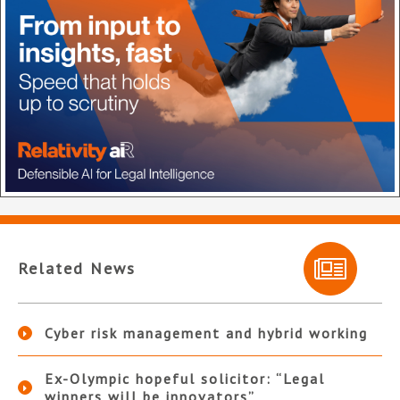
Related News
Cyber risk management and hybrid working
Ex-Olympic hopeful solicitor: “Legal
winners will be innovators”