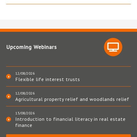
Upcoming Webinars
12/08/2026
Flexible life interest trusts
12/08/2026
Agricultural property relief and woodlands relief
13/08/2026
Introduction to financial literacy in real estate
finance