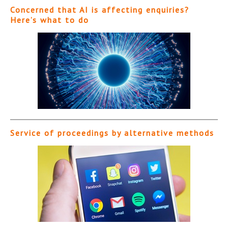
Concerned that AI is affecting enquiries?
Here’s what to do
Service of proceedings by alternative methods