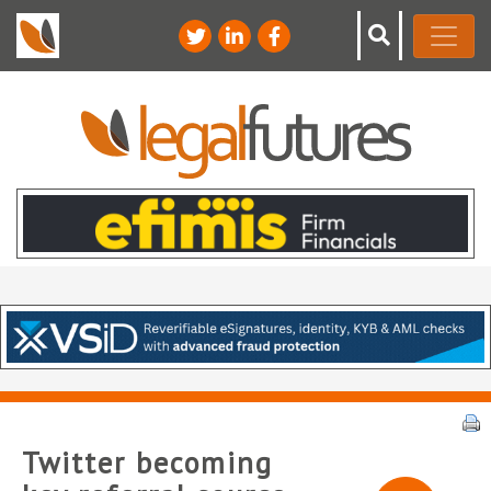
Twitter becoming