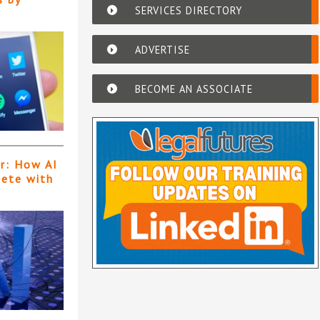
SERVICES DIRECTORY
ADVERTISE
BECOME AN ASSOCIATE
er: How AI
pete with