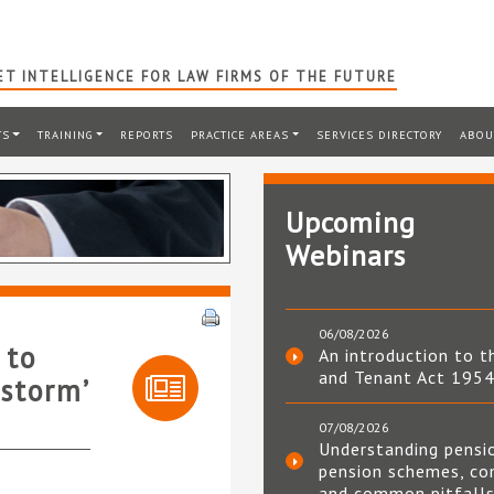
T INTELLIGENCE FOR LAW FIRMS OF THE FUTURE
TS
TRAINING
REPORTS
PRACTICE AREAS
SERVICES DIRECTORY
ABOU
Upcoming
Webinars
06/08/2026
 to
An introduction to t
and Tenant Act 195
 storm’
07/08/2026
Understanding pensi
pension schemes, co
and common pitfall