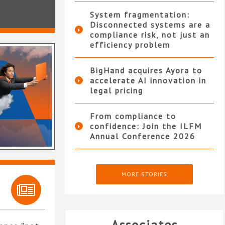
System fragmentation:
Disconnected systems are a
compliance risk, not just an
efficiency problem
BigHand acquires Ayora to
accelerate AI innovation in
legal pricing
From compliance to
confidence: Join the ILFM
Annual Conference 2026
MORE STORIES