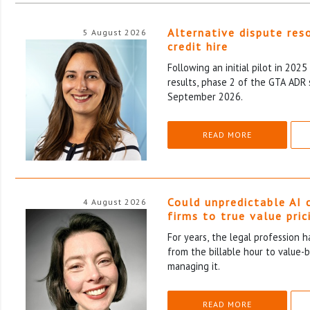
Alternative dispute res
5 August 2026
credit hire
Following an initial pilot in 202
results, phase 2 of the GTA ADR 
September 2026.
READ MORE
Could unpredictable AI 
4 August 2026
firms to true value pric
For years, the legal profession 
from the billable hour to value-
managing it.
READ MORE