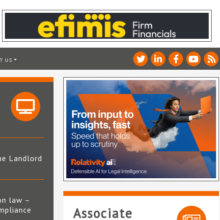
T US
he Landlord
4
on law –
mpliance
Associate
s