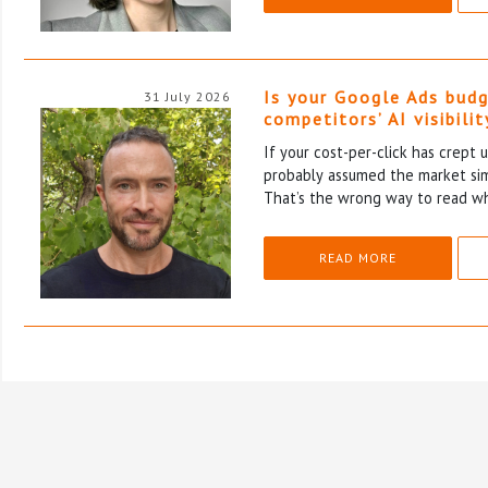
Is your Google Ads budg
31 July 2026
competitors’ AI visibilit
If your cost-per-click has crept u
probably assumed the market si
That’s the wrong way to read wh
READ MORE