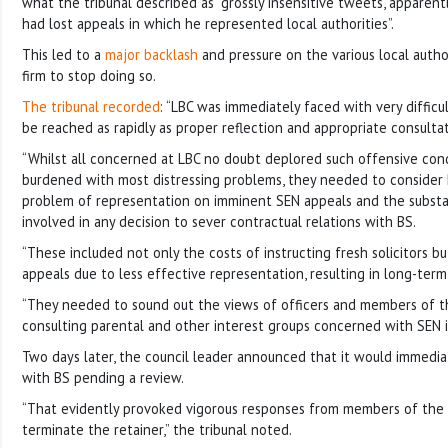
what the tribunal described as “grossly insensitive tweets, appare
had lost appeals in which he represented local authorities”.
This led to a
major backlash
and pressure on the various local autho
firm to stop doing so.
The tribunal recorded
: “LBC was immediately faced with very difficu
be reached as rapidly as proper reflection and appropriate consulta
“Whilst all concerned at LBC no doubt deplored such offensive cond
burdened with most distressing problems, they needed to consider
problem of representation on imminent SEN appeals and the substant
involved in any decision to sever contractual relations with BS.
“These included not only the costs of instructing fresh solicitors b
appeals due to less effective representation, resulting in long-te
“They needed to sound out the views of officers and members of th
consulting parental and other interest groups concerned with SEN i
Two days later, the council leader announced that it would immedi
with BS pending a review.
“That evidently provoked vigorous responses from members of the p
terminate the retainer,” the tribunal noted.