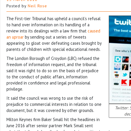
Posted by
Neil Rose
The First-tier Tribunal has upheld a council’s refusal
to hand over information on its handling of a
review into its dealings with a law firm that
caused
an uproar
by sending out a series of tweets
appearing to gloat over defeating cases brought by
parents of children with special educational needs.
The London Borough of Croydon (LBC) refused the
freedom of information request, and the tribunal
said it was right to do so on the basis of prejudice
to the conduct of public affairs, information
provided in confidence and legal professional
privilege.
It said the council was wrong to use the risk of
prejudice to commercial interests in relation to one
Twitter: 
document, but it was covered by other grounds.
dec
Milton Keynes firm Baker Small hit the headlines in
June 2016 after senior partner Mark Small sent