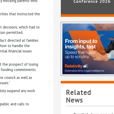
ntly mocking parents who
Conference 2026
rities that instructed the
lt decisions, which had to
tion permitted.
uct directed at families
 how to handle the
ial financial issues
ut the prospect of losing
rm funding commitments.
e council as well as
ssues.”
Related
ately suspend any work
News
ublic and calls to