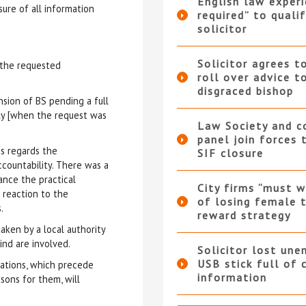
English law experi
sure of all information
required” to qualif
solicitor
Solicitor agrees t
g the requested
roll over advice t
disgraced bishop
nsion of BS pending a full
uly [when the request was
Law Society and 
panel join forces
as regards the
SIF closure
ccountability. There was a
ance the practical
City firms “must w
 reaction to the
of losing female t
.
reward strategy
taken by a local authority
ind are involved.
Solicitor lost une
USB stick full of 
iations, which precede
information
sons for them, will