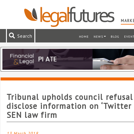
MARKE
Search
HOME
NEWS
BLOG
EVEN
Tribunal upholds council refusal
disclose information on ‘Twitter
SEN law firm
13 March 2018