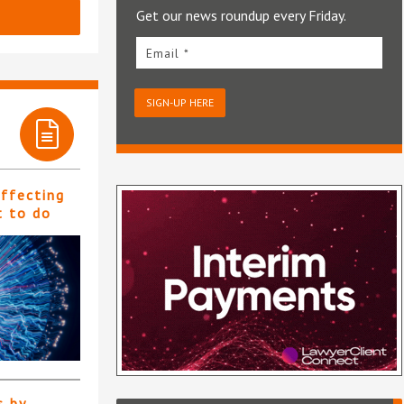
Get our news roundup every Friday.
Email *
SIGN-UP HERE
affecting
t to do
s by