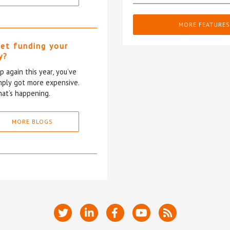
MORE FEATURES
et funding your
y?
p again this year, you’ve
mply got more expensive.
at’s happening.
MORE BLOGS