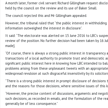
A month later, former civil servant Richard Gillingham request disclo
held by the council on the review and its use of Baker Small.
The council rejected this and Mr Gillingham appealed.
However, the tribunal ruled that “the public interest in withholdin
information outweighed the interest in disclosure”.
It said: “The electorate was alerted on 15 June 2016 to LBC’s suspe
review of the position. No further decision had been taken by 16 J
made].
“Of course, there is always a strong public interest in transparency 
transactions of a local authority to promote trust and democratic a
significant public interest here in knowing how LBC intended to bal
problems arising from these unpleasant tweets with an appropriate
widespread revulsion at such disgraceful insensitivity by its solicitors
“There is a strong public interest in prompt disclosure of decisions 
and the reasons for those decisions, where sensitive issues of this k
“However, the precise content of discussions, arguments and negot
such decisions, as recorded in emails, and the formulation of the rea
generally be of less consequence.”