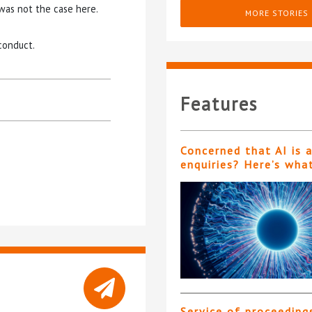
was not the case here.
MORE STORIES
conduct.
Features
Concerned that AI is 
enquiries? Here’s wha
Service of proceeding