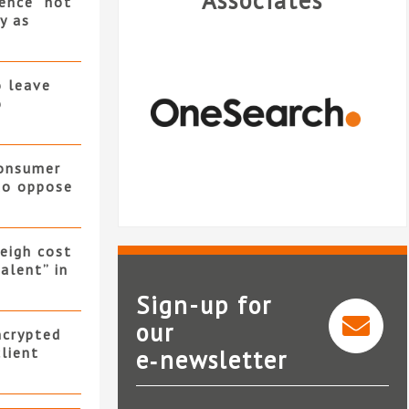
Associates
ence “not
y as
o leave
o
consumer
 to oppose
eigh cost
alent” in
Sign-up for
our
ncrypted
client
e‑newsletter
OneSearch Direct
SearchFlow