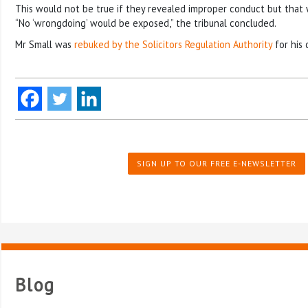
This would not be true if they revealed improper conduct but that 
“No ‘wrongdoing’ would be exposed,” the tribunal concluded.
Mr Small was
rebuked by the Solicitors Regulation Authority
for his 
SIGN UP TO OUR FREE E-NEWSLETTER
Blog