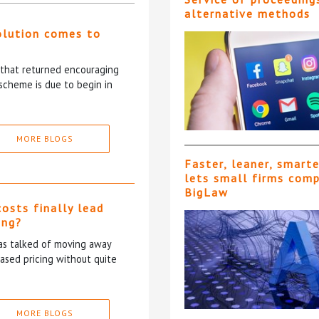
alternative methods
olution comes to
5 that returned encouraging
scheme is due to begin in
MORE BLOGS
Faster, leaner, smart
lets small firms com
BigLaw
costs finally lead
ing?
has talked of moving away
based pricing without quite
MORE BLOGS