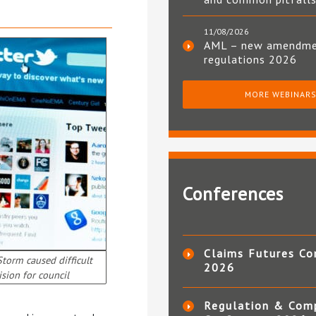
11/08/2026
AML – new amendm
regulations 2026
MORE WEBINAR
Conferences
Claims Futures Co
Storm caused difficult
2026
ision for council
Regulation & Com