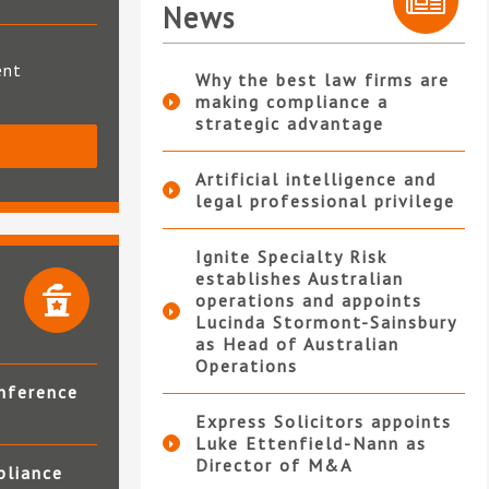
News
ent
Why the best law firms are
making compliance a
strategic advantage
S
Artificial intelligence and
legal professional privilege
Ignite Specialty Risk
establishes Australian
operations and appoints
Lucinda Stormont-Sainsbury
as Head of Australian
Operations
nference
Express Solicitors appoints
Luke Ettenfield-Nann as
Director of M&A
pliance