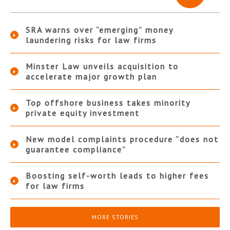
SRA warns over “emerging” money
laundering risks for law firms
Minster Law unveils acquisition to
accelerate major growth plan
Top offshore business takes minority
private equity investment
New model complaints procedure “does not
guarantee compliance”
Boosting self-worth leads to higher fees
for law firms
MORE STORIES