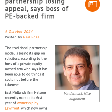
partnership losing
appeal, says boss of
PE-backed firm
9 October 2024
Posted by
Neil Rose
The traditional partnership
model is losing its grip on
solicitors, according to the
boss of a private equity-
owned firm who says it has
been able to do things it
could not before the
takeover.
East Midlands firm Nelsons
Vandermark: Nice
recently marked its first
alignment
year of
ownership by
Lawfront
, which now owns