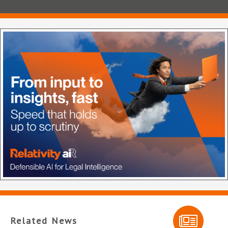
Related News