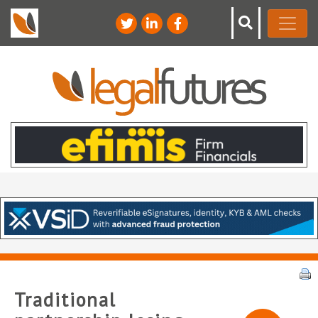
Traditional