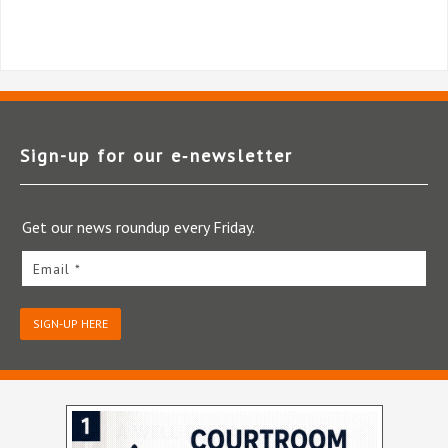
Sign-up for our e‑newsletter
Get our news roundup every Friday.
Email *
SIGN-UP HERE