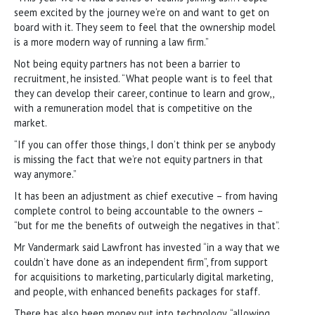
seem excited by the journey we’re on and want to get on
board with it. They seem to feel that the ownership model
is a more modern way of running a law firm.”
Not being equity partners has not been a barrier to
recruitment, he insisted. “What people want is to feel that
they can develop their career, continue to learn and grow,,
with a remuneration model that is competitive on the
market.
“If you can offer those things, I don’t think per se anybody
is missing the fact that we’re not equity partners in that
way anymore.”
It has been an adjustment as chief executive – from having
complete control to being accountable to the owners –
“but for me the benefits of outweigh the negatives in that”.
Mr Vandermark said Lawfront has invested “in a way that we
couldn’t have done as an independent firm”, from support
for acquisitions to marketing, particularly digital marketing,
and people, with enhanced benefits packages for staff.
There has also been money put into technology, “allowing