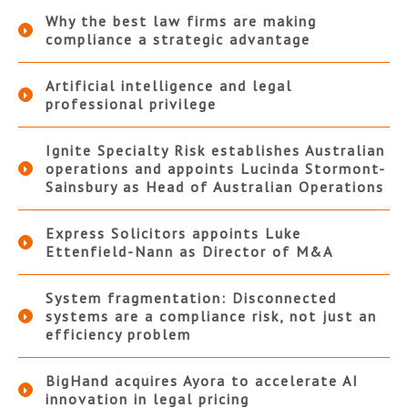
Why the best law firms are making
compliance a strategic advantage
Artificial intelligence and legal
professional privilege
Ignite Specialty Risk establishes Australian
operations and appoints Lucinda Stormont-
Sainsbury as Head of Australian Operations
Express Solicitors appoints Luke
Ettenfield-Nann as Director of M&A
System fragmentation: Disconnected
systems are a compliance risk, not just an
efficiency problem
BigHand acquires Ayora to accelerate AI
innovation in legal pricing