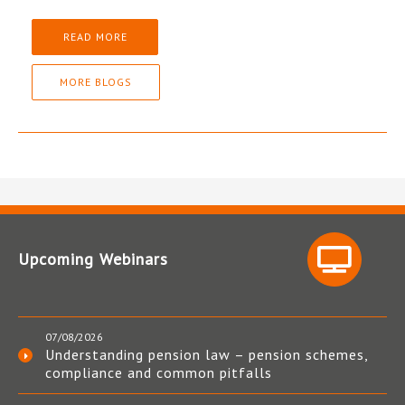
READ MORE
MORE BLOGS
Upcoming Webinars
07/08/2026
Understanding pension law – pension schemes,
compliance and common pitfalls