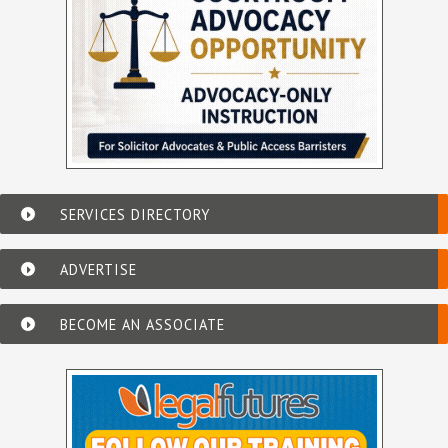
SERVICES DIRECTORY
ADVERTISE
BECOME AN ASSOCIATE