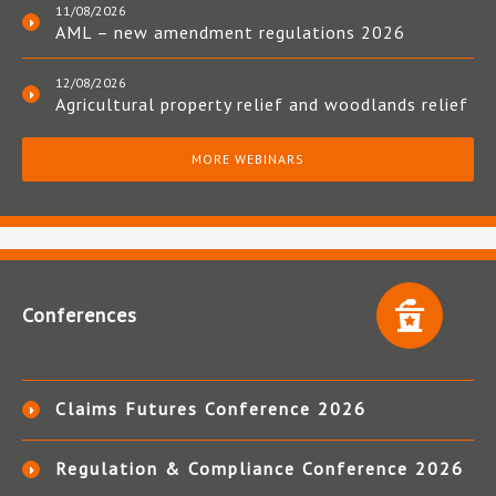
11/08/2026
AML – new amendment regulations 2026
12/08/2026
Agricultural property relief and woodlands relief
MORE WEBINARS
Conferences
Claims Futures Conference 2026
Regulation & Compliance Conference 2026