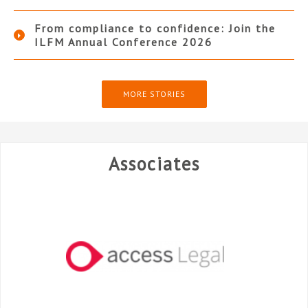
From compliance to confidence: Join the
ILFM Annual Conference 2026
MORE STORIES
Associates