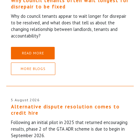
Why council tenants often wait longest for
disrepair to be fixed
Why do council tenants appear to wait longer for disrepair
to be resolved, and what does that tell us about the
changing relationship between landlords, tenants and
accountability?
READ MORE
MORE BLOGS
5 August 2026
Alternative dispute resolution comes to
credit hire
Following an initial pilot in 2025 that returned encouraging
results, phase 2 of the GTA ADR scheme is due to begin in
September 2026.