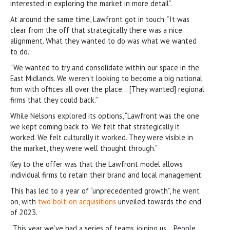
interested in exploring the market in more detail”.
At around the same time, Lawfront got in touch. “It was
clear from the off that strategically there was a nice
alignment. What they wanted to do was what we wanted
to do.
“We wanted to try and consolidate within our space in the
East Midlands. We weren’t looking to become a big national
firm with offices all over the place… [They wanted] regional
firms that they could back.”
While Nelsons explored its options, “Lawfront was the one
we kept coming back to. We felt that strategically it
worked. We felt culturally it worked. They were visible in
the market, they were well thought through.”
Key to the offer was that the Lawfront model allows
individual firms to retain their brand and local management.
This has led to a year of “unprecedented growth”, he went
on, with
two bolt-on acquisitions
unveiled towards the end
of 2023.
“This year we’ve had a series of teams joining us… People