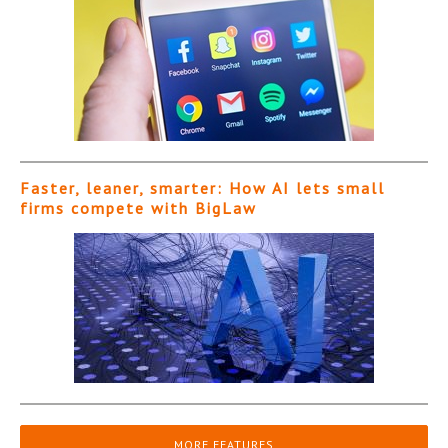
Faster, leaner, smarter: How AI lets small
firms compete with BigLaw
MORE FEATURES