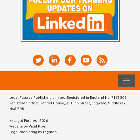
Legal Futures Publishing Limited, Registered in England No. 7135808.
Registered office: Handel House, 95 High Street, Edgware, Middlesex,
HA8 7DB
© Legal Futures - 2026
Website by
Pixel Pixel
Legal marketing by
legmark