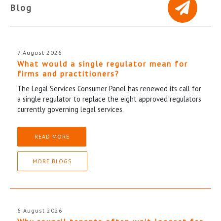
Blog
7 August 2026
What would a single regulator mean for
firms and practitioners?
The Legal Services Consumer Panel has renewed its call for
a single regulator to replace the eight approved regulators
currently governing legal services.
READ MORE
MORE BLOGS
6 August 2026