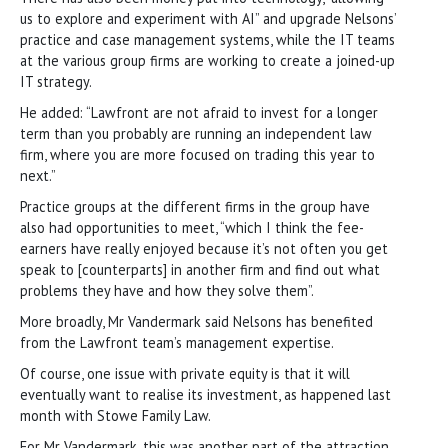
us to explore and experiment with AI” and upgrade Nelsons’
practice and case management systems, while the IT teams
at the various group firms are working to create a joined-up
IT strategy.
He added: “Lawfront are not afraid to invest for a longer
term than you probably are running an independent law
firm, where you are more focused on trading this year to
next.”
Practice groups at the different firms in the group have
also had opportunities to meet, “which I think the fee-
earners have really enjoyed because it’s not often you get
speak to [counterparts] in another firm and find out what
problems they have and how they solve them”.
More broadly, Mr Vandermark said Nelsons has benefited
from the Lawfront team’s management expertise.
Of course, one issue with private equity is that it will
eventually want to realise its investment, as happened last
month with Stowe Family Law.
For Mr Vandermark, this was another part of the attraction