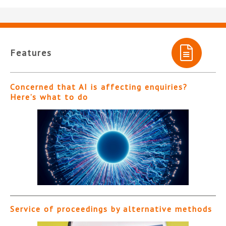
Features
Concerned that AI is affecting enquiries?
Here’s what to do
Service of proceedings by alternative methods