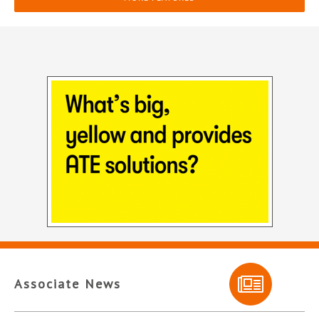
Associate News