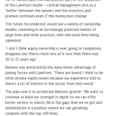
of the Lawfront model – central management acts as a
“buffer” between the lawyers and the investors, and
promise continuity even if the money men change.
The future, he predicted, would see a variety of ownership
models coexisting in an increasingly polarised market of
large firms and niche practices, with mid-sized firms being
squeezed.
“I don’t think equity ownership is ever going to completely
disappear, but there’s much less of it now than there was
10 to 15 years ago.”
Nelsons was attracted by the early mover advantage of
joining forces with Lawfront. “There are bound I think to be
other private equity moves because our experience told us
there’s a lot of interest in the sector from that world.”
The plan now is to accelerate Nelsons’ growth. “We want to
continue to build our strength in depth so we can offer
better service to clients, fill in the gaps that we’ve got and
ultimately be in a position where we can genuinely
compete with the top 100 firms.