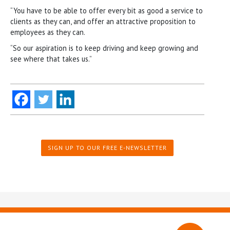
“You have to be able to offer every bit as good a service to
clients as they can, and offer an attractive proposition to
employees as they can.
“So our aspiration is to keep driving and keep growing and
see where that takes us.”
SIGN UP TO OUR FREE E-NEWSLETTER