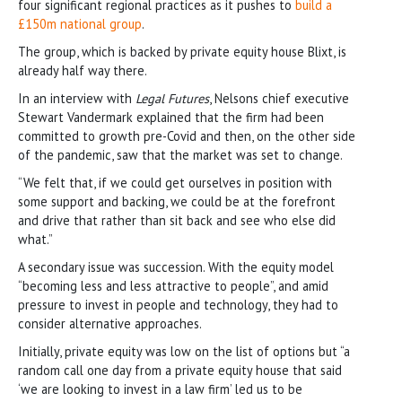
four significant regional practices as it pushes to
build a
£150m national group
.
The group, which is backed by private equity house Blixt, is
already half way there.
In an interview with
Legal Futures
, Nelsons chief executive
Stewart Vandermark explained that the firm had been
committed to growth pre-Covid and then, on the other side
of the pandemic, saw that the market was set to change.
“We felt that, if we could get ourselves in position with
some support and backing, we could be at the forefront
and drive that rather than sit back and see who else did
what.”
A secondary issue was succession. With the equity model
“becoming less and less attractive to people”, and amid
pressure to invest in people and technology, they had to
consider alternative approaches.
Initially, private equity was low on the list of options but “a
random call one day from a private equity house that said
‘we are looking to invest in a law firm’ led us to be