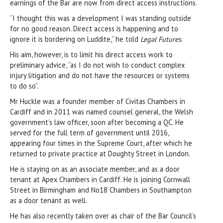
earnings of the Bar are now from direct access instructions.
“I thought this was a development I was standing outside
for no good reason. Direct access is happening and to
ignore it is bordering on Luddite,” he told
Legal Futures
.
His aim, however, is to limit his direct access work to
preliminary advice, “as I do not wish to conduct complex
injury litigation and do not have the resources or systems
to do so”.
Mr Huckle was a founder member of Civitas Chambers in
Cardiff and in 2011 was named counsel general, the Welsh
government’s law officer, soon after becoming a QC. He
served for the full term of government until 2016,
appearing four times in the Supreme Court, after which he
returned to private practice at Doughty Street in London.
He is staying on as an associate member, and as a door
tenant at Apex Chambers in Cardiff. He is joining Cornwall
Street in Birmingham and No18 Chambers in Southampton
as a door tenant as well.
He has also recently taken over as chair of the Bar Council’s