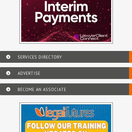
SERVICES DIRECTORY
ADVERTISE
BECOME AN ASSOCIATE