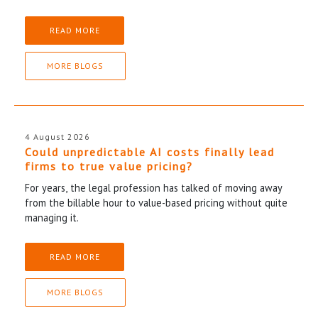
READ MORE
MORE BLOGS
4 August 2026
Could unpredictable AI costs finally lead
firms to true value pricing?
For years, the legal profession has talked of moving away
from the billable hour to value-based pricing without quite
managing it.
READ MORE
MORE BLOGS