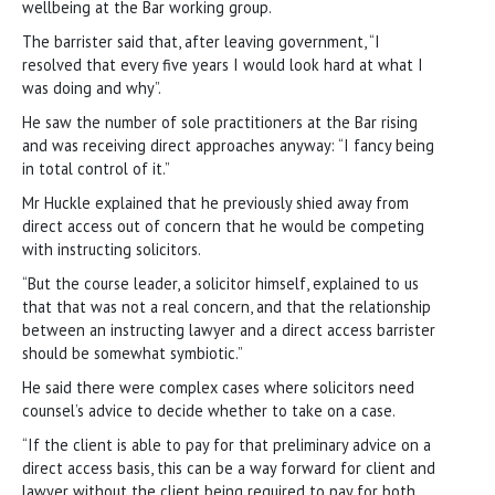
wellbeing at the Bar working group.
The barrister said that, after leaving government, “I
resolved that every five years I would look hard at what I
was doing and why”.
He saw the number of sole practitioners at the Bar rising
and was receiving direct approaches anyway: “I fancy being
in total control of it.”
Mr Huckle explained that he previously shied away from
direct access out of concern that he would be competing
with instructing solicitors.
“But the course leader, a solicitor himself, explained to us
that that was not a real concern, and that the relationship
between an instructing lawyer and a direct access barrister
should be somewhat symbiotic.”
He said there were complex cases where solicitors need
counsel’s advice to decide whether to take on a case.
“If the client is able to pay for that preliminary advice on a
direct access basis, this can be a way forward for client and
lawyer without the client being required to pay for both