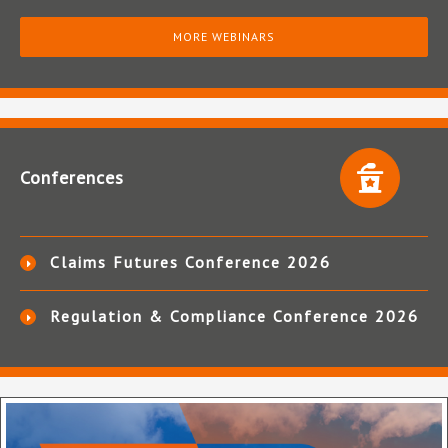
MORE WEBINARS
Conferences
Claims Futures Conference 2026
Regulation & Compliance Conference 2026