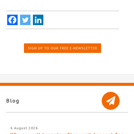
SIGN UP TO OUR FREE E-NEWSLETTER
Blog
6 August 2026