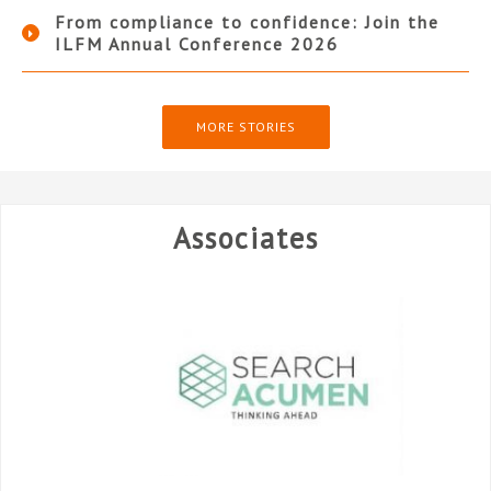
From compliance to confidence: Join the
ILFM Annual Conference 2026
MORE STORIES
Associates