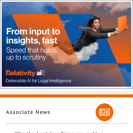
Associate News