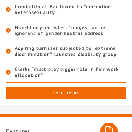
Credibility at Bar linked to “masculine
heterosexuality”
Non-binary barrister: “Judges can be
ignorant of gender neutral address”
Aspiring barrister subjected to “extreme
discrimination” launches disability group
Clerks “must play bigger role in fair work
allocation”
MORE STORIES
Features