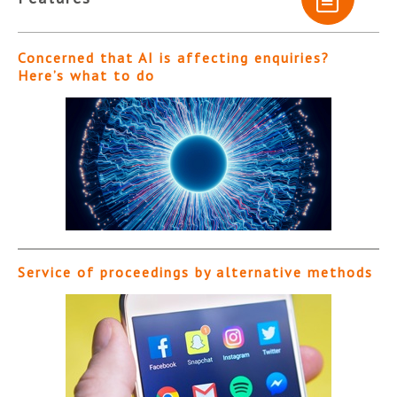
Concerned that AI is affecting enquiries?
Here’s what to do
Service of proceedings by alternative methods