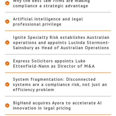
Why the best law firms are making
compliance a strategic advantage
Artificial intelligence and legal
professional privilege
Ignite Specialty Risk establishes Australian
operations and appoints Lucinda Stormont-
Sainsbury as Head of Australian Operations
Express Solicitors appoints Luke
Ettenfield-Nann as Director of M&A
System fragmentation: Disconnected
systems are a compliance risk, not just an
efficiency problem
BigHand acquires Ayora to accelerate AI
innovation in legal pricing