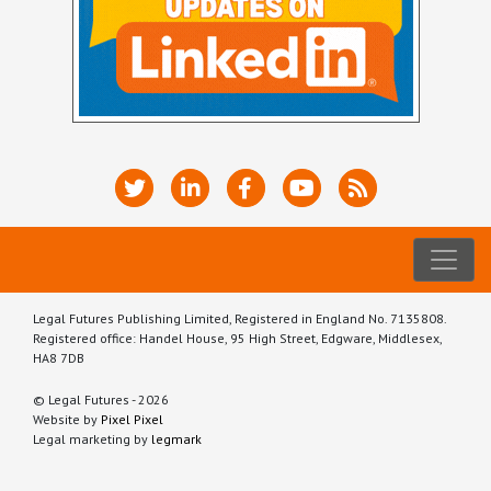
Legal Futures Publishing Limited, Registered in England No. 7135808.
Registered office: Handel House, 95 High Street, Edgware, Middlesex,
HA8 7DB
© Legal Futures - 2026
Website by
Pixel Pixel
Legal marketing by
legmark