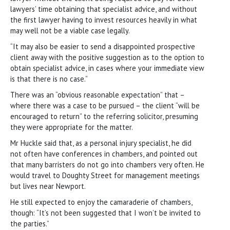
lawyers’ time obtaining that specialist advice, and without
the first lawyer having to invest resources heavily in what
may well not be a viable case legally.
“It may also be easier to send a disappointed prospective
client away with the positive suggestion as to the option to
obtain specialist advice, in cases where your immediate view
is that there is no case.”
There was an “obvious reasonable expectation” that –
where there was a case to be pursued – the client “will be
encouraged to return” to the referring solicitor, presuming
they were appropriate for the matter.
Mr Huckle said that, as a personal injury specialist, he did
not often have conferences in chambers, and pointed out
that many barristers do not go into chambers very often. He
would travel to Doughty Street for management meetings
but lives near Newport.
He still expected to enjoy the camaraderie of chambers,
though: “It’s not been suggested that I won’t be invited to
the parties.”