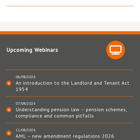
Upcoming Webinars
06/08/2026
An introduction to the Landlord and Tenant Act
1954
07/08/2026
Understanding pension law – pension schemes,
compliance and common pitfalls
11/08/2026
AML – new amendment regulations 2026