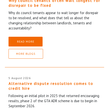
Why council tenants often wait longest for
disrepair to be fixed
Why do council tenants appear to wait longer for disrepair
to be resolved, and what does that tell us about the
changing relationship between landlords, tenants and
accountability?
READ MORE
MORE BLOGS
5 August 2026
Alternative dispute resolution comes to
credit hire
Following an initial pilot in 2025 that returned encouraging
results, phase 2 of the GTA ADR scheme is due to begin in
September 2026.