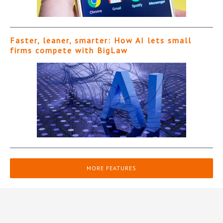
Faster, leaner, smarter: How AI lets small
firms compete with BigLaw
MORE FEATURES