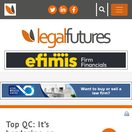
Top QC: It’s