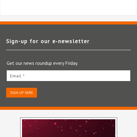
Sign-up for our e‑newsletter
Get our news roundup every Friday.
Email *
SIGN-UP HERE