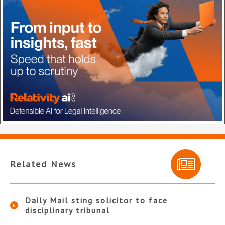
Related News
Daily Mail sting solicitor to face
disciplinary tribunal