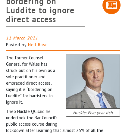
bordering on
Luddite to ignore
direct access
11 March 2021
Posted by
Neil Rose
The former Counsel
General for Wales has
struck out on his own as a
sole practitioner and
embraced direct access,
saying it is “bordering on
Luddite” for barristers to
ignore it.
Theo Huckle QC said he
Huckle: Five-year itch
undertook the Bar Council’s
public access course during
lockdown after learning that almost 25% of all the