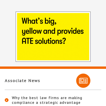
Associate News
Why the best law firms are making
compliance a strategic advantage