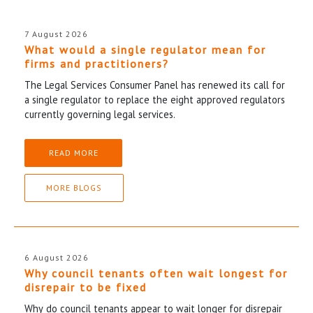
7 August 2026
What would a single regulator mean for
firms and practitioners?
The Legal Services Consumer Panel has renewed its call for
a single regulator to replace the eight approved regulators
currently governing legal services.
READ MORE
MORE BLOGS
6 August 2026
Why council tenants often wait longest for
disrepair to be fixed
Why do council tenants appear to wait longer for disrepair