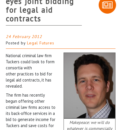
eyes joint bidding
for legal aid
contracts
24 February 2012
Posted by
Legal Futures
National criminal law firm
Tuckers could look to form
consortia with
other practices to bid for
legal aid contracts, it has
revealed.
The firm has recently
begun offering other
criminal law firms access to
its back-office services in a
bid to generate income for
Makepeace: we will do
Tuckers and save costs for
whatever is commercially