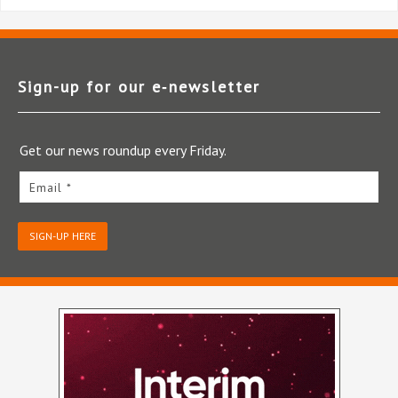
Sign-up for our e‑newsletter
Get our news roundup every Friday.
Email *
SIGN-UP HERE