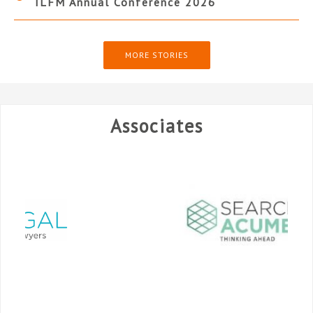
ILFM Annual Conference 2026
MORE STORIES
Associates