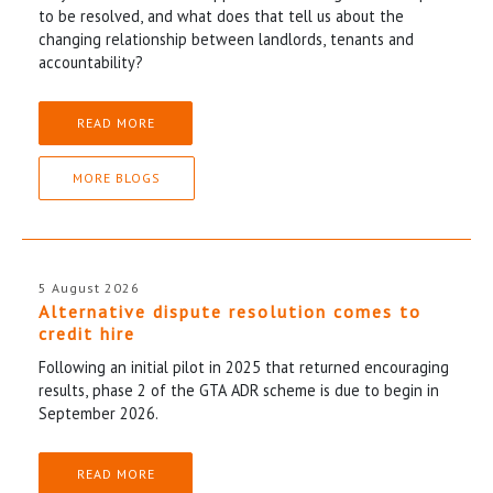
to be resolved, and what does that tell us about the
changing relationship between landlords, tenants and
accountability?
READ MORE
MORE BLOGS
5 August 2026
Alternative dispute resolution comes to
credit hire
Following an initial pilot in 2025 that returned encouraging
results, phase 2 of the GTA ADR scheme is due to begin in
September 2026.
READ MORE