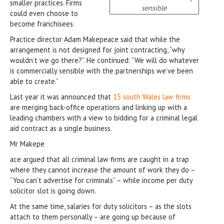
smaller practices. Firms
sensible
could even choose to
become franchisees.
Practice director Adam Makepeace said that while the
arrangement is not designed for joint contracting, “why
wouldn’t we go there?”. He continued: “We will do whatever
is commercially sensible with the partnerships we’ve been
able to create.”
Last year it was announced that
15 south Wales law firms
are merging back-office operations and linking up with a
leading chambers with a view to bidding for a criminal legal
aid contract as a single business.
Mr Makepe
ace argued that all criminal law firms are caught in a trap
where they cannot increase the amount of work they do –
“You can’t advertise for criminals” – while income per duty
solicitor slot is going down.
At the same time, salaries for duty solicitors – as the slots
attach to them personally – are going up because of