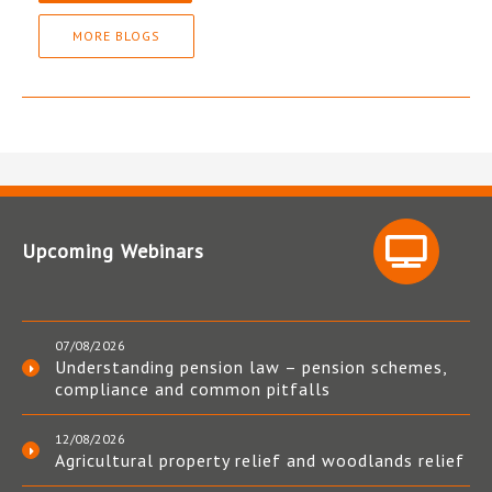
MORE BLOGS
Upcoming Webinars
07/08/2026
Understanding pension law – pension schemes,
compliance and common pitfalls
12/08/2026
Agricultural property relief and woodlands relief