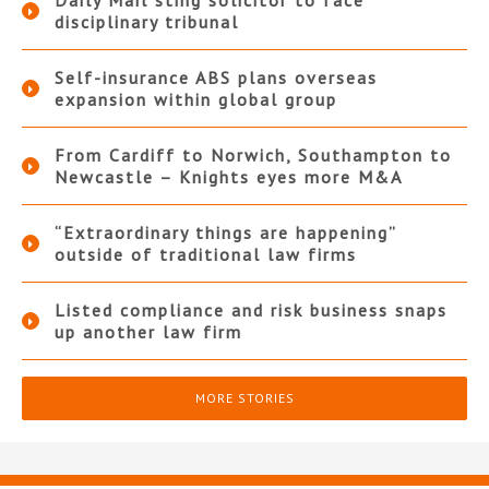
Daily Mail sting solicitor to face
disciplinary tribunal
Self-insurance ABS plans overseas
expansion within global group
From Cardiff to Norwich, Southampton to
Newcastle – Knights eyes more M&A
“Extraordinary things are happening”
outside of traditional law firms
Listed compliance and risk business snaps
up another law firm
MORE STORIES