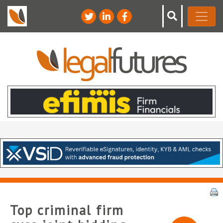
Top criminal firm