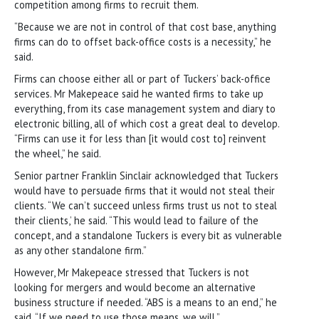
competition among firms to recruit them.
“Because we are not in control of that cost base, anything
firms can do to offset back-office costs is a necessity,” he
said.
Firms can choose either all or part of Tuckers’ back-office
services. Mr Makepeace said he wanted firms to take up
everything, from its case management system and diary to
electronic billing, all of which cost a great deal to develop.
“Firms can use it for less than [it would cost to] reinvent
the wheel,” he said.
Senior partner Franklin ­Sinclair acknowledged that Tuckers
would have to persuade firms that it would not steal their
clients. “We can’t succeed unless firms trust us not to steal
their clients,’ he said. “This would lead to failure of the
concept, and a standalone Tuckers is every bit as vulnerable
as any other standalone firm.”
However, Mr Makepeace stressed that Tuckers is not
looking for mergers and would become an alternative
business structure if needed. “ABS is a means to an end,” he
said. “If we need to use those means, we will.”