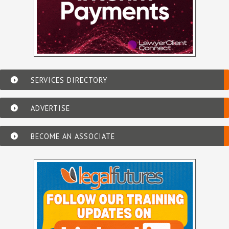
SERVICES DIRECTORY
ADVERTISE
BECOME AN ASSOCIATE