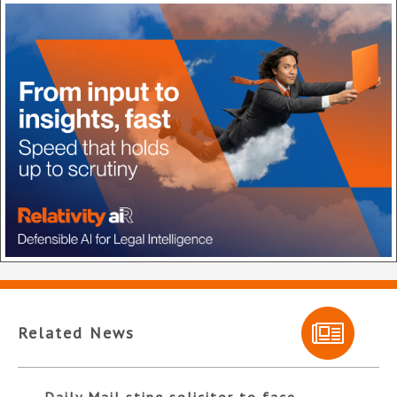
Related News