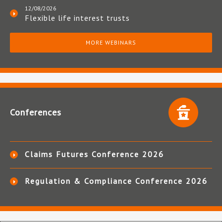
12/08/2026
Flexible life interest trusts
MORE WEBINARS
Conferences
Claims Futures Conference 2026
Regulation & Compliance Conference 2026