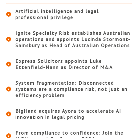
Artificial intelligence and legal
professional privilege
Ignite Specialty Risk establishes Australian
operations and appoints Lucinda Stormont-
Sainsbury as Head of Australian Operations
Express Solicitors appoints Luke
Ettenfield-Nann as Director of M&A
System fragmentation: Disconnected
systems are a compliance risk, not just an
efficiency problem
BigHand acquires Ayora to accelerate AI
innovation in legal pricing
From compliance to confidence: Join the