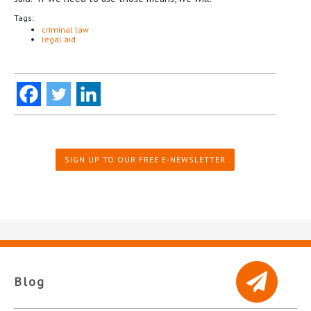
Tags:
criminal law
legal aid
SIGN UP TO OUR FREE E-NEWSLETTER
Blog