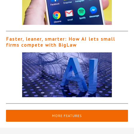
Faster, leaner, smarter: How AI lets small
firms compete with BigLaw
MORE FEATURES