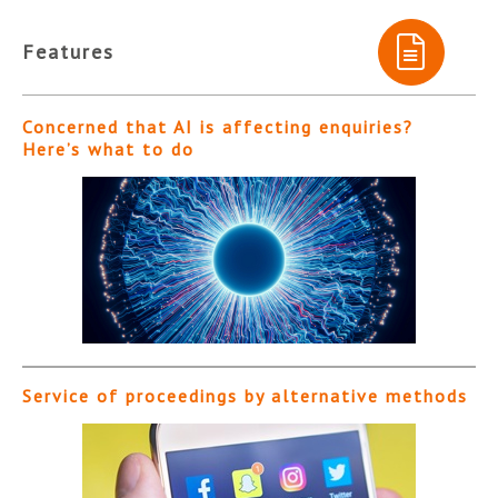
Features
Concerned that AI is affecting enquiries?
Here’s what to do
Service of proceedings by alternative methods