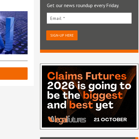
Get our news roundup every Friday.
Email *
SIGN-UP HERE