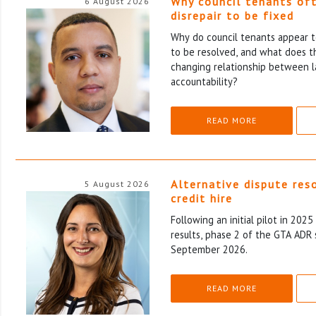
Why council tenants of
6 August 2026
disrepair to be fixed
Why do council tenants appear to
to be resolved, and what does th
changing relationship between l
accountability?
READ MORE
Alternative dispute res
5 August 2026
credit hire
Following an initial pilot in 202
results, phase 2 of the GTA ADR 
September 2026.
READ MORE