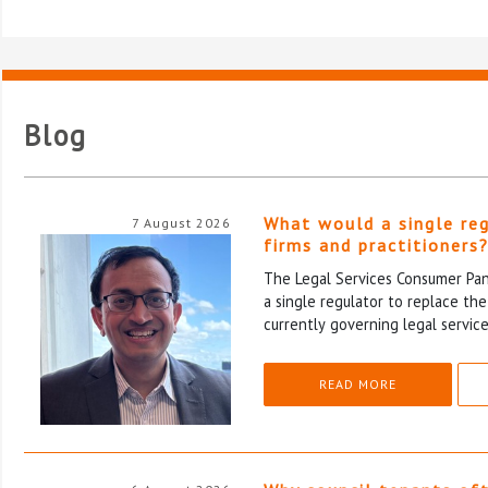
Blog
What would a single re
7 August 2026
firms and practitioners
The Legal Services Consumer Pane
a single regulator to replace th
currently governing legal service
READ MORE