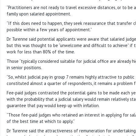
“Practitioners are not ready to travel excessive distances, or to b
family upon salaried appointment.
“If this does need to happen, they seek reassurance that transfer 
possible within a few years of appointment.”
Dr Turenne said potential applicants were aware that salaried judge
but this was thought to be “unwelcome and difficult to achieve” if
work for less than 80% of the time.
Those “typically considered suitable for judicial office are already 
in senior positions.
“So, whilst judicial pay in group 7 remains highly attractive to publi
constituted almost a quarter of respondents, it remains a problem f
Fee-paid judges contrasted the potential gains to be made each yea
with the probability that a judicial salary would remain relatively s
guarantee that pay would keep up with inflation.
“Those fee-paid judges who retained an interest in applying for sal
of the best time at which to apply.”
Dr Turenne said the attractiveness of remuneration for undertaking 