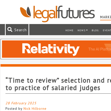
MARKE
Search
HOME
NEWS
BLOG
EVEN
“Time to review” selection and r
to practice of salaried judges
28 February 2025
Posted by
Nick Hilborne