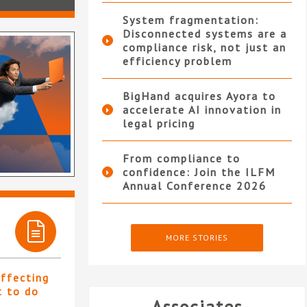
System fragmentation:
Disconnected systems are a
compliance risk, not just an
efficiency problem
BigHand acquires Ayora to
accelerate AI innovation in
legal pricing
From compliance to
confidence: Join the ILFM
Annual Conference 2026
MORE STORIES
affecting
t to do