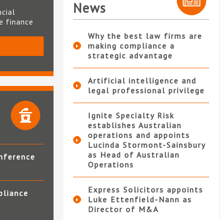
News
ncial
te finance
Why the best law firms are
making compliance a
S
strategic advantage
Artificial intelligence and
legal professional privilege
Ignite Specialty Risk
establishes Australian
operations and appoints
Lucinda Stormont-Sainsbury
as Head of Australian
nference
Operations
Express Solicitors appoints
pliance
Luke Ettenfield-Nann as
Director of M&A