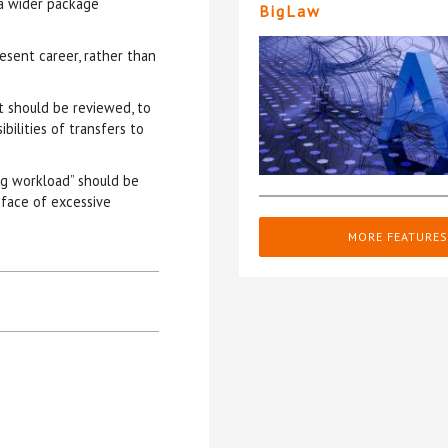
 a wider package
BigLaw
esent career, rather than
should be reviewed, to
bilities of transfers to
ng workload” should be
 face of excessive
MORE FEATURES