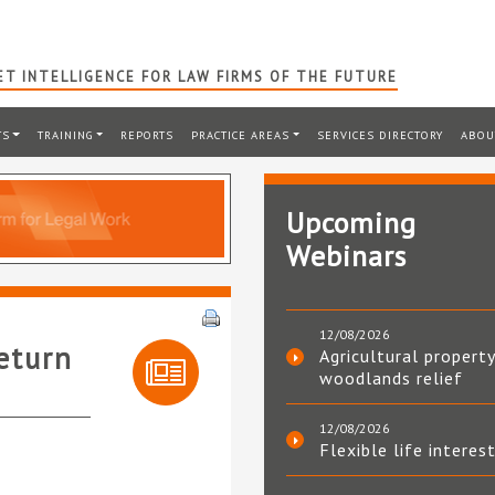
T INTELLIGENCE FOR LAW FIRMS OF THE FUTURE
TS
TRAINING
REPORTS
PRACTICE AREAS
SERVICES DIRECTORY
ABOU
Upcoming
Webinars
12/08/2026
eturn
Agricultural property
woodlands relief
12/08/2026
Flexible life interes