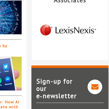
Associates
s by
Sign-up for
our
e‑newsletter
LexisNexis®InterAction®
er: How AI
pete with