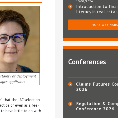
13/08/2026
Introduction to fina
literacy in real esta
MORE WEBINAR
Conferences
rtainty of deployment
ages applicants
Claims Futures Co
2026
n” that the JAC selection
Regulation & Com
ractice or even as a fee-
Conference 2026
to have little to do with