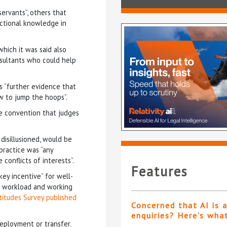
servants”, others that
dictional knowledge in
which it was said also
nsultants who could help
 “further evidence that
w to jump the hoops”.
e convention that judges
disillusioned, would be
practice was “any
conflicts of interests”.
Features
ey incentive” for well-
al workload and working
ttitudes Survey published
Concerned that AI is 
enquiries? Here’s wha
deployment or transfer.