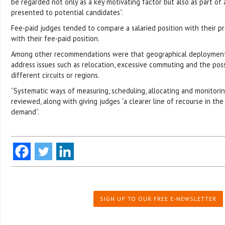
be regarded not only as a key motivating factor but also as part of
presented to potential candidates”.
Fee-paid judges tended to compare a salaried position with their pr
with their fee-paid position.
Among other recommendations were that geographical deployment 
address issues such as relocation, excessive commuting and the possi
different circuits or regions.
“Systematic ways of measuring, scheduling, allocating and monitori
reviewed, along with giving judges “a clearer line of recourse in the
demand”.
SIGN UP TO OUR FREE E-NEWSLETTER