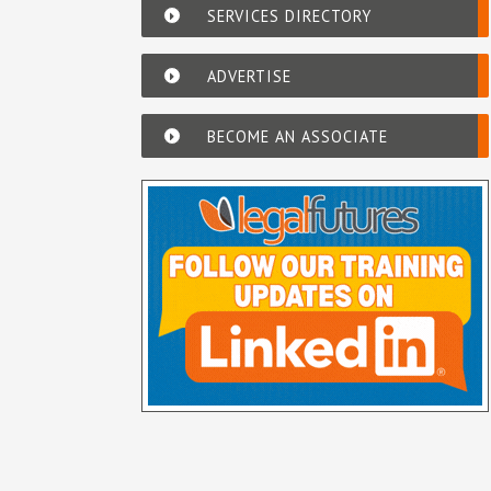
SERVICES DIRECTORY
ADVERTISE
BECOME AN ASSOCIATE