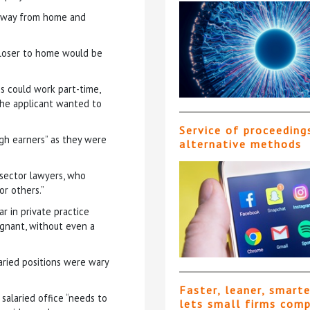
e away from home and
closer to home would be
s could work part-time,
 the applicant wanted to
Service of proceeding
high earners” as they were
alternative methods
c sector lawyers, who
or others.”
r in private practice
tagnant, without even a
aried positions were wary
Faster, leaner, smart
salaried office “needs to
lets small firms com