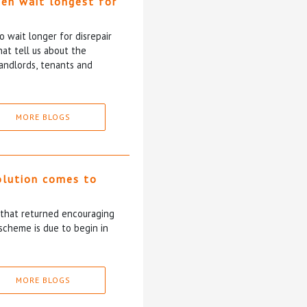
ten wait longest for
 wait longer for disrepair
at tell us about the
andlords, tenants and
MORE BLOGS
olution comes to
5 that returned encouraging
scheme is due to begin in
MORE BLOGS