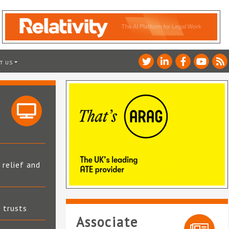
T US
 relief and
t trusts
Associate