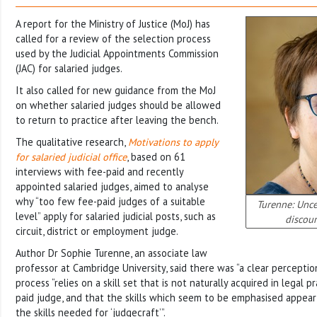
A report for the Ministry of Justice (MoJ) has
called for a review of the selection process
used by the Judicial Appointments Commission
(JAC) for salaried judges.
It also called for new guidance from the MoJ
on whether salaried judges should be allowed
to return to practice after leaving the bench.
The qualitative research,
Motivations to apply
for salaried judicial office
, based on 61
interviews with fee-paid and recently
appointed salaried judges, aimed to analyse
why “too few fee-paid judges of a suitable
Turenne: Unce
level” apply for salaried judicial posts, such as
discour
circuit, district or employment judge.
Author Dr Sophie Turenne, an associate law
professor at Cambridge University, said there was “a clear perceptio
process “relies on a skill set that is not naturally acquired in legal p
paid judge, and that the skills which seem to be emphasised appear 
the skills needed for ‘judgecraft’”.