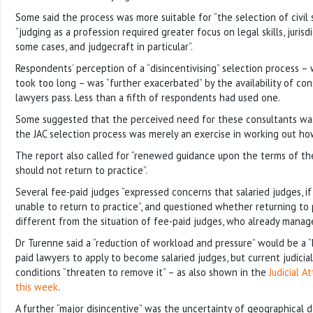
Some said the process was more suitable for “the selection of civil 
“judging as a profession required greater focus on legal skills, juris
some cases, and judgecraft in particular”.
Respondents’ perception of a “disincentivising” selection process – 
took too long – was “further exacerbated” by the availability of co
lawyers pass. Less than a fifth of respondents had used one.
Some suggested that the perceived need for these consultants was
the JAC selection process was merely an exercise in working out ho
The report also called for “renewed guidance upon the terms of th
should not return to practice”.
Several fee-paid judges “expressed concerns that salaried judges, if 
unable to return to practice”, and questioned whether returning to 
different from the situation of fee-paid judges, who already manage 
Dr Turenne said a “reduction of workload and pressure” would be a “k
paid lawyers to apply to become salaried judges, but current judici
conditions “threaten to remove it” – as also shown in the
Judicial A
this week
.
A further “major disincentive” was the uncertainty of geographical 