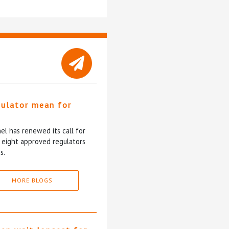
gulator mean for
?
l has renewed its call for
e eight approved regulators
s.
MORE BLOGS