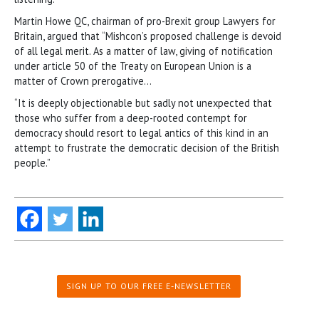
Martin Howe QC, chairman of pro-Brexit group Lawyers for
Britain, argued that “Mishcon’s proposed challenge is devoid
of all legal merit. As a matter of law, giving of notification
under article 50 of the Treaty on European Union is a
matter of Crown prerogative…
“It is deeply objectionable but sadly not unexpected that
those who suffer from a deep-rooted contempt for
democracy should resort to legal antics of this kind in an
attempt to frustrate the democratic decision of the British
people.”
SIGN UP TO OUR FREE E-NEWSLETTER