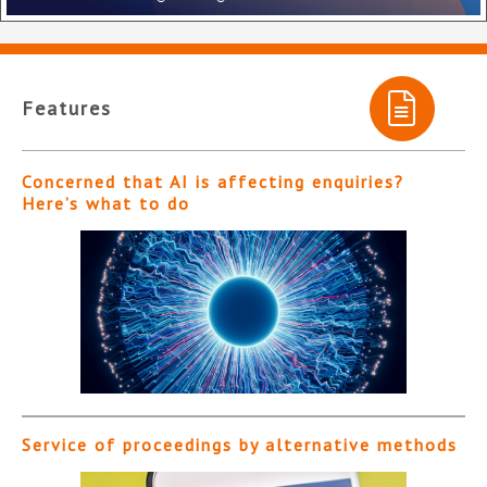
Features
Concerned that AI is affecting enquiries?
Here’s what to do
Service of proceedings by alternative methods