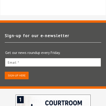
Sign-up for our e‑newsletter
Get our news roundup every Friday.
Email *
SIGN-UP HERE