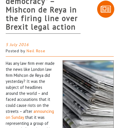
democracy” –
Mishcon de Reya in
the firing line over
Brexit legal action
5 July 2016
Posted by
Neil Rose
Has any law firm ever made
the news like London law
firm Mishcon de Reya did
yesterday? It was the
subject of headlines
around the world – and
faced accusations that it
could cause riots on the
streets – after
announcing
on Sunday
that it was
representing a group of