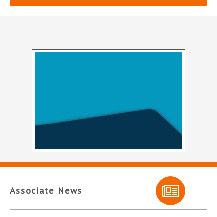
Associate News