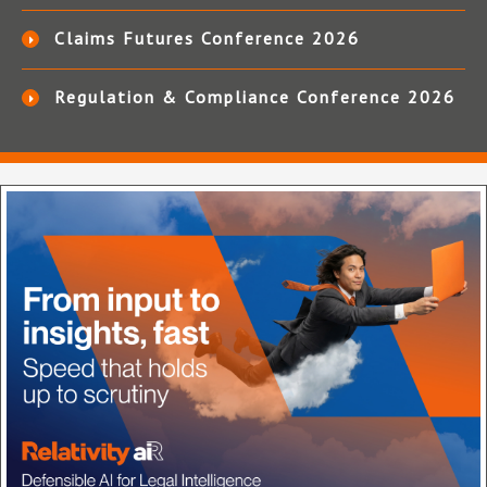
Claims Futures Conference 2026
Regulation & Compliance Conference 2026