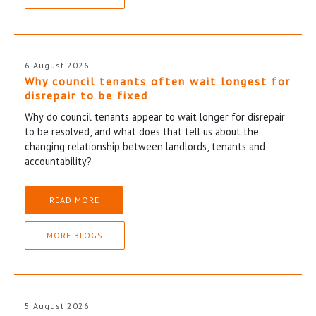
6 August 2026
Why council tenants often wait longest for
disrepair to be fixed
Why do council tenants appear to wait longer for disrepair
to be resolved, and what does that tell us about the
changing relationship between landlords, tenants and
accountability?
READ MORE
MORE BLOGS
5 August 2026