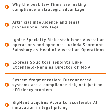
Why the best law firms are making
compliance a strategic advantage
Artificial intelligence and legal
professional privilege
Ignite Specialty Risk establishes Australian
operations and appoints Lucinda Stormont-
Sainsbury as Head of Australian Operations
Express Solicitors appoints Luke
Ettenfield-Nann as Director of M&A
System fragmentation: Disconnected
systems are a compliance risk, not just an
efficiency problem
BigHand acquires Ayora to accelerate AI
innovation in legal pricing