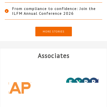
From compliance to confidence: Join the
ILFM Annual Conference 2026
MORE STORIES
Associates