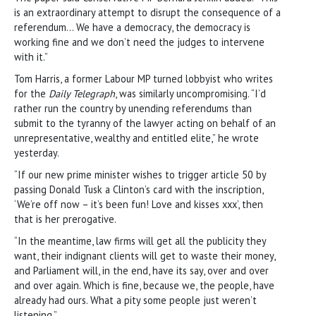
is an extraordinary attempt to disrupt the consequence of a
referendum… We have a democracy, the democracy is
working fine and we don’t need the judges to intervene
with it.”
Tom Harris, a former Labour MP turned lobbyist who writes
for the
Daily Telegraph
, was similarly uncompromising. “I’d
rather run the country by unending referendums than
submit to the tyranny of the lawyer acting on behalf of an
unrepresentative, wealthy and entitled elite,” he wrote
yesterday.
“If our new prime minister wishes to trigger article 50 by
passing Donald Tusk a Clinton’s card with the inscription,
‘We’re off now – it’s been fun! Love and kisses xxx’, then
that is her prerogative.
“In the meantime, law firms will get all the publicity they
want, their indignant clients will get to waste their money,
and Parliament will, in the end, have its say, over and over
and over again. Which is fine, because we, the people, have
already had ours. What a pity some people just weren’t
listening.”