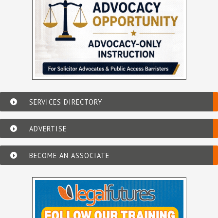
SERVICES DIRECTORY
ADVERTISE
BECOME AN ASSOCIATE