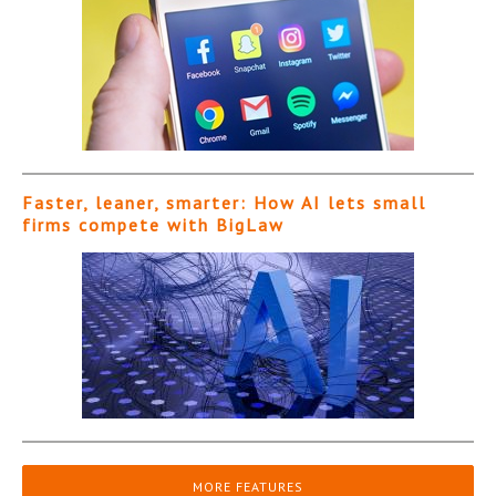
Faster, leaner, smarter: How AI lets small
firms compete with BigLaw
MORE FEATURES