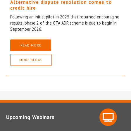
Alternative dispute resolution comes to
credit hire
Following an initial pilot in 2025 that returned encouraging
results, phase 2 of the GTA ADR scheme is due to begin in
September 2026.
READ MORE
MORE BLOGS
Upcoming Webinars