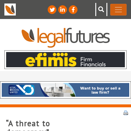
“A threat to