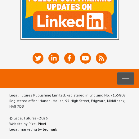
Legal Futures Publishing Limited, Registered in England No. 7135808.
Registered office: Handel House, 95 High Street, Edgware, Middlesex,
HA8 7DB
© Legal Futures - 2026
Website by
Pixel Pixel
Legal marketing by
legmark