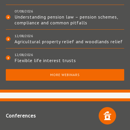
07/08/2026
Understanding pension law – pension schemes,
compliance and common pitfalls
12/08/2026
Agricultural property relief and woodlands relief
12/08/2026
Flexible life interest trusts
MORE WEBINARS
Conferences