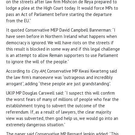
on the streets after law firm Mishcon de Reya prepared to
lodge a plea at the High Court today. It would force MPs to
pass an Act of Parliament before starting the departure
from the EU.”
It quoted Conservative MEP David Campbell Bannerman: “I
have seen before in Northern Ireland what happens when
democracy is ignored. We will have riots on the streets if
this result is blocked in some way and if this legal challenge
is an attempt to allow Remain supporters to use Parliament
to ignore the will of the people.”
According to
City AM
, Conservative MP Kwasi Kwarteng said
the law firm’s manoeuvre was “outrageous and incredibly
arrogant”, adding “these people are just grandstanding”.
UKIP MP Douglas Carswell said: “I suspect this will confirm
the worst fears of many of millions of people who fear the
establishment trying to subvert the outcome of the
referendum. If, as a result of lawyers, the clear majority
view was subverted, then god help us, we would go into an
extremely dangerous situation.”
The paper said Conservative MP Bernard Jenkin added: “This