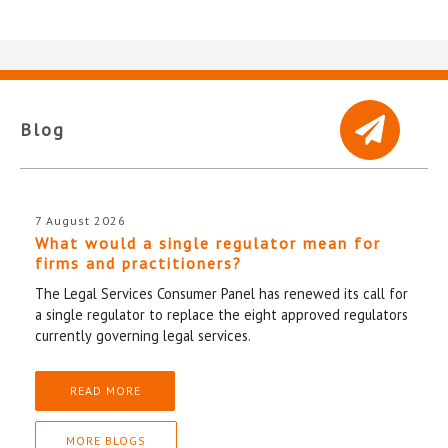
Blog
7 August 2026
What would a single regulator mean for
firms and practitioners?
The Legal Services Consumer Panel has renewed its call for
a single regulator to replace the eight approved regulators
currently governing legal services.
READ MORE
MORE BLOGS