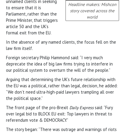
unnamed clients in seeking
Headline makers: Mishcon
to ensure that it is
story covered across the
Parliament, rather than the
world
Prime Minister, that triggers
article 50 and the UK’s
formal exit from the EU.
In the absence of any named clients, the focus fell on the
law firm itself.
Foreign secretary Philip Hammond said: “I very much
deprecate the idea of big law firms trying to interfere in
our political system to overturn the will of the people.”
Arguing that determining the UK’s future relationship with
the EU was a political, rather than legal, decision, he added:
“We don’t need ultra-high-paid lawyers trampling all over
the political space.”
The front page of the pro-Brexit
Daily Express
said: “Fury
over legal bid to BLOCK EU exit: Top lawyers in threat to
referendum vote & DEMOCRACY.”
The story began: “There was outrage and warnings of riots