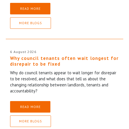
READ MORE
MORE BLOGS
6 August 2026
Why council tenants often wait longest for
disrepair to be fixed
Why do council tenants appear to wait longer for disrepair
to be resolved, and what does that tell us about the
changing relationship between landlords, tenants and
accountability?
READ MORE
MORE BLOGS