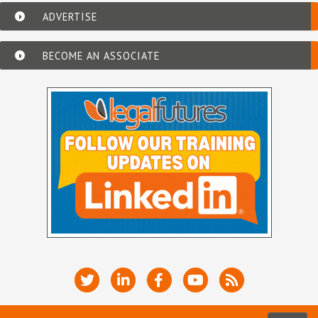
ADVERTISE
BECOME AN ASSOCIATE