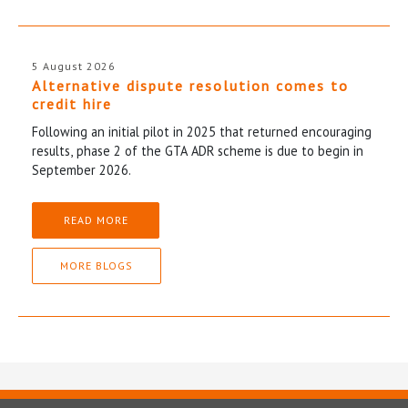
5 August 2026
Alternative dispute resolution comes to
credit hire
Following an initial pilot in 2025 that returned encouraging
results, phase 2 of the GTA ADR scheme is due to begin in
September 2026.
READ MORE
MORE BLOGS