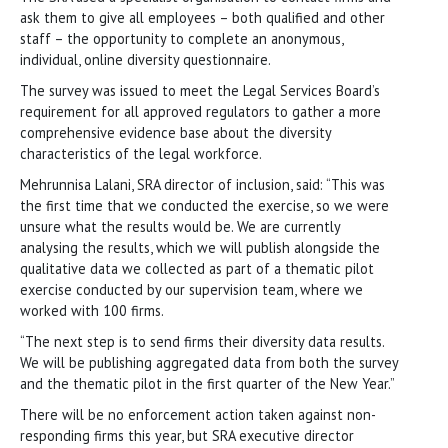
ask them to give all employees – both qualified and other
staff – the opportunity to complete an anonymous,
individual, online diversity questionnaire.
The survey was issued to meet the Legal Services Board’s
requirement for all approved regulators to gather a more
comprehensive evidence base about the diversity
characteristics of the legal workforce.
Mehrunnisa Lalani, SRA director of inclusion, said: “This was
the first time that we conducted the exercise, so we were
unsure what the results would be. We are currently
analysing the results, which we will publish alongside the
qualitative data we collected as part of a thematic pilot
exercise conducted by our supervision team, where we
worked with 100 firms.
“The next step is to send firms their diversity data results.
We will be publishing aggregated data from both the survey
and the thematic pilot in the first quarter of the New Year.”
There will be no enforcement action taken against non-
responding firms this year, but SRA executive director