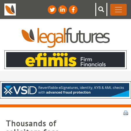
Thousands of