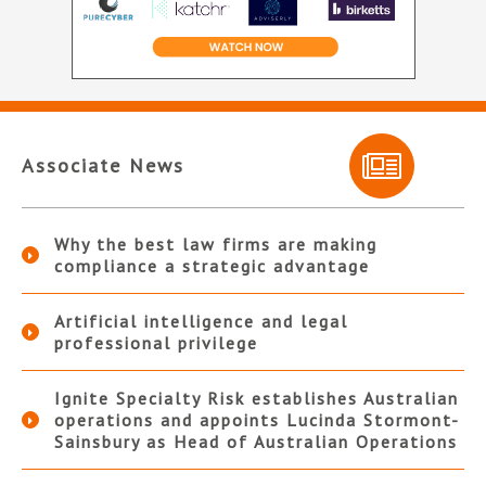
Associate News
Why the best law firms are making
compliance a strategic advantage
Artificial intelligence and legal
professional privilege
Ignite Specialty Risk establishes Australian
operations and appoints Lucinda Stormont-
Sainsbury as Head of Australian Operations