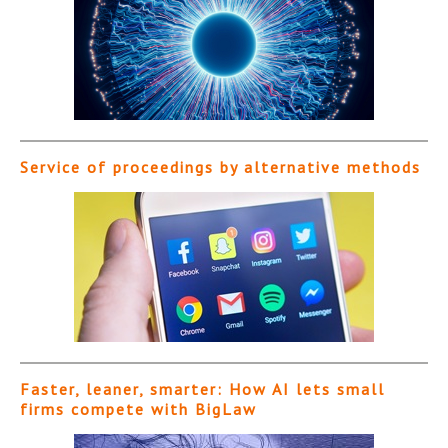
Service of proceedings by alternative methods
Faster, leaner, smarter: How AI lets small
firms compete with BigLaw