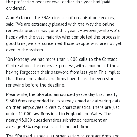
the profession over renewal earlier this year had “paid
dividends”.
Alan Vallance, the SRA’s director of organisation services,
said: “We are extremely pleased with the way the online
renewals process has gone this year… However, while we’re
happy with the vast majority who completed the process in
good time, we are concerned those people who are not yet
even in the system.
“On Monday, we had more than 1,000 calls to the Contact
Centre about the renewals process, with a number of those
having forgotten their password from last year. This implies
that those individuals and firms have failed to even start
renewing before the deadline.”
Meanwhile, the SRA also announced yesterday that nearly
9,500 firms responded to its survey aimed at gathering data
on their employees’ diversity characteristics. There are just
under 11,000 law firms in all in England and Wales. The
nearly 93,000 questionnaires submitted represent an
average 42% response rate from each firm.
The SRA used a specialist organisation to contact firms and