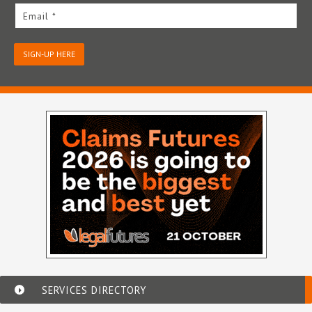
Email *
SIGN-UP HERE
SERVICES DIRECTORY