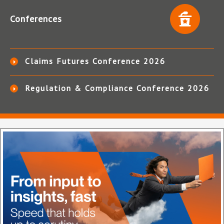
Conferences
Claims Futures Conference 2026
Regulation & Compliance Conference 2026