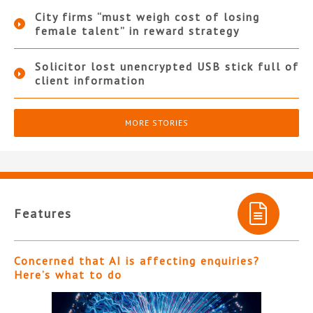
City firms “must weigh cost of losing
female talent” in reward strategy
Solicitor lost unencrypted USB stick full of
client information
MORE STORIES
Features
Concerned that AI is affecting enquiries?
Here’s what to do