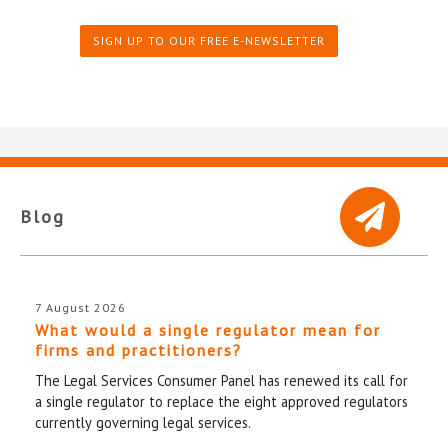
SIGN UP TO OUR FREE E-NEWSLETTER
Blog
7 August 2026
What would a single regulator mean for
firms and practitioners?
The Legal Services Consumer Panel has renewed its call for
a single regulator to replace the eight approved regulators
currently governing legal services.