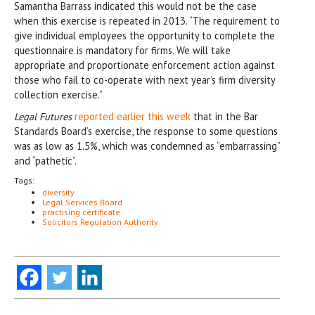
Samantha Barrass indicated this would not be the case
when this exercise is repeated in 2013. “The requirement to
give individual employees the opportunity to complete the
questionnaire is mandatory for firms. We will take
appropriate and proportionate enforcement action against
those who fail to co-operate with next year’s firm diversity
collection exercise.”
Legal Futures
reported earlier this week
that in the Bar
Standards Board’s exercise, the response to some questions
was as low as 1.5%, which was condemned as “embarrassing”
and “pathetic”.
Tags:
diversity
Legal Services Board
practising certificate
Solicitors Regulation Authority