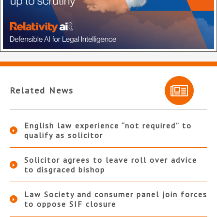
Related News
English law experience “not required” to
qualify as solicitor
Solicitor agrees to leave roll over advice
to disgraced bishop
Law Society and consumer panel join forces
to oppose SIF closure