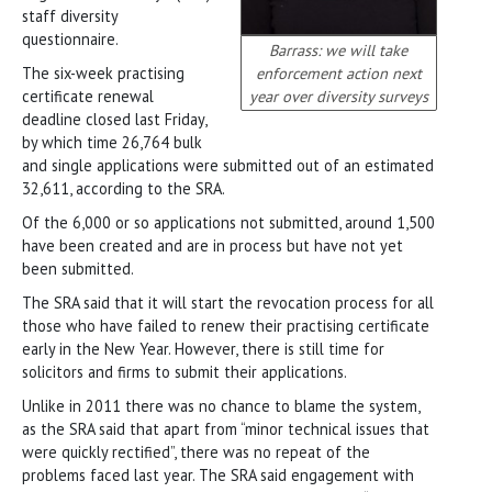
staff diversity
questionnaire.
Barrass: we will take
The six-week practising
enforcement action next
certificate renewal
year over diversity surveys
deadline closed last Friday,
by which time 26,764 bulk
and single applications were submitted out of an estimated
32,611, according to the SRA.
Of the 6,000 or so applications not submitted, around 1,500
have been created and are in process but have not yet
been submitted.
The SRA said that it will start the revocation process for all
those who have failed to renew their practising certificate
early in the New Year. However, there is still time for
solicitors and firms to submit their applications.
Unlike in 2011 there was no chance to blame the system,
as the SRA said that apart from “minor technical issues that
were quickly rectified”, there was no repeat of the
problems faced last year. The SRA said engagement with