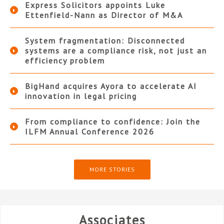
Express Solicitors appoints Luke
Ettenfield-Nann as Director of M&A
System fragmentation: Disconnected
systems are a compliance risk, not just an
efficiency problem
BigHand acquires Ayora to accelerate AI
innovation in legal pricing
From compliance to confidence: Join the
ILFM Annual Conference 2026
MORE STORIES
Associates