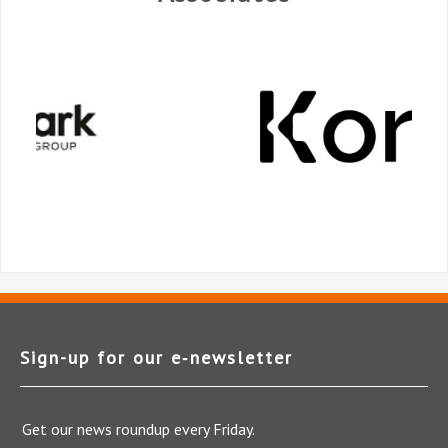
Sign-up for our e‑newsletter
Get our news roundup every Friday.