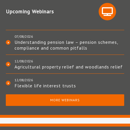
Upcoming Webinars
07/08/2026
Understanding pension law – pension schemes,
compliance and common pitfalls
12/08/2026
Agricultural property relief and woodlands relief
12/08/2026
Flexible life interest trusts
MORE WEBINARS