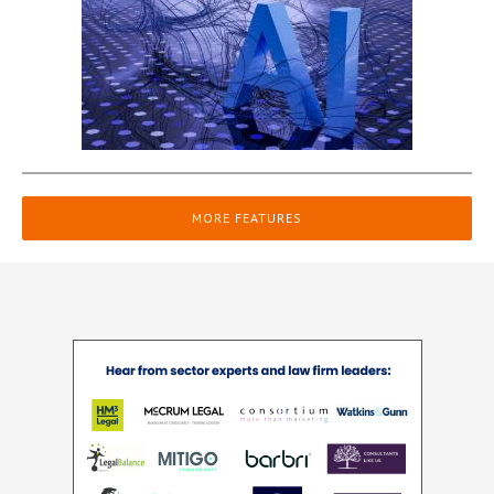
MORE FEATURES