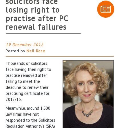
solicitors face
losing right to
practise after PC
renewal failures
19 December 2012
Posted by
Neil Rose
Thousands of solicitors
face having their right to
practise removed after
failing to meet the
deadline to renew their
practising certificate for
2012/13.
Meanwhile, around 1,500
law firms have not
responded to the Solicitors
Regulation Authority’s (SRA)