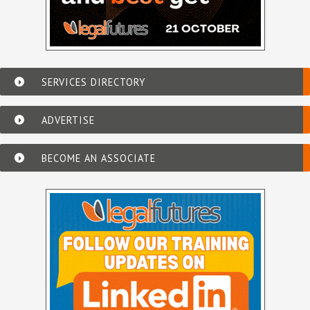
SERVICES DIRECTORY
ADVERTISE
BECOME AN ASSOCIATE