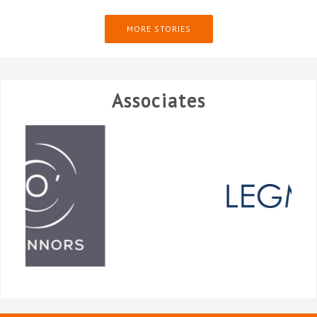
MORE STORIES
Associates