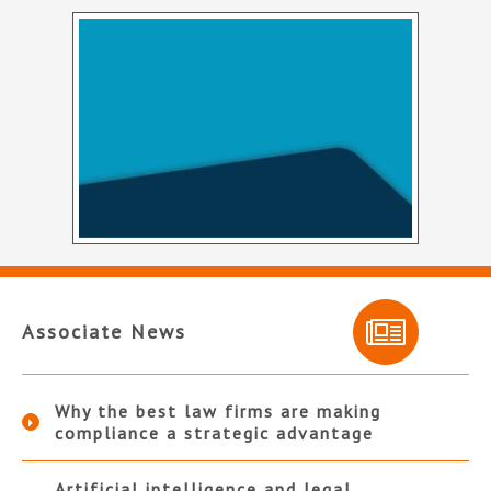
Associate News
Why the best law firms are making
compliance a strategic advantage
Artificial intelligence and legal