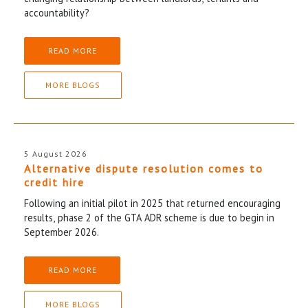
accountability?
READ MORE
MORE BLOGS
5 August 2026
Alternative dispute resolution comes to
credit hire
Following an initial pilot in 2025 that returned encouraging
results, phase 2 of the GTA ADR scheme is due to begin in
September 2026.
READ MORE
MORE BLOGS