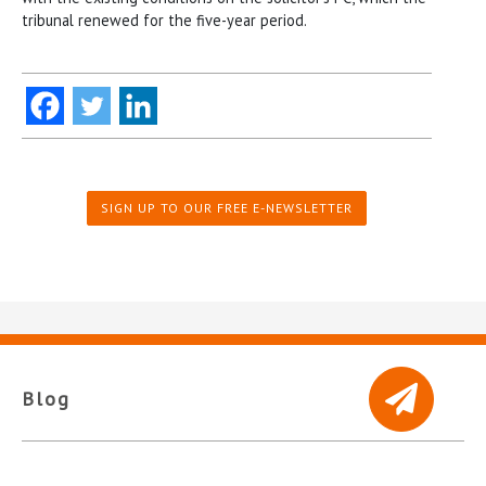
tribunal renewed for the five-year period.
SIGN UP TO OUR FREE E-NEWSLETTER
Blog