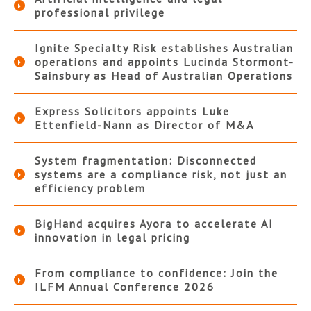
professional privilege
Ignite Specialty Risk establishes Australian
operations and appoints Lucinda Stormont-
Sainsbury as Head of Australian Operations
Express Solicitors appoints Luke
Ettenfield-Nann as Director of M&A
System fragmentation: Disconnected
systems are a compliance risk, not just an
efficiency problem
BigHand acquires Ayora to accelerate AI
innovation in legal pricing
From compliance to confidence: Join the
ILFM Annual Conference 2026