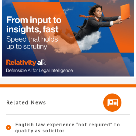
Related News
English law experience “not required” to
qualify as solicitor