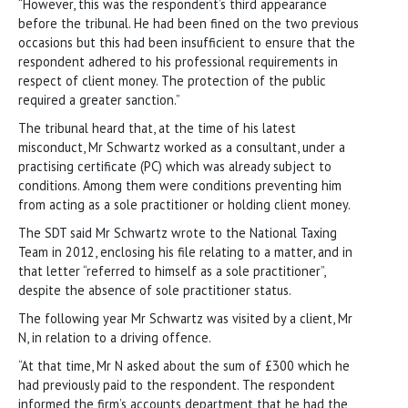
“However, this was the respondent’s third appearance
before the tribunal. He had been fined on the two previous
occasions but this had been insufficient to ensure that the
respondent adhered to his professional requirements in
respect of client money. The protection of the public
required a greater sanction.”
The tribunal heard that, at the time of his latest
misconduct, Mr Schwartz worked as a consultant, under a
practising certificate (PC) which was already subject to
conditions. Among them were conditions preventing him
from acting as a sole practitioner or holding client money.
The SDT said Mr Schwartz wrote to the National Taxing
Team in 2012, enclosing his file relating to a matter, and in
that letter “referred to himself as a sole practitioner”,
despite the absence of sole practitioner status.
The following year Mr Schwartz was visited by a client, Mr
N, in relation to a driving offence.
“At that time, Mr N asked about the sum of £300 which he
had previously paid to the respondent. The respondent
informed the firm’s accounts department that he had the