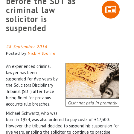
before the SDT as
criminal law
solicitor is
suspended
28 September 2016
Posted by
Nick Hilborne
An experienced criminal
lawyer has been
suspended for five years by
the Solicitors Disciplinary
Tribunal (SDT) after twice
being fined for previous
Cash: not paid in promptly
accounts rule breaches.
Michael Schwartz, who was
born in 1954, was also ordered to pay costs of £17,300.
However, the tribunal decided to suspend his suspension for
five years, enabling the solicitor to continue to practise