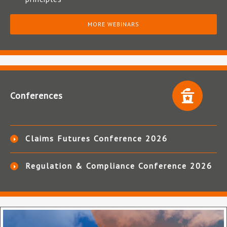
MORE WEBINARS
Conferences
Claims Futures Conference 2026
Regulation & Compliance Conference 2026