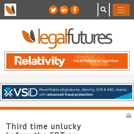
Third time unlucky