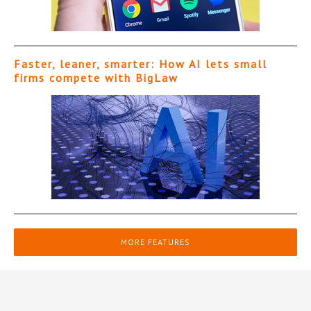
Faster, leaner, smarter: How AI lets small
firms compete with BigLaw
MORE FEATURES