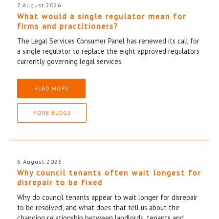
7 August 2026
What would a single regulator mean for
firms and practitioners?
The Legal Services Consumer Panel has renewed its call for
a single regulator to replace the eight approved regulators
currently governing legal services.
READ MORE
MORE BLOGS
6 August 2026
Why council tenants often wait longest for
disrepair to be fixed
Why do council tenants appear to wait longer for disrepair
to be resolved, and what does that tell us about the
changing relationship between landlords, tenants and