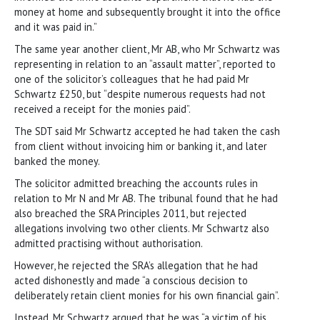
money at home and subsequently brought it into the office
and it was paid in.”
The same year another client, Mr AB, who Mr Schwartz was
representing in relation to an “assault matter”, reported to
one of the solicitor’s colleagues that he had paid Mr
Schwartz £250, but “despite numerous requests had not
received a receipt for the monies paid”.
The SDT said Mr Schwartz accepted he had taken the cash
from client without invoicing him or banking it, and later
banked the money.
The solicitor admitted breaching the accounts rules in
relation to Mr N and Mr AB. The tribunal found that he had
also breached the SRA Principles 2011, but rejected
allegations involving two other clients. Mr Schwartz also
admitted practising without authorisation.
However, he rejected the SRA’s allegation that he had
acted dishonestly and made “a conscious decision to
deliberately retain client monies for his own financial gain”.
Instead, Mr Schwartz argued that he was “a victim of his