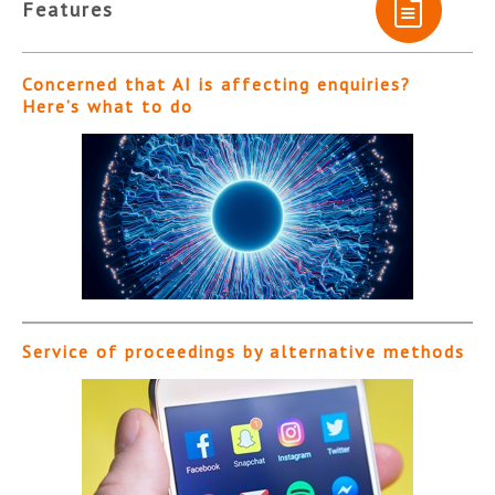
Features
Concerned that AI is affecting enquiries?
Here’s what to do
Service of proceedings by alternative methods