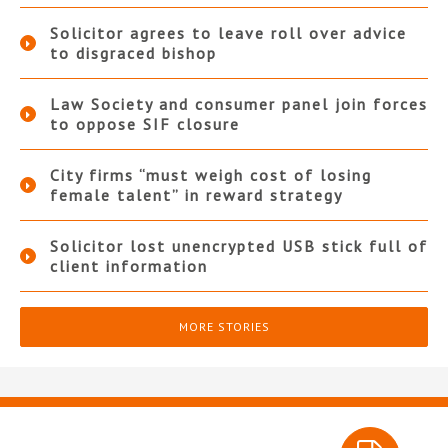
Solicitor agrees to leave roll over advice
to disgraced bishop
Law Society and consumer panel join forces
to oppose SIF closure
City firms “must weigh cost of losing
female talent” in reward strategy
Solicitor lost unencrypted USB stick full of
client information
MORE STORIES