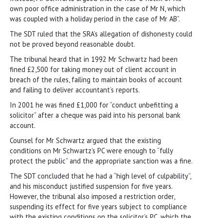
own poor office administration in the case of Mr N, which
was coupled with a holiday period in the case of Mr AB”.
The SDT ruled that the SRA’s allegation of dishonesty could
not be proved beyond reasonable doubt.
The tribunal heard that in 1992 Mr Schwartz had been
fined £2,500 for taking money out of client account in
breach of the rules, failing to maintain books of account
and failing to deliver accountant’s reports.
In 2001 he was fined £1,000 for “conduct unbefitting a
solicitor” after a cheque was paid into his personal bank
account.
Counsel for Mr Schwartz argued that the existing
conditions on Mr Schwartz’s PC were enough to “fully
protect the public” and the appropriate sanction was a fine.
The SDT concluded that he had a “high level of culpability”,
and his misconduct justified suspension for five years.
However, the tribunal also imposed a restriction order,
suspending its effect for five years subject to compliance
with the existing conditions on the solicitor’s PC, which the