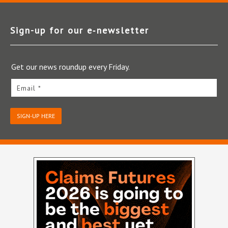
Sign-up for our e‑newsletter
Get our news roundup every Friday.
Email *
SIGN-UP HERE