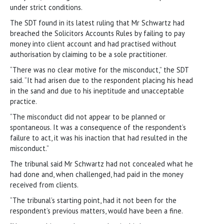
under strict conditions.
The SDT found in its latest ruling that Mr Schwartz had
breached the Solicitors Accounts Rules by failing to pay
money into client account and had practised without
authorisation by claiming to be a sole practitioner.
“There was no clear motive for the misconduct,” the SDT
said. “It had arisen due to the respondent placing his head
in the sand and due to his ineptitude and unacceptable
practice.
“The misconduct did not appear to be planned or
spontaneous. It was a consequence of the respondent’s
failure to act, it was his inaction that had resulted in the
misconduct.”
The tribunal said Mr Schwartz had not concealed what he
had done and, when challenged, had paid in the money
received from clients.
“The tribunal’s starting point, had it not been for the
respondent’s previous matters, would have been a fine.