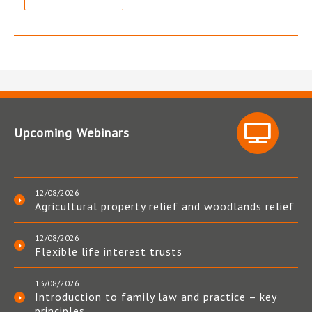
Upcoming Webinars
12/08/2026
Agricultural property relief and woodlands relief
12/08/2026
Flexible life interest trusts
13/08/2026
Introduction to family law and practice – key
principles