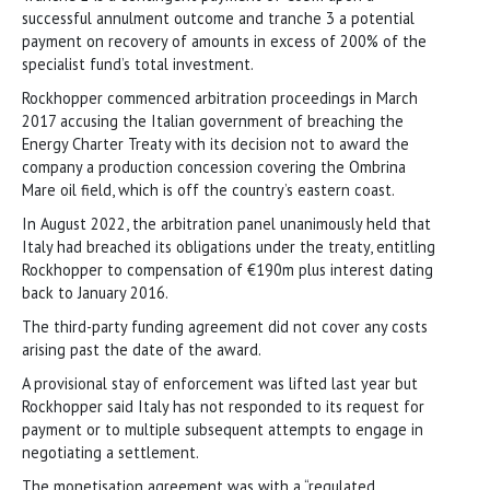
successful annulment outcome and tranche 3 a potential
payment on recovery of amounts in excess of 200% of the
specialist fund’s total investment.
Rockhopper commenced arbitration proceedings in March
2017 accusing the Italian government of breaching the
Energy Charter Treaty with its decision not to award the
company a production concession covering the Ombrina
Mare oil field, which is off the country’s eastern coast.
In August 2022, the arbitration panel unanimously held that
Italy had breached its obligations under the treaty, entitling
Rockhopper to compensation of €190m plus interest dating
back to January 2016.
The third-party funding agreement did not cover any costs
arising past the date of the award.
A provisional stay of enforcement was lifted last year but
Rockhopper said Italy has not responded to its request for
payment or to multiple subsequent attempts to engage in
negotiating a settlement.
The monetisation agreement was with a “regulated