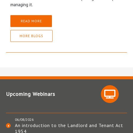
managing it.
READ MORE
MORE BLOGS
Upcoming Webinars
06/08/2026
An introduction to the Landlord and Tenant Act
1954