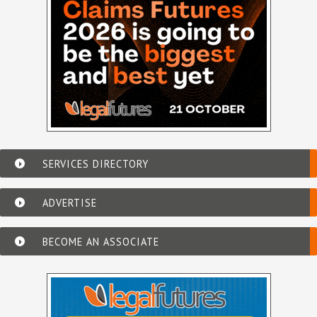
SERVICES DIRECTORY
ADVERTISE
BECOME AN ASSOCIATE