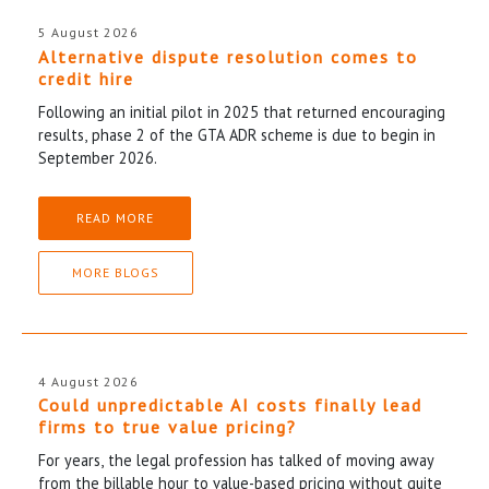
5 August 2026
Alternative dispute resolution comes to
credit hire
Following an initial pilot in 2025 that returned encouraging
results, phase 2 of the GTA ADR scheme is due to begin in
September 2026.
READ MORE
MORE BLOGS
4 August 2026
Could unpredictable AI costs finally lead
firms to true value pricing?
For years, the legal profession has talked of moving away
from the billable hour to value-based pricing without quite