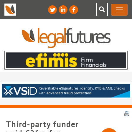
Third-party funder