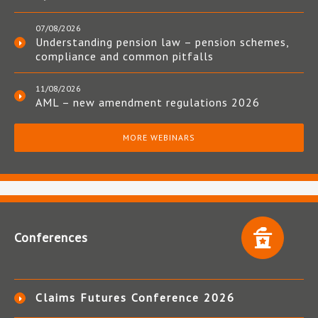
07/08/2026
Understanding pension law – pension schemes,
compliance and common pitfalls
11/08/2026
AML – new amendment regulations 2026
MORE WEBINARS
Conferences
Claims Futures Conference 2026