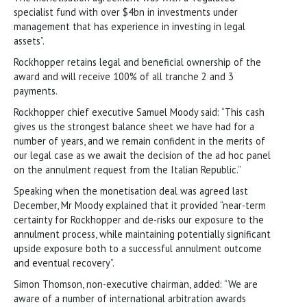
specialist fund with over $4bn in investments under
management that has experience in investing in legal
assets”.
Rockhopper retains legal and beneficial ownership of the
award and will receive 100% of all tranche 2 and 3
payments.
Rockhopper chief executive Samuel Moody said: “This cash
gives us the strongest balance sheet we have had for a
number of years, and we remain confident in the merits of
our legal case as we await the decision of the ad hoc panel
on the annulment request from the Italian Republic.”
Speaking when the monetisation deal was agreed last
December, Mr Moody explained that it provided “near-term
certainty for Rockhopper and de-risks our exposure to the
annulment process, while maintaining potentially significant
upside exposure both to a successful annulment outcome
and eventual recovery”.
Simon Thomson, non-executive chairman, added: “We are
aware of a number of international arbitration awards