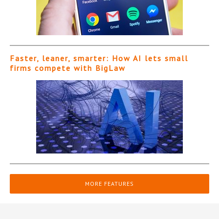
Faster, leaner, smarter: How AI lets small
firms compete with BigLaw
MORE FEATURES