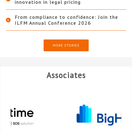
innovation in legal pricing
From compliance to confidence: Join the
ILFM Annual Conference 2026
MORE STORIES
Associates