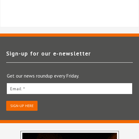
Sign-up for our e‑newsletter
Get our news roundup every Friday.
Email *
SIGN-UP HERE