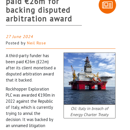
paid €26m for
backing disputed
arbitration award
27 June 2024
Posted by
Neil Rose
A third-party funder has
been paid €26m (£22m)
after its client monetised a
disputed arbitration award
that it backed.
Rockhopper Exploration
PLC was awarded €190m in
2022 against the Republic
of Italy, which is currently
Oil: Italy in breach of
trying to annul the
Energy Charter Treaty
decision. It was backed by
an unnamed litigation