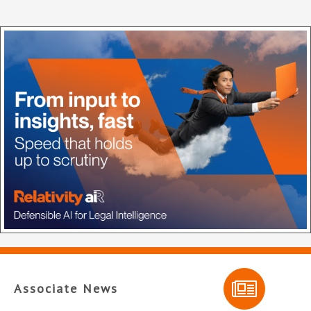
Associate News