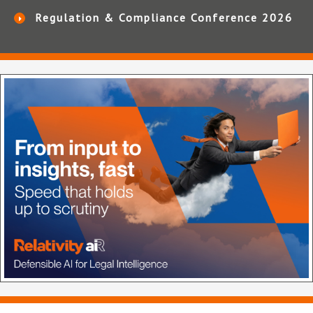
Regulation & Compliance Conference 2026