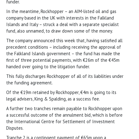
funder.
In the meantime, Rockhopper – an AIM-listed oil and gas
company based in the UK with interests in the Falkland
Islands and Italy – struck a deal with a separate specialist
fund, also unnamed, to draw down some of the money.
The company announced this week that, having satisfied all
precedent conditions – including receiving the approval of
the Falkland Islands government – the fund has made the
first of three potential payments, with €26m of the €45m
handed over going to the litigation funder.
This fully discharges Rockhopper of all of its liabilities under
the funding agreement.
Of the €19m retained by Rockhopper, €4m is going to its
legal advisers, King & Spalding, as a success fee.
A further two tranches remain payable to Rockhopper upon
a successful outcome of the annulment bid, which is before
the International Centre for Settlement of Investment
Disputes.
Tranche 2 is a contingent payment of €65m upon a