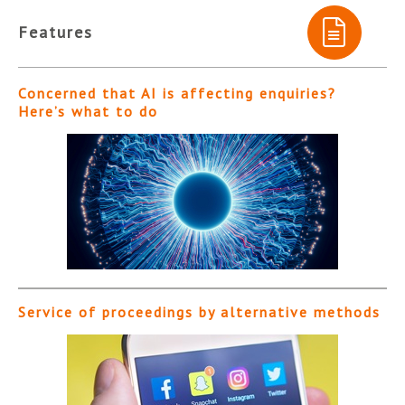
Features
Concerned that AI is affecting enquiries?
Here’s what to do
Service of proceedings by alternative methods