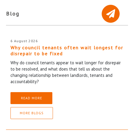
Blog
6 August 2026
Why council tenants often wait longest for
disrepair to be fixed
Why do council tenants appear to wait longer for disrepair
to be resolved, and what does that tell us about the
changing relationship between landlords, tenants and
accountability?
READ MORE
MORE BLOGS