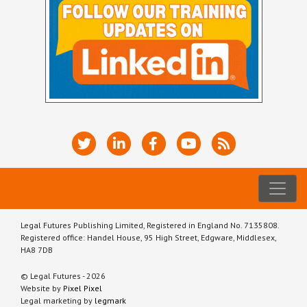
Legal Futures Publishing Limited, Registered in England No. 7135808.
Registered office: Handel House, 95 High Street, Edgware, Middlesex,
HA8 7DB
© Legal Futures - 2026
Website by
Pixel Pixel
Legal marketing by
legmark