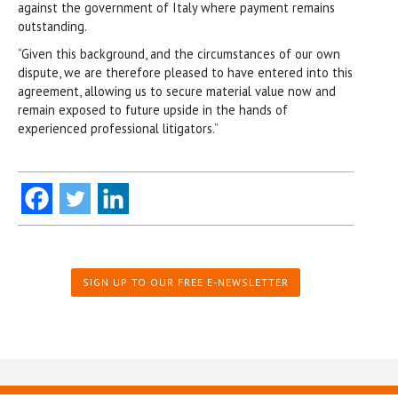
against the government of Italy where payment remains
outstanding.
“Given this background, and the circumstances of our own
dispute, we are therefore pleased to have entered into this
agreement, allowing us to secure material value now and
remain exposed to future upside in the hands of
experienced professional litigators.”
SIGN UP TO OUR FREE E-NEWSLETTER