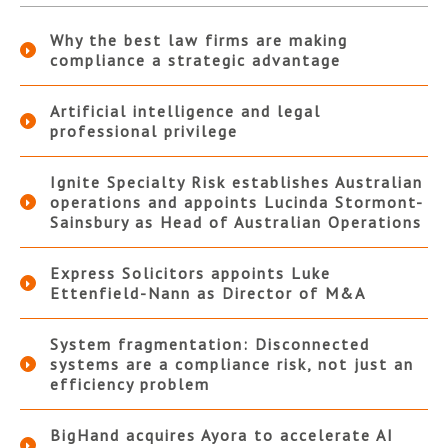
Why the best law firms are making
compliance a strategic advantage
Artificial intelligence and legal
professional privilege
Ignite Specialty Risk establishes Australian
operations and appoints Lucinda Stormont-
Sainsbury as Head of Australian Operations
Express Solicitors appoints Luke
Ettenfield-Nann as Director of M&A
System fragmentation: Disconnected
systems are a compliance risk, not just an
efficiency problem
BigHand acquires Ayora to accelerate AI