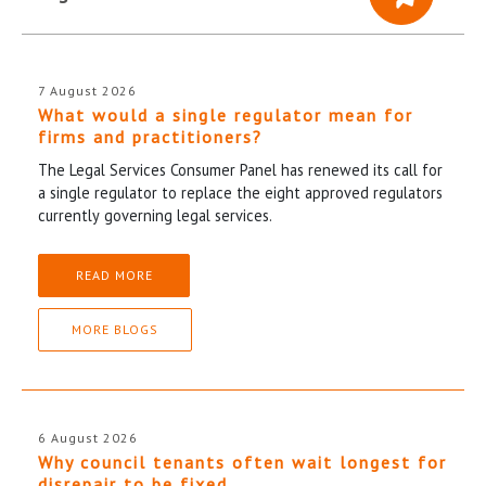
7 August 2026
What would a single regulator mean for
firms and practitioners?
The Legal Services Consumer Panel has renewed its call for
a single regulator to replace the eight approved regulators
currently governing legal services.
READ MORE
MORE BLOGS
6 August 2026
Why council tenants often wait longest for
disrepair to be fixed