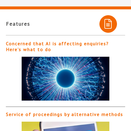
Features
Concerned that AI is affecting enquiries?
Here’s what to do
Service of proceedings by alternative methods