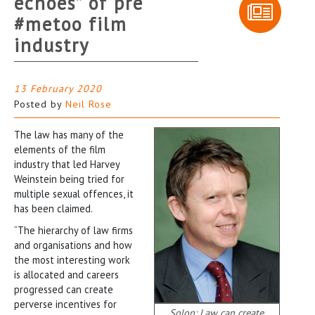
echoes” of pre
#metoo film
industry
13 February 2020
Posted by
Neil Rose
The law has many of the
elements of the film
industry that led Harvey
Weinstein being tried for
multiple sexual offences, it
has been claimed.
“The hierarchy of law firms
and organisations and how
the most interesting work
is allocated and careers
progressed can create
perverse incentives for
Solon: Law can create