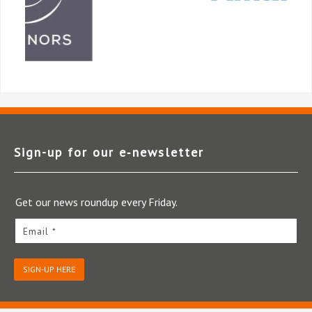
Sign-up for our e‑newsletter
Get our news roundup every Friday.
Email *
SIGN-UP HERE