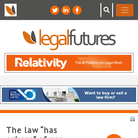
The law “has