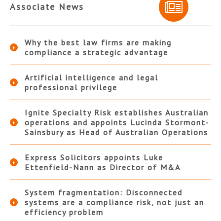
Associate News
Why the best law firms are making
compliance a strategic advantage
Artificial intelligence and legal
professional privilege
Ignite Specialty Risk establishes Australian
operations and appoints Lucinda Stormont-
Sainsbury as Head of Australian Operations
Express Solicitors appoints Luke
Ettenfield-Nann as Director of M&A
System fragmentation: Disconnected
systems are a compliance risk, not just an
efficiency problem