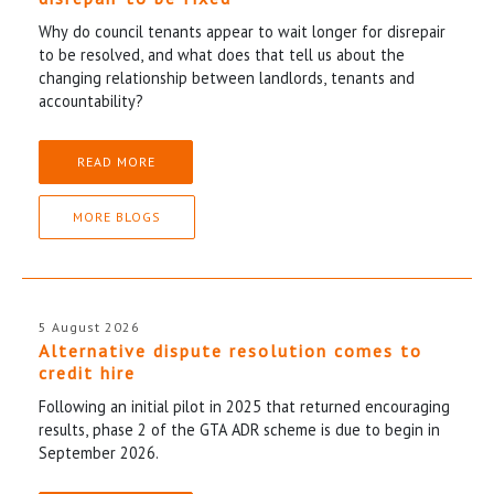
Why do council tenants appear to wait longer for disrepair
to be resolved, and what does that tell us about the
changing relationship between landlords, tenants and
accountability?
READ MORE
MORE BLOGS
5 August 2026
Alternative dispute resolution comes to
credit hire
Following an initial pilot in 2025 that returned encouraging
results, phase 2 of the GTA ADR scheme is due to begin in
September 2026.