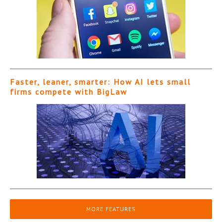
Faster, leaner, smarter: How AI lets small
firms compete with BigLaw
MORE FEATURES