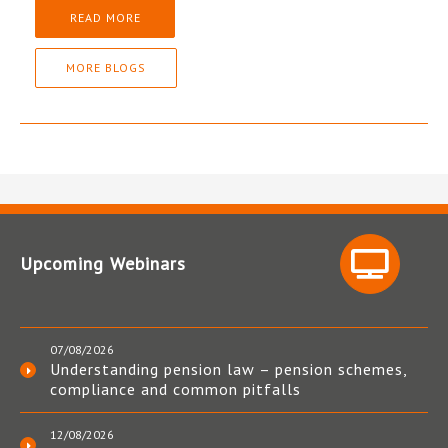
READ MORE
MORE BLOGS
Upcoming Webinars
07/08/2026
Understanding pension law – pension schemes,
compliance and common pitfalls
12/08/2026