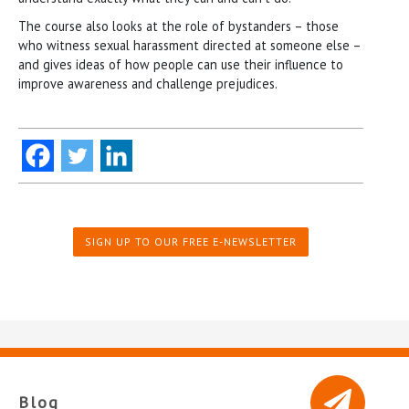
The course also looks at the role of bystanders – those
who witness sexual harassment directed at someone else –
and gives ideas of how people can use their influence to
improve awareness and challenge prejudices.
SIGN UP TO OUR FREE E-NEWSLETTER
Blog