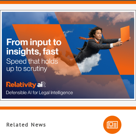
Related News