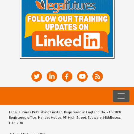
Legal Futures Publishing Limited, Registered in England No. 7135808.
Registered office: Handel House, 95 High Street, Edgware, Middlesex,
HA8 7DB