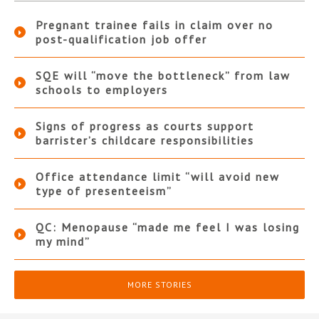
Pregnant trainee fails in claim over no
post-qualification job offer
SQE will “move the bottleneck” from law
schools to employers
Signs of progress as courts support
barrister’s childcare responsibilities
Office attendance limit “will avoid new
type of presenteeism”
QC: Menopause “made me feel I was losing
my mind”
MORE STORIES