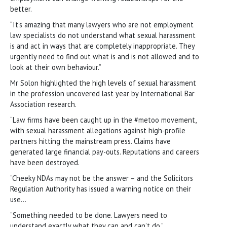
better.
“It’s amazing that many lawyers who are not employment
law specialists do not understand what sexual harassment
is and act in ways that are completely inappropriate. They
urgently need to find out what is and is not allowed and to
look at their own behaviour.”
Mr Solon highlighted the high levels of sexual harassment
in the profession uncovered last year by International Bar
Association research.
“Law firms have been caught up in the #metoo movement,
with sexual harassment allegations against high-profile
partners hitting the mainstream press. Claims have
generated large financial pay-outs. Reputations and careers
have been destroyed.
“Cheeky NDAs may not be the answer – and the Solicitors
Regulation Authority has issued a warning notice on their
use…
“Something needed to be done. Lawyers need to
understand exactly what they can and can’t do.”