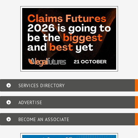
SERVICES DIRECTORY
ADVERTISE
BECOME AN ASSOCIATE