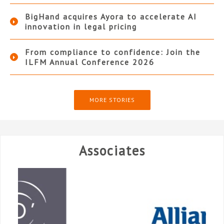
BigHand acquires Ayora to accelerate AI
innovation in legal pricing
From compliance to confidence: Join the
ILFM Annual Conference 2026
MORE STORIES
Associates