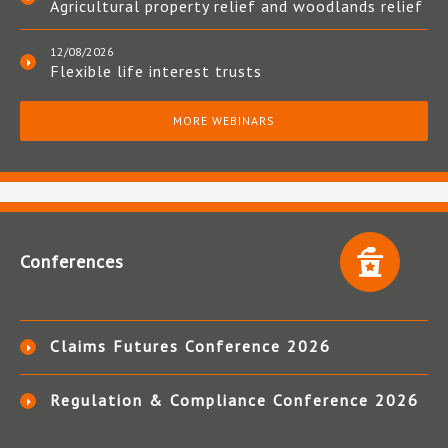
Agricultural property relief and woodlands relief
12/08/2026
Flexible life interest trusts
MORE WEBINARS
Conferences
Claims Futures Conference 2026
Regulation & Compliance Conference 2026