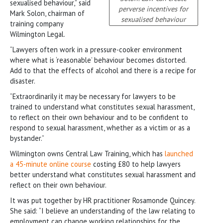
sexualised behaviour,” said
perverse incentives for
Mark Solon, chairman of
sexualised behaviour
training company
Wilmington Legal.
“Lawyers often work in a pressure-cooker environment
where what is ‘reasonable’ behaviour becomes distorted.
Add to that the effects of alcohol and there is a recipe for
disaster.
“Extraordinarily it may be necessary for lawyers to be
trained to understand what constitutes sexual harassment,
to reflect on their own behaviour and to be confident to
respond to sexual harassment, whether as a victim or as a
bystander.”
Wilmington owns Central Law Training, which has
launched
a 45-minute online course
costing £80 to help lawyers
better understand what constitutes sexual harassment and
reflect on their own behaviour.
It was put together by HR practitioner Rosamonde Quincey.
She said: “I believe an understanding of the law relating to
employment can change working relationships for the