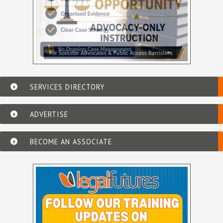
SERVICES DIRECTORY
ADVERTISE
BECOME AN ASSOCIATE