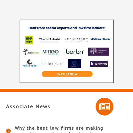
Associate News
Why the best law firms are making