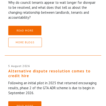
Why do council tenants appear to wait longer for disrepair
to be resolved, and what does that tell us about the
changing relationship between landlords, tenants and
accountability?
READ MORE
MORE BLOGS
5 August 2026
Alternative dispute resolution comes to
credit hire
Following an initial pilot in 2025 that returned encouraging
results, phase 2 of the GTA ADR scheme is due to begin in
September 2026.
READ MORE