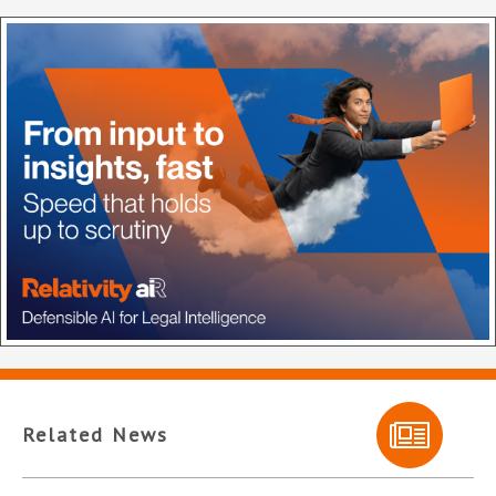
Related News