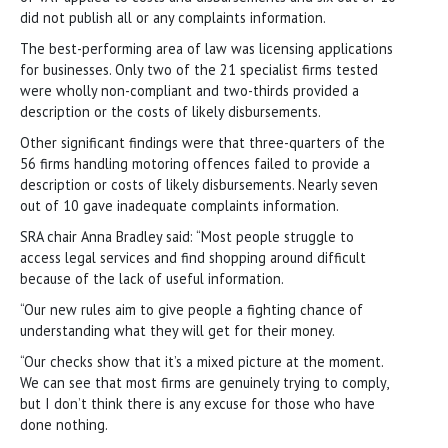
did not publish all or any complaints information.
The best-performing area of law was licensing applications
for businesses. Only two of the 21 specialist firms tested
were wholly non-compliant and two-thirds provided a
description or the costs of likely disbursements.
Other significant findings were that three-quarters of the
56 firms handling motoring offences failed to provide a
description or costs of likely disbursements. Nearly seven
out of 10 gave inadequate complaints information.
SRA chair Anna Bradley said: “Most people struggle to
access legal services and find shopping around difficult
because of the lack of useful information.
“Our new rules aim to give people a fighting chance of
understanding what they will get for their money.
“Our checks show that it’s a mixed picture at the moment.
We can see that most firms are genuinely trying to comply,
but I don’t think there is any excuse for those who have
done nothing.