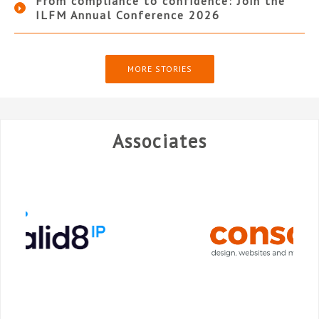
From compliance to confidence: Join the
ILFM Annual Conference 2026
MORE STORIES
Associates