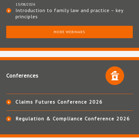
13/08/2026
Introduction to family law and practice – key
principles
MORE WEBINARS
Conferences
Claims Futures Conference 2026
Regulation & Compliance Conference 2026