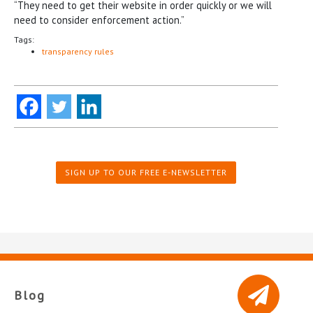
“They need to get their website in order quickly or we will
need to consider enforcement action.”
Tags:
transparency rules
SIGN UP TO OUR FREE E-NEWSLETTER
Blog