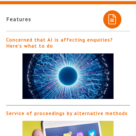
Features
Concerned that AI is affecting enquiries?
Here’s what to do
Service of proceedings by alternative methods