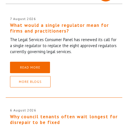
7 August 2026
What would a single regulator mean for
firms and practitioners?
The Legal Services Consumer Panel has renewed its call for
a single regulator to replace the eight approved regulators
currently governing legal services.
READ MORE
MORE BLOGS
6 August 2026
Why council tenants often wait longest for
disrepair to be fixed