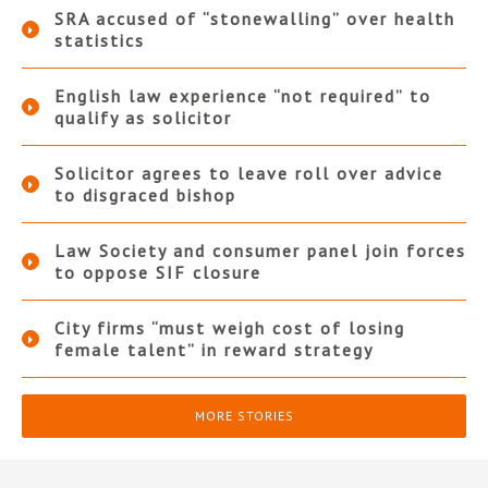
SRA accused of “stonewalling” over health
statistics
English law experience “not required” to
qualify as solicitor
Solicitor agrees to leave roll over advice
to disgraced bishop
Law Society and consumer panel join forces
to oppose SIF closure
City firms “must weigh cost of losing
female talent” in reward strategy
MORE STORIES