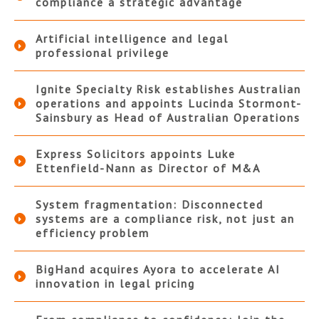
compliance a strategic advantage
Artificial intelligence and legal
professional privilege
Ignite Specialty Risk establishes Australian
operations and appoints Lucinda Stormont-
Sainsbury as Head of Australian Operations
Express Solicitors appoints Luke
Ettenfield-Nann as Director of M&A
System fragmentation: Disconnected
systems are a compliance risk, not just an
efficiency problem
BigHand acquires Ayora to accelerate AI
innovation in legal pricing