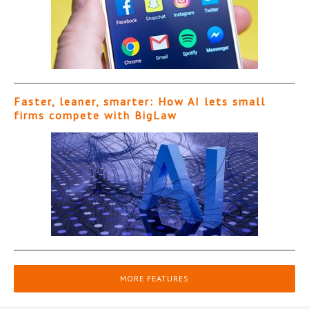
Faster, leaner, smarter: How AI lets small
firms compete with BigLaw
MORE FEATURES