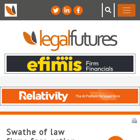
Swathe of law