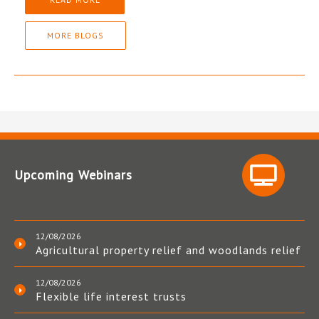
MORE BLOGS
Upcoming Webinars
12/08/2026
Agricultural property relief and woodlands relief
12/08/2026
Flexible life interest trusts