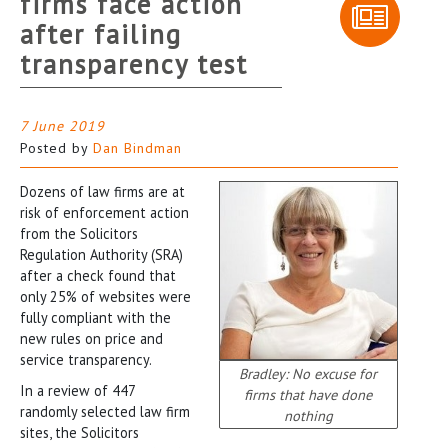
firms face action
after failing
transparency test
7 June 2019
Posted by
Dan Bindman
Dozens of law firms are at
risk of enforcement action
from the Solicitors
Regulation Authority (SRA)
after a check found that
only 25% of websites were
fully compliant with the
new rules on price and
service transparency.
Bradley: No excuse for
In a review of 447
firms that have done
randomly selected law firm
nothing
sites, the Solicitors