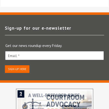
Sign-up for our e‑newsletter
Get our news roundup every Friday.
Email *
SIGN-UP HERE