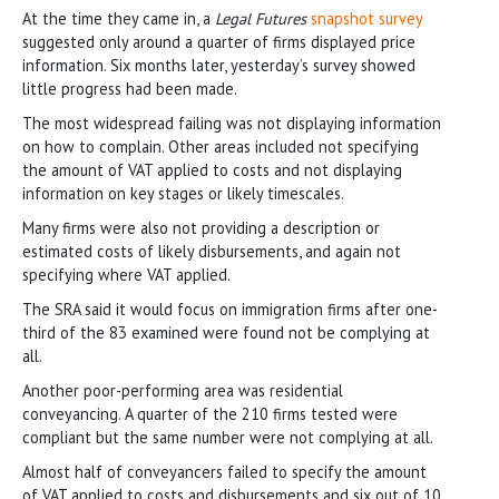
At the time they came in, a
Legal Futures
snapshot survey
suggested only around a quarter of firms displayed price
information. Six months later, yesterday’s survey showed
little progress had been made.
The most widespread failing was not displaying information
on how to complain. Other areas included not specifying
the amount of VAT applied to costs and not displaying
information on key stages or likely timescales.
Many firms were also not providing a description or
estimated costs of likely disbursements, and again not
specifying where VAT applied.
The SRA said it would focus on immigration firms after one-
third of the 83 examined were found not be complying at
all.
Another poor-performing area was residential
conveyancing. A quarter of the 210 firms tested were
compliant but the same number were not complying at all.
Almost half of conveyancers failed to specify the amount
of VAT applied to costs and disbursements and six out of 10