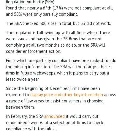
Regulation Authority (SRA)
found that nearly a fifth (17%) were not compliant at all,
and 58% were only partially compliant.
The SRA checked 500 sites in total, but 53 did not work.
The regulator is following up with all firms where there
were issues and has given the 78 firms that are not
complying at all two months to do so, or the SRA will
consider enforcement action.
Firms which are partially compliant have been asked to add
the missing information. The SRA will then target these
firms in future websweeps, which it plans to carry out a
least twice a year
Since the beginning of December, firms have been
expected to
display price and other key information
across
a range of law areas to assist consumers in choosing
between them.
In February, the SRA
announced
it would carry out
randomised ‘sweeps’ of a selection of firms to check
compliance with the rules.