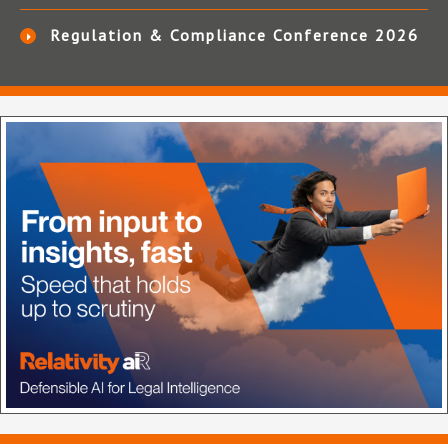
Regulation & Compliance Conference 2026