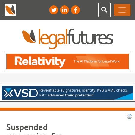
Suspended