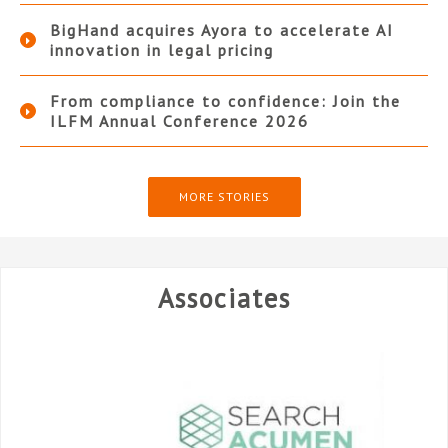
BigHand acquires Ayora to accelerate AI
innovation in legal pricing
From compliance to confidence: Join the
ILFM Annual Conference 2026
MORE STORIES
Associates