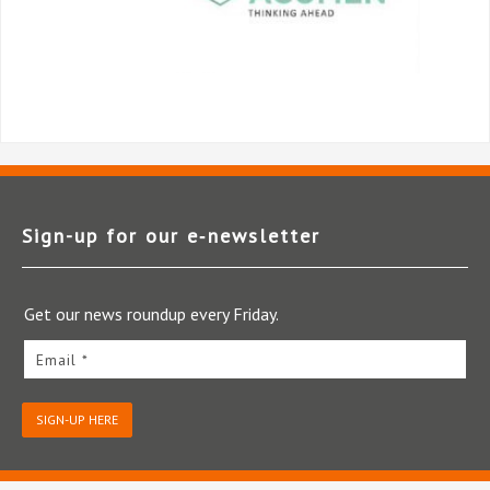
Sign-up for our e‑newsletter
Get our news roundup every Friday.
Email *
SIGN-UP HERE