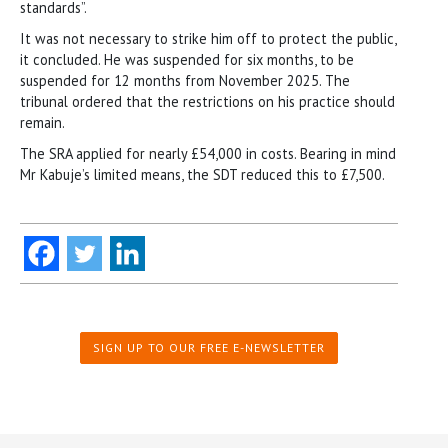
standards”.
It was not necessary to strike him off to protect the public,
it concluded. He was suspended for six months, to be
suspended for 12 months from November 2025. The
tribunal ordered that the restrictions on his practice should
remain.
The SRA applied for nearly £54,000 in costs. Bearing in mind
Mr Kabuje’s limited means, the SDT reduced this to £7,500.
SIGN UP TO OUR FREE E-NEWSLETTER