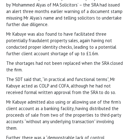
by ‘Mohammed Alyas of MA Solicitors’ – the SRA had issued
an alert three months earlier warning of a document stamp
misusing Mr Alyas’s name and telling solicitors to undertake
further due diligence.
Mr Kabuye was also found to have facilitated three
potentially fraudulent property sales, again having not
conducted proper identity checks, leading to a potential
further client account shortage of up to £1.6m.
The shortages had not been replaced when the SRA closed
the firm.
The SDT said that, “in practical and functional terms”, Mr
Kabuye acted as COLP and COFA, although he had not
received formal written approval from the SRA to do so.
Mr Kabuye admitted also using or allowing use of the firm’s
client account as a banking facility, having distributed the
proceeds of sale from two of the properties to third-party
accounts “without any underlying transaction” involving
them.
Further, there was a “demonstrable lack of control,