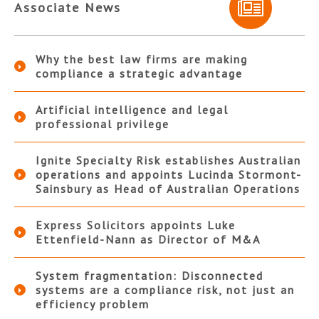
Associate News
Why the best law firms are making
compliance a strategic advantage
Artificial intelligence and legal
professional privilege
Ignite Specialty Risk establishes Australian
operations and appoints Lucinda Stormont-
Sainsbury as Head of Australian Operations
Express Solicitors appoints Luke
Ettenfield-Nann as Director of M&A
System fragmentation: Disconnected
systems are a compliance risk, not just an
efficiency problem