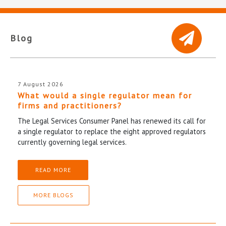
Blog
7 August 2026
What would a single regulator mean for
firms and practitioners?
The Legal Services Consumer Panel has renewed its call for
a single regulator to replace the eight approved regulators
currently governing legal services.
READ MORE
MORE BLOGS