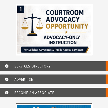
SERVICES DIRECTORY
ADVERTISE
BECOME AN ASSOCIATE