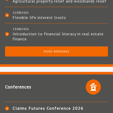
Agricultural property relief and woodlands relief
12/08/2026
Flexible life interest trusts
13/08/2026
Introduction to financial literacy in real estate
finance
MORE WEBINARS
Conferences
Claims Futures Conference 2026