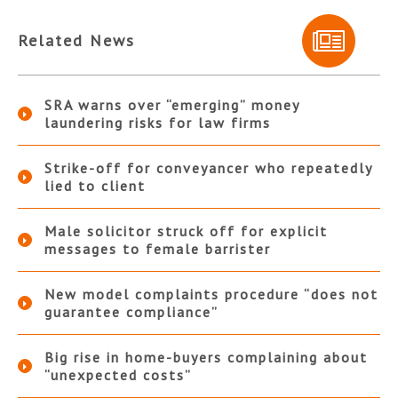
Related News
SRA warns over “emerging” money
laundering risks for law firms
Strike-off for conveyancer who repeatedly
lied to client
Male solicitor struck off for explicit
messages to female barrister
New model complaints procedure “does not
guarantee compliance”
Big rise in home-buyers complaining about
“unexpected costs”