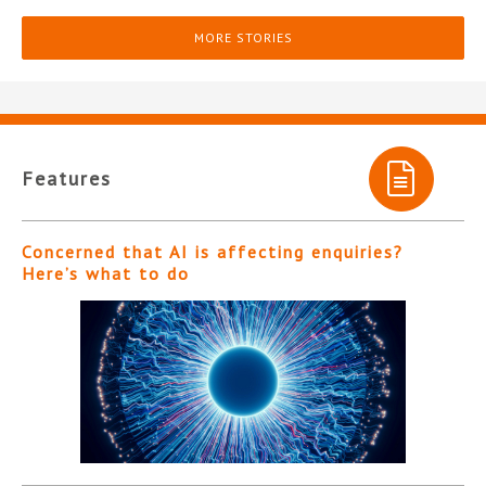
MORE STORIES
Features
Concerned that AI is affecting enquiries?
Here’s what to do