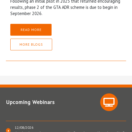
Following an initial pilot in 2025 that returned encouraging
results, phase 2 of the GTA ADR scheme is due to begin in
September 2026.
READ MORE
MORE BLOGS
Upcoming Webinars
12/08/2026