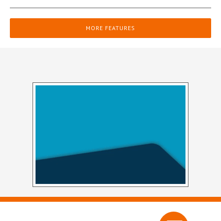
MORE FEATURES