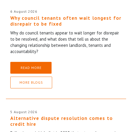
6 August 2026
Why council tenants often wait longest for
disrepair to be fixed
Why do council tenants appear to wait longer for disrepair
to be resolved, and what does that tell us about the
changing relationship between landlords, tenants and
accountability?
READ MORE
MORE BLOGS
5 August 2026
Alternative dispute resolution comes to
credit hire