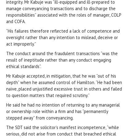
integrity. Mr Kabuje was “ill-equipped and ill-prepared to
manage conveyancing transactions and to discharge the
responsibilities” associated with the roles of manager, COLP
and COFA.
“His failures therefore reflected a lack of competence and
oversight rather than any intention to mislead, deceive or
act improperly.”
The conduct around the fraudulent transactions “was the
result of ineptitude rather than any conduct engaging
ethical standards”.
Mr Kabuje accepted, in mitigation, that he was “out of his
depth” when he assumed control of Hamilton. “He had been
naïve, placed unjustified excessive trust in others and failed
to question matters that required scrutiny.”
He said he had no intention of returning to any managerial
or ownership role within a firm and has “permanently
stepped away” from conveyancing.
The SDT said the solicitor’s manifest incompetence, “while
serious, did not arise from conduct that breached ethical