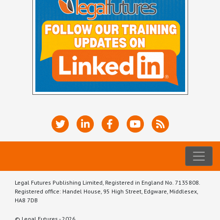
Legal Futures Publishing Limited, Registered in England No. 7135808.
Registered office: Handel House, 95 High Street, Edgware, Middlesex,
HA8 7DB
© Legal Futures - 2026