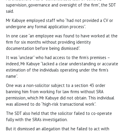
supervision, governance and oversight of the firm”, the SDT
said.
Mr Kabuye employed staff who “had not provided a CV or
undergone any formal application process”.
In one case “an employee was found to have worked at the
firm for six months without providing identity
documentation before being dismissed”.
It was “unclear” who had access to the firm’s premises –
indeed, Mr Kabuye “lacked a clear understanding or accurate
estimation of the individuals operating under the firm’s
name”.
One was a non-solicitor subject to a section 43 order
banning him from working for law firms without SRA
permission, which Mr Kabuye did not obtain. This individual
was allowed to do “high-risk transactional work”.
The SDT also held that the solicitor failed to co-operate
fully with the SRA’s investigation.
But it dismissed an allegation that he failed to act with