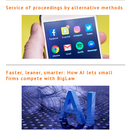
Service of proceedings by alternative methods
Faster, leaner, smarter: How AI lets small
firms compete with BigLaw