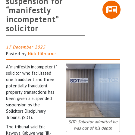
suspension for
“manifestly
incompetent”
solicitor
17 December 2025
Posted by
Nick Hilborne
A “manifestly incompetent”
solicitor who facilitated
one fraudulent and three
potentially fraudulent
property transactions has
been given a suspended
suspension by the
Solicitors Disciplinary
Tribunal (SDT).
SDT: Solicitor admitted he
The tribunal said Eric
was out of his depth
Kawoya Kabuye was “ill-