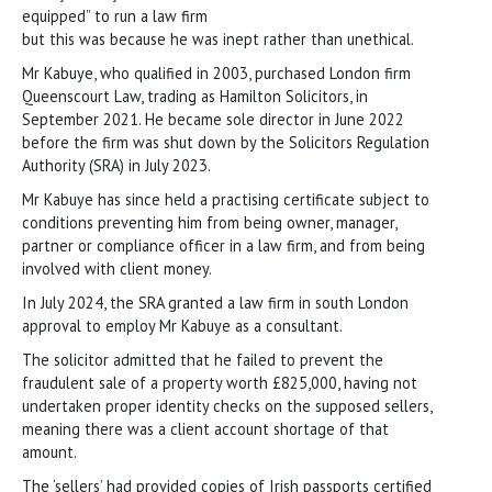
equipped” to run a law firm
but this was because he was inept rather than unethical.
Mr Kabuye, who qualified in 2003, purchased London firm
Queenscourt Law, trading as Hamilton Solicitors, in
September 2021. He became sole director in June 2022
before the firm was shut down by the Solicitors Regulation
Authority (SRA) in July 2023.
Mr Kabuye has since held a practising certificate subject to
conditions preventing him from being owner, manager,
partner or compliance officer in a law firm, and from being
involved with client money.
In July 2024, the SRA granted a law firm in south London
approval to employ Mr Kabuye as a consultant.
The solicitor admitted that he failed to prevent the
fraudulent sale of a property worth £825,000, having not
undertaken proper identity checks on the supposed sellers,
meaning there was a client account shortage of that
amount.
The ‘sellers’ had provided copies of Irish passports certified