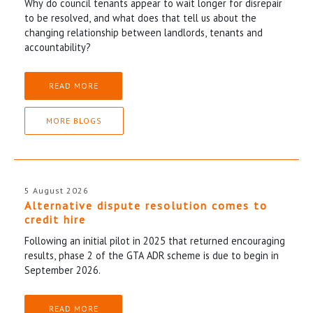
Why do council tenants appear to wait longer for disrepair
to be resolved, and what does that tell us about the
changing relationship between landlords, tenants and
accountability?
READ MORE
MORE BLOGS
5 August 2026
Alternative dispute resolution comes to
credit hire
Following an initial pilot in 2025 that returned encouraging
results, phase 2 of the GTA ADR scheme is due to begin in
September 2026.
READ MORE