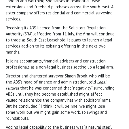
London and Worthing, specialises in residential lease
extensions and freehold purchases across the south-east. A
sister company offers residential and commercial surveying
services.
Receiving its ABS licence from the Solicitors Regulation
Authority (SRA), effective from 11 July, the firm will continue
to trade as South East Leasehold. It plans to launch a legal
services add-on to its existing offering in the next two
months.
It joins accountants, financial advisers and construction
professionals as a non-legal business setting up a legal arm.
Director and chartered surveyor Simon Brook, who will be
the ABS’s head of finance and administration, told
Legal
Futures
that he was concerned that “negativity” surrounding
ABSs until they had become established might affect
valued relationships the company has with solicitors’ firms.
But he concluded: “I think it will be fine: we might lose
some work but we might gain some work, so swings and
roundabouts.”
Adding legal capability to the business was “a natural step”,