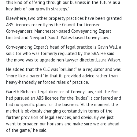
this kind of offering through our business in the future as a
key limb of our growth strategy.”
Elsewhere, two other property practices have been granted
ABS licences recently by the Council for Licensed
Conveyancers: Manchester-based Conveyancing Expert
Limited and Newport, South Wales-based Convey Law.
Conveyancing Expert’s head of legal practice is Gavin Wall, a
solicitor who was formerly regulated by the SRA. He said
the move was to upgrade non-lawyer director, Laura Wilson.
He added that the CLC was “brilliant” as a regulator and was
“more like a parent” in that it provided advice rather than
heavy-handedly enforced rules of practice.
Gareth Richards, legal director of Convey Law, said the firm
had pursued an ABS licence for the “kudos” it conferred and
had no specific plans for the business. “At the moment the
market is obviously changing constantly in terms of the
further provision of legal services, and obviously we just
want to broaden our horizons and make sure we are ahead
of the game,” he said.