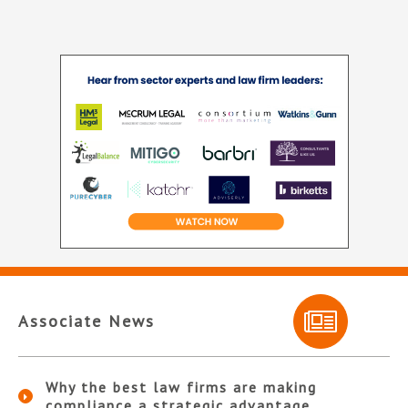
Associate News
Why the best law firms are making
compliance a strategic advantage