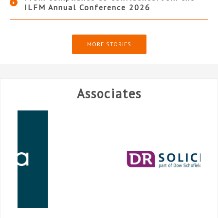
ILFM Annual Conference 2026
MORE STORIES
Associates