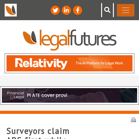
Surveyors claim