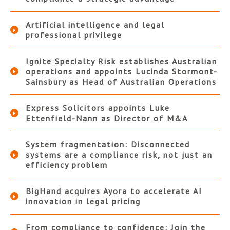
Artificial intelligence and legal
professional privilege
Ignite Specialty Risk establishes Australian
operations and appoints Lucinda Stormont-
Sainsbury as Head of Australian Operations
Express Solicitors appoints Luke
Ettenfield-Nann as Director of M&A
System fragmentation: Disconnected
systems are a compliance risk, not just an
efficiency problem
BigHand acquires Ayora to accelerate AI
innovation in legal pricing
From compliance to confidence: Join the