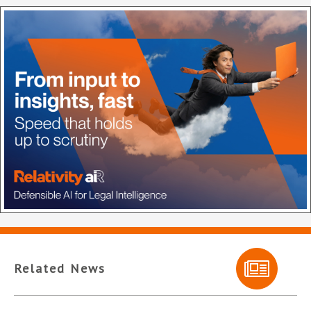
Related News