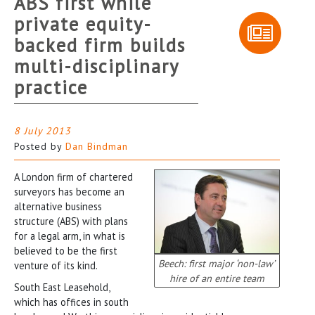
ABS first while
private equity-
backed firm builds
multi-disciplinary
practice
8 July 2013
Posted by
Dan Bindman
A London firm of chartered
surveyors has become an
alternative business
structure (ABS) with plans
for a legal arm, in what is
believed to be the first
Beech: first major ‘non-law’
venture of its kind.
hire of an entire team
South East Leasehold,
which has offices in south