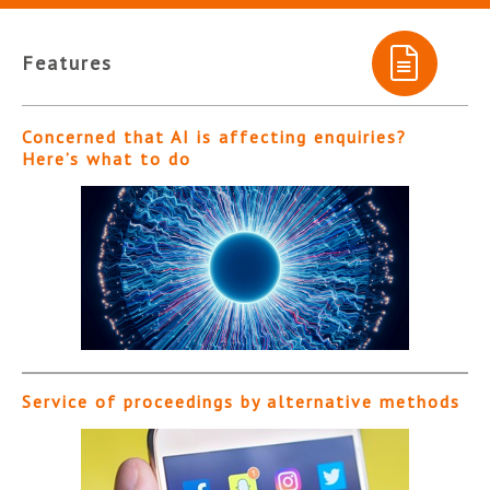
Features
Concerned that AI is affecting enquiries?
Here’s what to do
Service of proceedings by alternative methods