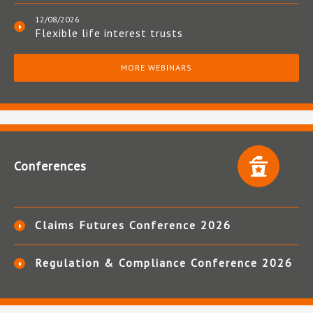
12/08/2026
Flexible life interest trusts
MORE WEBINARS
Conferences
Claims Futures Conference 2026
Regulation & Compliance Conference 2026