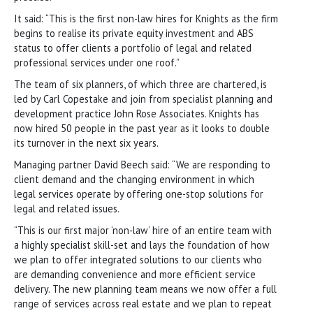
It said: “This is the first non-law hires for Knights as the firm
begins to realise its private equity investment and ABS
status to offer clients a portfolio of legal and related
professional services under one roof.”
The team of six planners, of which three are chartered, is
led by Carl Copestake and join from specialist planning and
development practice John Rose Associates. Knights has
now hired 50 people in the past year as it looks to double
its turnover in the next six years.
Managing partner David Beech said: “We are responding to
client demand and the changing environment in which
legal services operate by offering one-stop solutions for
legal and related issues.
“This is our first major ‘non-law’ hire of an entire team with
a highly specialist skill-set and lays the foundation of how
we plan to offer integrated solutions to our clients who
are demanding convenience and more efficient service
delivery. The new planning team means we now offer a full
range of services across real estate and we plan to repeat