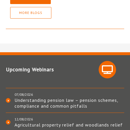
MORE BLOGS
Upcoming Webinars
07/08/2026
Understanding pension law – pension schemes,
compliance and common pitfalls
12/08/2026
Agricultural property relief and woodlands relief