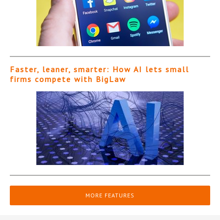
Faster, leaner, smarter: How AI lets small
firms compete with BigLaw
MORE FEATURES