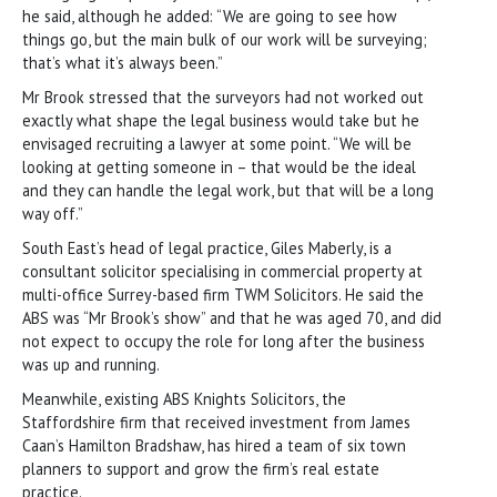
he said, although he added: “We are going to see how
things go, but the main bulk of our work will be surveying;
that’s what it’s always been.”
Mr Brook stressed that the surveyors had not worked out
exactly what shape the legal business would take but he
envisaged recruiting a lawyer at some point. “We will be
looking at getting someone in – that would be the ideal
and they can handle the legal work, but that will be a long
way off.”
South East’s head of legal practice, Giles Maberly, is a
consultant solicitor specialising in commercial property at
multi-office Surrey-based firm TWM Solicitors. He said the
ABS was “Mr Brook’s show” and that he was aged 70, and did
not expect to occupy the role for long after the business
was up and running.
Meanwhile, existing ABS Knights Solicitors, the
Staffordshire firm that received investment from James
Caan’s Hamilton Bradshaw, has hired a team of six town
planners to support and grow the firm’s real estate
practice.