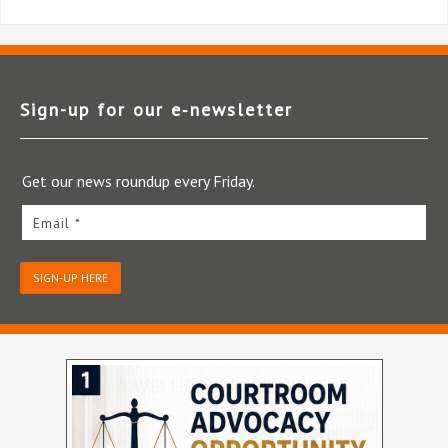
Sign-up for our e‑newsletter
Get our news roundup every Friday.
Email *
SIGN-UP HERE