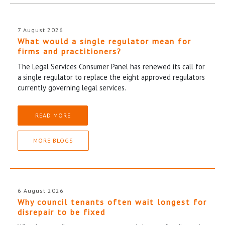
7 August 2026
What would a single regulator mean for
firms and practitioners?
The Legal Services Consumer Panel has renewed its call for
a single regulator to replace the eight approved regulators
currently governing legal services.
READ MORE
MORE BLOGS
6 August 2026
Why council tenants often wait longest for
disrepair to be fixed