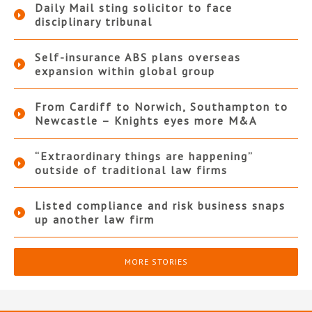
Daily Mail sting solicitor to face
disciplinary tribunal
Self-insurance ABS plans overseas
expansion within global group
From Cardiff to Norwich, Southampton to
Newcastle – Knights eyes more M&A
“Extraordinary things are happening”
outside of traditional law firms
Listed compliance and risk business snaps
up another law firm
MORE STORIES