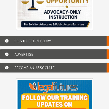
SERVICES DIRECTORY
ADVERTISE
BECOME AN ASSOCIATE