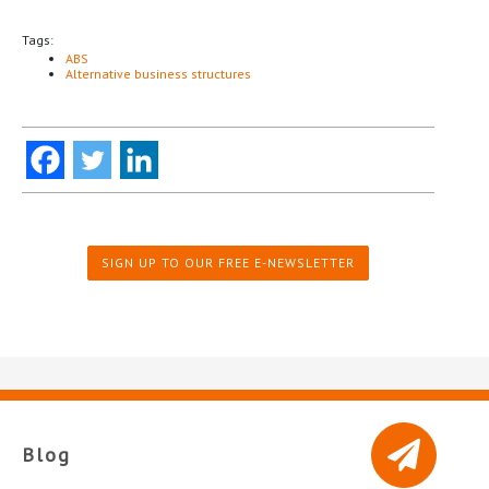
Tags:
ABS
Alternative business structures
SIGN UP TO OUR FREE E-NEWSLETTER
Blog